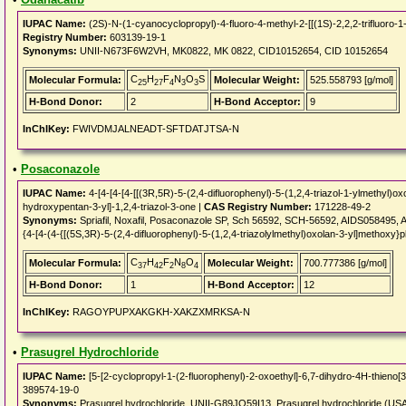
IUPAC Name:
(2S)-N-(1-cyanocyclopropyl)-4-fluoro-4-methyl-2-[[(1S)-2,2,2-trifluoro-
Registry Number:
603139-19-1
Synonyms:
UNII-N673F6W2VH, MK0822, MK 0822, CID10152654, CID 10152654
C
H
F
N
O
S
Molecular Formula:
Molecular Weight:
525.558793 [g/mol]
25
27
4
3
3
H-Bond Donor:
2
H-Bond Acceptor:
9
InChIKey:
FWIVDMJALNEADT-SFTDATJTSA-N
•
Posaconazole
IUPAC Name:
4-[4-[4-[4-[[(3R,5R)-5-(2,4-difluorophenyl)-5-(1,2,4-triazol-1-ylmethyl)o
hydroxypentan-3-yl]-1,2,4-triazol-3-one |
CAS Registry Number:
171228-49-2
Synonyms:
Spriafil, Noxafil, Posaconazole SP, Sch 56592, SCH-56592, AIDS058495, 
{4-[4-(4-{[(5S,3R)-5-(2,4-difluorophenyl)-5-(1,2,4-triazolylmethyl)oxolan-3-yl]methoxy}
C
H
F
N
O
Molecular Formula:
Molecular Weight:
700.777386 [g/mol]
37
42
2
8
4
H-Bond Donor:
1
H-Bond Acceptor:
12
InChIKey:
RAGOYPUPXAKGKH-XAKZXMRKSA-N
•
Prasugrel Hydrochloride
IUPAC Name:
[5-[2-cyclopropyl-1-(2-fluorophenyl)-2-oxoethyl]-6,7-dihydro-4H-thieno[3,
389574-19-0
Synonyms:
Prasugrel hydrochloride, UNII-G89JQ59I13, Prasugrel hydrochloride (U