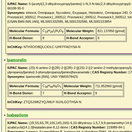
IUPAC Name:
5-[acetyl(2,3-dihydroxypropyl)amino]-1-N,3-N-bis(2,3-dihydroxypropyl)-
66108-95-0
Synonyms:
iohexol, Omnipaque, Nycodenz, Exypaque, Histodenz, Omnipaque 240, Om
Prestwick0_000512, Prestwick1_000512, Prestwick2_000512, Prestwick3_000512, Ioh
[USAN:BAN:INN:JAN], MLS001332585, MLS001332586, MLS002153854
C
H
I
N
O
Molecular Formula:
Molecular Weight:
821.137850 [g/mol]
19
26
3
3
9
H-Bond Donor:
8
H-Bond Acceptor:
9
InChIKey:
NTHXOOBQLCIOLC-UHFFFAOYSA-N
•
Ipamorelin
IUPAC Name:
(2S)-6-amino-2-[[(2R)-2-[[(2R)-2-[[(2S)-2-[(2-amino-2-methylpropanoyl)
ylpropanoyl]amino]-3-phenylpropanoyl]amino]hexanamide |
CAS Registry Number:
17
Synonyms:
Ipamorelin [INN], UNII-Y9M3S784Z6
C
H
N
O
Molecular Formula:
Molecular Weight:
711.852960 [g/mol]
38
49
9
5
H-Bond Donor:
7
H-Bond Acceptor:
9
InChIKey:
ZTQSJWKZYQJWLP-XUXLGOTHSA-N
•
Ixabepilone
IUPAC Name:
(1R,5S,6S,7R,10S,14S,16S)-6,10-dihydroxy-1,5,7,9,9-pentamethyl-14-[(E)
azabicyclo[14.1.0]heptadecane-8,12-dione |
CAS Registry Number:
219989-84-1
Synonyms:
Ixempra, Azaepothilone B, Ixempra kit, Ixabepilone [INN], 16-Aza-epoth