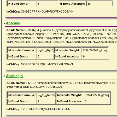
H-Bond Donor:
8
H-Bond Acceptor:
16
InChIKey:
ONBGCFRRXHDVAP-RCWTXCDDSA-N
•
Abacavir
IUPAC Name:
[(1S,4R)-4-[2-amino-6-(cyclopropylamino)purin-9-yl]cyclopent-2-en-1-yl
Synonyms:
abacavir, Ziagen, CHEBI:421707, UNII-WR2TIP26VS, Epzicom, 1592U89, Aba
(cyclopropylamino)-9H-purin-9-yl]cyclopent-2-en-1-yl}methanol, Abacavir [INN:BAN]
salt*), NSC742406, ZINC02015928, DB01048, NCGC00164560-01, NCGC00164560-0
C
H
N
O
Molecular Formula:
Molecular Weight:
286.332320 [g/mol]
14
18
6
H-Bond Donor:
3
H-Bond Acceptor:
6
InChIKey:
MCGSCOLBFJQGHM-SCZZXKLOSA-N
•
Abafungin
IUPAC Name:
4-[2-(2,4-dimethylphenoxy)phenyl]-N-(1,4,5,6-tetrahydropyrimidin-2-yl)-
Synonyms:
UNII-11DI31LWXF, CID159326
C
H
N
OS
Molecular Formula:
Molecular Weight:
378.490580 [g/mol]
21
22
4
H-Bond Donor:
2
H-Bond Acceptor:
5
InChIKey:
TYBHXIFFPVFXQW-UHFFFAOYSA-N