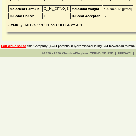
C
H
ClFNO
S
Molecular Formula:
Molecular Weight:
409.902043 [g/mol]
20
21
3
H-Bond Donor:
1
H-Bond Acceptor:
5
InChIKey:
JALHGCPDPSNJNY-UHFFFAOYSA-N
Edit or Enhance
this Company (
1234
potential buyers viewed listing,
33
forwarded to manuf
©1998 - 2026 ChemicalRegister
TERMS OF USE
|
PRIVACY
|