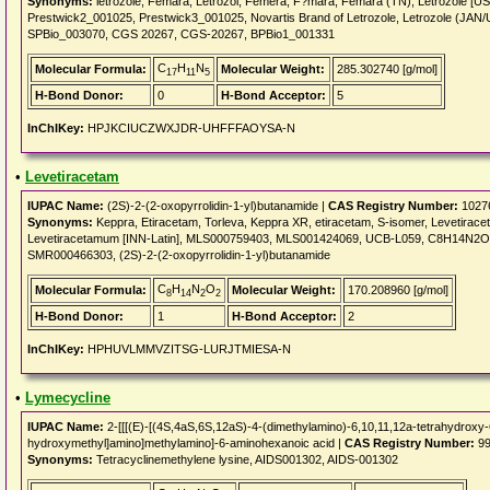
Synonyms:
letrozole, Femara, Letrozol, Femera, F?mara, Femara (TN), Letrozole [
Prestwick2_001025, Prestwick3_001025, Novartis Brand of Letrozole, Letrozole (
SPBio_003070, CGS 20267, CGS-20267, BPBio1_001331
C
H
N
Molecular Formula:
Molecular Weight:
285.302740 [g/mol]
17
11
5
H-Bond Donor:
0
H-Bond Acceptor:
5
InChIKey:
HPJKCIUCZWXJDR-UHFFFAOYSA-N
•
Levetiracetam
IUPAC Name:
(2S)-2-(2-oxopyrrolidin-1-yl)butanamide |
CAS Registry Number:
1027
Synonyms:
Keppra, Etiracetam, Torleva, Keppra XR, etiracetam, S-isomer, Levetirace
Levetiracetamum [INN-Latin], MLS000759403, MLS001424069, UCB-L059, C8H14N2
SMR000466303, (2S)-2-(2-oxopyrrolidin-1-yl)butanamide
C
H
N
O
Molecular Formula:
Molecular Weight:
170.208960 [g/mol]
8
14
2
2
H-Bond Donor:
1
H-Bond Acceptor:
2
InChIKey:
HPHUVLMMVZITSG-LURJTMIESA-N
•
Lymecycline
IUPAC Name:
2-[[[(E)-[(4S,4aS,6S,12aS)-4-(dimethylamino)-6,10,11,12a-tetrahydroxy-6
hydroxymethyl]amino]methylamino]-6-aminohexanoic acid |
CAS Registry Number:
99
Synonyms:
Tetracyclinemethylene lysine, AIDS001302, AIDS-001302