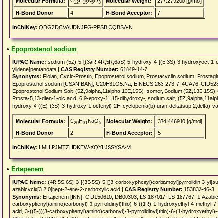
C
H
N
O
Molecular Formula:
Molecular Weight:
277.279200 [g/mol]
12
15
5
3
H-Bond Donor:
4
H-Bond Acceptor:
7
InChIKey:
QDGZDCVAUDNJFG-PPSBICQBSA-N
•
Epoprostenol sodium
IUPAC Name:
sodium (5Z)-5-[(3aR,4R,5R,6aS)-5-hydroxy-4-[(E,3S)-3-hydroxyoct-1-en
ylidene]pentanoate |
CAS Registry Number:
61849-14-7
Synonyms:
Flolan, Cyclo-Prostin, Epoprosterol sodium, Prostacyclin sodium, Prostagl
Epoprostenol sodium [USAN:BAN], C20H31O5.Na, EINECS 263-273-7, 4UA76, CID528
Epoprostenol Sodium Salt, (5Z,9alpha,11alpha,13E,15S)-Isomer, Sodium (5Z,13E,15S)-
Prosta-5,13-dien-1-oic acid, 6,9-epoxy-11,15-dihydroxy-, sodium salt, (5Z,9alpha,11
hydroxy-4-((E)-(3S)-3-hydroxy-1-octenyl)-2H-cyclopenta(b)furan-delta(sup 2,delta)-va
C
H
NaO
Molecular Formula:
Molecular Weight:
374.446910 [g/mol]
20
31
5
H-Bond Donor:
2
H-Bond Acceptor:
5
InChIKey:
LMHIPJMTZHDKEW-XQYLJSSYSA-M
•
Ertapenem
IUPAC Name:
(4R,5S,6S)-3-[(3S,5S)-5-[(3-carboxyphenyl)carbamoyl]pyrrolidin-3-yl]su
azabicyclo[3.2.0]hept-2-ene-2-carboxylic acid |
CAS Registry Number:
153832-46-3
Synonyms:
Ertapenem [INN], CID150610, DB00303, LS-187017, LS-187767, 1-Azabicycl
carboxyphenyl)amino)carbonyl)-3-pyrrolidinyl)thio)-6-((1R)-1-hydroxyethyl-4-methyl-7
acid, 3-((5-(((3-carboxyphenyl)amino)carbonyl)-3-pyrrolidinyl)thio)-6-(1-hydroxyethyl)