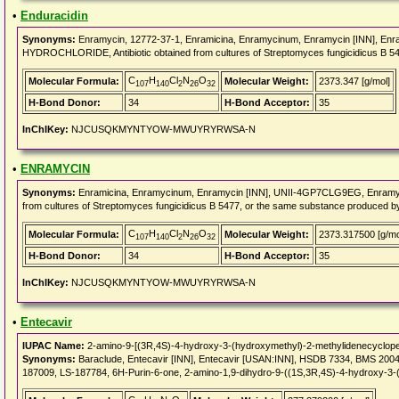
•
Enduracidin
Synonyms:
Enramycin, 12772-37-1, Enramicina, Enramycinum, Enramycin [INN], Enr
HYDROCHLORIDE, Antibiotic obtained from cultures of Streptomyces fungicidicus B 5
C
H
Cl
N
O
Molecular Formula:
Molecular Weight:
2373.347 [g/mol]
107
140
2
26
32
H-Bond Donor:
34
H-Bond Acceptor:
35
InChIKey:
NJCUSQKMYNTYOW-MWUYRYRWSA-N
•
ENRAMYCIN
Synonyms:
Enramicina, Enramycinum, Enramycin [INN], UNII-4GP7CLG9EG, Enramycinu
from cultures of Streptomyces fungicidicus B 5477, or the same substance produced 
C
H
Cl
N
O
Molecular Formula:
Molecular Weight:
2373.317500 [g/mo
107
140
2
26
32
H-Bond Donor:
34
H-Bond Acceptor:
35
InChIKey:
NJCUSQKMYNTYOW-MWUYRYRWSA-N
•
Entecavir
IUPAC Name:
2-amino-9-[(3R,4S)-4-hydroxy-3-(hydroxymethyl)-2-methylidenecyclopen
Synonyms:
Baraclude, Entecavir [INN], Entecavir [USAN:INN], HSDB 7334, BMS 20
187009, LS-187784, 6H-Purin-6-one, 2-amino-1,9-dihydro-9-((1S,3R,4S)-4-hydroxy-3-