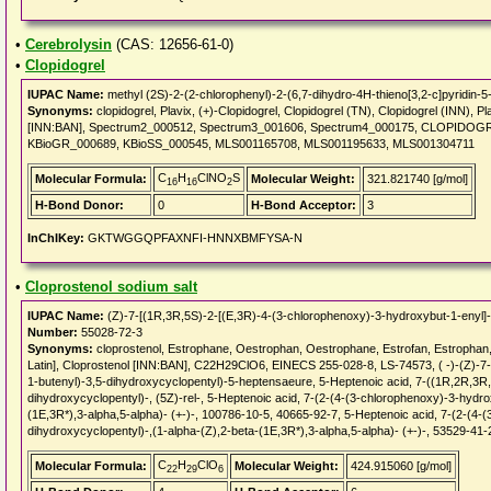
•
Cerebrolysin
(CAS: 12656-61-0)
•
Clopidogrel
IUPAC Name:
methyl (2S)-2-(2-chlorophenyl)-2-(6,7-dihydro-4H-thieno[3,2-c]pyridin-5-
Synonyms:
clopidogrel, Plavix, (+)-Clopidogrel, Clopidogrel (TN), Clopidogrel (INN),
[INN:BAN], Spectrum2_000512, Spectrum3_001606, Spectrum4_000175, CLOPIDO
KBioGR_000689, KBioSS_000545, MLS001165708, MLS001195633, MLS001304711
C
H
ClNO
S
Molecular Formula:
Molecular Weight:
321.821740 [g/mol]
16
16
2
H-Bond Donor:
0
H-Bond Acceptor:
3
InChIKey:
GKTWGGQPFAXNFI-HNNXBMFYSA-N
•
Cloprostenol sodium salt
IUPAC Name:
(Z)-7-[(1R,3R,5S)-2-[(E,3R)-4-(3-chlorophenoxy)-3-hydroxybut-1-enyl]-
Number:
55028-72-3
Synonyms:
cloprostenol, Estrophane, Oestrophan, Oestrophane, Estrofan, Estrophan,
Latin], Cloprostenol [INN:BAN], C22H29ClO6, EINECS 255-028-8, LS-74573, ( -)-(Z)-7
1-butenyl)-3,5-dihydroxycyclopentyl)-5-heptensaeure, 5-Heptenoic acid, 7-((1R,2R,3R
dihydroxycyclopentyl)-, (5Z)-rel-, 5-Heptenoic acid, 7-(2-(4-(3-chlorophenoxy)-3-hydro
(1E,3R*),3-alpha,5-alpha)- (+-)-, 100786-10-5, 40665-92-7, 5-Heptenoic acid, 7-(2-(4-
dihydroxycyclopentyl)-,(1-alpha-(Z),2-beta-(1E,3R*),3-alpha,5-alpha)- (+-)-, 53529-41-
C
H
ClO
Molecular Formula:
Molecular Weight:
424.915060 [g/mol]
22
29
6