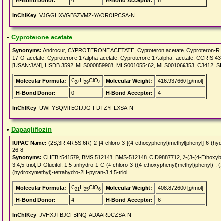
H-Bond Donor:
4
H-Bond Acceptor:
6
InChIKey:
VJGGHXVGBSZVMZ-YAOROIPCSA-N
•
Cyproterone acetate
Synonyms:
Androcur, CYPROTERONE ACETATE, Cyproteron acetate, Cyproteron-R ace
17-O-acetate, Cyproterone 17alpha-acetate, Cyproterone 17.alpha.-acetate, CCRIS 
[USAN:JAN], HSDB 3592, MLS000859908, MLS001055462, MLS001066353, C3412_
C
H
ClO
Molecular Formula:
Molecular Weight:
416.937660 [g/mol]
24
29
4
H-Bond Donor:
0
H-Bond Acceptor:
4
InChIKey:
UWFYSQMTEOIJJG-FDTZYFLXSA-N
•
Dapagliflozin
IUPAC Name:
(2S,3R,4R,5S,6R)-2-[4-chloro-3-[(4-ethoxyphenyl)methyl]phenyl]-6-(hyd
26-8
Synonyms:
CHEBI:541579, BMS 512148, BMS-512148, CID9887712, 2-(3-(4-Ethoxyben
3,4,5-triol, D-Glucitol, 1,5-anhydro-1-C-(4-chloro-3-((4-ethoxyphenyl)methyl)phenyl)-,
(hydroxymethyl)-tetrahydro-2H-pyran-3,4,5-triol
C
H
ClO
Molecular Formula:
Molecular Weight:
408.872600 [g/mol]
21
25
6
H-Bond Donor:
4
H-Bond Acceptor:
6
InChIKey:
JVHXJTBJCFBINQ-ADAARDCZSA-N