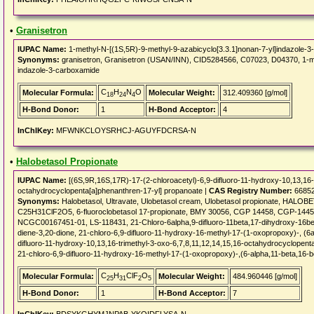
•
Granisetron
IUPAC Name:
1-methyl-N-[(1S,5R)-9-methyl-9-azabicyclo[3.3.1]nonan-7-yl]indazole-
Synonyms:
granisetron, Granisetron (USAN/INN), CID5284566, C07023, D04370, 1-met
indazole-3-carboxamide
C
H
N
O
Molecular Formula:
Molecular Weight:
312.409360 [g/mol]
18
24
4
H-Bond Donor:
1
H-Bond Acceptor:
4
InChIKey:
MFWNKCLOYSRHCJ-AGUYFDCRSA-N
•
Halobetasol Propionate
IUPAC Name:
[(6S,9R,16S,17R)-17-(2-chloroacetyl)-6,9-difluoro-11-hydroxy-10,13,16-
octahydrocyclopenta[a]phenanthren-17-yl] propanoate |
CAS Registry Number:
66852
Synonyms:
Halobetasol, Ultravate, Ulobetasol cream, Ulobetasol propionate, HAL
C25H31ClF2O5, 6-fluoroclobetasol 17-propionate, BMY 30056, CGP 14458, CGP-14458,
NCGC00167451-01, LS-118431, 21-Chloro-6alpha,9-difluoro-11beta,17-dihydroxy-16bet
diene-3,20-dione, 21-chloro-6,9-difluoro-11-hydroxy-16-methyl-17-(1-oxopropoxy)-, (6a
difluoro-11-hydroxy-10,13,16-trimethyl-3-oxo-6,7,8,11,12,14,15,16-octahydrocyclopent
21-chloro-6,9-difluoro-11-hydroxy-16-methyl-17-(1-oxopropoxy)-,(6-alpha,11-beta,16-b
C
H
ClF
O
Molecular Formula:
Molecular Weight:
484.960446 [g/mol]
25
31
2
5
H-Bond Donor:
1
H-Bond Acceptor:
7