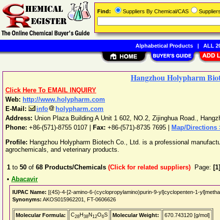
Find:
Suppliers By Chemical/CAS
Supplie
Alphabetical Products
|
ALL 20
Hangzhou Holypharm Biot
Click Here To EMAIL INQUIRY
Web:
http://www.holypharm.com
E-Mail:
info
holypharm.com
Address:
Union Plaza Building A Unit 1 602, NO.2, Zijinghua Road.
,
Hangz
Phone:
+86-(571)-8755 0107
|
Fax:
+86-(571)-8735 7695 |
Map/Directions
Profile:
Hangzhou Holypharm Biotech Co., Ltd. is a professional manufactur
agrochemicals, and veterinary products.
1
to
50
of
68
Products/Chemicals
(Click for related suppliers)
Page:
[1
•
Abacavir
IUPAC Name:
[(4S)-4-[2-amino-6-(cyclopropylamino)purin-9-yl]cyclopenten-1-yl]methan
Synonyms:
AKOS015962201, FT-0606626
C
H
N
O
S
Molecular Formula:
Molecular Weight:
670.743120 [g/mol]
28
38
12
6