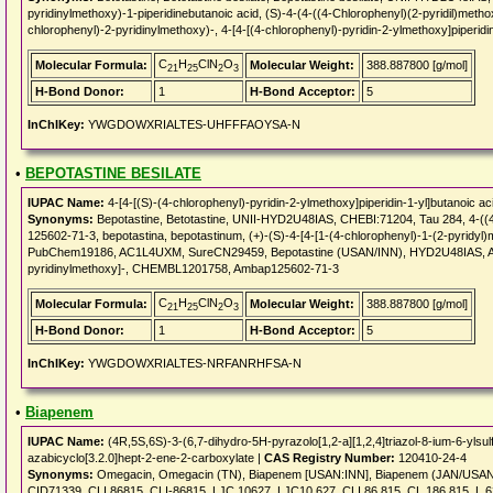
pyridinylmethoxy)-1-piperidinebutanoic acid, (S)-4-(4-((4-Chlorophenyl)(2-pyridil)methoxy
chlorophenyl)-2-pyridinylmethoxy)-, 4-[4-[(4-chlorophenyl)-pyridin-2-ylmethoxy]piperidin
C
H
ClN
O
Molecular Formula:
Molecular Weight:
388.887800 [g/mol]
21
25
2
3
H-Bond Donor:
1
H-Bond Acceptor:
5
InChIKey:
YWGDOWXRIALTES-UHFFFAOYSA-N
•
BEPOTASTINE BESILATE
IUPAC Name:
4-[4-[(S)-(4-chlorophenyl)-pyridin-2-ylmethoxy]piperidin-1-yl]butanoic ac
Synonyms:
Bepotastine, Betotastine, UNII-HYD2U48IAS, CHEBI:71204, Tau 284, 4-((4-
125602-71-3, bepotastina, bepotastinum, (+)-(S)-4-[4-[1-(4-chlorophenyl)-1-(2-pyridyl)m
PubChem19186, AC1L4UXM, SureCN29459, Bepotastine (USAN/INN), HYD2U48IAS, AC1Q3
pyridinylmethoxy]-, CHEMBL1201758, Ambap125602-71-3
C
H
ClN
O
Molecular Formula:
Molecular Weight:
388.887800 [g/mol]
21
25
2
3
H-Bond Donor:
1
H-Bond Acceptor:
5
InChIKey:
YWGDOWXRIALTES-NRFANRHFSA-N
•
Biapenem
IUPAC Name:
(4R,5S,6S)-3-(6,7-dihydro-5H-pyrazolo[1,2-a][1,2,4]triazol-8-ium-6-ylsu
azabicyclo[3.2.0]hept-2-ene-2-carboxylate |
CAS Registry Number:
120410-24-4
Synonyms:
Omegacin, Omegacin (TN), Biapenem [USAN:INN], Biapenem (JAN/USAN
CID71339, CLI 86815, CLI-86815, LJC 10627, LJC10,627, CLI 86,815, CL 186,815, L 