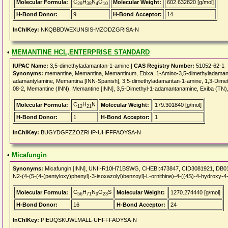
C
H
N
O
Molecular Formula:
Molecular Weight:
602.632820 [g/mol]
29
38
4
10
H-Bond Donor:
9
H-Bond Acceptor:
14
InChIKey:
NKQBBDWEXUNSIS-MZODZGRISA-N
•
MEMANTINE HCL,ENTERPRISE STANDARD
IUPAC Name:
3,5-dimethyladamantan-1-amine |
CAS Registry Number:
51052-62-1
Synonyms:
memantine, Memantina, Memantinum, Ebixa, 1-Amino-3,5-dimethyladamant
adamantylamine, Memantina [INN-Spanish], 3,5-dimethyladamantan-1-amine, 1,3-Dime
08-2, Memantine (INN), Memantine [INN], 3,5-Dimethyl-1-adamantanamine, Exiba (T
C
H
N
Molecular Formula:
Molecular Weight:
179.301840 [g/mol]
12
21
H-Bond Donor:
1
H-Bond Acceptor:
1
InChIKey:
BUGYDGFZZOZRHP-UHFFFAOYSA-N
•
Micafungin
Synonyms:
Micafungin [INN], UNII-R10H71BSWG, CHEBI:473847, CID3081921, DB011
N2-(4-(5-(4-(pentyloxy)phenyl)-3-isoxazolyl)benzoyl]-L-ornithine)-4-((4S)-4-hydroxy-4
C
H
N
O
S
Molecular Formula:
Molecular Weight:
1270.274440 [g/mol]
56
71
9
23
H-Bond Donor:
16
H-Bond Acceptor:
24
InChIKey:
PIEUQSKUWLMALL-UHFFFAOYSA-N