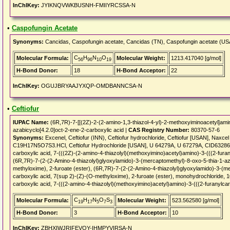
InChIKey:
JYIKNQVWKBUSNH-FMIIYRCSSA-N
•
Caspofungin Acetate
Synonyms:
Cancidas, Caspofungin acetate, Cancidas (TN), Caspofungin acetate (U
C
H
N
O
Molecular Formula:
Molecular Weight:
1213.417040 [g/mol]
56
96
10
19
H-Bond Donor:
18
H-Bond Acceptor:
22
InChIKey:
OGUJBRYAAJYXQP-OMDBANNCSA-N
•
Ceftiofur
IUPAC Name:
(6R,7R)-7-[[(2Z)-2-(2-amino-1,3-thiazol-4-yl)-2-methoxyiminoacetyl]amin
azabicyclo[4.2.0]oct-2-ene-2-carboxylic acid |
CAS Registry Number:
80370-57-6
Synonyms:
Excenel, Ceftiofur (INN), Ceftiofur hydrochloride, Ceftiofur [USAN], Naxcel [
C19H17N5O7S3.HCl, Ceftiofur Hydrochloride [USAN], U 64279A, U 67279A, CID6328657
carboxylic acid, 7-(((2Z)-(2-amino-4-thiazolyl)(methoxyimino)acetyl)amino)-3-(((2-fur
(6R,7R)-7-(2-(2-Amino-4-thiazolyl)glyoxylamido)-3-(mercaptomethyl)-8-oxo-5-thia-1-az
methyloxime), 2-furoate (ester), (6R,7R)-7-(2-(2-Amino-4-thiazolyl)glyoxylamido)-3-(m
carboxylic acid, 7(sup 2)-(Z)-(O-methyloxime), 2-furoate (ester), monohydrochloride,
carboxylic acid, 7-(((2-amino-4-thiazolyl)(methoxyimino)acetyl)amino)-3-(((2-furanylca
C
H
N
O
S
Molecular Formula:
Molecular Weight:
523.562580 [g/mol]
19
17
5
7
3
H-Bond Donor:
3
H-Bond Acceptor:
10
InChIKey:
ZBHXIWJRIFEVQY-IHMPYVIRSA-N