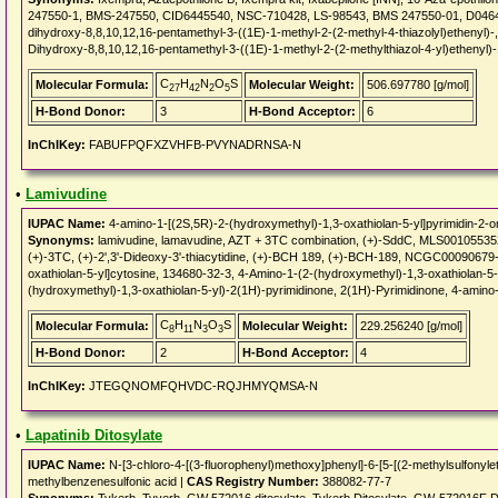
247550-1, BMS-247550, CID6445540, NSC-710428, LS-98543, BMS 247550-01, D04645,
dihydroxy-8,8,10,12,16-pentamethyl-3-((1E)-1-methyl-2-(2-methyl-4-thiazolyl)ethenyl
Dihydroxy-8,8,10,12,16-pentamethyl-3-((1E)-1-methyl-2-(2-methylthiazol-4-yl)ethenyl
C
H
N
O
S
Molecular Formula:
Molecular Weight:
506.697780 [g/mol]
27
42
2
5
H-Bond Donor:
3
H-Bond Acceptor:
6
InChIKey:
FABUFPQFXZVHFB-PVYNADRNSA-N
•
Lamivudine
IUPAC Name:
4-amino-1-[(2S,5R)-2-(hydroxymethyl)-1,3-oxathiolan-5-yl]pyrimidin-2-o
Synonyms:
lamivudine, lamavudine, AZT + 3TC combination, (+)-SddC, MLS0010553
(+)-3TC, (+)-2',3'-Dideoxy-3'-thiacytidine, (+)-BCH 189, (+)-BCH-189, NCGC0009067
oxathiolan-5-yl]cytosine, 134680-32-3, 4-Amino-1-(2-(hydroxymethyl)-1,3-oxathiolan-5-
(hydroxymethyl)-1,3-oxathiolan-5-yl)-2(1H)-pyrimidinone, 2(1H)-Pyrimidinone, 4-amino
C
H
N
O
S
Molecular Formula:
Molecular Weight:
229.256240 [g/mol]
8
11
3
3
H-Bond Donor:
2
H-Bond Acceptor:
4
InChIKey:
JTEGQNOMFQHVDC-RQJHMYQMSA-N
•
Lapatinib Ditosylate
IUPAC Name:
N-[3-chloro-4-[(3-fluorophenyl)methoxy]phenyl]-6-[5-[(2-methylsulfonyle
methylbenzenesulfonic acid |
CAS Registry Number:
388082-77-7