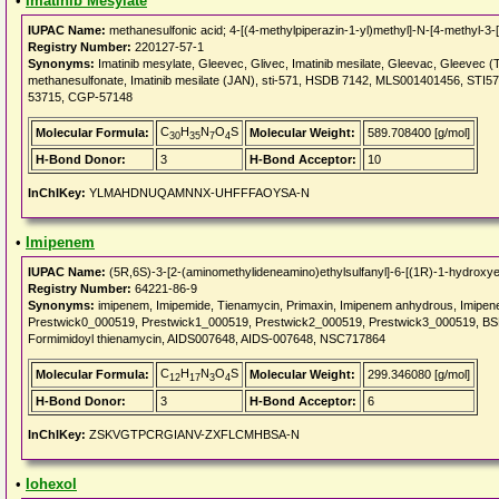
•
Imatinib Mesylate
IUPAC Name:
methanesulfonic acid; 4-[(4-methylpiperazin-1-yl)methyl]-N-[4-methyl-3-
Registry Number:
220127-57-1
Synonyms:
Imatinib mesylate, Gleevec, Glivec, Imatinib mesilate, Gleevac, Gleevec (T
methanesulfonate, Imatinib mesilate (JAN), sti-571, HSDB 7142, MLS001401456, ST
53715, CGP-57148
C
H
N
O
S
Molecular Formula:
Molecular Weight:
589.708400 [g/mol]
30
35
7
4
H-Bond Donor:
3
H-Bond Acceptor:
10
InChIKey:
YLMAHDNUQAMNNX-UHFFFAOYSA-N
•
Imipenem
IUPAC Name:
(5R,6S)-3-[2-(aminomethylideneamino)ethylsulfanyl]-6-[(1R)-1-hydroxyet
Registry Number:
64221-86-9
Synonyms:
imipenem, Imipemide, Tienamycin, Primaxin, Imipenem anhydrous, Imipe
Prestwick0_000519, Prestwick1_000519, Prestwick2_000519, Prestwick3_000519, B
Formimidoyl thienamycin, AIDS007648, AIDS-007648, NSC717864
C
H
N
O
S
Molecular Formula:
Molecular Weight:
299.346080 [g/mol]
12
17
3
4
H-Bond Donor:
3
H-Bond Acceptor:
6
InChIKey:
ZSKVGTPCRGIANV-ZXFLCMHBSA-N
•
Iohexol