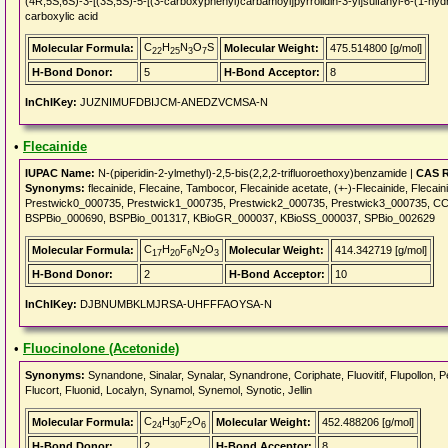
(4R,5S,6S)-3-[(3S,5S)-5-[(3-carboxyphenyl)carbamoyl]pyrrolidin-3-yl]sulfanyl-6-(1-hyd
carboxylic acid
C
H
N
O
S
Molecular Formula:
Molecular Weight:
475.514800 [g/mol]
22
25
3
7
H-Bond Donor:
5
H-Bond Acceptor:
8
InChIKey:
JUZNIMUFDBIJCM-ANEDZVCMSA-N
•
Flecainide
IUPAC Name:
N-(piperidin-2-ylmethyl)-2,5-bis(2,2,2-trifluoroethoxy)benzamide |
CAS R
Synonyms:
flecainide, Flecaine, Tambocor, Flecainide acetate, (+-)-Flecainide, Flecai
Prestwick0_000735, Prestwick1_000735, Prestwick2_000735, Prestwick3_000735
BSPBio_000690, BSPBio_001317, KBioGR_000037, KBioSS_000037, SPBio_002629
C
H
F
N
O
Molecular Formula:
Molecular Weight:
414.342719 [g/mol]
17
20
6
2
3
H-Bond Donor:
2
H-Bond Acceptor:
10
InChIKey:
DJBNUMBKLMJRSA-UHFFFAOYSA-N
•
Fluocinolone (Acetonide)
Synonyms:
Synandone, Sinalar, Synalar, Synandrone, Coriphate, Fluovitif, Flupollon, 
Flucort, Fluonid, Localyn, Synamol, Synemol, Synotic, Jellin
C
H
F
O
Molecular Formula:
Molecular Weight:
452.488206 [g/mol]
24
30
2
6
H-Bond Donor:
2
H-Bond Acceptor:
8