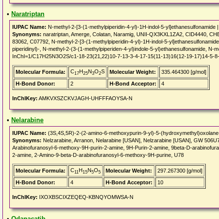
•
Naratriptan
IUPAC Name:
N-methyl-2-[3-(1-methylpiperidin-4-yl)-1H-indol-5-yl]ethanesulfonamide 
Synonyms:
naratriptan, Amerge, Colatan, Naramig, UNII-QX3KXL1ZA2, CID4440, 
83062, C07792, N-methyl-2-[3-(1-methylpiperidin-4-yl)-1H-indol-5-yl]ethanesulfonamid
piperidinyl)-, N-methyl-2-(3-(1-methylpiperiden-4-yl)indole-5-yl)ethanesulfonamide, N-m
InChI=1/C17H25N3O2S/c1-18-23(21,22)10-7-13-3-4-17-15(11-13)16(12-19-17)14-5-8-
C
H
N
O
S
Molecular Formula:
Molecular Weight:
335.464300 [g/mol]
17
25
3
2
H-Bond Donor:
2
H-Bond Acceptor:
4
InChIKey:
AMKVXSZCKVJAGH-UHFFFAOYSA-N
•
Nelarabine
IUPAC Name:
(3S,4S,5R)-2-(2-amino-6-methoxypurin-9-yl)-5-(hydroxymethyl)oxolane-
Synonyms:
Nelzarabine, Arranon, Nelarabine [USAN], Nelzarabine [USAN], GW 506
Arabinofuranosyl-6-methoxy-9H-purin-2-amine, 9H-Purin-2-amine, 9beta-D-arabinofura
2-amine, 2-Amino-9-beta-D-arabinofuranosyl-6-methoxy-9H-purine, U78
C
H
N
O
Molecular Formula:
Molecular Weight:
297.267300 [g/mol]
11
15
5
5
H-Bond Donor:
4
H-Bond Acceptor:
10
InChIKey:
IXOXBSCIXZEQEQ-KBNQYOMWSA-N
•
Odanacatib