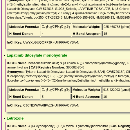
Synonyms:
Tykerb, Tyverb, GW 572016 ditosylate, Tykerb Ditosylate, GW-572016F Dit
(((2-(methylsulfonyl)ethyl)amino)methyl)-2-furanyl)-4-quinazolinamine bis(4-methylb
Lapatinib Ditosylate, GW-572016, S1028_Selleck, LAPATINIB TOSYLATE, N-[3-Chloro-4-
(methylsulfonyl)ethyl]amino]methyl]-2-furanyl]-4-quinazolinamine Bis(4-methylbenzenes
Ditosylate,Tykerb, cc-250, CTK8E9246, MolPort-008-155-959, HMS3265I13, HMS326
C
H
ClFN
O
S
Molecular Formula:
Molecular Weight:
925.460783 [g/mol
43
42
4
10
3
H-Bond Donor:
4
H-Bond Acceptor:
15
InChIKey:
UWYXLGUQQFPJRI-UHFFFAOYSA-N
•
Lapatinib ditosylate monohydrate
IUPAC Name:
benzenesulfonic acid; N-[3-chloro-4-[(3-fluorophenyl)methoxy]phenyl]-6-[
amine; hydrate |
CAS Registry Number:
388082-78-8
Synonyms:
Tykerb, Lapatinib Ditosylate, Lapatinib Ditosylate [USAN], GW572016F, C
fluorophenyl)methoxy)phenyl)-6-(5-(((2-(methylsulfonyl)ethyl)amino)methyl)-2-furanyl)
fluorobenzyl)oxy)phenyl)-6-(5-(((2-(methylsulfonyl)ethyl)amino)methyl)furan-2-yl)qui
C
H
ClFN
O
S
Molecular Formula:
Molecular Weight:
915.422903 [g/mol]
41
40
4
11
3
H-Bond Donor:
5
H-Bond Acceptor:
16
InChIKey:
CJCNEWWARIPAEG-UHFFFAOYSA-N
•
Letrozole
IUPAC Name:
4-[(4-cyanophenyl)-(1,2,4-triazol-1-yl)methyl]benzonitrile |
CAS Registr