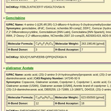
InChIKey:
FEBLZLNTKCEFIT-VSXGLTOVSA-N
•
Gemcitabine
IUPAC Name:
4-amino-1-[(2R,4R,5R)-3,3-difluoro-4-hydroxy-5-(hydroxymethyl)oxolan-
Synonyms:
gemcitabine, dFdC, Gemzar, nchembio.90-comp2, DDFC, Gemzar (hydroch
2',2'-Difluorodeoxycytidine, Gemcitabinum [INN-Latin], Gemcitabina [INN-Spanish], I
8984, 2'-Deoxy-2',2'-difluorocytidine, NChemBio.2007.10-comp25, AIDS001419, AIDS
C
H
F
N
O
Molecular Formula:
Molecular Weight:
263.198146 [g/mol]
9
11
2
3
4
H-Bond Donor:
3
H-Bond Acceptor:
7
InChIKey:
SDUQYLNIPVEERB-QPPQHZFASA-N
•
glatiramer Acetate
IUPAC Name:
acetic acid; (2S)-2-amino-3-(4-hydroxyphenyl)propanoic acid; (2S)-2-am
diaminohexanoic acid |
CAS Registry Number:
147245-92-9
Synonyms:
Copaxone, Glatiramer acetate, Copolymer-1, Copolymer 1, acetic acid, C
Glatiramer acetate (USAN), Glatiramer acetate [USAN], Aventis brand of copolymer 1, 
(2S)-2,6-diaminohexanoic acid, DB05259, LS-71889, LS-186971, D04318, (2S)-2-amino
C
H
N
O
Molecular Formula:
Molecular Weight:
623.650500 [g/mol]
25
45
5
13
H-Bond Donor:
12
H-Bond Acceptor:
18
InChIKey:
FHEAIOHRHQGZPC-KIWGSFCNSA-N