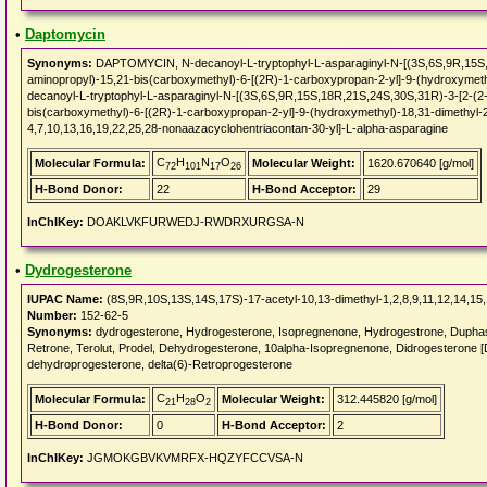
•
Daptomycin
Synonyms:
DAPTOMYCIN, N-decanoyl-L-tryptophyl-L-asparaginyl-N-[(3S,6S,9R,15S,1
aminopropyl)-15,21-bis(carboxymethyl)-6-[(2R)-1-carboxypropan-2-yl]-9-(hydroxymeth
decanoyl-L-tryptophyl-L-asparaginyl-N-[(3S,6S,9R,15S,18R,21S,24S,30S,31R)-3-[2-(2-
bis(carboxymethyl)-6-[(2R)-1-carboxypropan-2-yl]-9-(hydroxymethyl)-18,31-dimethyl-
4,7,10,13,16,19,22,25,28-nonaazacyclohentriacontan-30-yl]-L-alpha-asparagine
C
H
N
O
Molecular Formula:
Molecular Weight:
1620.670640 [g/mol]
72
101
17
26
H-Bond Donor:
22
H-Bond Acceptor:
29
InChIKey:
DOAKLVKFURWEDJ-RWDRXURGSA-N
•
Dydrogesterone
IUPAC Name:
(8S,9R,10S,13S,14S,17S)-17-acetyl-10,13-dimethyl-1,2,8,9,11,12,14,15
Number:
152-62-5
Synonyms:
dydrogesterone, Hydrogesterone, Isopregnenone, Hydrogestrone, Duphast
Retrone, Terolut, Prodel, Dehydrogesterone, 10alpha-Isopregnenone, Didrogesterone 
dehydroprogesterone, delta(6)-Retroprogesterone
C
H
O
Molecular Formula:
Molecular Weight:
312.445820 [g/mol]
21
28
2
H-Bond Donor:
0
H-Bond Acceptor:
2
InChIKey:
JGMOKGBVKVMRFX-HQZYFCCVSA-N