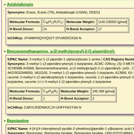
•
Anidulafungin
Synonyms:
Eraxis, Eraxis (TN), Anidulafungin (USAN), D03211
C
H
N
O
Molecular Formula:
Molecular Weight:
1140.236920 [g/mol]
58
73
7
17
H-Bond Donor:
14
H-Bond Acceptor:
17
InChIKey:
JHVAMHSQVVQIOT-SYUWSXCKSA-N
•
Benzenemethanamine, a-(2-methylpropyl)-2-(1-piperidinyl)-
IUPAC Name:
3-methyl-1-(2-piperidin-1-ylphenyl)butan-1-amine |
CAS Registry Numb
Synonyms:
3-methyl-1-(2-piperidino-phenyl)-1-butylamine, ACMC-209vsy, (S)-3-
SCHEMBL442668, Benzenemethanamine, a-(2-methylpropyl)-2-(1-piperidinyl)-,(
AKOS032948050, VA10100, 3-methyl-1-(2-piperidino-phenyl)-1-butylamin, A13906,
racemic 3-methyl-1-(2-pieridinophenyl)-1-butylamine, racemic 1-(2-piperidino-phenyl)-3
butylamine, racemic (+/-)-3-methyl-1-(2-piperidino-phenyl)-1-butylamine
C
H
N
Molecular Formula:
Molecular Weight:
246.398 [g/mol]
16
26
2
H-Bond Donor:
1
H-Bond Acceptor:
2
InChIKey:
CARYLRSDNWJCJV-UHFFFAOYSA-N
•
Bepotastine
IUPAC Name:
4-[4-[(4-chlorophenyl)-pyridin-2-ylmethoxy]piperidin-1-yl]butanoic acid |
Synonyms:
Betotastine, Betotastine besilate, Bepotastine besilate, UNII-HYD2U48IA