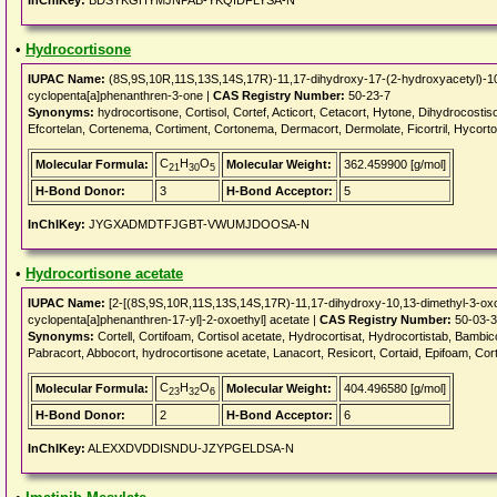
InChIKey:
BDSYKGHYMJNPAB-YKQIDFLYSA-N
•
Hydrocortisone
IUPAC Name:
(8S,9S,10R,11S,13S,14S,17R)-11,17-dihydroxy-17-(2-hydroxyacetyl)-10
cyclopenta[a]phenanthren-3-one |
CAS Registry Number:
50-23-7
Synonyms:
hydrocortisone, Cortisol, Cortef, Acticort, Cetacort, Hytone, Dihydrocosti
Efcortelan, Cortenema, Cortiment, Cortonema, Dermacort, Dermolate, Ficortril, Hycort
C
H
O
Molecular Formula:
Molecular Weight:
362.459900 [g/mol]
21
30
5
H-Bond Donor:
3
H-Bond Acceptor:
5
InChIKey:
JYGXADMDTFJGBT-VWUMJDOOSA-N
•
Hydrocortisone acetate
IUPAC Name:
[2-[(8S,9S,10R,11S,13S,14S,17R)-11,17-dihydroxy-10,13-dimethyl-3-oxo
cyclopenta[a]phenanthren-17-yl]-2-oxoethyl] acetate |
CAS Registry Number:
50-03-3
Synonyms:
Cortell, Cortifoam, Cortisol acetate, Hydrocortisat, Hydrocortistab, Bamb
Pabracort, Abbocort, hydrocortisone acetate, Lanacort, Resicort, Cortaid, Epifoam, Co
C
H
O
Molecular Formula:
Molecular Weight:
404.496580 [g/mol]
23
32
6
H-Bond Donor:
2
H-Bond Acceptor:
6
InChIKey:
ALEXXDVDDISNDU-JZYPGELDSA-N