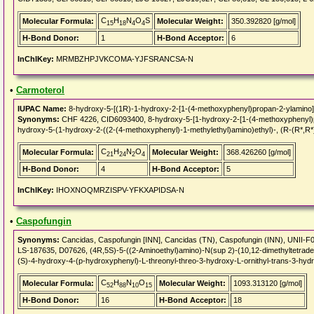
C
H
N
O
S
Molecular Formula:
Molecular Weight:
350.392820 [g/mol]
15
18
4
4
H-Bond Donor:
1
H-Bond Acceptor:
6
InChIKey:
MRMBZHPJVKCOMA-YJFSRANCSA-N
•
Carmoterol
IUPAC Name:
8-hydroxy-5-[(1R)-1-hydroxy-2-[1-(4-methoxyphenyl)propan-2-ylamino]e
Synonyms:
CHF 4226, CID6093400, 8-hydroxy-5-[1-hydroxy-2-[1-(4-methoxyphenyl)pro
hydroxy-5-(1-hydroxy-2-((2-(4-methoxyphenyl)-1-methylethyl)amino)ethyl)-, (R-(R*,R*
C
H
N
O
Molecular Formula:
Molecular Weight:
368.426260 [g/mol]
21
24
2
4
H-Bond Donor:
4
H-Bond Acceptor:
5
InChIKey:
IHOXNOQMRZISPV-YFKXAPIDSA-N
•
Caspofungin
Synonyms:
Cancidas, Caspofungin [INN], Cancidas (TN), Caspofungin (INN), UNII
LS-187635, D07626, (4R,5S)-5-((2-Aminoethyl)amino)-N(sup 2)-(10,12-dimethyltetradec
(S)-4-hydroxy-4-(p-hydroxyphenyl)-L-threonyl-threo-3-hydroxy-L-ornithyl-trans-3-hydro
C
H
N
O
Molecular Formula:
Molecular Weight:
1093.313120 [g/mol]
52
88
10
15
H-Bond Donor:
16
H-Bond Acceptor:
18