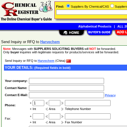
Find:
Suppliers By Chemical/CAS
Supplie
Alphabetical Products
|
ALL 20
Send Inquiry or RFQ to
Harvechem
Note:
Messages with
SUPPLIERS SOLICITING BUYERS
will
NOT
be forwarded.
Only
buyer
inquiries with legitimate requests for products/services will be forwarded.
Send Inquiry or RFQ to
Harvechem
(China)
YOUR DETAILS:
(Required fields in bold)
Your company:
Contact Name:
Contact E-Mail:
Privacy
+
-(
)-
Phone:
+
Int
-(
Area
)-
Telephone Number
+
-(
)-
Fax:
+
Int
-(
Area
)-
Fax Number