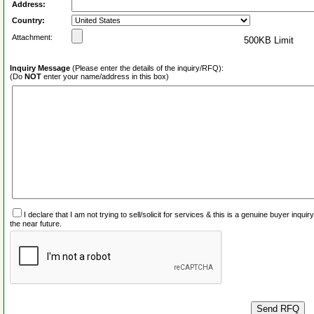
Address:
Country:
Attachment:
500KB Limit
Inquiry Message
(Please enter the details of the inquiry/RFQ):
(Do
NOT
enter your name/address in this box)
I declare that I am not trying to sell/solicit for services & this is a genuine buyer inq
the near future.