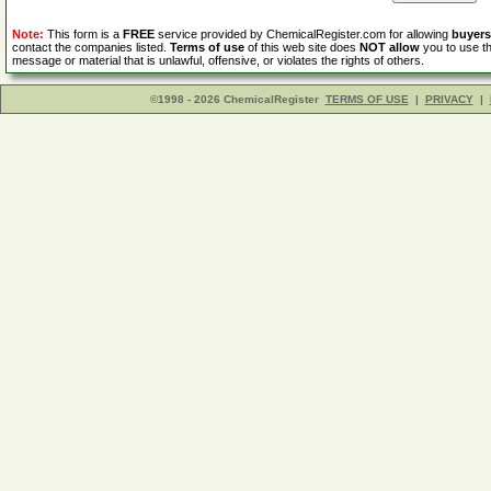
Note:
This form is a
FREE
service provided by ChemicalRegister.com for allowing
buyers
contact the companies listed.
Terms of use
of this web site does
NOT allow
you to use th
message or material that is unlawful, offensive, or violates the rights of others.
©1998 - 2026 ChemicalRegister
TERMS OF USE
|
PRIVACY
|