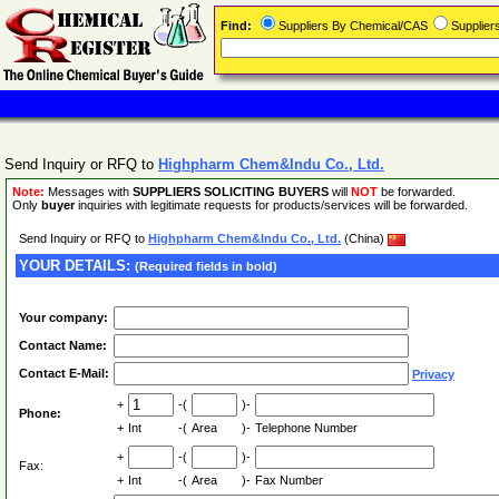
Find:
Suppliers By Chemical/CAS
Supplie
Send Inquiry or RFQ to
Highpharm Chem&Indu Co., Ltd.
Note:
Messages with
SUPPLIERS SOLICITING BUYERS
will
NOT
be forwarded.
Only
buyer
inquiries with legitimate requests for products/services will be forwarded.
Send Inquiry or RFQ to
Highpharm Chem&Indu Co., Ltd.
(China)
YOUR DETAILS:
(Required fields in bold)
Your company:
Contact Name:
Contact E-Mail:
Privacy
+
-(
)-
Phone:
+
Int
-(
Area
)-
Telephone Number
+
-(
)-
Fax:
+
Int
-(
Area
)-
Fax Number