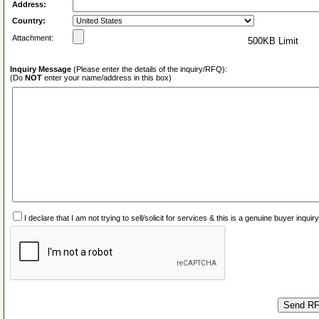
Address:
Country:
Attachment:
500KB Limit
Inquiry Message
(Please enter the details of the inquiry/RFQ):
(Do
NOT
enter your name/address in this box)
I declare that I am not trying to sell/solicit for services & this is a genuine buyer inq