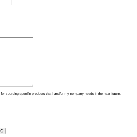
uiry for sourcing specific products that I and/or my company needs in the near future.