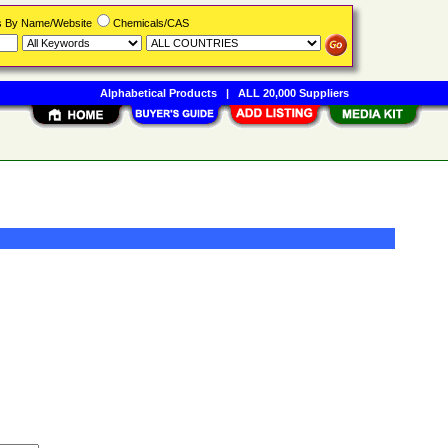
rs By Name/Website
Chemicals/CAS
Alphabetical Products
|
ALL 20,000 Suppliers