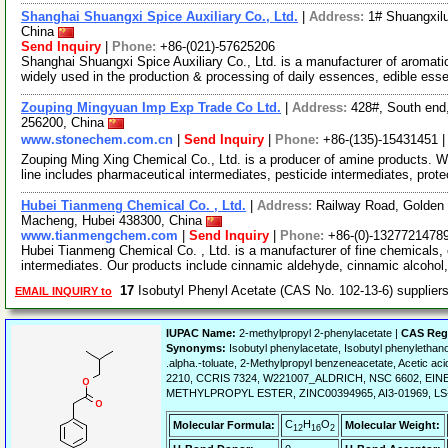
Shanghai Shuangxi Spice Auxiliary Co., Ltd.
|
Address:
1# Shuangxil
China
Send Inquiry
|
Phone:
+86-(021)-57625206
Shanghai Shuangxi Spice Auxiliary Co., Ltd. is a manufacturer of aromat
widely used in the production & processing of daily essences, edible es
Zouping Mingyuan Imp Exp Trade Co Ltd.
|
Address:
428#, South end
256200, China
www.stonechem.com.cn
|
Send Inquiry
|
Phone:
+86-(135)-15431451 
Zouping Ming Xing Chemical Co., Ltd. is a producer of amine products. 
line includes pharmaceutical intermediates, pesticide intermediates, prot
Hubei Tianmeng Chemical Co. , Ltd.
|
Address:
Railway Road, Golden
Macheng, Hubei 438300, China
www.tianmengchem.com
|
Send Inquiry
|
Phone:
+86-(0)-1327721478
Hubei Tianmeng Chemical Co. , Ltd. is a manufacturer of fine chemicals, 
intermediates. Our products include cinnamic aldehyde, cinnamic alcohol
17
Isobutyl Phenyl Acetate (CAS No. 102-13-6) supplie
EMAIL INQUIRY to
IUPAC Name:
2-methylpropyl 2-phenylacetate |
CAS Reg
Synonyms:
Isobutyl phenylacetate, Isobutyl phenylethano
.alpha.-toluate, 2-Methylpropyl benzeneacetate, Acetic acid
2210, CCRIS 7324, W221007_ALDRICH, NSC 6602, EIN
METHYLPROPYL ESTER, ZINC00394965, AI3-01969, LS-2854,
C
H
O
Molecular Formula:
Molecular Weight:
12
16
2