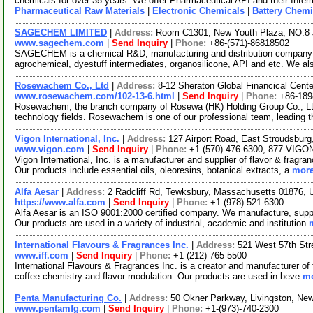
chemicals for over 35 years. We offer Pharmaceutical API and their Inte
Pharmaceutical Raw Materials
|
Electronic Chemicals
|
Battery Chemi
SAGECHEM LIMITED
|
Address:
Room C1301, New Youth Plaza, NO.8 
www.sagechem.com
|
Send Inquiry
|
Phone:
+86-(571)-86818502
SAGECHEM is a chemical R&D, manufacturing and distribution company si
agrochemical, dyestuff intermediates, organosilicone, API and etc. We a
Rosewachem Co., Ltd
|
Address:
8-12 Sheraton Global Financical Cente
www.rosewachem.com/102-13-6.html
|
Send Inquiry
|
Phone:
+86-18
Rosewachem, the branch company of Rosewa (HK) Holding Group Co., Ltd. 
technology fields. Rosewachem is one of our professional team, leading 
Vigon International, Inc.
|
Address:
127 Airport Road, East Stroudsbur
www.vigon.com
|
Send Inquiry
|
Phone:
+1-(570)-476-6300, 877-VIGO
Vigon International, Inc. is a manufacturer and supplier of flavor & fragr
Our products include essential oils, oleoresins, botanical extracts, a
more
Alfa Aesar
|
Address:
2 Radcliff Rd, Tewksbury, Massachusetts 01876,
https://www.alfa.com
|
Send Inquiry
|
Phone:
+1-(978)-521-6300
Alfa Aesar is an ISO 9001:2000 certified company. We manufacture, supply
Our products are used in a variety of industrial, academic and institution
International Flavours & Fragrances Inc.
|
Address:
521 West 57th St
www.iff.com
|
Send Inquiry
|
Phone:
+1 (212) 765-5500
International Flavours & Fragrances Inc. is a creator and manufacturer of 
coffee chemistry and flavor modulation. Our products are used in beve
mo
Penta Manufacturing Co.
|
Address:
50 Okner Parkway, Livingston, N
www.pentamfg.com
|
Send Inquiry
|
Phone:
+1-(973)-740-2300