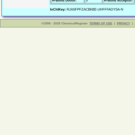
H-Bond Donor:
0
H-Bond Acceptor:
InChIKey:
RJASFPFZACBKBE-UHFFFAOYSA-N
©1998 - 2026 ChemicalRegister
TERMS OF USE
|
PRIVACY
|