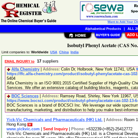
Want to Add Your C
Alphabetical Products
|
ALL 20
Isobutyl Phenyl Acetate (CAS No.
Limit companies to:
Worldwide
USA
China
India
17
suppliers
EMAIL INQUIRY to
Alfa Chemistry
|
Address:
Colin Dr, Holbrook, New York 11741, USA
https://ffc.alfa-chemistry.com/product/isobutyl-phenylacetate-cas-102
5404
Alfa Chemistry is an ISO 9001:2015 Certified Supplier of High-Quality C
Services. We offer an extensive catalog of building blocks, reagents, cat
BOC Sciences
|
Address:
Ramsey Road, Shirley, New York 11967, 
https://www.bocsci.com/product/isobutyl-phenylacetate-cas-102-13-6
BOC Sciences is a brand of BOCSCI Inc. We leverage our wide spectrum o
manufacturing, marketing, and distribution to help you make best-informe
Yick-Vic Chemicals and Pharmaceuticals (HK) Ltd.
|
Address:
Room 10
Hong Kong
www.yickvic.com
|
Send Inquiry
|
Phone:
+632239-(+852)-25412772
Yick-Vic Chemicals and Pharmaceuticals (HK) Ltd. is a Chemical Develo