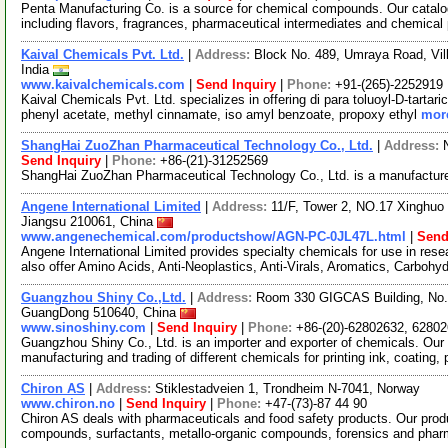
Penta Manufacturing Co. is a source for chemical compounds. Our catalo
including flavors, fragrances, pharmaceutical intermediates and chemical
Kaival Chemicals Pvt. Ltd.
|
Address:
Block No. 489, Umraya Road, Vil
India
www.kaivalchemicals.com
|
Send Inquiry
|
Phone:
+91-(265)-2252919
Kaival Chemicals Pvt. Ltd. specializes in offering di para toluoyl-D-tartaric 
phenyl acetate, methyl cinnamate, iso amyl benzoate, propoxy ethyl
more
ShangHai ZuoZhan Pharmaceutical Technology Co., Ltd.
|
Address:
Send Inquiry
|
Phone:
+86-(21)-31252569
ShangHai ZuoZhan Pharmaceutical Technology Co., Ltd. is a manufacture
Angene International Limited
|
Address:
11/F, Tower 2, NO.17 Xinghuo 
Jiangsu 210061, China
www.angenechemical.com/productshow/AGN-PC-0JL47L.html
|
Send
Angene International Limited provides specialty chemicals for use in r
also offer Amino Acids, Anti-Neoplastics, Anti-Virals, Aromatics, Carbohy
Guangzhou Shiny Co.,Ltd.
|
Address:
Room 330 GIGCAS Building, No.5
GuangDong 510640, China
www.sinoshiny.com
|
Send Inquiry
|
Phone:
+86-(20)-62802632, 6280
Guangzhou Shiny Co., Ltd. is an importer and exporter of chemicals. Our 
manufacturing and trading of different chemicals for printing ink, coating, 
Chiron AS
|
Address:
Stiklestadveien 1, Trondheim N-7041, Norway
www.chiron.no
|
Send Inquiry
|
Phone:
+47-(73)-87 44 90
Chiron AS deals with pharmaceuticals and food safety products. Our prod
compounds, surfactants, metallo-organic compounds, forensics and phar