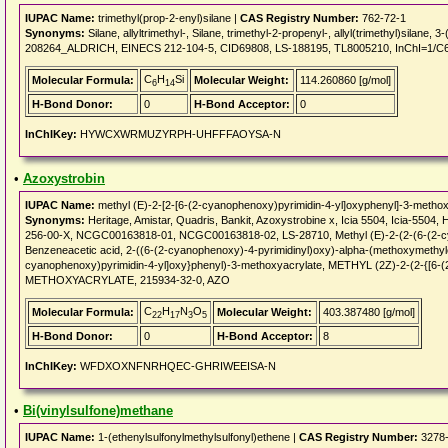
IUPAC Name:
trimethyl(prop-2-enyl)silane |
CAS Registry Number:
762-72-1
Synonyms:
Silane, allyltrimethyl-, Silane, trimethyl-2-propenyl-, allyl(trimethyl)sil
208264_ALDRICH, EINECS 212-104-5, CID69808, LS-188195, TL8005210, InChI=1/C6
C
H
Si
Molecular Formula:
Molecular Weight:
114.260860 [g/mol]
6
14
H-Bond Donor:
0
H-Bond Acceptor:
0
InChIKey:
HYWCXWRMUZYRPH-UHFFFAOYSA-N
•
Azoxystrobin
IUPAC Name:
methyl (E)-2-[2-[6-(2-cyanophenoxy)pyrimidin-4-yl]oxyphenyl]-3-metho
Synonyms:
Heritage, Amistar, Quadris, Bankit, Azoxystrobine x, Icia 5504, Icia-550
256-00-X, NCGC00163818-01, NCGC00163818-02, LS-28710, Methyl (E)-2-(2-(6-(2-cy
Benzeneacetic acid, 2-((6-(2-cyanophenoxy)-4-pyrimidinyl)oxy)-alpha-(methoxymethylene
cyanophenoxy)pyrimidin-4-yl]oxy}phenyl)-3-methoxyacrylate, METHYL (2Z)-2-(2
METHOXYACRYLATE, 215934-32-0, AZO
C
H
N
O
Molecular Formula:
Molecular Weight:
403.387480 [g/mol]
22
17
3
5
H-Bond Donor:
0
H-Bond Acceptor:
8
InChIKey:
WFDXOXNFNRHQEC-GHRIWEEISA-N
•
Bi(vinylsulfone)methane
IUPAC Name:
1-(ethenylsulfonylmethylsulfonyl)ethene |
CAS Registry Number:
3278-