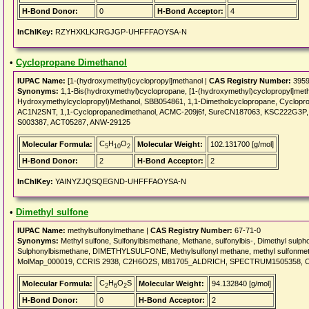
H-Bond Donor:
0
H-Bond Acceptor:
4
InChIKey:
RZYHXKLKJRGJGP-UHFFFAOYSA-N
•
Cyclopropane Dimethanol
IUPAC Name:
[1-(hydroxymethyl)cyclopropyl]methanol |
CAS Registry Number:
3959
Synonyms:
1,1-Bis(hydroxymethyl)cyclopropane, [1-(hydroxymethyl)cyclopropyl]metha
Hydroxymethylcyclopropyl)Methanol, SBB054861, 1,1-Dimetholcyclopropane, Cycl
AC1N2SNT, 1,1-Cyclopropanedimethanol, ACMC-209j6f, SureCN187063, KSC222G3P
S003387, ACT05287, ANW-29125
C
H
O
Molecular Formula:
Molecular Weight:
102.131700 [g/mol]
5
10
2
H-Bond Donor:
2
H-Bond Acceptor:
2
InChIKey:
YAINYZJQSQEGND-UHFFFAOYSA-N
•
Dimethyl sulfone
IUPAC Name:
methylsulfonylmethane |
CAS Registry Number:
67-71-0
Synonyms:
Methyl sulfone, Sulfonylbismethane, Methane, sulfonylbis-, Dimethyl sulph
Sulphonylbismethane, DIMETHYLSULFONE, Methylsulfonyl methane, methyl sulfonmetha
MolMap_000019, CCRIS 2938, C2H6O2S, M81705_ALDRICH, SPECTRUM1505358, C
C
H
O
S
Molecular Formula:
Molecular Weight:
94.132840 [g/mol]
2
6
2
H-Bond Donor:
0
H-Bond Acceptor:
2