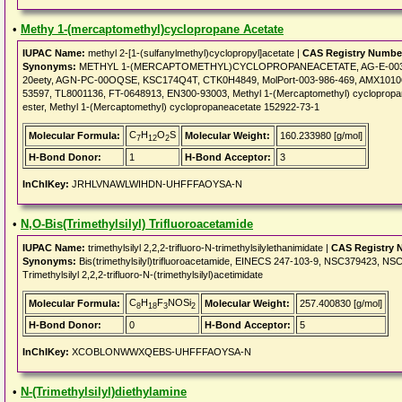
•
Methy 1-(mercaptomethyl)cyclopropane Acetate
IUPAC Name:
methyl 2-[1-(sulfanylmethyl)cyclopropyl]acetate |
CAS Registry Numbe
Synonyms:
METHYL 1-(MERCAPTOMETHYL)CYCLOPROPANEACETATE, AG-E-00367, Me
20eety, AGN-PC-00OQSE, KSC174Q4T, CTK0H4849, MolPort-003-986-469, AMX10106
53597, TL8001136, FT-0648913, EN300-93003, Methyl 1-(Mercaptomethyl) cyclopropane
ester, Methyl 1-(Mercaptomethyl) cyclopropaneacetate 152922-73-1
C
H
O
S
Molecular Formula:
Molecular Weight:
160.233980 [g/mol]
7
12
2
H-Bond Donor:
1
H-Bond Acceptor:
3
InChIKey:
JRHLVNAWLWIHDN-UHFFFAOYSA-N
•
N,O-Bis(Trimethylsilyl) Trifluoroacetamide
IUPAC Name:
trimethylsilyl 2,2,2-trifluoro-N-trimethylsilylethanimidate |
CAS Registry 
Synonyms:
Bis(trimethylsilyl)trifluoroacetamide, EINECS 247-103-9, NSC379423, NSC 
Trimethylsilyl 2,2,2-trifluoro-N-(trimethylsilyl)acetimidate
C
H
F
NOSi
Molecular Formula:
Molecular Weight:
257.400830 [g/mol]
8
18
3
2
H-Bond Donor:
0
H-Bond Acceptor:
5
InChIKey:
XCOBLONWWXQEBS-UHFFFAOYSA-N
•
N-(Trimethylsilyl)diethylamine