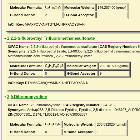
C
H
O
S
Molecular Formula:
Molecular Weight:
146.207400 [g/mol]
6
10
2
H-Bond Donor:
2
H-Bond Acceptor:
3
InChIKey:
VFAXPOVKNPTBTM-UHFFFAOYSA-N
•
2,2,2-trifluoroethyl Trifluoromethanesulfonate
IUPAC Name:
2,2,2-trifluoroethyl trifluoromethanesulfonate |
CAS Registry Number:
6
Synonyms:
2,2,2-Trifluoroethyl triflate, LS-90355, 2,2,2-Trifluoroethyl trifluoromethanes
Methanesulfonic acid, trifluoro-, 2,2,2-trifluoroethyl ester
C
H
F
O
S
Molecular Formula:
Molecular Weight:
232.101599 [g/mol]
3
2
6
3
H-Bond Donor:
0
H-Bond Acceptor:
9
InChIKey:
RTMMSCJWQYWMNK-UHFFFAOYSA-N
•
2,5-Dibromopyridine
IUPAC Name:
2,5-dibromopyridine |
CAS Registry Number:
624-28-2
Synonyms:
Ambap233, 2,5-Dibromo Pyridine, Pyridine, 2,5-dibromo-, D43107_ALD
ZINC00343301, D174, TL806124, AC-907/30002037
C
H
Br
N
Molecular Formula:
Molecular Weight:
236.892020 [g/mol]
5
3
2
H-Bond Donor:
0
H-Bond Acceptor:
1