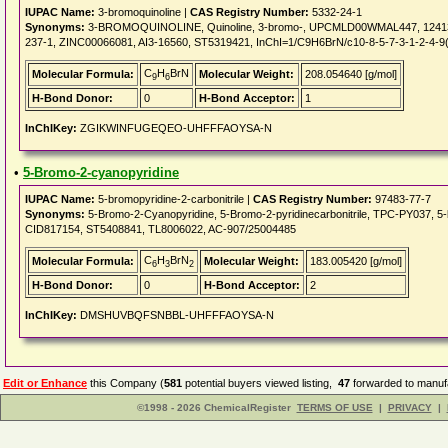
IUPAC Name:
3-bromoquinoline |
CAS Registry Number:
5332-24-1
Synonyms:
3-BROMOQUINOLINE, Quinoline, 3-bromo-, UPCMLD00WMAL447, 1241
237-1, ZINC00066081, AI3-16560, ST5319421, InChI=1/C9H6BrN/c10-8-5-7-3-1-2-4-9(
C
H
BrN
Molecular Formula:
Molecular Weight:
208.054640 [g/mol]
9
6
H-Bond Donor:
0
H-Bond Acceptor:
1
InChIKey:
ZGIKWINFUGEQEO-UHFFFAOYSA-N
•
5-Bromo-2-cyanopyridine
IUPAC Name:
5-bromopyridine-2-carbonitrile |
CAS Registry Number:
97483-77-7
Synonyms:
5-Bromo-2-Cyanopyridine, 5-Bromo-2-pyridinecarbonitrile, TPC-PY037, 5
CID817154, ST5408841, TL8006022, AC-907/25004485
C
H
BrN
Molecular Formula:
Molecular Weight:
183.005420 [g/mol]
6
3
2
H-Bond Donor:
0
H-Bond Acceptor:
2
InChIKey:
DMSHUVBQFSNBBL-UHFFFAOYSA-N
Edit or Enhance
this Company (
581
potential buyers viewed listing,
47
forwarded to manufa
©1998 - 2026 ChemicalRegister
TERMS OF USE
|
PRIVACY
|