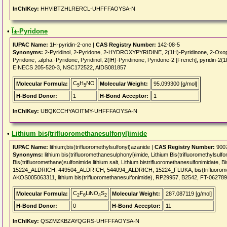
InChIKey:
HHVIBTZHLRERCL-UHFFFAOYSA-N
•
Î±-Pyridone
IUPAC Name:
1H-pyridin-2-one |
CAS Registry Number:
142-08-5
Synonyms:
2-Pyridinol, 2-Pyridone, 2-HYDROXYPYRIDINE, 2(1H)-Pyridinone, 2-Oxopyri
Pyridone, .alpha.-Pyridone, Pyridinol, 2(lH)-Pyridinone, Pyridone-2 [French], pyri
EINECS 205-520-3, NSC172522, AIDS081857
C
H
NO
Molecular Formula:
Molecular Weight:
95.099300 [g/mol]
5
5
H-Bond Donor:
1
H-Bond Acceptor:
1
InChIKey:
UBQKCCHYAOITMY-UHFFFAOYSA-N
•
Lithium bis(trifluoromethanesulfonyl)imide
IUPAC Name:
lithium;bis(trifluoromethylsulfonyl)azanide |
CAS Registry Number:
9007
Synonyms:
lithium bis(trifluoromethanesulphonyl)imide, Lithium Bis(trifluoromethylsulfo
Bis(trifluoromethane)sulfonimide lithium salt, Lithium bistrifluoromethanesulfonimidate, B
15224_ALDRICH, 449504_ALDRICH, 544094_ALDRICH, 15224_FLUKA, bis(trifluoromet
AKOS005063311, lithium bis(trifluoromethanesulfonimide), RP29957, B2542, FT-0627890, 
C
F
LiNO
S
Molecular Formula:
Molecular Weight:
287.087119 [g/mol]
2
6
4
2
H-Bond Donor:
0
H-Bond Acceptor:
11
InChIKey:
QSZMZKBZAYQGRS-UHFFFAOYSA-N