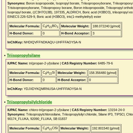
Synonyms:
Boron isopropoxide, Isopropyl borate, Triisopropoxyborane, Triisoprop
Trisisopropoxyborane, Triisopropoxy borane, Boron triisopropoxide, Triisopropyl orthoborat
Isopropyl borate, ((C3H7O)3B), 197335_ALDRICH, Boric acid (H3BO3), triisopropyl este
EINECS 226-529-9, Boric acid (H3BO3), tris(1-methylethyl) ester
C
H
BO
Molecular Formula:
Molecular Weight:
188.072240 [g/mol]
9
21
3
H-Bond Donor:
0
H-Bond Acceptor:
3
InChIKey:
NHDIQVFFNDKAQU-UHFFFAOYSA-N
•
Triisopropylsilane
IUPAC Name:
tri(propan-2-yl)silane |
CAS Registry Number:
6485-79-6
C
H
Si
Molecular Formula:
Molecular Weight:
158.356480 [g/mol]
9
22
H-Bond Donor:
0
H-Bond Acceptor:
0
InChIKey:
YDJXDYKQMRNUSA-UHFFFAOYSA-N
•
Triisopropylsilylchloride
IUPAC Name:
chloro-tri(propan-2-yl)silane |
CAS Registry Number:
13154-24-0
Synonyms:
Triisopropylchlorosilane, Triisopropylsilyl chloride, Silane IP3, TIPSCl,
90174_FLUKA, 92090_FLUKA, SB 01837
C
H
ClSi
Molecular Formula:
Molecular Weight:
192.801540 [g/mol]
9
21