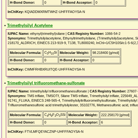
H-Bond Donor:
0
H-Bond Acceptor:
0
InChIKey:
KQIADDMXRMTWHZ-UHFFFAOYSA-N
•
Trimethylsilyl Acetylene
IUPAC Name:
ethynyl(trimethyl)silane |
CAS Registry Number:
1066-54-2
Synonyms:
Trimethylsilylacetylene, Ethynyltrimethylsilane, (Trimethylsilyl)acetylene, Si
218170_ALDRICH, EINECS 213-919-9, T138, TL8000240, InChI=1/C5H10Si/c1-5-6(2,
C
H
Si
Molecular Formula:
Molecular Weight:
98.218400 [g/mol]
5
10
H-Bond Donor:
0
H-Bond Acceptor:
0
InChIKey:
CWMFRHBXRUITQE-UHFFFAOYSA-N
•
Trimethylsilyl trifluoromethane-sulfonate
IUPAC Name:
trimethylsilyl trifluoromethanesulfonate |
CAS Registry Number:
27607-
Synonyms:
TMS triflate, TMSOTf, Silane TMS-triflate, Trimethylsilyl triflate, 225649
91741_FLUKA, EINECS 248-565-4, Trimethylsilyltrifluoromethylsulfonate, Trimethylsilyl t
Trifluoromethanesulfonic acid trimethylsilylester, 3S102776, Methanesulfonic acid, trifluo
C
H
F
O
SSi
Molecular Formula:
Molecular Weight:
222.258170 [g/mol]
4
9
3
3
H-Bond Donor:
0
H-Bond Acceptor:
6
InChIKey:
FTVLMFQEYACZNP-UHFFFAOYSA-N