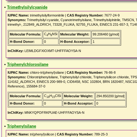
•
Trimethylsilylcyanide
IUPAC Name:
trimethylsilylformonitrile |
CAS Registry Number:
7677-24-9
Synonyms:
Trimethylsilyl cyanide, Cyanotrimethylsilane, Trimethylsilylnitrile, TMSCN, Trim
trimethyl-, 212849_ALDRICH, 73328_FLUKA, 92755_FLUKA, EINECS 231-657-3, T146,
C
H
NSi
Molecular Formula:
Molecular Weight:
99.206460 [g/mol]
4
9
H-Bond Donor:
0
H-Bond Acceptor:
1
InChIKey:
LEIMLDGFXIOXMT-UHFFFAOYSA-N
•
Triphenylchlorosilane
IUPAC Name:
chloro-tri(phenyl)silane |
CAS Registry Number:
76-86-8
Synonyms:
Chlorotriphenylsilane, Triphenylsilyl chloride, Triphenylsilicon chlor
114162_ALDRICH, EINECS 200-989-0, CID6458, NSC 102804, BRN 1820487, NSC102804
Reference), 155684-37-0
C
H
ClSi
Molecular Formula:
Molecular Weight:
294.850200 [g/mol]
18
15
H-Bond Donor:
0
H-Bond Acceptor:
0
InChIKey:
MNKYQPOFRKPUAE-UHFFFAOYSA-N
•
Triphenylsilane
IUPAC Name:
tri(phenyl)silicon |
CAS Registry Number:
789-25-3