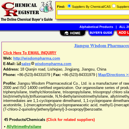
Find:
Suppliers By Chemical/CAS
Supplie
Alphabetical Products
|
ALL 20
Jiangsu Wisdom Pharmaceuti
Click Here To EMAIL INQUIRY
Web:
http://wisdompharma.com
E-Mail:
sales
wisdompharma.com
Address:
18 Qianjin road, Lishiqiao
,
Jingjiang
,
Jiangsu
,
China
Phone:
+86-(523)-84331079
|
Fax:
+86-(523)-84331979 |
Map/Directions >
Profile:
Jiangsu Wisdom Pharmaceutical Co., Ltd. is a manufacturer of raw
2000 and ISO 14000 certified organization. Our organosilane series of product
triphenylsilane, triethylchlorosilane, triisopropylsilane, triisopropyl chloro s
bis(trimethylsily)trifluoroamide, N,N-diethylaminotrimethylsilane, allytrimet
intermediates are 1,1-cyclopropane dimethanol, 1,1-cyclopropane dimethano
acetonitrile, 1-(mercaptomethyl)-cyclopropaneacetic acid, methyl1-(mercapt
(7-chloro-2-quinolinyl)ethenyl]phenyl]-3-oxopropyl]benzoatte.
45
Products/Chemicals
(Click for related suppliers)
•
Allyltrimethylsilane