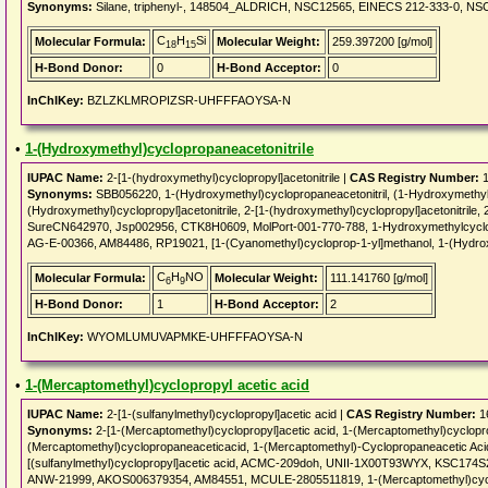
Synonyms:
Silane, triphenyl-, 148504_ALDRICH, NSC12565, EINECS 212-333-0, NS
C
H
Si
Molecular Formula:
Molecular Weight:
259.397200 [g/mol]
18
15
H-Bond Donor:
0
H-Bond Acceptor:
0
InChIKey:
BZLZKLMROPIZSR-UHFFFAOYSA-N
•
1-(Hydroxymethyl)cyclopropaneacetonitrile
IUPAC Name:
2-[1-(hydroxymethyl)cyclopropyl]acetonitrile |
CAS Registry Number:
1
Synonyms:
SBB056220, 1-(Hydroxymethyl)cyclopropaneacetonitril, (1-Hydroxymethyl-cy
(Hydroxymethyl)cyclopropyl]acetonitrile, 2-[1-(hydroxymethyl)cyclopropyl]acetonitrile
SureCN642970, Jsp002956, CTK8H0609, MolPort-001-770-788, 1-Hydroxymethylcyclo
AG-E-00366, AM84486, RP19021, [1-(Cyanomethyl)cycloprop-1-yl]methanol, 1-(Hydroxy
C
H
NO
Molecular Formula:
Molecular Weight:
111.141760 [g/mol]
6
9
H-Bond Donor:
1
H-Bond Acceptor:
2
InChIKey:
WYOMLUMUVAPMKE-UHFFFAOYSA-N
•
1-(Mercaptomethyl)cyclopropyl acetic acid
IUPAC Name:
2-[1-(sulfanylmethyl)cyclopropyl]acetic acid |
CAS Registry Number:
1
Synonyms:
2-[1-(Mercaptomethyl)cyclopropyl]acetic acid, 1-(Mercaptomethyl)cyclop
(Mercaptomethyl)cyclopropaneaceticacid, 1-(Mercaptomethyl)-Cyclopropaneacetic Acid,
[(sulfanylmethyl)cyclopropyl]acetic acid, ACMC-209doh, UNII-1X00T93WYX, KSC174
ANW-21999, AKOS006379354, AM84551, MCULE-2805511819, 1-(Mercaptomethyl)cyclo