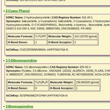
InChIKey:
SOHDPICLICFSOP-UHFFFAOYSA-N
•
2-Cyano Phenol
IUPAC Name:
2-hydroxybenzonitrile |
CAS Registry Number:
611-20-1
Synonyms:
Salicylonitrile, o-Cyanophenol, Salicylnitrile, 2-Cyanophenol, 2-Hydroxybenz
Hydroxybenzonitrile, O-CYCANOPHENOL, Benzonitrile, o-hydroxy-, Benzonitrile, h
EINECS 210-259-3, NSC 53558, SBB007959, ZINC00388252, FR-0652
C
H
NO
Molecular Formula:
Molecular Weight:
119.120700 [g/mol]
7
5
H-Bond Donor:
1
H-Bond Acceptor:
2
InChIKey:
CHZCERSEMVWNHL-UHFFFAOYSA-N
•
3,5-Dibromopyridine
IUPAC Name:
3,5-dibromopyridine |
CAS Registry Number:
625-92-3
Synonyms:
Pyridine, 3,5-dibromo-, NSC6209, 120162_ALDRICH, 34335_FLUKA, CHE
4, SBB003237, ZINC00032311, D2466G5, TL8004198, AC-907/30002039, InChI=1/C5H3
C
H
Br
N
Molecular Formula:
Molecular Weight:
236.892020 [g/mol]
5
3
2
H-Bond Donor:
0
H-Bond Acceptor:
1
InChIKey:
SOSPMXMEOFGPIM-UHFFFAOYSA-N
•
3-Bromoquinoline