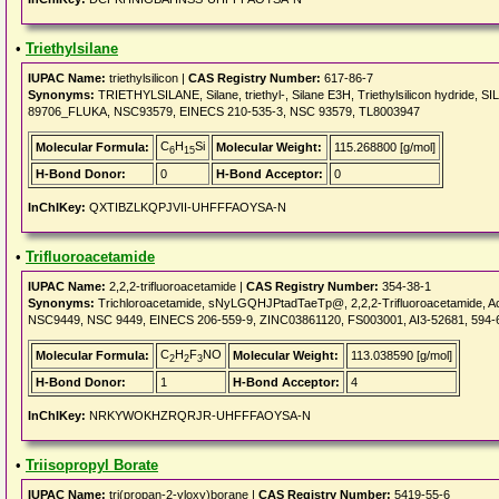
•
Triethylsilane
IUPAC Name:
triethylsilicon |
CAS Registry Number:
617-86-7
Synonyms:
TRIETHYLSILANE, Silane, triethyl-, Silane E3H, Triethylsilicon hydri
89706_FLUKA, NSC93579, EINECS 210-535-3, NSC 93579, TL8003947
C
H
Si
Molecular Formula:
Molecular Weight:
115.268800 [g/mol]
6
15
H-Bond Donor:
0
H-Bond Acceptor:
0
InChIKey:
QXTIBZLKQPJVII-UHFFFAOYSA-N
•
Trifluoroacetamide
IUPAC Name:
2,2,2-trifluoroacetamide |
CAS Registry Number:
354-38-1
Synonyms:
Trichloroacetamide, sNyLGQHJPtadTaeTp@, 2,2,2-Trifluoroacetamide, Ac
NSC9449, NSC 9449, EINECS 206-559-9, ZINC03861120, FS003001, AI3-52681, 594-
C
H
F
NO
Molecular Formula:
Molecular Weight:
113.038590 [g/mol]
2
2
3
H-Bond Donor:
1
H-Bond Acceptor:
4
InChIKey:
NRKYWOKHZRQRJR-UHFFFAOYSA-N
•
Triisopropyl Borate
IUPAC Name:
tri(propan-2-yloxy)borane |
CAS Registry Number:
5419-55-6