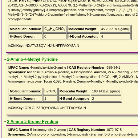
2YL)ETHENYL)PHENYL]-3-OXOPROPYL}BENZOATE, ACMC-20a76i, SureCN201961, 
26432, AG-D-68930, KB-202713, A806679, (E)-Methyl 2-(3-(3-(2-(7-chloroquinolin-2-yl)v
quinolinyl)ethenyl]phenyl]-3-oxopropyl]benzoic acid methyl ester, methyl 2-[3-[3-[(E)-2-
Methyl2-[3-[3-(2-(7-chloro-2-quinolinyl)ethenyl]phenyl]-3-oxopropyl)benzoate;, methyl 2-
propyl]benzoate
C
H
ClNO
Molecular Formula:
Molecular Weight:
455.932180 [g/mol]
28
22
3
H-Bond Donor:
0
H-Bond Acceptor:
4
InChIKey:
INXATVZSQVIIHJ-UHFFFAOYSA-N
•
2-Amino-4-Methyl Pyridine
IUPAC Name:
4-methylpyridin-2-amine |
CAS Registry Number:
695-34-1
Synonyms:
Ascensil, 2-Amino-4-picoline, 4-Picolylamine, Aminton, W 45 Raschig, 2-am
methyl-, 4-Methyl-2-pyridylamine, 4-Methyl-2-aminopyridine, 4-PICOLINE, 2-AMINO-, 
Amino-gamma-picoline, Tocris-1020, Pyridine, 2-amino-4-methyl-, 4-methylpyridin
C
H
N
Molecular Formula:
Molecular Weight:
108.141120 [g/mol]
6
8
2
H-Bond Donor:
1
H-Bond Acceptor:
2
InChIKey:
ORLGLBZRQYOWNA-UHFFFAOYSA-N
•
2-Amino-5-Bromo Pyridine
IUPAC Name:
5-bromopyridin-2-amine |
CAS Registry Number:
1072-97-5
Synonyms:
2-Amino-5-bromopyridine, 5-bromopyridin-2-amine, 5-Bromo-2-pyridylamin