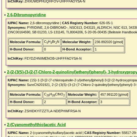
InChIKey:
ZHXUWDPHUQHFOV-UHFFFAOYSA-N
•
2,6-Dibromopyridine
IUPAC Name:
2,6-dibromopyridine |
CAS Registry Number:
626-05-1
Synonyms:
PYRIDINE, 2,6-DIBROMO-, NSC613, D43115_ALDRICH, NSC 613, 34330
ZINC00164590, SB 01233, LS-131145, TL8004206, 5-20-05-00435 (Beilstein Handboo
C
H
Br
N
Molecular Formula:
Molecular Weight:
236.892020 [g/mol]
5
3
2
H-Bond Donor:
0
H-Bond Acceptor:
1
InChIKey:
FEYDZHNIIMENOB-UHFFFAOYSA-N
•
2-(2-(3(S)-(3-(2-(7-Chloro-2-quinolinyl)ethenyl)phenyl)- 3-hydroxyprop
IUPAC Name:
(1S)-1-[3-[2-(7-chloroquinolin-2-yl)ethenyl]phenyl]-3-[2-(2-hydroxypropa
Synonyms:
SureCN201921, 2-(2-(3(S)-(3-(2-(7-Chloro-2-quinolinyl)ethenyl)phenyl)-
C
H
ClNO
Molecular Formula:
Molecular Weight:
457.991120 [g/mol]
29
28
2
H-Bond Donor:
2
H-Bond Acceptor:
3
InChIKey:
ZSHIDKYITZZTLA-NDEPHWFRSA-N
•
2-(Cyanomethylthio)acetic Acid
IUPAC Name:
2-(cyanomethylsulfanyl)acetic acid |
CAS Registry Number:
55817-29