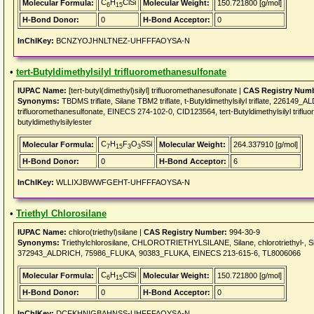
C
H
ClSi
Molecular Formula:
Molecular Weight:
150.721800 [g/mol]
6
15
H-Bond Donor:
0
H-Bond Acceptor:
0
InChIKey:
BCNZYOJHNLTNEZ-UHFFFAOYSA-N
•
tert-Butyldimethylsilyl trifluoromethanesulfonate
IUPAC Name:
[tert-butyl(dimethyl)silyl] trifluoromethanesulfonate |
CAS Registry Num
Synonyms:
TBDMS triflate, Silane TBM2 triflate, t-Butyldimethylsilyl triflate, 2261
trifluoromethanesulfonate, EINECS 274-102-0, CID123564, tert-Butyldimethylsilyl trifluo
butyldimethylsilylester
C
H
F
O
SSi
Molecular Formula:
Molecular Weight:
264.337910 [g/mol]
7
15
3
3
H-Bond Donor:
0
H-Bond Acceptor:
6
InChIKey:
WLLIXJBWWFGEHT-UHFFFAOYSA-N
•
Triethyl Chlorosilane
IUPAC Name:
chloro(triethyl)silane |
CAS Registry Number:
994-30-9
Synonyms:
Triethylchlorosilane, CHLOROTRIETHYLSILANE, Silane, chlorotriethyl-, Si
372943_ALDRICH, 75986_FLUKA, 90383_FLUKA, EINECS 213-615-6, TL8006066
C
H
ClSi
Molecular Formula:
Molecular Weight:
150.721800 [g/mol]
6
15
H-Bond Donor:
0
H-Bond Acceptor:
0
InChIKey:
DCFKHNIGBAHNSS-UHFFFAOYSA-N