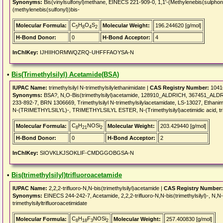
Synonyms:
Bis(vinylsulfonyl)methane, EINECS 221-909-0, 1,1'-(Methylenebis(sulphony
(methylenebis(sulfonyl))bis-
C
H
O
S
Molecular Formula:
Molecular Weight:
196.244620 [g/mol]
5
8
4
2
H-Bond Donor:
0
H-Bond Acceptor:
4
InChIKey:
IJHIIHORMWQZRQ-UHFFFAOYSA-N
•
Bis(Trimethylsilyl) Acetamide(BSA)
IUPAC Name:
trimethylsilyl N-trimethylsilylethanimidate |
CAS Registry Number:
1041
Synonyms:
BSA?, N,O-Bis(trimethylsilyl)acetamide, 128910_ALDRICH, 367451_A
233-892-7, BRN 1306669, Trimethylsilyl N-trimethylsilylacetamidate, LS-13027, Ethanimidi
N-(TRIMETHYLSILYL)-, TRIMETHYLSILYL ESTER, N-(Trimethylsilyl)acetimidic acid, trim
C
H
NOSi
Molecular Formula:
Molecular Weight:
203.429440 [g/mol]
8
21
2
H-Bond Donor:
0
H-Bond Acceptor:
2
InChIKey:
SIOVKLKJSOKLIF-CMDGGOBGSA-N
•
Bis(trimethylsilyl)trifluoroacetamide
IUPAC Name:
2,2,2-trifluoro-N,N-bis(trimethylsilyl)acetamide |
CAS Registry Number:
Synonyms:
EINECS 244-242-7, Acetamide, 2,2,2-trifluoro-N,N-bis(trimethylsilyl)-, N,N-Bi
trimethylsilyltrifluoroacetimidate
C
H
F
NOSi
Molecular Formula:
Molecular Weight:
257.400830 [g/mol]
8
18
3
2