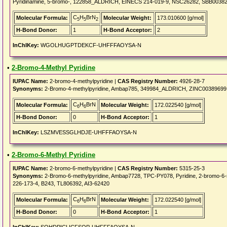
Pyridinamine, 5-bromo-, 122858_ALDRICH, EINECS 214-019-9, NSC26282, SBB00382
C
H
BrN
Molecular Formula:
Molecular Weight:
173.010600 [g/mol]
5
5
2
H-Bond Donor:
1
H-Bond Acceptor:
2
InChIKey:
WGOLHUGPTDEKCF-UHFFFAOYSA-N
•
2-Bromo-4-Methyl Pyridine
IUPAC Name:
2-bromo-4-methylpyridine |
CAS Registry Number:
4926-28-7
Synonyms:
2-Bromo-4-methylpyridine, Ambap785, 349984_ALDRICH, ZINC00389699
C
H
BrN
Molecular Formula:
Molecular Weight:
172.022540 [g/mol]
6
6
H-Bond Donor:
0
H-Bond Acceptor:
1
InChIKey:
LSZMVESSGLHDJE-UHFFFAOYSA-N
•
2-Bromo-6-Methyl Pyridine
IUPAC Name:
2-bromo-6-methylpyridine |
CAS Registry Number:
5315-25-3
Synonyms:
2-Bromo-6-methylpyridine, Ambap7728, TPC-PY078, Pyridine, 2-bromo-
226-173-4, B243, TL806392, AI3-62420
C
H
BrN
Molecular Formula:
Molecular Weight:
172.022540 [g/mol]
6
6
H-Bond Donor:
0
H-Bond Acceptor:
1