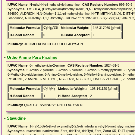
IUPAC Name:
N-ethyl-N-trimethylsilylethanamine |
CAS Registry Number:
996-50-9
Synonyms:
TMSDEA, (Diethylamino)trimethylsilane, N,N-Diethylaminotrimethylsilane,
394890_ALDRICH, N,N-Diethyl-1,1,1-trimethylsilylamine, N-TRIMETHYLSILYL DIET
Silanamine, N,N-diethyl-1,1,1-trimethyl-, InChI=1/C7H19NSi/c1-6-8(7-2)9(3,4)5/h6-7H2
C
H
NSi
Molecular Formula:
Molecular Weight:
145.317960 [g/mol]
7
19
H-Bond Donor:
0
H-Bond Acceptor:
1
InChIKey:
JOOMLFKONHCLCJ-UHFFFAOYSA-N
•
Ortho Amino Para Picoline
IUPAC Name:
6-methylpyridin-2-amine |
CAS Registry Number:
1824-81-3
Synonyms:
6-Amino-2-picoline, 2-Amino-6-picoline, 2-Amino-6-methylpyridine, 2-Pyridi
6-Methyl-2-pyridylamine, 6-Amino-2-methylpyridine, 6-Methyl-2-aminopyridine, 6-me
PYRIDINE, 2-AMINO-6-METHYL-, NSC 1488, NSC 6971, EINECS 217-360-1, 2-Picolin
C
H
N
Molecular Formula:
Molecular Weight:
108.141120 [g/mol]
6
8
2
H-Bond Donor:
1
H-Bond Acceptor:
2
InChIKey:
QUXLCYFNVNNRBE-UHFFFAOYSA-N
•
Stavudine
IUPAC Name:
1-[(2R,5S)-5-(hydroxymethyl)-2,5-dihydrofuran-2-yl]-5-methylpyrimidine
Synonyms:
stavudine, sanilvudine, Zerit, ddeThd, ddeTyd, Zent, Zerut XR, D 4T (nucle