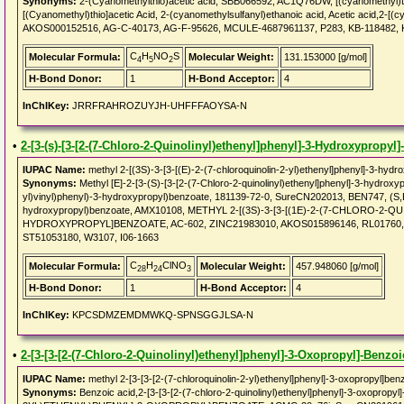
Synonyms:
2-(Cyanomethylthio)acetic acid, SBB066592, AC1Q76DW, [(cyanomethyl)th
[(Cyanomethyl)thio]acetic Acid, 2-(cyanomethylsulfanyl)ethanoic acid, Acetic acid,2-[(cy
AKOS000152516, AG-C-40173, AG-F-95626, MCULE-4687961137, P283, KB-118482, 
C
H
NO
S
Molecular Formula:
Molecular Weight:
131.153000 [g/mol]
4
5
2
H-Bond Donor:
1
H-Bond Acceptor:
4
InChIKey:
JRRFRAHROZUYJH-UHFFFAOYSA-N
•
2-[3-(s)-[3-[2-(7-Chloro-2-Quinolinyl)ethenyl]phenyl]-3-Hydroxypropyl
IUPAC Name:
methyl 2-[(3S)-3-[3-[(E)-2-(7-chloroquinolin-2-yl)ethenyl]phenyl]-3-hydr
Synonyms:
Methyl [E]-2-[3-(S)-[3-[2-(7-Chloro-2-quinolinyl)ethenyl]phenyl]-3-hydroxyp
yl)vinyl)phenyl)-3-hydroxypropyl)benzoate, 181139-72-0, SureCN202013, BEN747, (S,E)-
hydroxypropyl)benzoate, AMX10108, METHYL 2-[(3S)-3-[3-[(1E)-2-(7-CHLORO-2
HYDROXYPROPYL]BENZOATE, AC-602, ZINC21983010, AKOS015896146, RL01760, AK
ST51053180, W3107, I06-1663
C
H
ClNO
Molecular Formula:
Molecular Weight:
457.948060 [g/mol]
28
24
3
H-Bond Donor:
1
H-Bond Acceptor:
4
InChIKey:
KPCSDMZEMDMWKQ-SPNSGGJLSA-N
•
2-[3-[3-[2-(7-Chloro-2-Quinolinyl)ethenyl]phenyl]-3-Oxopropyl]-Benzo
IUPAC Name:
methyl 2-[3-[3-[2-(7-chloroquinolin-2-yl)ethenyl]phenyl]-3-oxopropyl]ben
Synonyms:
Benzoic acid,2-[3-[3-[2-(7-chloro-2-quinolinyl)ethenyl]phenyl]-3-oxopr