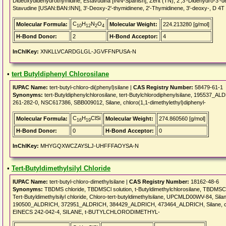
Dideoxydidehydrothymidine, Estavudina [INN-Spanish], Zerit (TN), 2',3'-Didehydro-3'-
Stavudine [USAN:BAN:INN], 3'-Deoxy-2'-thymidinene, 2'-Thymidinene, 3'-deoxy-, D 4T
C
H
N
O
Molecular Formula:
Molecular Weight:
224.213280 [g/mol]
10
12
2
4
H-Bond Donor:
2
H-Bond Acceptor:
4
InChIKey:
XNKLLVCARDGLGL-JGVFFNPUSA-N
•
tert Butyldiphenyl Chlorosilane
IUPAC Name:
tert-butyl-chloro-di(phenyl)silane |
CAS Registry Number:
58479-61-1
Synonyms:
tert-Butyldiphenylchlorosilane, tert-Butylchlorodiphenylsilane, 195537_A
261-282-0, NSC617386, SBB009012, Silane, chloro(1,1-dimethylethyl)diphenyl-
C
H
ClSi
Molecular Formula:
Molecular Weight:
274.860560 [g/mol]
16
19
H-Bond Donor:
0
H-Bond Acceptor:
0
InChIKey:
MHYGQXWCZAYSLJ-UHFFFAOYSA-N
•
Tert-Butyldimethylsilyl Chloride
IUPAC Name:
tert-butyl-chloro-dimethylsilane |
CAS Registry Number:
18162-48-6
Synonyms:
TBDMS chloride, TBDMSCl solution, t-Butyldimethylchlorosilane, TBDMSCl, t
Tert-Butyldimethylsilyl chloride, Chloro-tert-butyldimethylsilane, UPCMLD00WV-84, Silane,
190500_ALDRICH, 372951_ALDRICH, 384429_ALDRICH, 473464_ALDRICH, Silane, chlo
EINECS 242-042-4, SILANE, t-BUTYLCHLORODIMETHYL-