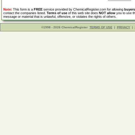
Note:
This form is a
FREE
service provided by ChemicalRegister.com for allowing
buyers
contact the companies listed.
Terms of use
of this web site does
NOT allow
you to use th
message or material that is unlawful, offensive, or violates the rights of others.
©1998 - 2026 ChemicalRegister
TERMS OF USE
|
PRIVACY
|