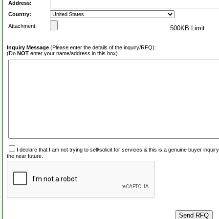
Address:
Country:
Attachment:
500KB Limit
Inquiry Message
(Please enter the details of the inquiry/RFQ):
(Do
NOT
enter your name/address in this box)
I declare that I am not trying to sell/solicit for services & this is a genuine buyer inq
the near future.