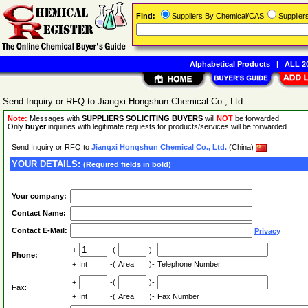
Find:
Suppliers By Chemical/CAS
Supplie
Alphabetical Products
|
ALL 20
Send Inquiry or RFQ to Jiangxi Hongshun Chemical Co., Ltd.
Note:
Messages with
SUPPLIERS SOLICITING BUYERS
will
NOT
be forwarded.
Only
buyer
inquiries with legitimate requests for products/services will be forwarded.
Send Inquiry or RFQ to
Jiangxi Hongshun Chemical Co., Ltd.
(China)
YOUR DETAILS:
(Required fields in bold)
Your company:
Contact Name:
Contact E-Mail:
Privacy
+
-(
)-
Phone:
+
Int
-(
Area
)-
Telephone Number
+
-(
)-
Fax:
+
Int
-(
Area
)-
Fax Number