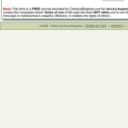
Note:
This form is a
FREE
service provided by ChemicalRegister.com for allowing
buyers
contact the companies listed.
Terms of use
of this web site does
NOT allow
you to use th
message or material that is unlawful, offensive, or violates the rights of others.
©1998 - 2026 ChemicalRegister
TERMS OF USE
|
PRIVACY
|