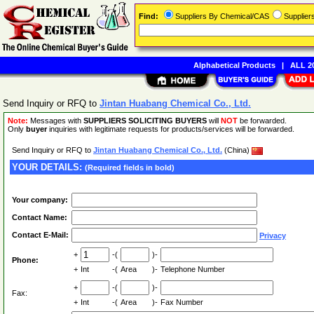
Find:
Suppliers By Chemical/CAS
Supplie
Alphabetical Products
|
ALL 20
Send Inquiry or RFQ to
Jintan Huabang Chemical Co., Ltd.
Note:
Messages with
SUPPLIERS SOLICITING BUYERS
will
NOT
be forwarded.
Only
buyer
inquiries with legitimate requests for products/services will be forwarded.
Send Inquiry or RFQ to
Jintan Huabang Chemical Co., Ltd.
(China)
YOUR DETAILS:
(Required fields in bold)
Your company:
Contact Name:
Contact E-Mail:
Privacy
+
-(
)-
Phone:
+
Int
-(
Area
)-
Telephone Number
+
-(
)-
Fax:
+
Int
-(
Area
)-
Fax Number