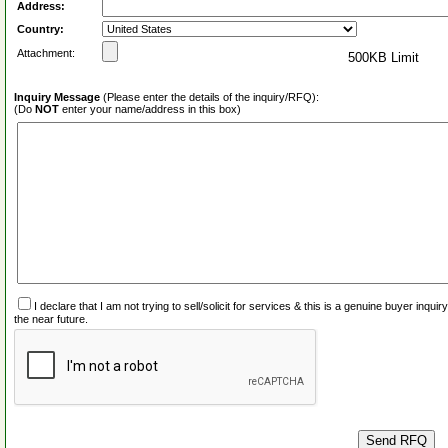
Address:
Country:
Attachment:
500KB Limit
Inquiry Message
(Please enter the details of the inquiry/RFQ):
(Do
NOT
enter your name/address in this box)
I declare that I am not trying to sell/solicit for services & this is a genuine buyer inq
the near future.