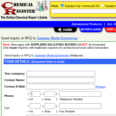
Find:
Suppliers By Chemical/CAS
Supplie
Alphabetical Products
|
ALL 20
Send Inquiry or RFQ to
Jutawan Muda Enterprise
Note:
Messages with
SUPPLIERS SOLICITING BUYERS
will
NOT
be forwarded.
Only
buyer
inquiries with legitimate requests for products/services will be forwarded.
Send Inquiry or RFQ to
Jutawan Muda Enterprise
(Malaysia)
YOUR DETAILS:
(Required fields in bold)
Your company:
Contact Name:
Contact E-Mail:
Privacy
+
-(
)-
Phone:
+
Int
-(
Area
)-
Telephone Number
+
-(
)-
Fax:
+
Int
-(
Area
)-
Fax Number