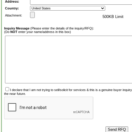
Address:
Country:
Attachment:
500KB Limit
Inquiry Message
(Please enter the details of the inquiry/RFQ):
(Do
NOT
enter your name/address in this box)
I declare that I am not trying to sell/solicit for services & this is a genuine buyer inq
the near future.