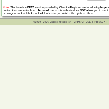
Note:
This form is a
FREE
service provided by ChemicalRegister.com for allowing
buyers
contact the companies listed.
Terms of use
of this web site does
NOT allow
you to use th
message or material that is unlawful, offensive, or violates the rights of others.
©1998 - 2026 ChemicalRegister
TERMS OF USE
|
PRIVACY
|