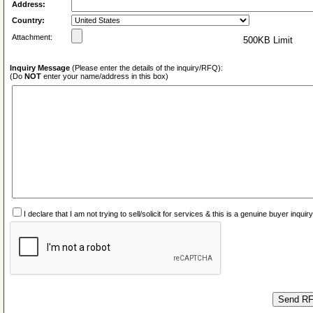
Address:
Country:
Attachment:
500KB Limit
Inquiry Message
(Please enter the details of the inquiry/RFQ):
(Do
NOT
enter your name/address in this box)
I declare that I am not trying to sell/solicit for services & this is a genuine buyer inq