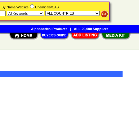
rs By Name/Website
Chemicals/CAS
Alphabetical Products
|
ALL 20,000 Suppliers