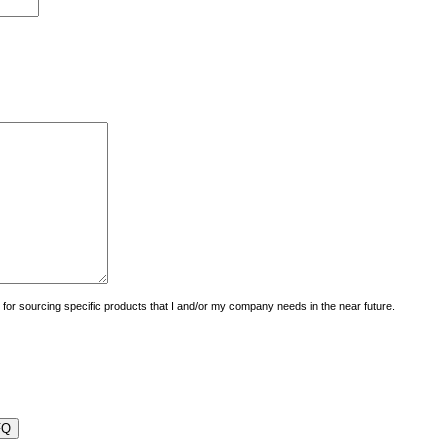
uiry for sourcing specific products that I and/or my company needs in the near future.