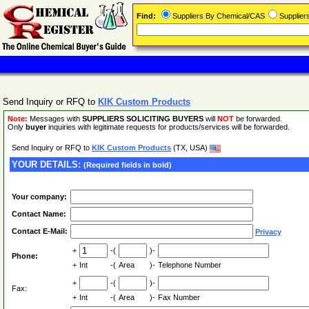
Find:
Suppliers By Chemical/CAS
Supplie
Send Inquiry or RFQ to
KIK Custom Products
Note:
Messages with
SUPPLIERS SOLICITING BUYERS
will
NOT
be forwarded.
Only
buyer
inquiries with legitimate requests for products/services will be forwarded.
Send Inquiry or RFQ to
KIK Custom Products
(TX, USA)
YOUR DETAILS:
(Required fields in bold)
Your company:
Contact Name:
Contact E-Mail:
Privacy
+
-(
)-
Phone:
+
Int
-(
Area
)-
Telephone Number
+
-(
)-
Fax:
+
Int
-(
Area
)-
Fax Number