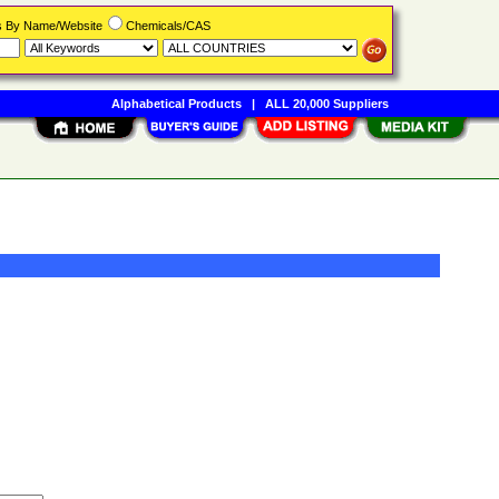
rs By Name/Website
Chemicals/CAS
Alphabetical Products
|
ALL 20,000 Suppliers