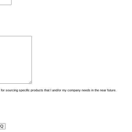
uiry for sourcing specific products that I and/or my company needs in the near future.