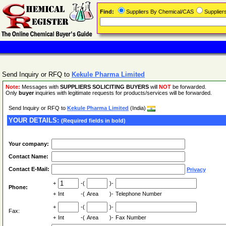
Find:
Suppliers By Chemical/CAS
Supplie
Send Inquiry or RFQ to
Kekule Pharma Limited
Note:
Messages with
SUPPLIERS SOLICITING BUYERS
will
NOT
be forwarded.
Only
buyer
inquiries with legitimate requests for products/services will be forwarded.
Send Inquiry or RFQ to
Kekule Pharma Limited
(India)
YOUR DETAILS:
(Required fields in bold)
Your company:
Contact Name:
Contact E-Mail:
Privacy
+
-(
)-
Phone:
+
Int
-(
Area
)-
Telephone Number
+
-(
)-
Fax:
+
Int
-(
Area
)-
Fax Number