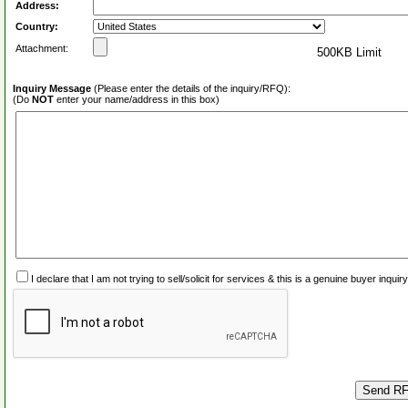
Address:
Country:
Attachment:
500KB Limit
Inquiry Message
(Please enter the details of the inquiry/RFQ):
(Do
NOT
enter your name/address in this box)
I declare that I am not trying to sell/solicit for services & this is a genuine buyer inq