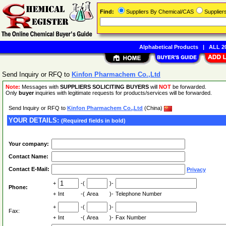
Find:
Suppliers By Chemical/CAS
Supplie
Alphabetical Products
|
ALL 20
Send Inquiry or RFQ to
Kinfon Pharmachem Co.,Ltd
Note:
Messages with
SUPPLIERS SOLICITING BUYERS
will
NOT
be forwarded.
Only
buyer
inquiries with legitimate requests for products/services will be forwarded.
Send Inquiry or RFQ to
Kinfon Pharmachem Co.,Ltd
(China)
YOUR DETAILS:
(Required fields in bold)
Your company:
Contact Name:
Contact E-Mail:
Privacy
+
-(
)-
Phone:
+
Int
-(
Area
)-
Telephone Number
+
-(
)-
Fax:
+
Int
-(
Area
)-
Fax Number