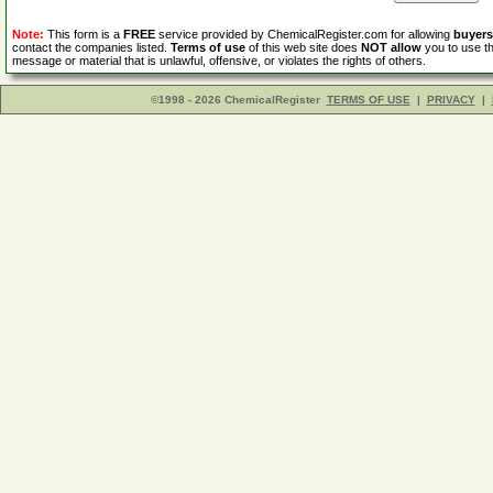
Note:
This form is a
FREE
service provided by ChemicalRegister.com for allowing
buyers
contact the companies listed.
Terms of use
of this web site does
NOT allow
you to use th
message or material that is unlawful, offensive, or violates the rights of others.
©1998 - 2026 ChemicalRegister
TERMS OF USE
|
PRIVACY
|