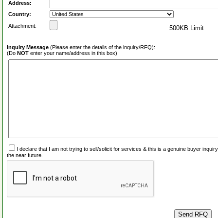
Address:
Country:
Attachment:
500KB Limit
Inquiry Message
(Please enter the details of the inquiry/RFQ):
(Do
NOT
enter your name/address in this box)
I declare that I am not trying to sell/solicit for services & this is a genuine buyer inq
the near future.