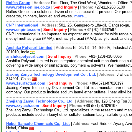
Rolfes Group
|
Address:
First Floor, The Oval West, Wanderers Office Pa
www.rolfes-online.co.za
|
Send Inquiry
|
Phone:
+27-(11)-268 6100
Rolfes Group is a solutions-driven chemical specialist provider. Our produ
creostos, thinners, lacquer, and waxes.
more...
CNP International
|
Address:
501, 25, Gangseo-ro 18a-gil, Gangseo-gu,
www.cnpinter.com
|
Send Inquiry
|
Phone:
+82-(70)-46332597
CNP International is an importer, an exporter and a trader for wide rang
methyl methacrylate (MMA), methacrylic acid (MAA), acrylic acid, and s
Anshika Polysurf Limited
|
Address:
B - 39/13 - 14, Site-IV, Industrial
201010, India
anshikapolysurf.com
|
Send Inquiry
|
Phone:
+91-(120)-410-8066
Anshika Polysurf Limited is an integrated chemical unit manufacturing bulk
covering a wide range of surfactants, polymers & solvents. We manufact
Jiaxing Zanyu Technology Development Co., Ltd.
|
Address:
JiaHua I
314201, China
www.1surfactant.com
|
Send Inquiry
|
Phone:
+86-(571)-87826197
Jiaxing Zanyu Technology Development Co., Ltd. is a manufacturer of su
company. Our products include sodium lauryl ether sulfate, linear alkyl b
Zhejiang Zanyu Technology Co., Ltd.
|
Address:
No. 128 Cheng Tou Xi
www.zzytech.com
|
Send Inquiry
|
Phone:
+86-(571)-87826197
Zhejiang Zanyu Technology Co., Ltd. specializes in the research and man
products include sodium lauryl ether sulfate, sodium lauryl sulfate (sls), 
Hebei Sancolo Chemicals Co., Ltd.
|
Address:
East Side of Ziyang Av
Hebei, China