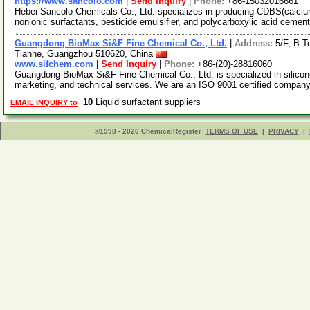
https://www.sancolo.com
|
Send Inquiry
|
Phone:
+86-15032016661
Hebei Sancolo Chemicals Co., Ltd. specializes in producing CDBS(calciu
nonionic surfactants, pesticide emulsifier, and polycarboxylic acid cemen
Guangdong BioMax Si&F Fine Chemical Co., Ltd.
|
Address:
5/F, B T
Tianhe, Guangzhou 510620, China
www.sifchem.com
|
Send Inquiry
|
Phone:
+86-(20)-28816060
Guangdong BioMax Si&F Fine Chemical Co., Ltd. is specialized in silicone
marketing, and technical services. We are an ISO 9001 certified compan
10
Liquid surfactant suppliers
EMAIL INQUIRY to
©1998 - 2026 ChemicalRegister
TERMS OF USE
|
PRIVACY
|