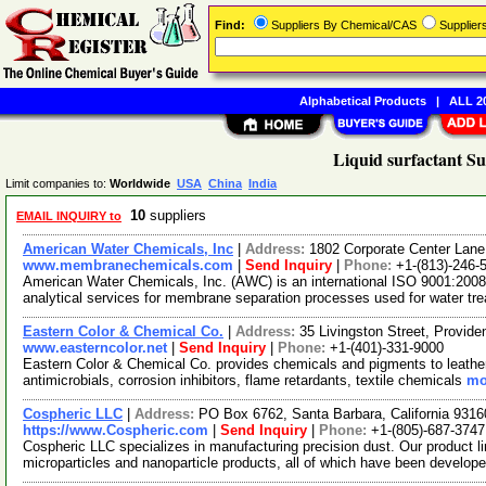
Find:
Suppliers By Chemical/CAS
Supplie
Alphabetical Products
|
ALL 20
Liquid surfactant Su
Limit companies to:
Worldwide
USA
China
India
10
suppliers
EMAIL INQUIRY to
American Water Chemicals, Inc
|
Address:
1802 Corporate Center Lane
www.membranechemicals.com
|
Send Inquiry
|
Phone:
+1-(813)-246-
American Water Chemicals, Inc. (AWC) is an international ISO 9001:2008 
analytical services for membrane separation processes used for water t
Eastern Color & Chemical Co.
|
Address:
35 Livingston Street, Provi
www.easterncolor.net
|
Send Inquiry
|
Phone:
+1-(401)-331-9000
Eastern Color & Chemical Co. provides chemicals and pigments to leather, 
antimicrobials, corrosion inhibitors, flame retardants, textile chemicals
mo
Cospheric LLC
|
Address:
PO Box 6762, Santa Barbara, California 931
https://www.Cospheric.com
|
Send Inquiry
|
Phone:
+1-(805)-687-3747
Cospheric LLC specializes in manufacturing precision dust. Our product li
microparticles and nanoparticle products, all of which have been develop