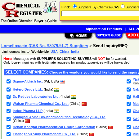
Find:
Suppliers By Chemical/CAS
Supplie
Alphabetical Products
|
ALL 20
Lomefloxacin (CAS No. 98079-51-7) Suppliers
>
Send Inquiry/RFQ
Limit companies to:
Worldwide
USA
China
India
Note:
Messages with
SUPPLIERS SOLICITING BUYERS
will
NOT
be forwarded.
Only
buyer
inquiries with legitimate requests for products/services will be forwarded.
SELECT COMPANIES:
Choose the vendors you would like to send the inquiry
Yic
Sigma-Aldrich Inc.
(WI, USA)
Kon
Hetero Drugs Ltd.,
(India)
Nak
Dr. Reddys Laboratories Ltd.
(India)
Hal
Wuhan Pharma Chemical Co., Ltd.
(China)
Me
Index Pharma LLP
(India)
Cha
Shanghai AoBo Bio-pharmaceutical Technology Co., Ltd
SA
(China)
Henan Kangtai Pharmaceutical Group Corporation
(China)
Cha
Changzhou Sinly Pharmchem Co., Ltd.
(China)
Bin