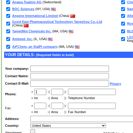
Anawa Trading AG
(Switzerland)
Chi
BOC Sciences
(NY, USA)
Nan
Angene International Limited
(China)
Alf
Good East Pharmaceutical Technology Yangzhou Co.,Ltd
Ros
(China)
TargetMol Chemicals Inc.
(MA, USA)
BLD
LGC
Ambeed, Inc.
(IL, USA)
Kin
AiFChem, an XtalPi company
(MA, USA)
YOUR DETAILS:
(Required fields in bold)
Your company:
Contact Name:
Contact E-Mail:
Privacy
+
-(
)-
Phone:
+
Int
-(
Area
)-
Telephone Number
+
-(
)-
Fax:
+
Int
-(
Area
)-
Fax Number
Address:
Country:
Attachment: