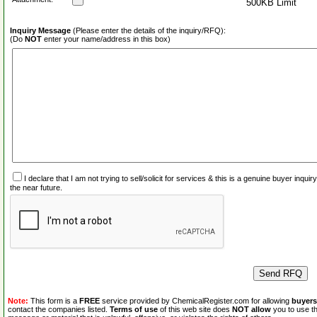
500KB Limit
Inquiry Message
(Please enter the details of the inquiry/RFQ):
(Do
NOT
enter your name/address in this box)
I declare that I am not trying to sell/solicit for services & this is a genuine buyer inq
the near future.
Note:
This form is a
FREE
service provided by ChemicalRegister.com for allowing
buyers
contact the companies listed.
Terms of use
of this web site does
NOT allow
you to use th