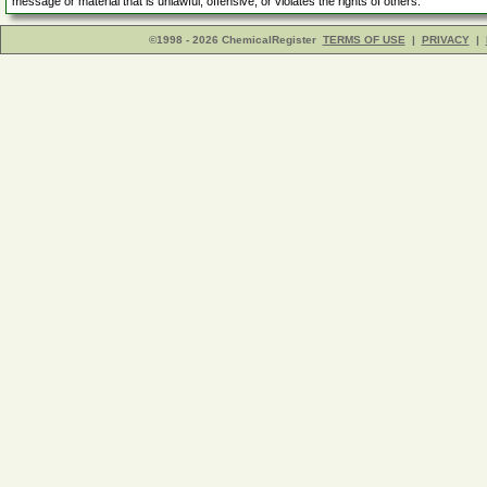
message or material that is unlawful, offensive, or violates the rights of others.
©1998 - 2026 ChemicalRegister
TERMS OF USE
|
PRIVACY
|