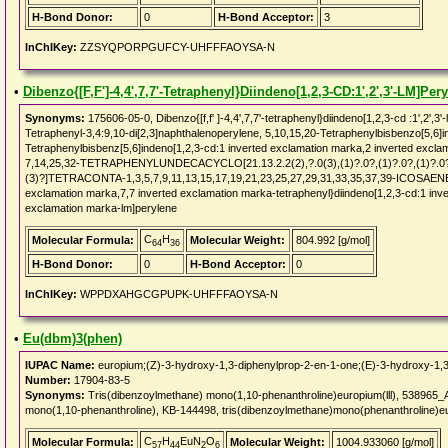
H-Bond Donor:
0
H-Bond Acceptor:
3
InChIKey:
ZZSYQPORPGUFCY-UHFFFAOYSA-N
•
Dibenzo{[F,F']-4,4',7,7'-Tetraphenyl}Diindeno[1,2,3-CD:1',2',3'-LM]Per
Synonyms:
175606-05-0, Dibenzo{[f,f' ]-4,4',7,7'-tetraphenyl}diindeno[1,2,3-cd :1',2
Tetraphenyl-3,4:9,10-di[2,3]naphthalenoperylene, 5,10,15,20-Tetraphenylbisbenzo[5,6]ind
Tetraphenylbisbenz[5,6]indeno[1,2,3-cd:1 inverted exclamation marka,2 inverted excla
7,14,25,32-TETRAPHENYLUNDECACYCLO[21.13.2.2(2),?.0(3),(1)?.0?,(1)?.0?,(1)?.0?,(1)
(3)?]TETRACONTA-1,3,5,7,9,11,13,15,17,19,21,23,25,27,29,31,33,35,37,39-ICOSAENE, D
exclamation marka,7,7 inverted exclamation marka-tetraphenyl}diindeno[1,2,3-cd:1 inv
exclamation marka-lm]perylene
C
H
Molecular Formula:
Molecular Weight:
804.992 [g/mol]
64
36
H-Bond Donor:
0
H-Bond Acceptor:
0
InChIKey:
WPPDXAHGCGPUPK-UHFFFAOYSA-N
•
Eu(dbm)3(phen)
IUPAC Name:
europium;(Z)-3-hydroxy-1,3-diphenylprop-2-en-1-one;(E)-3-hydroxy-1,3
Number:
17904-83-5
Synonyms:
Tris(dibenzoylmethane) mono(1,10-phenanthroline)europium(lll), 538965_A
mono(1,10-phenanthroline), KB-144498, tris(dibenzoylmethane)mono(phenanthroline)eur
C
H
EuN
O
Molecular Formula:
Molecular Weight:
1004.933060 [g/mol]
57
44
2
6