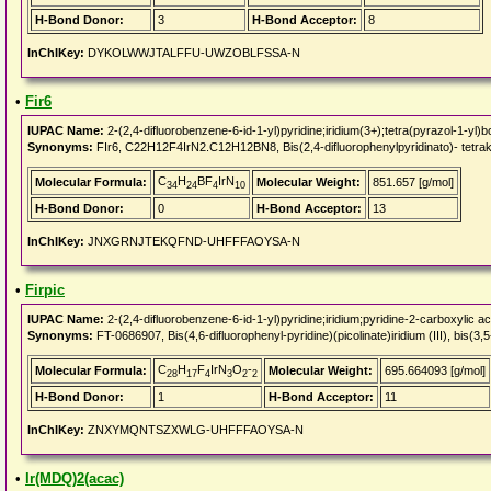
H-Bond Donor:
3
H-Bond Acceptor:
8
InChIKey:
DYKOLWWJTALFFU-UWZOBLFSSA-N
•
Fir6
IUPAC Name:
2-(2,4-difluorobenzene-6-id-1-yl)pyridine;iridium(3+);tetra(pyrazol-1-yl)
Synonyms:
FIr6, C22H12F4IrN2.C12H12BN8, Bis(2,4-difluorophenylpyridinato)- tetrakis
C
H
BF
IrN
Molecular Formula:
Molecular Weight:
851.657 [g/mol]
34
24
4
10
H-Bond Donor:
0
H-Bond Acceptor:
13
InChIKey:
JNXGRNJTEKQFND-UHFFFAOYSA-N
•
Firpic
IUPAC Name:
2-(2,4-difluorobenzene-6-id-1-yl)pyridine;iridium;pyridine-2-carboxylic ac
Synonyms:
FT-0686907, Bis(4,6-difluorophenyl-pyridine)(picolinate)iridium (III), bis(3,5
C
H
F
IrN
O
-
Molecular Formula:
Molecular Weight:
695.664093 [g/mol]
28
17
4
3
2
2
H-Bond Donor:
1
H-Bond Acceptor:
11
InChIKey:
ZNXYMQNTSZXWLG-UHFFFAOYSA-N
•
Ir(MDQ)2(acac)