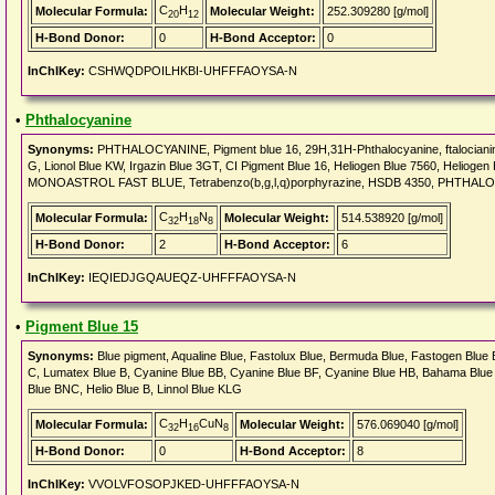
C
H
Molecular Formula:
Molecular Weight:
252.309280 [g/mol]
20
12
H-Bond Donor:
0
H-Bond Acceptor:
0
InChIKey:
CSHWQDPOILHKBI-UHFFFAOYSA-N
•
Phthalocyanine
Synonyms:
PHTHALOCYANINE, Pigment blue 16, 29H,31H-Phthalocyanine, ftalocianina
G, Lionol Blue KW, Irgazin Blue 3GT, CI Pigment Blue 16, Heliogen Blue 7560, Heliogen
MONOASTROL FAST BLUE, Tetrabenzo(b,g,l,q)porphyrazine, HSDB 4350, PHTHA
C
H
N
Molecular Formula:
Molecular Weight:
514.538920 [g/mol]
32
18
8
H-Bond Donor:
2
H-Bond Acceptor:
6
InChIKey:
IEQIEDJGQAUEQZ-UHFFFAOYSA-N
•
Pigment Blue 15
Synonyms:
Blue pigment, Aqualine Blue, Fastolux Blue, Bermuda Blue, Fastogen Blue B
C, Lumatex Blue B, Cyanine Blue BB, Cyanine Blue BF, Cyanine Blue HB, Bahama Blu
Blue BNC, Helio Blue B, Linnol Blue KLG
C
H
CuN
Molecular Formula:
Molecular Weight:
576.069040 [g/mol]
32
16
8
H-Bond Donor:
0
H-Bond Acceptor:
8
InChIKey:
VVOLVFOSOPJKED-UHFFFAOYSA-N