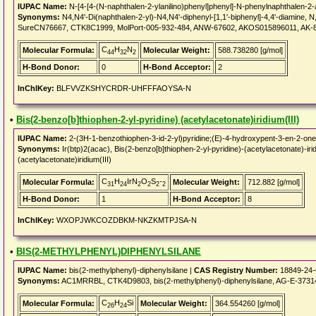
IUPAC Name:
N-[4-[4-(N-naphthalen-2-ylanilino)phenyl]phenyl]-N-phenylnaphthalen-2
Synonyms:
N4,N4'-Di(naphthalen-2-yl)-N4,N4'-diphenyl-[1,1'-biphenyl]-4,4'-diamine, N
SureCN76667, CTK8C1999, MolPort-005-932-484, ANW-67602, AKOS015896011, AK-87
C
H
N
Molecular Formula:
Molecular Weight:
588.738280 [g/mol]
44
32
2
H-Bond Donor:
0
H-Bond Acceptor:
2
InChIKey:
BLFVVZKSHYCRDR-UHFFFAOYSA-N
•
Bis(2-benzo[b]thiophen-2-yl-pyridine) (acetylacetonate)iridium(III)
IUPAC Name:
2-(3H-1-benzothiophen-3-id-2-yl)pyridine;(E)-4-hydroxypent-3-en-2-one;
Synonyms:
Ir(btp)2(acac), Bis(2-benzo[b]thiophen-2-yl-pyridine)-(acetylacetonate)-iri
(acetylacetonate)iridium(III)
C
H
IrN
O
S
-
Molecular Formula:
Molecular Weight:
712.882 [g/mol]
31
24
2
2
2
2
H-Bond Donor:
1
H-Bond Acceptor:
8
InChIKey:
WXOPJWKCOZDBKM-NKZKMTPJSA-N
•
BIS(2-METHYLPHENYL)DIPHENYLSILANE
IUPAC Name:
bis(2-methylphenyl)-diphenylsilane |
CAS Registry Number:
18849-24-
Synonyms:
AC1MRRBL, CTK4D9803, bis(2-methylphenyl)-diphenylsilane, AG-E-3731
C
H
Si
Molecular Formula:
Molecular Weight:
364.554260 [g/mol]
26
24