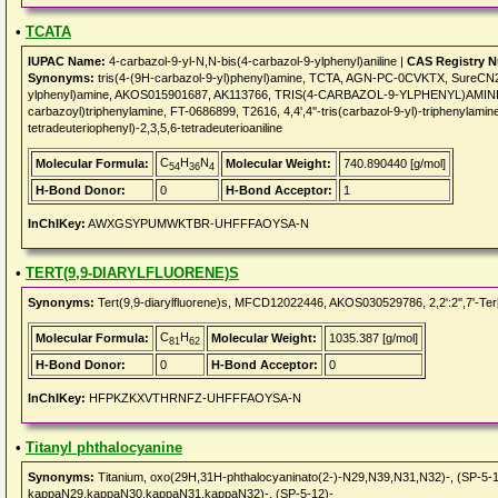
•
TCATA
IUPAC Name:
4-carbazol-9-yl-N,N-bis(4-carbazol-9-ylphenyl)aniline |
CAS Registry 
Synonyms:
tris(4-(9H-carbazol-9-yl)phenyl)amine, TCTA, AGN-PC-0CVKTX, SureCN29
ylphenyl)amine, AKOS015901687, AK113766, TRIS(4-CARBAZOL-9-YLPHENYL)AMINE, 4,4',4
carbazoyl)triphenylamine, FT-0686899, T2616, 4,4',4''-tris(carbazol-9-yl)-triphenylamin
tetradeuteriophenyl)-2,3,5,6-tetradeuterioaniline
C
H
N
Molecular Formula:
Molecular Weight:
740.890440 [g/mol]
54
36
4
H-Bond Donor:
0
H-Bond Acceptor:
1
InChIKey:
AWXGSYPUMWKTBR-UHFFFAOYSA-N
•
TERT(9,9-DIARYLFLUORENE)S
Synonyms:
Tert(9,9-diarylfluorene)s, MFCD12022446, AKOS030529786, 2,2':2'',7'-Ter[9
C
H
Molecular Formula:
Molecular Weight:
1035.387 [g/mol]
81
62
H-Bond Donor:
0
H-Bond Acceptor:
0
InChIKey:
HFPKZKXVTHRNFZ-UHFFFAOYSA-N
•
Titanyl phthalocyanine
Synonyms:
Titanium, oxo(29H,31H-phthalocyaninato(2-)-N29,N39,N31,N32)-, (SP-5-12
kappaN29,kappaN30,kappaN31,kappaN32)-, (SP-5-12)-