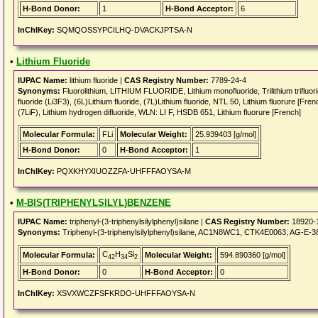
H-Bond Donor:
1
H-Bond Acceptor:
6
InChIKey:
SQMQOSSYPCILHQ-DVACKJPTSA-N
•
Lithium Fluoride
IUPAC Name:
lithium fluoride |
CAS Registry Number:
7789-24-4
Synonyms:
Fluorolithium, LITHIUM FLUORIDE, Lithium monofluoride, Trilithium trifluoride,
fluoride (Li3F3), (6L)Lithium fluoride, (7L)Lithium fluoride, NTL 50, Lithium fluorure [Fre
(7LiF), Lithium hydrogen difluoride, WLN: LI F, HSDB 651, Lithium fluorure [French]
Molecular Formula:
FLi
Molecular Weight:
25.939403 [g/mol]
H-Bond Donor:
0
H-Bond Acceptor:
1
InChIKey:
PQXKHYXIUOZZFA-UHFFFAOYSA-M
•
M-BIS(TRIPHENYLSILYL)BENZENE
IUPAC Name:
triphenyl-(3-triphenylsilylphenyl)silane |
CAS Registry Number:
18920-
Synonyms:
Triphenyl-(3-triphenylsilylphenyl)silane, AC1N8WC1, CTK4E0063, AG-E-3
C
H
Si
Molecular Formula:
Molecular Weight:
594.890360 [g/mol]
42
34
2
H-Bond Donor:
0
H-Bond Acceptor:
0
InChIKey:
XSVXWCZFSFKRDO-UHFFFAOYSA-N