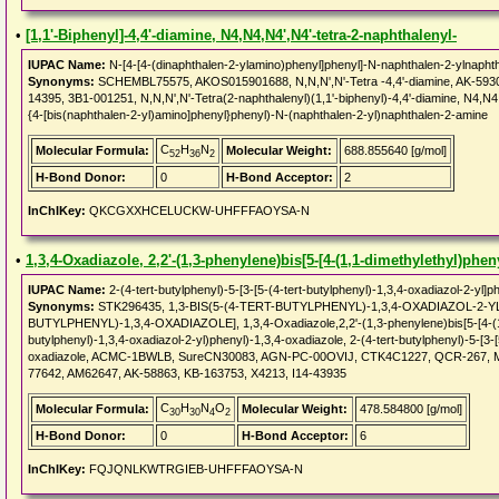
•
[1,1'-Biphenyl]-4,4'-diamine, N4,N4,N4',N4'-tetra-2-naphthalenyl-
IUPAC Name:
N-[4-[4-(dinaphthalen-2-ylamino)phenyl]phenyl]-N-naphthalen-2-ylnapht
Synonyms:
SCHEMBL75575, AKOS015901688, N,N,N',N'-Tetra -4,4'-diamine, AK-59
14395, 3B1-001251, N,N,N',N'-Tetra(2-naphthalenyl)(1,1'-biphenyl)-4,4'-diamine, N4,N4,N
{4-[bis(naphthalen-2-yl)amino]phenyl}phenyl)-N-(naphthalen-2-yl)naphthalen-2-amine
C
H
N
Molecular Formula:
Molecular Weight:
688.855640 [g/mol]
52
36
2
H-Bond Donor:
0
H-Bond Acceptor:
2
InChIKey:
QKCGXXHCELUCKW-UHFFFAOYSA-N
•
1,3,4-Oxadiazole, 2,2'-(1,3-phenylene)bis[5-[4-(1,1-dimethylethyl)pheny
IUPAC Name:
2-(4-tert-butylphenyl)-5-[3-[5-(4-tert-butylphenyl)-1,3,4-oxadiazol-2-yl]p
Synonyms:
STK296435, 1,3-BIS(5-(4-TERT-BUTYLPHENYL)-1,3,4-OXADIAZOL-2-YL
BUTYLPHENYL)-1,3,4-OXADIAZOLE], 1,3,4-Oxadiazole,2,2'-(1,3-phenylene)bis[5-[4-(1,1-d
butylphenyl)-1,3,4-oxadiazol-2-yl)phenyl)-1,3,4-oxadiazole, 2-(4-tert-butylphenyl)-5-[3-[
oxadiazole, ACMC-1BWLB, SureCN30083, AGN-PC-00OVIJ, CTK4C1227, QCR-267, M
77642, AM62647, AK-58863, KB-163753, X4213, I14-43935
C
H
N
O
Molecular Formula:
Molecular Weight:
478.584800 [g/mol]
30
30
4
2
H-Bond Donor:
0
H-Bond Acceptor:
6
InChIKey:
FQJQNLKWTRGIEB-UHFFFAOYSA-N