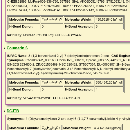
CHEBI:51896, MolPort-003-936-730, 557595_SIAL, AKOS005145795, ST51053149, X
EP2292602A1, 100877-EP2292603A1, 100877-EP2292618A1, 100877-EP2293650A1, 
EP2298740A1, 100877-EP2298741A1, 100877-EP2298771A2, 100877-EP2301920A1
C
H
N
O
S
Molecular Formula:
Molecular Weight:
430.561840 [g/mol]
26
26
2
2
H-Bond Donor:
0
H-Bond Acceptor:
5
InChIKey:
MSDMPJCOOXURQD-UHFFFAOYSA-N
•
Coumarin 6
IUPAC Name:
3-(1,3-benzothiazol-2-yl)-7-(diethylamino)chromen-2-one |
CAS Regist
Synonyms:
ChemDivAM_000163, ChemDiv1_000289, Oprea1_603055, 442631_ALDRI
EINECS 253-830-2, ZINC01565469, NSC 290432, ST5307364, EU-0060907, 2H-1-Benzopy
Benzothiazolyl)-7-(diethylamino)coumarin, 3-(2-Benzothiazolyl)-N,N-diethylumbelliferyl
(1,3-benzothiazol-2-yl)-7-(diethylamino)-2H-chromen-2-one, 54576-82-8
C
H
N
O
S
Molecular Formula:
Molecular Weight:
350.434120 [g/mol]
20
18
2
2
H-Bond Donor:
0
H-Bond Acceptor:
4
InChIKey:
VBVAVBCYMYWNOU-UHFFFAOYSA-N
•
DCJTB
Synonyms:
4-(Dicyanomethylene)-2-tert-butyl-6-(1,1,7,7-tetramethyljulolidin-4-yl-v
C
H
N
O+
Molecular Formula:
Molecular Weight:
454.626340 [g/mol]
30
36
3