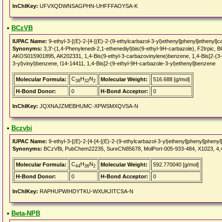
InChIKey:
UFVXQDWNSAGPHN-UHFFFAOYSA-K
•
BCzVB
IUPAC Name:
9-ethyl-3-[(E)-2-[4-[(E)-2-(9-ethylcarbazol-3-yl)ethenyl]phenyl]ethenyl]c
Synonyms:
3,3'-(1,4-Phenylenedi-2,1-ethenediyl)bis(9-ethyl-9H-carbazole), F2Irp
AKOS015901895, AK202331, 1,4-Bis(9-ethyl-3-carbazovinylene)benzene, 1,4-Bis[2-(3-N
3-yl)vinyl)benzene, I14-14411, 1,4-Bis[2-(9-ethyl-9H-carbazole-3-yl)ethenyl]benzene
C
H
N
Molecular Formula:
Molecular Weight:
516.688 [g/mol]
38
32
2
H-Bond Donor:
0
H-Bond Acceptor:
0
InChIKey:
JQXNAJZMEBHUMC-XPWSMXQVSA-N
•
Bczvbi
IUPAC Name:
9-ethyl-3-[(E)-2-[4-[4-[(E)-2-(9-ethylcarbazol-3-yl)ethenyl]phenyl]phenyl
Synonyms:
BCzVBi, PubChem22235, SureCN85678, MolPort-005-933-484, X1023, 4,4'-B
C
H
N
Molecular Formula:
Molecular Weight:
592.770040 [g/mol]
44
36
2
H-Bond Donor:
0
H-Bond Acceptor:
0
InChIKey:
RAPHUPWIHDYTKU-WXUKJITCSA-N
•
Beta-NPB