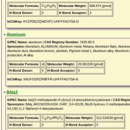
C
H
N
Molecular Formula:
Molecular Weight:
688.874 [g/mol]
52
36
2
H-Bond Donor:
0
H-Bond Acceptor:
2
InChIKey:
RYZPDEZIQWOVPJ-UHFFFAOYSA-N
•
Aluminum
IUPAC Name:
aluminum |
CAS Registry Number:
7429-90-5
Synonyms:
Aluminium, ALUMINUM, Aluminum metal, Metana, Aluminium flake, Aluminum 
Aluminum dust, Aluminium bronze, aluminio, Pigment metal 1, Aluminum alloy, Aluminum
production, Al alloy
Molecular Formula:
Al
Molecular Weight:
26.981538 [g/mol]
H-Bond Donor:
0
H-Bond Acceptor:
0
InChIKey:
XAGFODPZIPBFFR-UHFFFAOYSA-N
•
BAlq3
IUPAC Name:
bis[(2-methylquinolin-8-yl)oxy]-(4-phenylphenoxy)alumane |
CAS Regis
Synonyms:
BAlq, AKOS015914104, O487, I14-43139, Bis(8-hydroxy-2-methylquinoline)
N1,O8)-(1,1'-Biphenyl-4-olato)aluminum
C
H
AlN
O
Molecular Formula:
Molecular Weight:
512.534039 [g/mol]
32
25
2
3
H-Bond Donor:
0
H-Bond Acceptor:
5