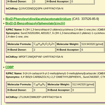
H-Bond Donor:
0
H-Bond Acceptor:
0
InChIKey:
QJXVCEINEQQSPK-UHFFFAOYSA-N
•
Bis(2-Phenylpyridine)(acetylacetonate)iridium
(CAS: 337526-85-9)
•
Bis[2-(2-Benzothiazolyl)phenolato]zinc(ii)
IUPAC Name:
6-(3H-1,3-benzothiazol-2-ylidene)cyclohexa-2,4-dien-1-one;zinc |
CAS 
Synonyms:
SureCN3261894, A831817, 6-(3H-1,3-benzothiazol-2-ylidene)-1-cyclohexa-
2,4-dien-1-one; zinc
C
H
N
O
S
Zn
Molecular Formula:
Molecular Weight:
519.943320 [g/mol]
26
18
2
2
2
H-Bond Donor:
2
H-Bond Acceptor:
6
InChIKey:
MPDFTJIWQKPYAF-UHFFFAOYSA-N
•
CDBP
IUPAC Name:
9-[4-(4-carbazol-9-yl-2-methylphenyl)-3-methylphenyl]carbazole |
CAS 
Synonyms:
4,4'-BIS(9-CARBAZOLYL)-2,2'-DIMETHYLBIPHENYL, SureCN63587, CTK8
C
H
N
Molecular Formula:
Molecular Weight:
512.642320 [g/mol]
38
28
2
H-Bond Donor:
0
H-Bond Acceptor:
0
InChIKey:
LTUJKAYZIMMJEP-UHFFFAOYSA-N