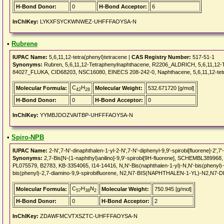
H-Bond Donor:
0
H-Bond Acceptor:
6
InChIKey:
LYKXFSYCKWNWEZ-UHFFFAOYSA-N
•
Rubrene
IUPAC Name:
5,6,11,12-tetra(phenyl)tetracene |
CAS Registry Number:
517-51-1
Synonyms:
Rubren, 5,6,11,12-Tetraphenylnaphthacene, R2206_ALDRICH, 5,6,11,12
84027_FLUKA, CID68203, NSC16080, EINECS 208-242-0, Naphthacene, 5,6,11,12-te
C
H
Molecular Formula:
Molecular Weight:
532.671720 [g/mol]
42
28
H-Bond Donor:
0
H-Bond Acceptor:
0
InChIKey:
YYMBJDOZVAITBP-UHFFFAOYSA-N
•
Spiro-NPB
IUPAC Name:
2-N',7-N'-dinaphthalen-1-yl-2-N',7-N'-diphenyl-9,9'-spirobi[fluorene]-2',7'
Synonyms:
2,7-Bis[N-(1-naphthyl)anilino]-9,9'-spirobi[9H-fluorene], SCHEMBL38
PL075579, B2783, KB-3354065, I14-14416, N,N'-Bis(naphthalen-1-yl)-N,N'-bis(phenyl)-9,
bis(phenyl)-2,7-diamino-9,9-spirobifluorene, N2,N7-BIS(NAPHTHALEN-1-YL)-N2,N
C
H
N
Molecular Formula:
Molecular Weight:
750.945 [g/mol]
57
38
2
H-Bond Donor:
0
H-Bond Acceptor:
2
InChIKey:
ZDAWFMCVTXSZTC-UHFFFAOYSA-N