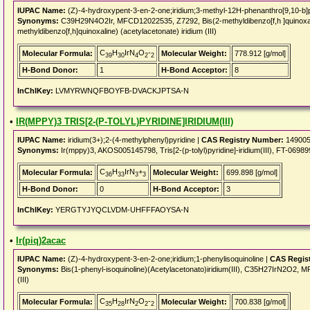
IUPAC Name:
(Z)-4-hydroxypent-3-en-2-one;iridium;3-methyl-12H-phenanthro[9,10-b]p
Synonyms:
C39H29N4O2Ir, MFCD12022535, Z7292, Bis(2-methyldibenzo[f,h ]quinoxaline
methyldibenzo[f,h]quinoxaline) (acetylacetonate) iridium (III)
C
H
IrN
O
-
Molecular Formula:
Molecular Weight:
778.912 [g/mol]
39
30
4
2
2
H-Bond Donor:
1
H-Bond Acceptor:
8
InChIKey:
LVMYRWNQFBOYFB-DVACKJPTSA-N
•
IR(MPPY)3 TRIS[2-(P-TOLYL)PYRIDINE]IRIDIUM(III)
IUPAC Name:
iridium(3+);2-(4-methylphenyl)pyridine |
CAS Registry Number:
149005
Synonyms:
Ir(mppy)3, AKOS005145798, Tris[2-(p-tolyl)pyridine]-iridium(III), FT-0698998,
C
H
IrN
+
Molecular Formula:
Molecular Weight:
699.898 [g/mol]
36
33
3
3
H-Bond Donor:
0
H-Bond Acceptor:
3
InChIKey:
YERGTYJYQCLVDM-UHFFFAOYSA-N
•
Ir(piq)2acac
IUPAC Name:
(Z)-4-hydroxypent-3-en-2-one;iridium;1-phenylisoquinoline |
CAS Regis
Synonyms:
Bis(1-phenyl-isoquinoline)(Acetylacetonato)iridium(III), C35H27IrN2O2, M
(III)
C
H
IrN
O
-
Molecular Formula:
Molecular Weight:
700.838 [g/mol]
35
28
2
2
2