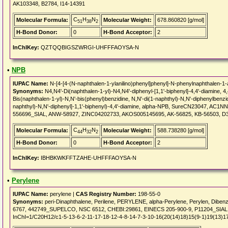
AK103348, B2784, I14-14391
C
H
N
Molecular Formula:
Molecular Weight:
678.860820 [g/mol]
51
38
2
H-Bond Donor:
0
H-Bond Acceptor:
2
InChIKey:
QZTQQBIGSZWRGI-UHFFFAOYSA-N
•
NPB
IUPAC Name:
N-[4-[4-(N-naphthalen-1-ylanilino)phenyl]phenyl]-N-phenylnaphthalen-1
Synonyms:
N4,N4'-Di(naphthalen-1-yl)-N4,N4'-diphenyl-[1,1'-biphenyl]-4,4'-diamine, 4
Bis(naphthalen-1-yl)-N,N'-bis(phenyl)benzidine, N,N'-di(1-naphthyl)-N,N'-diphenylbenzid
naphthyl)-N,N'-diphenyl]-1,1'-biphenyl)-4,4'-diamine, alpha-NPB, SureCN23047, A
556696_SIAL, ANW-58927, ZINC04202733, AKOS005145695, AK-56825, KB-56503, D
C
H
N
Molecular Formula:
Molecular Weight:
588.738280 [g/mol]
44
32
2
H-Bond Donor:
0
H-Bond Acceptor:
2
InChIKey:
IBHBKWKFFTZAHE-UHFFFAOYSA-N
•
Perylene
IUPAC Name:
perylene |
CAS Registry Number:
198-55-0
Synonyms:
peri-Dinaphthalene, Perilene, PERYLENE, alpha-Perylene, Perylen, Diben
6767, 442749_SUPELCO, NSC 6512, CHEBI:29861, EINECS 205-900-9, P11204_SIAL, 
InChI=1/C20H12/c1-5-13-6-2-11-17-18-12-4-8-14-7-3-10-16(20(14)18)15(9-1)19(13)1