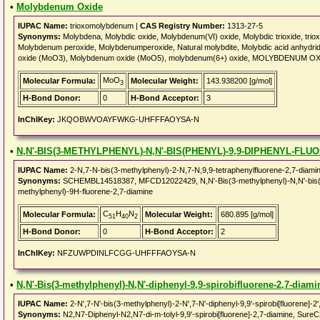
•
Molybdenum Oxide
IUPAC Name:
trioxomolybdenum |
CAS Registry Number:
1313-27-5
Synonyms:
Molybdena, Molybdic oxide, Molybdenum(VI) oxide, Molybdic trioxide, 
Molybdenum peroxide, Molybdenumperoxide, Natural molybdite, Molybdic acid anhydri
oxide (MoO3), Molybdenum oxide (MoO5), molybdenum(6+) oxide, MOLYBDENUM OXI
MoO
Molecular Formula:
Molecular Weight:
143.938200 [g/mol]
3
H-Bond Donor:
0
H-Bond Acceptor:
3
InChIKey:
JKQOBWVOAYFWKG-UHFFFAOYSA-N
•
N,N'-BIS(3-METHYLPHENYL)-N,N'-BIS(PHENYL)-9,9-DIPHENYL-FLU
IUPAC Name:
2-N,7-N-bis(3-methylphenyl)-2-N,7-N,9,9-tetraphenylfluorene-2,7-diami
Synonyms:
SCHEMBL14518387, MFCD12022429, N,N'-Bis(3-methylphenyl)-N,N'-bis(phen
methylphenyl)-9H-fluorene-2,7-diamine
C
H
N
Molecular Formula:
Molecular Weight:
680.895 [g/mol]
51
40
2
H-Bond Donor:
0
H-Bond Acceptor:
2
InChIKey:
NFZUWPDINLFCGG-UHFFFAOYSA-N
•
N,N'-Bis(3-methylphenyl)-N,N'-diphenyl-9,9-spirobifluorene-2,7-diami
IUPAC Name:
2-N',7-N'-bis(3-methylphenyl)-2-N',7-N'-diphenyl-9,9'-spirobi[fluorene]-2'
Synonyms:
N2,N7-Diphenyl-N2,N7-di-m-tolyl-9,9'-spirobi[fluorene]-2,7-diamine, 