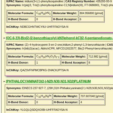
IUPAC Name:
iridium(3+);1-phenylisoquinoline |
CAS Registry Number:
435293-93-9
Synonyms:
Ir(piq)3, Tris[1-phenylisoquinoline-C2,N]iridium(III), FT-0686901, Tris[1-phe
C
H
IrN
Molecular Formula:
Molecular Weight:
804.956800 [g/mol]
45
30
3
H-Bond Donor:
0
H-Bond Acceptor:
6
InChIKey:
NDBCGHNTWCYIIU-UHFFFAOYSA-N
•
(OC-6-33)-Bis[2-(2-benzothiazolyl-kN3)phenyl-kC](2,4-pentanedionato-
IUPAC Name:
(Z)-4-hydroxypent-3-en-2-one;iridium;2-phenyl-1,3-benzothiazole |
CAS 
Synonyms:
Ir(btb)2(acac), AldrichCPR, MFCD12022577, Bis(2-Phenyl-benzothiazole) m
C
H
IrN
O
S
-
Molecular Formula:
Molecular Weight:
712.882 [g/mol]
31
24
2
2
2
2
H-Bond Donor:
1
H-Bond Acceptor:
8
InChIKey:
QAZSVFNPMCBPKG-DVACKJPTSA-N
•
(PHTHALOCYANINATO(2-)-N29,N30,N31,N32)PLATINUM
Synonyms:
EINECS 237-927-7, (29H,31H-Phthalocyaninato(2-)-N29,N30,N31,N32)pl
C
H
N
Pt
Molecular Formula:
Molecular Weight:
707.607040 [g/mol]
32
16
8
H-Bond Donor:
0
H-Bond Acceptor:
4
InChIKey:
YLGQLQSDQXOIBI-UHFFFAOYSA-N