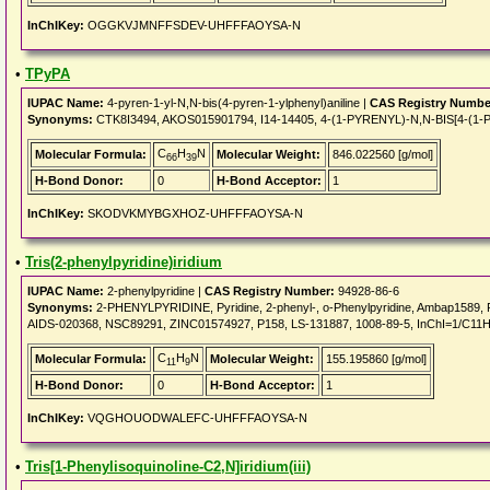
InChIKey:
OGGKVJMNFFSDEV-UHFFFAOYSA-N
•
TPyPA
IUPAC Name:
4-pyren-1-yl-N,N-bis(4-pyren-1-ylphenyl)aniline |
CAS Registry Numbe
Synonyms:
CTK8I3494, AKOS015901794, I14-14405, 4-(1-PYRENYL)-N,N-BIS[4-
C
H
N
Molecular Formula:
Molecular Weight:
846.022560 [g/mol]
66
39
H-Bond Donor:
0
H-Bond Acceptor:
1
InChIKey:
SKODVKMYBGXHOZ-UHFFFAOYSA-N
•
Tris(2-phenylpyridine)iridium
IUPAC Name:
2-phenylpyridine |
CAS Registry Number:
94928-86-6
Synonyms:
2-PHENYLPYRIDINE, Pyridine, 2-phenyl-, o-Phenylpyridine, Ambap1589
AIDS-020368, NSC89291, ZINC01574927, P158, LS-131887, 1008-89-5, InChI=1/C11H9
C
H
N
Molecular Formula:
Molecular Weight:
155.195860 [g/mol]
11
9
H-Bond Donor:
0
H-Bond Acceptor:
1
InChIKey:
VQGHOUODWALEFC-UHFFFAOYSA-N
•
Tris[1-Phenylisoquinoline-C2,N]iridium(iii)