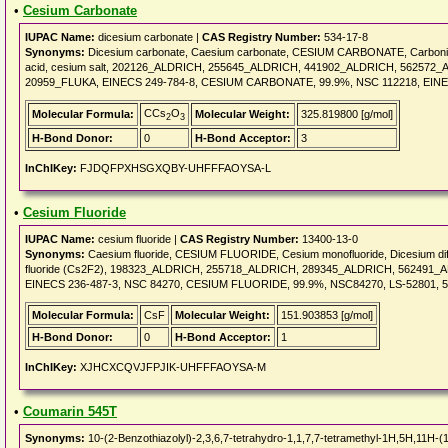
•
Cesium Carbonate
IUPAC Name:
dicesium carbonate |
CAS Registry Number:
534-17-8
Synonyms:
Dicesium carbonate, Caesium carbonate, CESIUM CARBONATE, Carbonic a
acid, cesium salt, 202126_ALDRICH, 255645_ALDRICH, 441902_ALDRICH, 5625
20959_FLUKA, EINECS 249-784-8, CESIUM CARBONATE, 99.9%, NSC 112218, EINEC
CCs
O
Molecular Formula:
Molecular Weight:
325.819800 [g/mol]
2
3
H-Bond Donor:
0
H-Bond Acceptor:
3
InChIKey:
FJDQFPXHSGXQBY-UHFFFAOYSA-L
•
Cesium Fluoride
IUPAC Name:
cesium fluoride |
CAS Registry Number:
13400-13-0
Synonyms:
Caesium fluoride, CESIUM FLUORIDE, Cesium monofluoride, Dicesium difluo
fluoride (Cs2F2), 198323_ALDRICH, 255718_ALDRICH, 289345_ALDRICH, 562491
EINECS 236-487-3, NSC 84270, CESIUM FLUORIDE, 99.9%, NSC84270, LS-52801, 5
Molecular Formula:
CsF
Molecular Weight:
151.903853 [g/mol]
H-Bond Donor:
0
H-Bond Acceptor:
1
InChIKey:
XJHCXCQVJFPJIK-UHFFFAOYSA-M
•
Coumarin 545T
Synonyms:
10-(2-Benzothiazolyl)-2,3,6,7-tetrahydro-1,1,7,7-tetramethyl-1H,5H,11H-(1