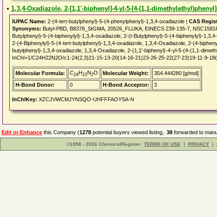
•
1,3,4-Oxadiazole, 2-[1,1'-biphenyl]-4-yl-5-[4-(1,1-dimethylethyl)phenyl]
IUPAC Name:
2-(4-tert-butylphenyl)-5-(4-phenylphenyl)-1,3,4-oxadiazole |
CAS Regis
Synonyms:
Butyl-PBD, B8378_SIGMA, 20526_FLUKA, EINECS 239-135-7, NSC158164
Butylphenyl)-5-(4-biphenylyl)-1,3,4-oxadiazole, 2-(t-Butylphenyl)-5-(4-biphenylyl)-1,3,4
2-(4-Biphenylyl)-5-(4-tert-butylphenyl)-1,3,4-oxadiazole, 1,3,4-Oxadiazole, 2-(4-biphenyly
butylphenyl)-1,3,4-oxadiazole, 1,3,4-Oxadiazole, 2-(1,1'-biphenyl)-4-yl-5-(4-(1,1-dimet
InChI=1/C24H22N2O/c1-24(2,3)21-15-13-20(14-16-21)23-26-25-22(27-23)19-11-9-18(
C
H
N
O
Molecular Formula:
Molecular Weight:
354.444280 [g/mol]
24
22
2
H-Bond Donor:
0
H-Bond Acceptor:
3
InChIKey:
XZCJVWCMJYNSQO-UHFFFAOYSA-N
Edit or Enhance
this Company (
1278
potential buyers viewed listing,
38
forwarded to manuf
©1998 - 2026 ChemicalRegister
TERMS OF USE
|
PRIVACY
|