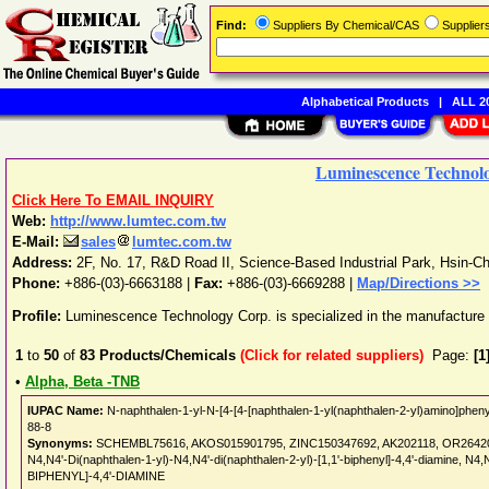
Find:
Suppliers By Chemical/CAS
Supplie
Alphabetical Products
|
ALL 20
Luminescence Technol
Click Here To EMAIL INQUIRY
Web:
http://www.lumtec.com.tw
E-Mail:
sales
lumtec.com.tw
Address:
2F, No. 17, R&D Road II, Science-Based Industrial Park
,
Hsin-C
Phone:
+886-(03)-6663188
|
Fax:
+886-(03)-6669288 |
Map/Directions >>
Profile:
Luminescence Technology Corp. is specialized in the manufactur
1
to
50
of
83
Products/Chemicals
(Click for related suppliers)
Page:
[1
•
Alpha, Beta -TNB
IUPAC Name:
N-naphthalen-1-yl-N-[4-[4-[naphthalen-1-yl(naphthalen-2-yl)amino]phen
88-8
Synonyms:
SCHEMBL75616, AKOS015901795, ZINC150347692, AK202118, OR264201, I14
N4,N4'-Di(naphthalen-1-yl)-N4,N4'-di(naphthalen-2-yl)-[1,1'-biphenyl]-4,4'-diamin
BIPHENYL]-4,4'-DIAMINE