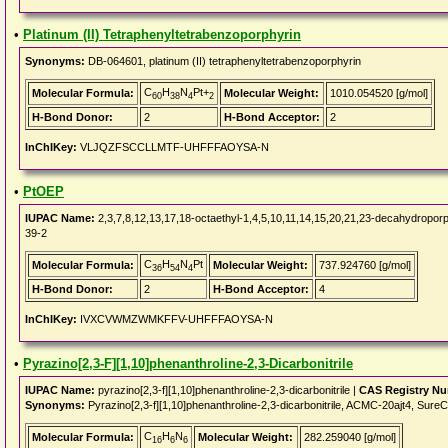
•
Platinum (II) Tetraphenyltetrabenzoporphyrin
Synonyms:
DB-064601, platinum (II) tetraphenyltetrabenzoporphyrin
C
H
N
Pt+
Molecular Formula:
Molecular Weight:
1010.054520 [g/mol]
60
38
4
2
H-Bond Donor:
2
H-Bond Acceptor:
2
InChIKey:
VLJQZFSCCLLMTF-UHFFFAOYSA-N
•
PtOEP
IUPAC Name:
2,3,7,8,12,13,17,18-octaethyl-1,4,5,10,11,14,15,20,21,23-decahydroporph
39-2
C
H
N
Pt
Molecular Formula:
Molecular Weight:
737.924760 [g/mol]
36
54
4
H-Bond Donor:
2
H-Bond Acceptor:
4
InChIKey:
IVXCVWMZWMKFFV-UHFFFAOYSA-N
•
Pyrazino[2,3-F][1,10]phenanthroline-2,3-Dicarbonitrile
IUPAC Name:
pyrazino[2,3-f][1,10]phenanthroline-2,3-dicarbonitrile |
CAS Registry N
Synonyms:
Pyrazino[2,3-f][1,10]phenanthroline-2,3-dicarbonitrile, ACMC-20ajt4, 
C
H
N
Molecular Formula:
Molecular Weight:
282.259040 [g/mol]
16
6
6