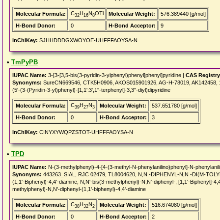
C
H
N
OTi
Molecular Formula:
Molecular Weight:
576.389440 [g/mol]
32
16
8
H-Bond Donor:
0
H-Bond Acceptor:
9
InChIKey:
SJHHDDDGXWOYOE-UHFFFAOYSA-N
•
TmPyPB
IUPAC Name:
3-[3-[3,5-bis(3-pyridin-3-ylphenyl)phenyl]phenyl]pyridine |
CAS Registr
Synonyms:
SureCN669546, CTK5H0906, AKOS015901926, AG-H-78019, AK142458, 1
(5'-(3-(Pyridin-3-yl)phenyl)-[1,1':3',1''-terphenyl]-3,3''-diyl)dipyridine
C
H
N
Molecular Formula:
Molecular Weight:
537.651780 [g/mol]
39
27
3
H-Bond Donor:
0
H-Bond Acceptor:
3
InChIKey:
CINYXYWQPZSTOT-UHFFFAOYSA-N
•
TPD
IUPAC Name:
N-(3-methylphenyl)-4-[4-(3-methyl-N-phenylanilino)phenyl]-N-phenylanil
Synonyms:
443263_SIAL, RJC 02479, TL8004620, N,N -DIPHENYL-N,N -DI(M-TOLYL)B
(1,1'-Biphenyl)-4,4'-diamine, N,N'-bis(3-methylphenyl)-N,N'-diphenyl-, [1,1'-Biphenyl]-4
methylphenyl)-N,N'-diphenyl-(1,1'-biphenyl)-4,4'-diamine
C
H
N
Molecular Formula:
Molecular Weight:
516.674080 [g/mol]
38
32
2
H-Bond Donor:
0
H-Bond Acceptor:
2