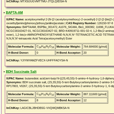
InChIKey:
MTXSIJUGVMTTMU-JTQLQIEISA-N
•
BAPTA-AM
IUPAC Name:
acetyloxymethyl 2-[N-[2-(acetyloxymethoxy)-2-oxoethyl]-2-[2-[2-[bis[2
oxoethyl]amino]phenoxy]ethoxy]anilino]acetate |
CAS Registry Number:
126150-97-8
Synonyms:
BAPTA/AM, BSPBio_001472, A1076_SIGMA, Bio1_000382, 11696_FLUKA, 
NCGC00163427-01, NCGC00163427-02, BRD-K40919711-001-02-4, 1,2-Bis(2-aminopheno
ester), 1,2-bis(o-AMINOPHENOXY)ETHANE-N,N,N',N'-TETRAACETIC ACID TETRAA
N,N,N′,N′-tetraacetic Acid Tetra(acetoxymethyl) Ester
C
H
N
O
Molecular Formula:
Molecular Weight:
764.684000 [g/mol]
34
40
2
18
H-Bond Donor:
0
H-Bond Acceptor:
20
InChIKey:
YJIYWYAMZFVECX-UHFFFAOYSA-N
•
BDH Succinate Salt
IUPAC Name:
butanedioic acid;tert-butyl N-[(2S,4S,5S)-5-amino-4-hydroxy-1,6-diphen
Synonyms:
BDH succinate salt, (2S,3S,5S)-5-tert-Butyloxycarbonylamino-2-amino-3
RP17803, V0267, (2S,3S,5S)-5-tert-Butyloxycarbonylamino-2-amino-3-hydroxy-1, 6-di
C
H
N
O
Molecular Formula:
Molecular Weight:
887.111600 [g/mol]
50
70
4
10
H-Bond Donor:
8
H-Bond Acceptor:
12
InChIKey:
LAGICBLJBHDBSG-VVQWQMBKSA-N