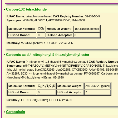
•
Carbon-13C tetrachloride
IUPAC Name:
tetrachloromethane |
CAS Registry Number:
32488-50-9
Synonyms:
488488_ALDRICH, AKOS015913548, I14-46058
CCl
Molecular Formula:
Molecular Weight:
154.815355 [g/mol]
4
H-Bond Donor:
0
H-Bond Acceptor:
0
InChIKey:
VZGDMQKNWNREIO-OUBTZVSYSA-N
•
Carbonic acid,4-nitrophenyl 5-thiazolylmethyl ester
IUPAC Name:
(4-nitrophenyl) 1,3-thiazol-5-ylmethyl carbonate |
CAS Registry Numbe
Synonyms:
((5-THIAZOLYL)METHYL)-(4-NITROPHENYL)CARBONATE, Thiazolylmethyl-4
thiazolyl methyl ester, SureCN272963, Jsp002588, CTK8B3900, ANW-43406, SBB06
AK-33287, S030, 4-nitrophenyl thiazol-5-ylmethyl carbonate, FT-0650147, Carbonic acid 
Nitrophenyl-5-thiazolylmethyl Ester, I01-1890
C
H
N
O
S
Molecular Formula:
Molecular Weight:
280.256620 [g/mol]
11
8
2
5
H-Bond Donor:
0
H-Bond Acceptor:
7
InChIKey:
FTEKBGGQRNJIPQ-UHFFFAOYSA-N
•
Carboplatin