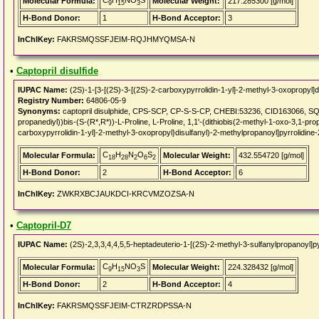
C
H
NO
S
Molecular Formula:
Molecular Weight:
217.285300 [g/mol]
9
15
3
H-Bond Donor:
1
H-Bond Acceptor:
3
InChIKey:
FAKRSMQSSFJEIM-RQJHMYQMSA-N
•
Captopril disulfide
IUPAC Name:
(2S)-1-[3-[(2S)-3-[(2S)-2-carboxypyrrolidin-1-yl]-2-methyl-3-oxopropyl]d
Registry Number:
64806-05-9
Synonyms:
captopril disulphide, CPS-SCP, CP-S-S-CP, CHEBI:53236, CID163066, SQ 1
propanediyl))bis-(S-(R*,R*))-L-Proline, L-Proline, 1,1'-(dithiobis(2-methyl-1-oxo-3,1-pro
carboxypyrrolidin-1-yl]-2-methyl-3-oxopropyl}disulfanyl)-2-methylpropanoyl]pyrrolidine-
C
H
N
O
S
Molecular Formula:
Molecular Weight:
432.554720 [g/mol]
18
28
2
6
2
H-Bond Donor:
2
H-Bond Acceptor:
6
InChIKey:
ZWKRXBCJAUKDCI-KRCVMZOZSA-N
•
Captopril-D7
IUPAC Name:
(2S)-2,3,3,4,4,5,5-heptadeuterio-1-[(2S)-2-methyl-3-sulfanylpropanoyl]py
C
H
NO
S
Molecular Formula:
Molecular Weight:
224.328432 [g/mol]
9
15
3
H-Bond Donor:
2
H-Bond Acceptor:
4
InChIKey:
FAKRSMQSSFJEIM-CTRZRDPSSA-N