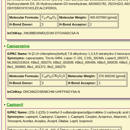
Hydroxyvitamin D3, 25-Hydroxyvitamin D3 monohydrate, AIDS001782, 25(OH)D3, AI
DIHYDROXYCHOLECALCIFEROL
C
H
O
Molecular Formula:
Molecular Weight:
400.637060 [g/mol]
27
44
2
H-Bond Donor:
2
H-Bond Acceptor:
2
InChIKey:
JWUBBDSIWDLEOM-DTOXIADCSA-N
•
Capsazepine
IUPAC Name:
N-[2-(4-chlorophenyl)ethyl]-7,8-dihydroxy-1,3,4,5-tetrahydro-2-benzaz
Synonyms:
capsazepine, Tocris-0464, Lopac-C-191, C191_SIGMA, Lopac0_000373,
MLS002153524, KBio2_000270, KBio2_002838, KBio2_005406, KBio3_000539, KBio3_0
Bio1_000883, Bio1_001372, Bio2_000270
C
H
ClN
O
S
Molecular Formula:
Molecular Weight:
376.900240 [g/mol]
19
21
2
2
H-Bond Donor:
3
H-Bond Acceptor:
2
InChIKey:
DRCMAZOSEIMCHM-UHFFFAOYSA-N
•
Captopril
IUPAC Name:
(2S)-1-[(2S)-2-methyl-3-sulfanylpropanoyl]pyrrolidine-2-carboxylic acid 
Synonyms:
captopril, Captopryl, Capoten, L-Captopril, Cesplon, Acepress, Alopresin, C
Tensoprel, Acediur, Aceplus, Acepril, Dilabar, Lopril, Isopresol