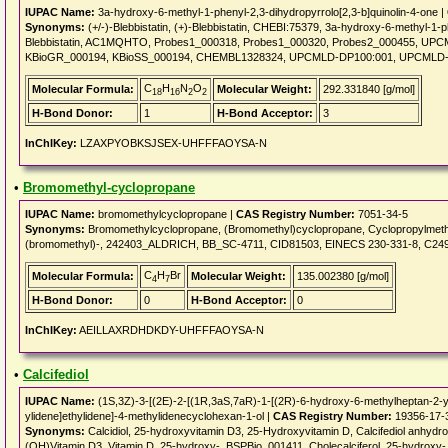
IUPAC Name:
3a-hydroxy-6-methyl-1-phenyl-2,3-dihydropyrrolo[2,3-b]quinolin-4-one |
Synonyms:
(+/-)-Blebbistatin, (+)-Blebbistatin, CHEBI:75379, 3a-hydroxy-6-methyl-1-phe
Blebbistatin, AC1MQHTO, Probes1_000318, Probes1_000320, Probes2_000455, UPC
KBioGR_000194, KBioSS_000194, CHEMBL1328324, UPCMLD-DP100:001, UPCMLD
C
H
N
O
Molecular Formula:
Molecular Weight:
292.331840 [g/mol]
18
16
2
2
H-Bond Donor:
1
H-Bond Acceptor:
3
InChIKey:
LZAXPYOBKSJSEX-UHFFFAOYSA-N
•
Bromomethyl-cyclopropane
IUPAC Name:
bromomethylcyclopropane |
CAS Registry Number:
7051-34-5
Synonyms:
Bromomethylcyclopropane, (Bromomethyl)cyclopropane, Cyclopropylmeth
(bromomethyl)-, 242403_ALDRICH, BB_SC-4711, CID81503, EINECS 230-331-8, C2
C
H
Br
Molecular Formula:
Molecular Weight:
135.002380 [g/mol]
4
7
H-Bond Donor:
0
H-Bond Acceptor:
0
InChIKey:
AEILLAXRDHDKDY-UHFFFAOYSA-N
•
Calcifediol
IUPAC Name:
(1S,3Z)-3-[(2E)-2-[(1R,3aS,7aR)-1-[(2R)-6-hydroxy-6-methylheptan-2-y
ylidene]ethylidene]-4-methylidenecyclohexan-1-ol |
CAS Registry Number:
19356-17-
Synonyms:
Calcidiol, 25-hydroxyvitamin D3, 25-Hydroxyvitamin D, Calcifediol anhyd
(OH)Vitamin D3, Vitamin D, 25-hydroxy-, BSPBio_001411, Cholecalciferol, 25-hydro