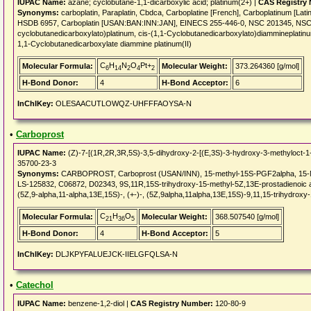
IUPAC Name:
azane; cyclobutane-1,1-dicarboxylic acid; platinum(2+) |
CAS Registry
Synonyms:
carboplatin, Paraplatin, Cbdca, Carboplatine [French], Carboplatinum [Lat
HSDB 6957, Carboplatin [USAN:BAN:INN:JAN], EINECS 255-446-0, NSC 201345, NSC
cyclobutanedicarboxylato)platinum, cis-(1,1-Cyclobutanedicarboxylato)diammineplatinum
1,1-Cyclobutanedicarboxylate diammine platinum(II)
C
H
N
O
Pt+
Molecular Formula:
Molecular Weight:
373.264360 [g/mol]
6
14
2
4
2
H-Bond Donor:
4
H-Bond Acceptor:
6
InChIKey:
OLESAACUTLOWQZ-UHFFFAOYSA-N
•
Carboprost
IUPAC Name:
(Z)-7-[(1R,2R,3R,5S)-3,5-dihydroxy-2-[(E,3S)-3-hydroxy-3-methyloct-1-e
35700-23-3
Synonyms:
CARBOPROST, Carboprost (USAN/INN), 15-methyl-15S-PGF2alpha, 15-Met
LS-125832, C06872, D02343, 9S,11R,15S-trihydroxy-15-methyl-5Z,13E-prostadienoic aci
(5Z,9-alpha,11-alpha,13E,15S)-, (+-)-, (5Z,9alpha,11alpha,13E,15S)-9,11,15-trihydroxy
C
H
O
Molecular Formula:
Molecular Weight:
368.507540 [g/mol]
21
36
5
H-Bond Donor:
4
H-Bond Acceptor:
5
InChIKey:
DLJKPYFALUEJCK-IIELGFQLSA-N
•
Catechol
IUPAC Name:
benzene-1,2-diol |
CAS Registry Number:
120-80-9