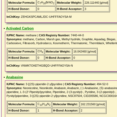
C
H
BrNO
Molecular Formula:
Molecular Weight:
226.111440 [g/mol]
7
16
2
H-Bond Donor:
0
H-Bond Acceptor:
3
InChIKey:
ZEHGKSPCAMLJDC-UHFFFAOYSA-M
•
Activated Carbon
IUPAC Name:
methane |
CAS Registry Number:
7440-44-0
Synonyms:
methane, Carbon, Marsh gas, Methyl hydride, Graphite, Aquadag, Biogas, F
Carbosieve, Filtrasorb, Hydrodarco, Kosmotherm, Thermatomic, Thermblack, Whetlerite
CH
Molecular Formula:
Molecular Weight:
16.042460 [g/mol]
4
H-Bond Donor:
0
H-Bond Acceptor:
0
InChIKey:
VNWKTOKETHGBQD-UHFFFAOYSA-N
•
Anabasine
IUPAC Name:
3-[(2S)-piperidin-2-yl]pyridine |
CAS Registry Number:
494-52-0
Synonyms:
Neonicotine, Neonikotin, Anabasin, Anabazin, (-)-Anabasine, (S)-anabasine
piperidine, L-3-(2'-Piperidyl)pyridine, Piperidine, 2-(3-pyridyl)-, Pyridine, 3-(2-piperi
Pyridyl)piperidine, 3-[(2S)-piperidin-2-yl]pyridine, NSC87504, CID205586, NCGC00016
C
H
N
Molecular Formula:
Molecular Weight:
162.231560 [g/mol]
10
14
2
H-Bond Donor:
1
H-Bond Acceptor:
2