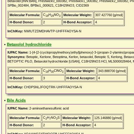
Betaxolol [INN:BAN], Prestwick0_000382, Prestwick1_000382, Prestwick2_000382, 
SPBio_002484, BPBio1_000621, C18H29NO3, CID2369
C
H
NO
Molecular Formula:
Molecular Weight:
307.427760 [g/mol]
18
29
3
H-Bond Donor:
2
H-Bond Acceptor:
4
InChIKey:
NWIUTZDMDHAVTP-UHFFFAOYSA-N
•
Betaxolol hydrochloride
IUPAC Name:
1-[4-[2-(cyclopropylmethoxy)ethyl]phenoxy]-3-(propan-2-ylamino)propan
Synonyms:
Betoptic, Kerlone, Betoptima, Kerlon, betaxolol, Betoptic S, Kerlong, Bet
BETOPTIC PILO, Betaxolol hydrochloride [USAN], C18H29NO3.HCl, MLS000028464
C
H
ClNO
Molecular Formula:
Molecular Weight:
343.888700 [g/mol]
18
30
3
H-Bond Donor:
3
H-Bond Acceptor:
4
InChIKey:
CHDPSNLJFOQTRK-UHFFFAOYSA-N
•
Bile Acids
IUPAC Name:
2-aminoethanesulfonic acid
C
H
NO
S
Molecular Formula:
Molecular Weight:
125.146880 [g/mol]
2
7
3
H-Bond Donor:
2
H-Bond Acceptor:
4