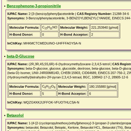
•
Benzophenone-3-propionitrile
IUPAC Name:
2-[3-(benzoyl)phenyl]acetonitrile |
CAS Registry Number:
21288-34-6
Synonyms:
3-Benzoylphenylacetonitrile, 3-BENZOYLBENZYLCYANIDE, EINECS 244-
C
H
NO
Molecular Formula:
Molecular Weight:
221.253940 [g/mol]
15
11
H-Bond Donor:
0
H-Bond Acceptor:
2
InChIKey:
MHKMCTCMEDUINO-UHFFFAOYSA-N
•
beta-D-Glucose
IUPAC Name:
(2R,3R,4S,5S,6R)-6-(hydroxymethyl)oxane-2,3,4,5-tetrol |
CAS Regist
Synonyms:
beta-D-glucose, glucose, glucoside, dextrose, beta-glucose, beta-D-gl
(beta-D)-Isomer, UNII-J4R00M814D, CHEBI:15903, CID64689, EINECS 207-756-2, ZI
(Hydroxymethyl)tetrahydro-2H-pyran-2,3,4,5-tetraol, BGC, 108942-17-2, 28905-12-6
C
H
O
Molecular Formula:
Molecular Weight:
180.155880 [g/mol]
6
12
6
H-Bond Donor:
5
H-Bond Acceptor:
6
InChIKey:
WQZGKKKJIJFFOK-VFUOTHLCSA-N
•
Betaxolol
IUPAC Name:
1-[4-[2-(cyclopropylmethoxy)ethyl]phenoxy]-3-(propan-2-ylamino)propan
Synonyms:
betaxolol, Betazolol, Betoptic, Kerlone, Betaxolol HCL, Betaxolol (TN), Beta