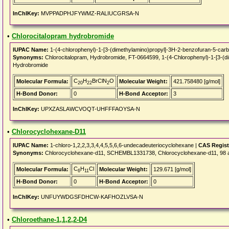
InChIKey:
MVPPADPHJFYWMZ-RALIUCGRSA-N
•
Chlorocitalopram hydrobromide
IUPAC Name:
1-(4-chlorophenyl)-1-[3-(dimethylamino)propyl]-3H-2-benzofuran-5-carbo
Synonyms:
Chlorocitalopram, Hydrobromide, FT-0664599, 1-(4-Chlorophenyl)-1-[3-(dim
Hydrobromide
C
H
BrClN
O
Molecular Formula:
Molecular Weight:
421.758480 [g/mol]
20
22
2
H-Bond Donor:
0
H-Bond Acceptor:
3
InChIKey:
UPXZASLAWCVOQT-UHFFFAOYSA-N
•
Chlorocyclohexane-D11
IUPAC Name:
1-chloro-1,2,2,3,3,4,4,5,5,6,6-undecadeuteriocyclohexane |
CAS Regist
Synonyms:
Chlorocyclohexane-d11, SCHEMBL1331738, Chlorocyclohexane-d11, 98
C
H
Cl
Molecular Formula:
Molecular Weight:
129.671 [g/mol]
6
11
H-Bond Donor:
0
H-Bond Acceptor:
0
InChIKey:
UNFUYWDGSFDHCW-KAFHOZLVSA-N
•
Chloroethane-1,1,2,2-D4