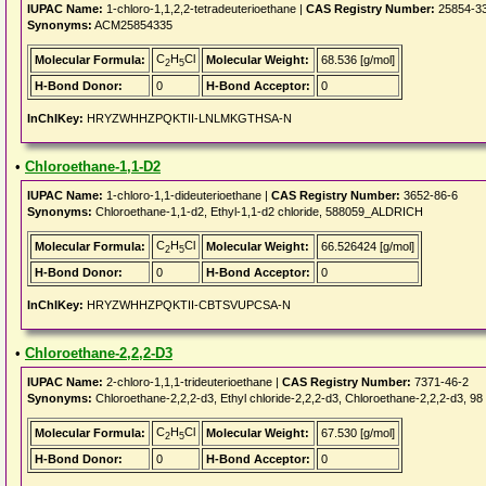
IUPAC Name:
1-chloro-1,1,2,2-tetradeuterioethane |
CAS Registry Number:
25854-3
Synonyms:
ACM25854335
C
H
Cl
Molecular Formula:
Molecular Weight:
68.536 [g/mol]
2
5
H-Bond Donor:
0
H-Bond Acceptor:
0
InChIKey:
HRYZWHHZPQKTII-LNLMKGTHSA-N
•
Chloroethane-1,1-D2
IUPAC Name:
1-chloro-1,1-dideuterioethane |
CAS Registry Number:
3652-86-6
Synonyms:
Chloroethane-1,1-d2, Ethyl-1,1-d2 chloride, 588059_ALDRICH
C
H
Cl
Molecular Formula:
Molecular Weight:
66.526424 [g/mol]
2
5
H-Bond Donor:
0
H-Bond Acceptor:
0
InChIKey:
HRYZWHHZPQKTII-CBTSVUPCSA-N
•
Chloroethane-2,2,2-D3
IUPAC Name:
2-chloro-1,1,1-trideuterioethane |
CAS Registry Number:
7371-46-2
Synonyms:
Chloroethane-2,2,2-d3, Ethyl chloride-2,2,2-d3, Chloroethane-2,2,2-d3, 9
C
H
Cl
Molecular Formula:
Molecular Weight:
67.530 [g/mol]
2
5
H-Bond Donor:
0
H-Bond Acceptor:
0