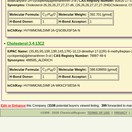
dodecahydro-1H-cyclopenta[a]phenanthren-3-ol |
CAS Registry Number:
60816-17-3
Synonyms:
Cholesterol-26,26,26,27,27,27-d6, (26,26,26,27,27,27-2H6)Cholesterol, C
C
H
O
Molecular Formula:
Molecular Weight:
392.701 [g/mol]
27
46
H-Bond Donor:
1
H-Bond Acceptor:
1
InChIKey:
HVYWMOMLDIMFJA-QSOBUISFSA-N
•
Cholesterol-3,4-13C2
IUPAC Name:
(3S,8S,9S,10R,13R,14S,17R)-10,13-dimethyl-17-[(2R)-6-methylheptan-2-
cyclopenta[a]phenanthren-3-ol |
CAS Registry Number:
78887-48-6
Synonyms:
488585_ALDRICH
C
H
O
Molecular Formula:
Molecular Weight:
388.638850 [g/mol]
27
46
H-Bond Donor:
1
H-Bond Acceptor:
1
InChIKey:
HVYWMOMLDIMFJA-WKKCFSIESA-N
Edit or Enhance
this Company (
3108
potential buyers viewed listing,
399
forwarded to man
©1998 - 2026 ChemicalRegister
TERMS OF USE
|
PRIVACY
|