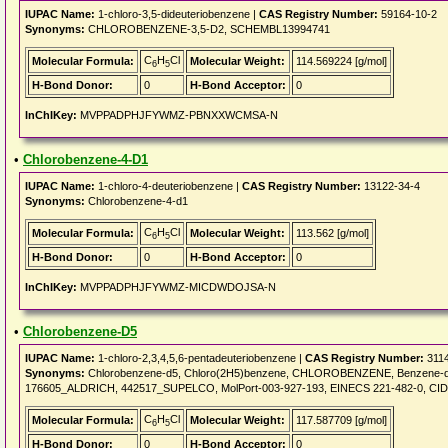
IUPAC Name:
1-chloro-3,5-dideuteriobenzene |
CAS Registry Number:
59164-10-2
Synonyms:
CHLOROBENZENE-3,5-D2, SCHEMBL13994741
C
H
Cl
Molecular Formula:
Molecular Weight:
114.569224 [g/mol]
6
5
H-Bond Donor:
0
H-Bond Acceptor:
0
InChIKey:
MVPPADPHJFYWMZ-PBNXXWCMSA-N
•
Chlorobenzene-4-D1
IUPAC Name:
1-chloro-4-deuteriobenzene |
CAS Registry Number:
13122-34-4
Synonyms:
Chlorobenzene-4-d1
C
H
Cl
Molecular Formula:
Molecular Weight:
113.562 [g/mol]
6
5
H-Bond Donor:
0
H-Bond Acceptor:
0
InChIKey:
MVPPADPHJFYWMZ-MICDWDOJSA-N
•
Chlorobenzene-D5
IUPAC Name:
1-chloro-2,3,4,5,6-pentadeuteriobenzene |
CAS Registry Number:
3114
Synonyms:
Chlorobenzene-d5, Chloro(2H5)benzene, CHLOROBENZENE, Benzene-d5, c
176605_ALDRICH, 442517_SUPELCO, MolPort-003-927-193, EINECS 221-482-0, CI
C
H
Cl
Molecular Formula:
Molecular Weight:
117.587709 [g/mol]
6
5
H-Bond Donor:
0
H-Bond Acceptor:
0