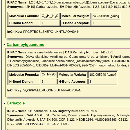
IUPAC Name:
1,2,3,4,5,6,7,8,9,10-decadeuteriobenzo[b][1]benzazepine-11-carboxami
Synonyms:
[2H10]-Carbamazepine, 5H-Dibenz[b,f]azepine-1,2,3,4,6,7,8,9,10,11-d10-
C
H
N
O
Molecular Formula:
Molecular Weight:
246.330198 [g/mol]
15
12
2
H-Bond Donor:
1
H-Bond Acceptor:
1
InChIKey:
FFGPTBGBLSHEPO-LHNTUAQVSA-N
•
Carbamoylguanidine
IUPAC Name:
diaminomethylideneurea |
CAS Registry Number:
141-83-3
Synonyms:
Dicyandiamidine, Amidinourea, Guanylurea, Urea, amidino-, N-Amidinoure
1-Carbamoylguanidine, Guanidine carboxamide, (Aminoiminomethyl)urea, 1-AMIDINOUR
EINECS 205-504-6, CID8859, MolPort-001-783-529, 926-72-7 (mono-hydrochloride), 7182
C
H
N
O
Molecular Formula:
Molecular Weight:
102.095240 [g/mol]
2
6
4
H-Bond Donor:
3
H-Bond Acceptor:
3
InChIKey:
SQSPRWMERUQXNE-UHFFFAOYSA-N
•
Carbazole
IUPAC Name:
9H-carbazole |
CAS Registry Number:
86-74-8
Synonyms:
CARBAZOLE, 9H-Carbazole, Dibenzopyrrole, Diphenylenimide, Diphenylenim
Dibenzo(b,d)pyrrole, USAF EK-600, CCRIS 121, HSDB 2164, MLS001066363, C513
NSC 3498, CHEBI:27543, EINECS 201-696-0