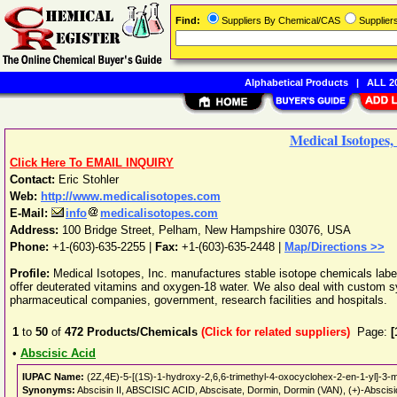
Find:
Suppliers By Chemical/CAS
Supplie
Alphabetical Products
|
ALL 20
Medical Isotopes, 
Click Here To EMAIL INQUIRY
Contact:
Eric Stohler
Web:
http://www.medicalisotopes.com
E-Mail:
info
medicalisotopes.com
Address:
100 Bridge Street
,
Pelham
,
New Hampshire
03076
,
USA
Phone:
+1-(603)-635-2255
|
Fax:
+1-(603)-635-2448 |
Map/Directions >>
Profile:
Medical Isotopes, Inc. manufactures stable isotope chemicals lab
offer deuterated vitamins and oxygen-18 water. We also deal with custom s
pharmaceutical companies, government, research facilities and hospitals.
1
to
50
of
472
Products/Chemicals
(Click for related suppliers)
Page:
[
•
Abscisic Acid
IUPAC Name:
(2Z,4E)-5-[(1S)-1-hydroxy-2,6,6-trimethyl-4-oxocyclohex-2-en-1-yl]-3-m
Synonyms:
Abscisin II, ABSCISIC ACID, Abscisate, Dormin, Dormin (VAN), (+)-Abscisic