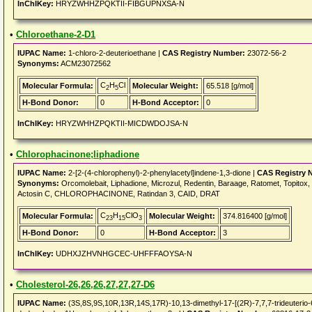
InChIKey:
HRYZWHHZPQKTII-FIBGUPNXSA-N
•
Chloroethane-2-D1
IUPAC Name:
1-chloro-2-deuterioethane |
CAS Registry Number:
23072-56-2
Synonyms:
ACM23072562
C
H
Cl
Molecular Formula:
Molecular Weight:
65.518 [g/mol]
2
5
H-Bond Donor:
0
H-Bond Acceptor:
0
InChIKey:
HRYZWHHZPQKTII-MICDWDOJSA-N
•
Chlorophacinone;liphadione
IUPAC Name:
2-[2-(4-chlorophenyl)-2-phenylacetyl]indene-1,3-dione |
CAS Registry 
Synonyms:
Orcomolebait, Liphadione, Microzul, Redentin, Baraage, Ratomet, Topitox, M
Actosin C, CHLOROPHACINONE, Ratindan 3, CAID, DRAT
C
H
ClO
Molecular Formula:
Molecular Weight:
374.816400 [g/mol]
23
15
3
H-Bond Donor:
0
H-Bond Acceptor:
3
InChIKey:
UDHXJZHVNHGCEC-UHFFFAOYSA-N
•
Cholesterol-26,26,26,27,27,27-D6
IUPAC Name:
(3S,8S,9S,10R,13R,14S,17R)-10,13-dimethyl-17-[(2R)-7,7,7-trideuterio-6-