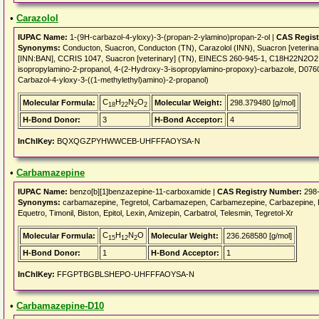
•
Carazolol
IUPAC Name:
1-(9H-carbazol-4-yloxy)-3-(propan-2-ylamino)propan-2-ol |
CAS Regist
Synonyms:
Conducton, Suacron, Conducton (TN), Carazolol (INN), Suacron [veterinary
[INN:BAN], CCRIS 1047, Suacron [veterinary] (TN), EINECS 260-945-1, C18H22N2O2,
isopropylamino-2-propanol, 4-(2-Hydroxy-3-isopropylamino-propoxy)-carbazole, D0760
Carbazol-4-yloxy-3-((1-methylethyl)amino)-2-propanol)
C
H
N
O
Molecular Formula:
Molecular Weight:
298.379480 [g/mol]
18
22
2
2
H-Bond Donor:
3
H-Bond Acceptor:
4
InChIKey:
BQXQGZPYHWWCEB-UHFFFAOYSA-N
•
Carbamazepine
IUPAC Name:
benzo[b][1]benzazepine-11-carboxamide |
CAS Registry Number:
298-
Synonyms:
carbamazepine, Tegretol, Carbamazepen, Carbamezepine, Carbazepine, Finl
Equetro, Timonil, Biston, Epitol, Lexin, Amizepin, Carbatrol, Telesmin, Tegretol-Xr
C
H
N
O
Molecular Formula:
Molecular Weight:
236.268580 [g/mol]
15
12
2
H-Bond Donor:
1
H-Bond Acceptor:
1
InChIKey:
FFGPTBGBLSHEPO-UHFFFAOYSA-N
•
Carbamazepine-D10