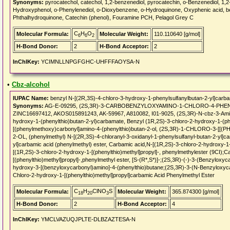
Synonyms:
pyrocatechol, catechol, 1,2-benzenediol, pyrocatechin, o-Benzenediol, 1,
Hydroxyphenol, o-Phenylenediol, o-Dioxybenzene, o-Hydroquinone, Oxyphenic acid, b
Phthalhydroquinone, Catechin (phenol), Fouramine PCH, Pelagol Grey C
C
H
O
Molecular Formula:
Molecular Weight:
110.110640 [g/mol]
6
6
2
H-Bond Donor:
2
H-Bond Acceptor:
2
InChIKey:
YCIMNLLNPGFGHC-UHFFFAOYSA-N
•
Cbz-alcohol
IUPAC Name:
benzyl N-[(2R,3S)-4-chloro-3-hydroxy-1-phenylsulfanylbutan-2-yl]carb
Synonyms:
AG-E-09295, (2S,3R)-3-CARBOBENZYLOXYAMINO-1-CHLORO-4-PHENY
ZINC16697412, AKOS015891243, AK-59967, A810082, I01-9025, (2S,3R)-N-cbz-3-Amino-1
hydroxy-1-(phenylthio)butan-2-yl)carbamate, Benzyl (1R,2S)-3-chloro-2-hydroxy-1-(p
[(phenylmethoxy)carbonyl]amino-4-(phenylthio)butan-2-ol, (2S,3R)-1-CHLORO
2-OL, (phenylmethyl) N-[(2R,3S)-4-chloranyl-3-oxidanyl-1-phenylsulfanyl-butan-2-yl]c
yl]carbamic acid (phenylmethyl) ester, Carbamic acid,N-[(1R,2S)-3-chloro-2-hydroxy-1-
[(1R,2S)-3-chloro-2-hydroxy-1-[(phenylthio)methyl]propyl]-, phenylmethylester (9CI);C
[(phenylthio)methyl]propyl]-,phenylmethyl ester, [S-(R*,S*)]-;(2S,3R)-(-)-3-(Benzyloxy
hydroxy-3-[(benzyloxycarbonyl)amino]-4-(phenylthio)butane;(2S,3R)-3-(N-Benzyloxycar
Chloro-2-hydroxy-1-[(phenylthio)methyl]propyl]carbamic Acid Phenylmethyl Ester
C
H
ClNO
S
Molecular Formula:
Molecular Weight:
365.874300 [g/mol]
18
20
3
H-Bond Donor:
2
H-Bond Acceptor:
4
InChIKey:
YMCLVAZUQJPLTE-DLBZAZTESA-N