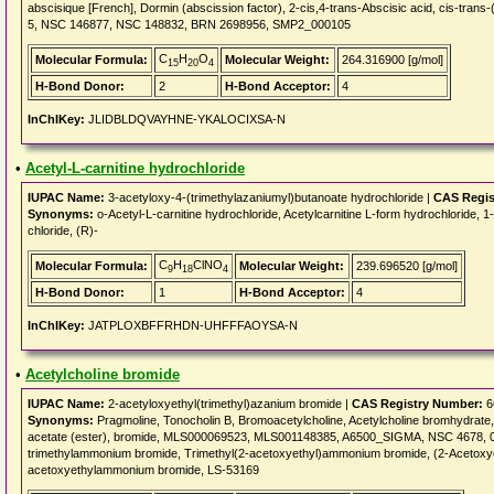
abscisique [French], Dormin (abscission factor), 2-cis,4-trans-Abscisic acid, cis-tr
5, NSC 146877, NSC 148832, BRN 2698956, SMP2_000105
C
H
O
Molecular Formula:
Molecular Weight:
264.316900 [g/mol]
15
20
4
H-Bond Donor:
2
H-Bond Acceptor:
4
InChIKey:
JLIDBLDQVAYHNE-YKALOCIXSA-N
•
Acetyl-L-carnitine hydrochloride
IUPAC Name:
3-acetyloxy-4-(trimethylazaniumyl)butanoate hydrochloride |
CAS Regis
Synonyms:
o-Acetyl-L-carnitine hydrochloride, Acetylcarnitine L-form hydrochloride,
chloride, (R)-
C
H
ClNO
Molecular Formula:
Molecular Weight:
239.696520 [g/mol]
9
18
4
H-Bond Donor:
1
H-Bond Acceptor:
4
InChIKey:
JATPLOXBFFRHDN-UHFFFAOYSA-N
•
Acetylcholine bromide
IUPAC Name:
2-acetyloxyethyl(trimethyl)azanium bromide |
CAS Registry Number:
6
Synonyms:
Pragmoline, Tonocholin B, Bromoacetylcholine, Acetylcholine bromhydrate, 
acetate (ester), bromide, MLS000069523, MLS001148385, A6500_SIGMA, NSC 4678, 
trimethylammonium bromide, Trimethyl(2-acetoxyethyl)ammonium bromide, (2-Acetoxye
acetoxyethylammonium bromide, LS-53169