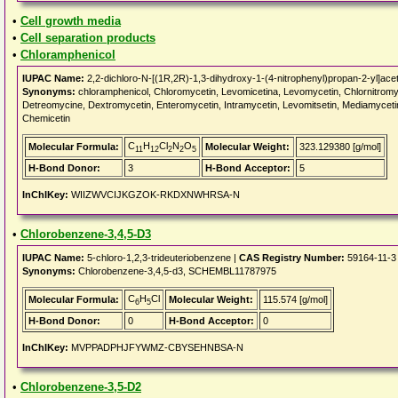
•
Cell growth media
•
Cell separation products
•
Chloramphenicol
IUPAC Name:
2,2-dichloro-N-[(1R,2R)-1,3-dihydroxy-1-(4-nitrophenyl)propan-2-yl]ace
Synonyms:
chloramphenicol, Chloromycetin, Levomicetina, Levomycetin, Chlornitromycin
Detreomycine, Dextromycetin, Enteromycetin, Intramycetin, Levomitsetin, Mediamycetin
Chemicetin
C
H
Cl
N
O
Molecular Formula:
Molecular Weight:
323.129380 [g/mol]
11
12
2
2
5
H-Bond Donor:
3
H-Bond Acceptor:
5
InChIKey:
WIIZWVCIJKGZOK-RKDXNWHRSA-N
•
Chlorobenzene-3,4,5-D3
IUPAC Name:
5-chloro-1,2,3-trideuteriobenzene |
CAS Registry Number:
59164-11-3
Synonyms:
Chlorobenzene-3,4,5-d3, SCHEMBL11787975
C
H
Cl
Molecular Formula:
Molecular Weight:
115.574 [g/mol]
6
5
H-Bond Donor:
0
H-Bond Acceptor:
0
InChIKey:
MVPPADPHJFYWMZ-CBYSEHNBSA-N
•
Chlorobenzene-3,5-D2