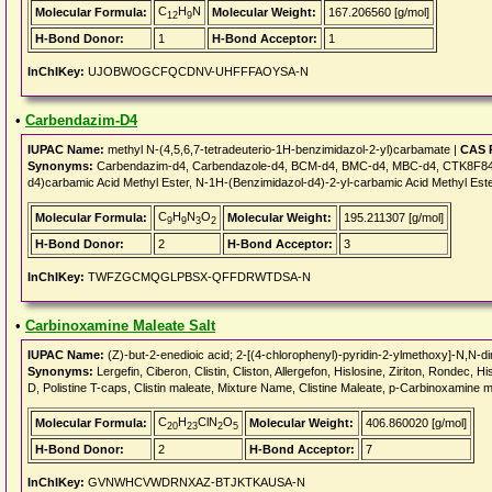
C
H
N
Molecular Formula:
Molecular Weight:
167.206560 [g/mol]
12
9
H-Bond Donor:
1
H-Bond Acceptor:
1
InChIKey:
UJOBWOGCFQCDNV-UHFFFAOYSA-N
•
Carbendazim-D4
IUPAC Name:
methyl N-(4,5,6,7-tetradeuterio-1H-benzimidazol-2-yl)carbamate |
CAS 
Synonyms:
Carbendazim-d4, Carbendazole-d4, BCM-d4, BMC-d4, MBC-d4, CTK8F845
d4)carbamic Acid Methyl Ester, N-1H-(Benzimidazol-d4)-2-yl-carbamic Acid Methyl Este
C
H
N
O
Molecular Formula:
Molecular Weight:
195.211307 [g/mol]
9
9
3
2
H-Bond Donor:
2
H-Bond Acceptor:
3
InChIKey:
TWFZGCMQGLPBSX-QFFDRWTDSA-N
•
Carbinoxamine Maleate Salt
IUPAC Name:
(Z)-but-2-enedioic acid; 2-[(4-chlorophenyl)-pyridin-2-ylmethoxy]-N,N-
Synonyms:
Lergefin, Ciberon, Clistin, Cliston, Allergefon, Hislosine, Ziriton, Rondec, H
D, Polistine T-caps, Clistin maleate, Mixture Name, Clistine Maleate, p-Carbinoxa
C
H
ClN
O
Molecular Formula:
Molecular Weight:
406.860020 [g/mol]
20
23
2
5
H-Bond Donor:
2
H-Bond Acceptor:
7
InChIKey:
GVNWHCVWDRNXAZ-BTJKTKAUSA-N