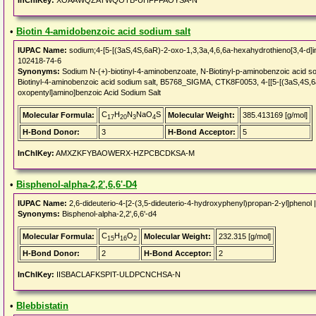
InChIKey:
XOAAWQZATWQOTB-UHFFFAOYSA-N
•
Biotin 4-amidobenzoic acid sodium salt
IUPAC Name:
sodium;4-[5-[(3aS,4S,6aR)-2-oxo-1,3,3a,4,6,6a-hexahydrothieno[3,4-d]i
102418-74-6
Synonyms:
Sodium N-(+)-biotinyl-4-aminobenzoate, N-Biotinyl-p-aminobenzoic acid sod
Biotinyl-4-aminobenzoic acid sodium salt, B5768_SIGMA, CTK8F0053, 4-[[5-[(3aS,4S,6
oxopentyl]amino]benzoic Acid Sodium Salt
C
H
N
NaO
S
Molecular Formula:
Molecular Weight:
385.413169 [g/mol]
17
20
3
4
H-Bond Donor:
3
H-Bond Acceptor:
5
InChIKey:
AMXZKFYBAOWERX-HZPCBCDKSA-M
•
Bisphenol-alpha-2,2',6,6'-D4
IUPAC Name:
2,6-dideuterio-4-[2-(3,5-dideuterio-4-hydroxyphenyl)propan-2-yl]phenol 
Synonyms:
Bisphenol-alpha-2,2',6,6'-d4
C
H
O
Molecular Formula:
Molecular Weight:
232.315 [g/mol]
15
16
2
H-Bond Donor:
2
H-Bond Acceptor:
2
InChIKey:
IISBACLAFKSPIT-ULDPCNCHSA-N
•
Blebbistatin