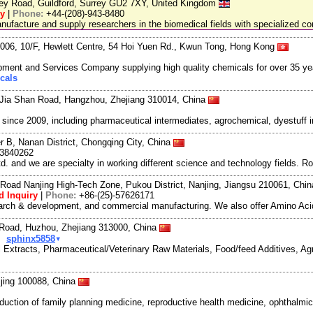
ley Road, Guildford, Surrey GU2 7XY, United Kingdom
ry
|
Phone:
+44-(208)-943-8480
facture and supply researchers in the biomedical fields with specialized c
06, 10/F, Hewlett Centre, 54 Hoi Yuen Rd., Kwun Tong, Hong Kong
ment and Services Company supplying high quality chemicals for over 35 ye
cals
Jia Shan Road, Hangzhou, Zhejiang 310014, China
ce 2009, including pharmaceutical intermediates, agrochemical, dyestuff i
r B, Nanan District, Chongqing City, China
3840262
and we are specialty in working different science and technology fields. R
Road Nanjing High-Tech Zone, Pukou District, Nanjing, Jiangsu 210061, Chi
d Inquiry
|
Phone:
+86-(25)-57626171
search & development, and commercial manufacturing. We also offer Amino Acid
oad, Huzhou, Zhejiang 313000, China
▾
sphinx5858
al Extracts, Pharmaceutical/Veterinary Raw Materials, Food/feed Additives, A
jing 100088, China
uction of family planning medicine, reproductive health medicine, ophthalmic