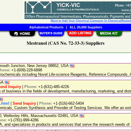
Want to Add Your Chemical Company In ChemicalRegist
Alphabetical Products
|
ALL 20,000 Suppliers
Mestranol (CAS No. 72-33-3) Suppliers
nmouth Junction, New Jersey 08852, USA
hone:
+1-(609)-228-6898
chemicals including Novel Life-science Reagents, Reference Compounds, A
USA
end Inquiry
|
Phone:
+1-(631)-485-4226
 business in the fields of development, manufacturing, marketing, and distr
1.html
|
Send Inquiry
|
Phone:
+1-(516)-662-5404
emicals, Custom Synthesis and Provider of Testing Services. We offer an exte
20, Wellesley Hills, Massachusetts 02481, USA
one:
+1-(781)-999-4286
, and specializes in products and services that serve the research needs of 