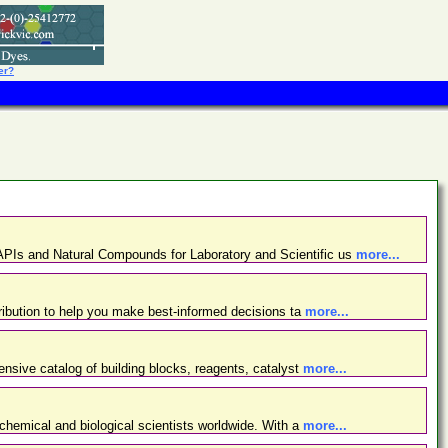
er?
PIs and Natural Compounds for Laboratory and Scientific us
more...
ibution to help you make best-informed decisions ta
more...
nsive catalog of building blocks, reagents, catalyst
more...
chemical and biological scientists worldwide. With a
more...