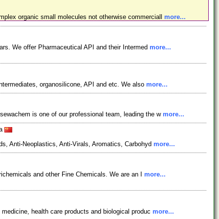
omplex organic small molecules not otherwise commerciall
more...
ars. We offer Pharmaceutical API and their Intermed
more...
ntermediates, organosilicone, API and etc. We also
more...
osewachem is one of our professional team, leading the w
more...
na
s, Anti-Neoplastics, Anti-Virals, Aromatics, Carbohyd
more...
grichemicals and other Fine Chemicals. We are an I
more...
 medicine, health care products and biological produc
more...