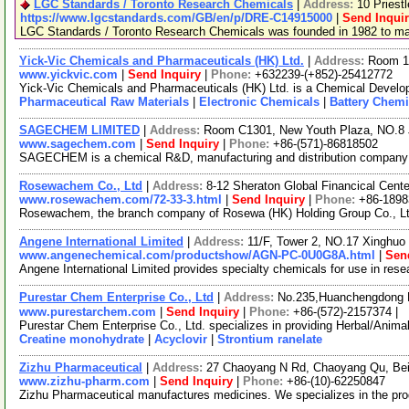
LGC Standards / Toronto Research Chemicals
|
Address:
10 Priest
https://www.lgcstandards.com/GB/en/p/DRE-C14915000
|
Send Inqui
LGC Standards / Toronto Research Chemicals was founded in 1982 to manu
Yick-Vic Chemicals and Pharmaceuticals (HK) Ltd.
|
Address:
Room 10
www.yickvic.com
|
Send Inquiry
|
Phone:
+632239-(+852)-25412772
Yick-Vic Chemicals and Pharmaceuticals (HK) Ltd. is a Chemical Develop
Pharmaceutical Raw Materials
|
Electronic Chemicals
|
Battery Chemi
SAGECHEM LIMITED
|
Address:
Room C1301, New Youth Plaza, NO.8 
www.sagechem.com
|
Send Inquiry
|
Phone:
+86-(571)-86818502
SAGECHEM is a chemical R&D, manufacturing and distribution company sin
Rosewachem Co., Ltd
|
Address:
8-12 Sheraton Global Financical Cente
www.rosewachem.com/72-33-3.html
|
Send Inquiry
|
Phone:
+86-1898
Rosewachem, the branch company of Rosewa (HK) Holding Group Co., Ltd. 
Angene International Limited
|
Address:
11/F, Tower 2, NO.17 Xinghuo 
www.angenechemical.com/productshow/AGN-PC-0U0G8A.html
|
Sen
Angene International Limited provides specialty chemicals for use in re
Purestar Chem Enterprise Co., Ltd
|
Address:
No.235,Huanchengdong R
www.purestarchem.com
|
Send Inquiry
|
Phone:
+86-(572)-2157374 |
Purestar Chem Enterprise Co., Ltd. specializes in providing Herbal/Anim
Creatine monohydrate
|
Acyclovir
|
Strontium ranelate
Zizhu Pharmaceutical
|
Address:
27 Chaoyang N Rd, Chaoyang Qu, Bei
www.zizhu-pharm.com
|
Send Inquiry
|
Phone:
+86-(10)-62250847
Zizhu Pharmaceutical manufactures medicines. We specializes in the prod