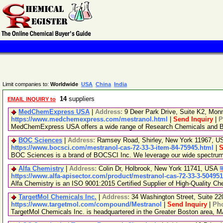
Limit companies to:
Worldwide
USA
China
India
14
suppliers
EMAIL INQUIRY to
MedChemExpress USA
|
Address:
9 Deer Park Drive, Suite K2, Mo
https://www.medchemexpress.com/mestranol.html
|
Send Inquiry
|
P
MedChemExpress USA offers a wide range of Research Chemicals and Bio
BOC Sciences
|
Address:
Ramsey Road, Shirley, New York 11967, 
https://www.bocsci.com/mestranol-cas-72-33-3-item-84-75945.html
|
S
BOC Sciences is a brand of BOCSCI Inc. We leverage our wide spectrum of
Alfa Chemistry
|
Address:
Colin Dr, Holbrook, New York 11741, USA
https://www.alfa-apisector.com/product/mestranol-cas-72-33-3-50495
Alfa Chemistry is an ISO 9001:2015 Certified Supplier of High-Quality Ch
TargetMol Chemicals Inc.
|
Address:
34 Washington Street, Suite 2
https://www.targetmol.com/compound/Mestranol
|
Send Inquiry
|
Ph
TargetMol Chemicals Inc. is headquartered in the Greater Boston area, MA