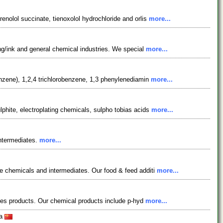
nolol succinate, tienoxolol hydrochloride and orlis
more...
ing/ink and general chemical industries. We special
more...
enzene), 1,2,4 trichlorobenzene, 1,3 phenylenediamin
more...
phite, electroplating chemicals, sulpho tobias acids
more...
intermediates.
more...
e chemicals and intermediates. Our food & feed additi
more...
eries products. Our chemical products include p-hyd
more...
na