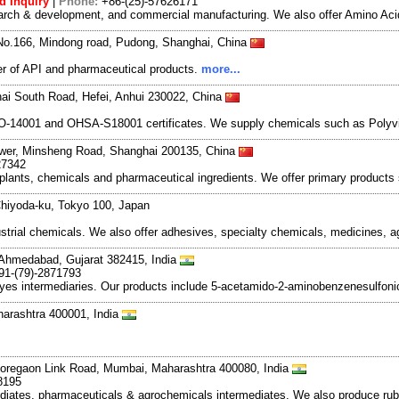
d Inquiry
|
Phone:
+86-(25)-57626171
search & development, and commercial manufacturing. We also offer Amino Acid
No.166, Mindong road, Pudong, Shanghai, China
r of API and pharmaceutical products.
more...
hai South Road, Hefei, Anhui 230022, China
ISO-14001 and OHSA-S18001 certificates. We supply chemicals such as Polyv
ower, Minsheng Road, Shanghai 200135, China
27342
plants, chemicals and pharmaceutical ingredients. We offer primary products
hiyoda-ku, Tokyo 100, Japan
strial chemicals. We also offer adhesives, specialty chemicals, medicines, a
Ahmedabad, Gujarat 382415, India
91-(79)-2871793
yes intermediaries. Our products include 5-acetamido-2-aminobenzenesulfoni
arashtra 400001, India
Goregaon Link Road, Mumbai, Maharashtra 400080, India
8195
ediates, pharmaceuticals & agrochemicals intermediates. We also produce rub