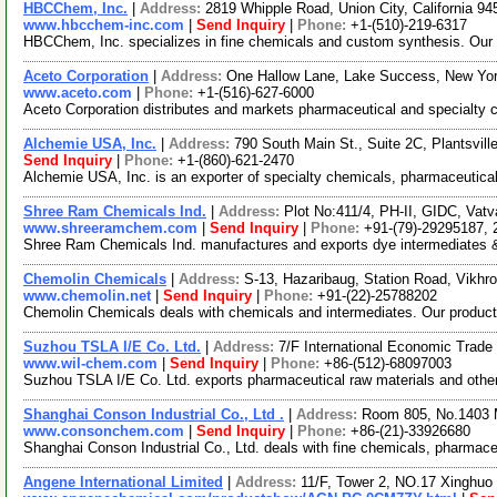
HBCChem, Inc.
|
Address:
2819 Whipple Road, Union City, California 
www.hbcchem-inc.com
|
Send Inquiry
|
Phone:
+1-(510)-219-6317
HBCChem, Inc. specializes in fine chemicals and custom synthesis. Our fi
Aceto Corporation
|
Address:
One Hallow Lane, Lake Success, New Yo
www.aceto.com
|
Phone:
+1-(516)-627-6000
Aceto Corporation distributes and markets pharmaceutical and specialty ch
Alchemie USA, Inc.
|
Address:
790 South Main St., Suite 2C, Plantsvil
Send Inquiry
|
Phone:
+1-(860)-621-2470
Alchemie USA, Inc. is an exporter of specialty chemicals, pharmaceutical
Shree Ram Chemicals Ind.
|
Address:
Plot No:411/4, PH-II, GIDC, Vat
www.shreeramchem.com
|
Send Inquiry
|
Phone:
+91-(79)-29295187,
Shree Ram Chemicals Ind. manufactures and exports dye intermediates & ch
Chemolin Chemicals
|
Address:
S-13, Hazaribaug, Station Road, Vikhr
www.chemolin.net
|
Send Inquiry
|
Phone:
+91-(22)-25788202
Chemolin Chemicals deals with chemicals and intermediates. Our product 
Suzhou TSLA I/E Co. Ltd.
|
Address:
7/F International Economic Trad
www.wil-chem.com
|
Send Inquiry
|
Phone:
+86-(512)-68097003
Suzhou TSLA I/E Co. Ltd. exports pharmaceutical raw materials and other
Shanghai Conson Industrial Co., Ltd .
|
Address:
Room 805, No.1403 
www.consonchem.com
|
Send Inquiry
|
Phone:
+86-(21)-33926680
Shanghai Conson Industrial Co., Ltd. deals with fine chemicals, pharmaceu
Angene International Limited
|
Address:
11/F, Tower 2, NO.17 Xinghuo 