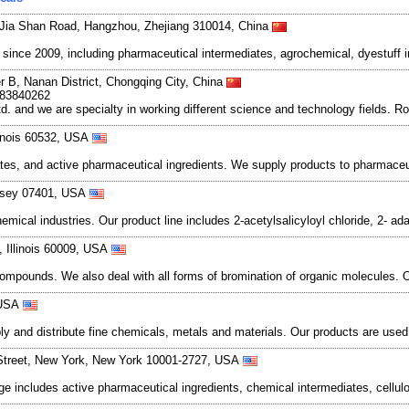
Jia Shan Road, Hangzhou, Zhejiang 310014, China
ce 2009, including pharmaceutical intermediates, agrochemical, dyestuff i
r B, Nanan District, Chongqing City, China
983840262
and we are specialty in working different science and technology fields. R
llinois 60532, USA
s, and active pharmaceutical ingredients. We supply products to pharmaceu
Jersey 07401, USA
mical industries. Our product line includes 2-acetylsalicyloyl chloride, 2- 
, Illinois 60009, USA
compounds. We also deal with all forms of bromination of organic molecules.
 USA
and distribute fine chemicals, metals and materials. Our products are used in
Street, New York, New York 10001-2727, USA
nge includes active pharmaceutical ingredients, chemical intermediates, cell