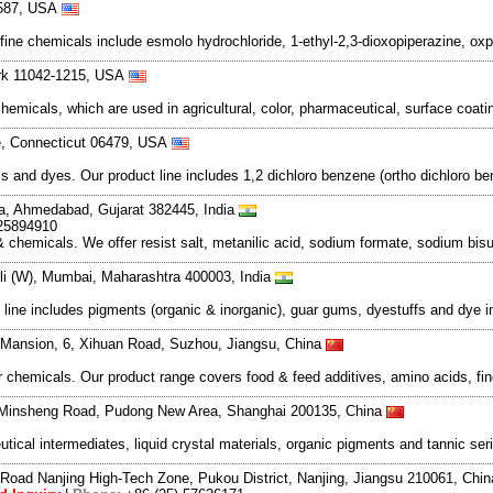
94587, USA
ne chemicals include esmolo hydrochloride, 1-ethyl-2,3-dioxopiperazine, oxpre
rk 11042-1215, USA
emicals, which are used in agricultural, color, pharmaceutical, surface coat
le, Connecticut 06479, USA
s and dyes. Our product line includes 1,2 dichloro benzene (ortho dichloro b
va, Ahmedabad, Gujarat 382445, India
 25894910
emicals. We offer resist salt, metanilic acid, sodium formate, sodium bisul
oli (W), Mumbai, Maharashtra 400003, India
line includes pigments (organic & inorganic), guar gums, dyestuffs and dye 
e Mansion, 6, Xihuan Road, Suzhou, Jiangsu, China
 chemicals. Our product range covers food & feed additives, amino acids, fin
Minsheng Road, Pudong New Area, Shanghai 200135, China
tical intermediates, liquid crystal materials, organic pigments and tannic s
Road Nanjing High-Tech Zone, Pukou District, Nanjing, Jiangsu 210061, Chi