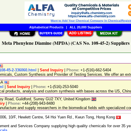
Want to Add Your Chemical Company In ChemicalRegist
Alphabetical Products
|
ALL 20,000 Suppliers
Meta Phenylene Diamine (MPDA) (CAS No. 108-45-2) Suppliers
108-45-2-336060.html
|
Send Inquiry
|
Phone:
+1-(516)-662-5404
emicals, Custom Synthesis and Provider of Testing Services. We offer an exte
USA
ml
|
Send Inquiry
|
Phone:
+1-(516)-253-5040
ical products, analysis and custom synthesis with bases across the US, Ch
ley Road, Guildford, Surrey GU2 7XY, United Kingdom
iry
|
Phone:
+44-(208)-943-8480
facture and supply researchers in the biomedical fields with specialized c
06, 10/F, Hewlett Centre, 54 Hoi Yuen Rd., Kwun Tong, Hong Kong
ment and Services Company supplying high quality chemicals for over 35 ye
cals