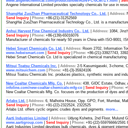
www.angenechemical.com/productshow/AGN-PC-0CM7ZY.html
|
Sen
Angene International Limited provides specialty chemicals for use in re
ShangHai ZuoZhan Pharmaceutical Technology Co., Ltd.
|
Address:
Send Inquiry
|
Phone:
+86-(21)-31252569
ShangHai ZuoZhan Pharmaceutical Technology Co., Ltd. is a manufacture
Anhui Harvest Fine Chemical Industry Co., Ltd.
|
Address:
1084, Jinz
Send Inquiry
|
Phone:
+86-(139)-65016076
Manufacturer of chemicals for nearly 50 years in China with ISO-9001, 
Hebei Smart Chemicals Co. Ltd.
|
Address:
Room 2702, Information T
www.hebeismart.com
|
Send Inquiry
|
Phone:
+86-(21)-33927743, 339
Hebei Smart Chemicals Co. Ltd is specialized in chemical manufacturing 
Mitsui Toatsu Chemicals Inc.
|
Address:
2-5 Kasumigaseki, 3-chome, C
www.mitsuichem.com
|
Phone:
+81-(3)-35924106
Mitsui Toatsu Chemicals Inc. produces plastics, synthetic resins and indu
New Coaltar Chemicals Mfg. Co.
|
Address:
438, GIDC Estate, Odhav, 
infoline.com/new-coaltar-chemicals-mfg-co
|
Send Inquiry
|
Phone:
+
New Coaltar Chemicals Mfg. Co. focuses on the production of dyes and d
Arlabs Ltd.
|
Address:
6, Malhotra House, Opp. GPO, Fort, Mumbai, Mah
Send Inquiry
|
Phone:
+91-(22)-2322524, 2322525
Arlabs Ltd. offers cyclic organic crudes dyes and pigments.
more...
Aarti Industries Limited
|
Address:
Udyog Kshetra, 2nd Floor, Mulund 
www.aartigroup.com
|
Send Inquiry
|
Phone:
+91-(22)-55976666/2591 
Aarti Industries Limited develops bulk chemicals, dyes & pigment interm