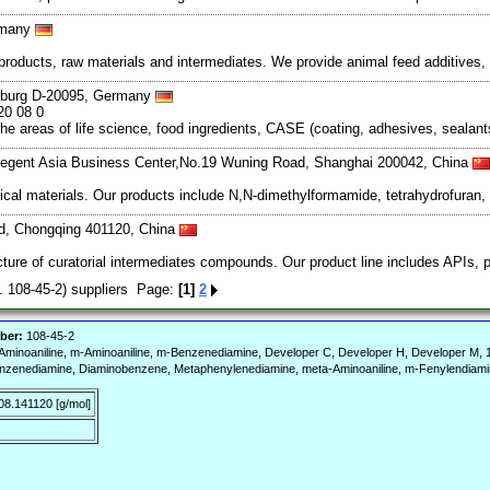
rmany
ducts, raw materials and intermediates. We provide animal feed additives, f
mburg D-20095, Germany
20 08 0
the areas of life science, food ingredients, CASE (coating, adhesives, seala
egent Asia Business Center,No.19 Wuning Road, Shanghai 200042, China
cal materials. Our products include N,N-dimethylformamide, tetrahydrofuran,
d, Chongqing 401120, China
ure of curatorial intermediates compounds. Our product line includes APIs, pl
108-45-2) suppliers Page:
[1]
2
ber:
108-45-2
minoaniline, m-Aminoaniline, m-Benzenediamine, Developer C, Developer H, Developer M,
enzenediamine, Diaminobenzene, Metaphenylenediamine, meta-Aminoaniline, m-Fenylendiami
08.141120 [g/mol]