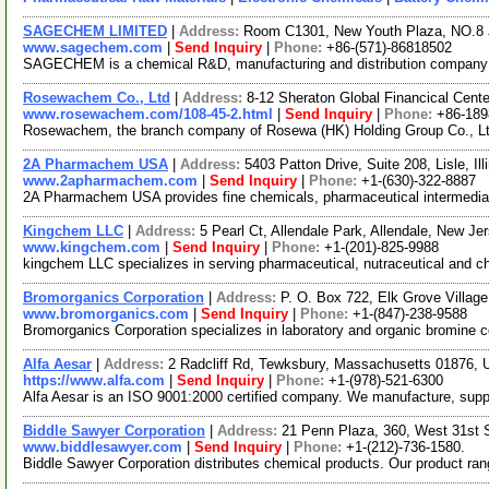
SAGECHEM LIMITED
|
Address:
Room C1301, New Youth Plaza, NO.8 
www.sagechem.com
|
Send Inquiry
|
Phone:
+86-(571)-86818502
SAGECHEM is a chemical R&D, manufacturing and distribution company sin
Rosewachem Co., Ltd
|
Address:
8-12 Sheraton Global Financical Cente
www.rosewachem.com/108-45-2.html
|
Send Inquiry
|
Phone:
+86-18
Rosewachem, the branch company of Rosewa (HK) Holding Group Co., Ltd. 
2A Pharmachem USA
|
Address:
5403 Patton Drive, Suite 208, Lisle, I
www.2apharmachem.com
|
Send Inquiry
|
Phone:
+1-(630)-322-8887
2A Pharmachem USA provides fine chemicals, pharmaceutical intermediate
Kingchem LLC
|
Address:
5 Pearl Ct, Allendale Park, Allendale, New 
www.kingchem.com
|
Send Inquiry
|
Phone:
+1-(201)-825-9988
kingchem LLC specializes in serving pharmaceutical, nutraceutical and che
Bromorganics Corporation
|
Address:
P. O. Box 722, Elk Grove Village
www.bromorganics.com
|
Send Inquiry
|
Phone:
+1-(847)-238-9588
Bromorganics Corporation specializes in laboratory and organic bromine 
Alfa Aesar
|
Address:
2 Radcliff Rd, Tewksbury, Massachusetts 01876,
https://www.alfa.com
|
Send Inquiry
|
Phone:
+1-(978)-521-6300
Alfa Aesar is an ISO 9001:2000 certified company. We manufacture, supply 
Biddle Sawyer Corporation
|
Address:
21 Penn Plaza, 360, West 31st 
www.biddlesawyer.com
|
Send Inquiry
|
Phone:
+1-(212)-736-1580.
Biddle Sawyer Corporation distributes chemical products. Our product ra