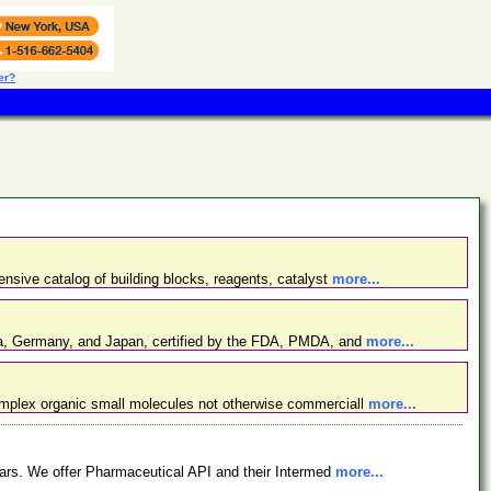
er?
nsive catalog of building blocks, reagents, catalyst
more...
ina, Germany, and Japan, certified by the FDA, PMDA, and
more...
omplex organic small molecules not otherwise commerciall
more...
ars. We offer Pharmaceutical API and their Intermed
more...