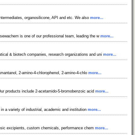
ntermediates, organosilicone, API and etc. We also
more...
osewachem is one of our professional team, leading the w
more...
tical & biotech companies, research organizations and uni
more...
adamantanol, 2-amino-4-chlorophenol, 2-amino-4-chlo
more...
 Our products include 2-acetamido-5-bromobenzoic acid
more...
 a variety of industrial, academic and institution
more...
ulosic excipients, custom chemicals, performance chem
more...