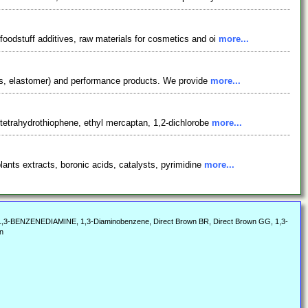
oodstuff additives, raw materials for cosmetics and oi
more...
nts, elastomer) and performance products. We provide
more...
 tetrahydrothiophene, ethyl mercaptan, 1,2-dichlorobe
more...
ants extracts, boronic acids, catalysts, pyrimidine
more...
 1,3-BENZENEDIAMINE, 1,3-Diaminobenzene, Direct Brown BR, Direct Brown GG, 1,3-
n