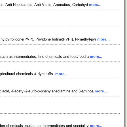
s, Anti-Neoplastics, Anti-Virals, Aromatics, Carbohyd
more...
inylpyrrolidone(PVP), Povidone Iodine(PVPI), N-methyl-pyr
more...
 such as intermediates, fine chemicals and food/feed a
more...
gricultural chemicals & dyestuffs.
more...
c acid, 4-acetyl-2-sulfo-p-phenylenediamine and 3-aminoa
more...
ber chemicals, surfactant intermediates and speciality
more...