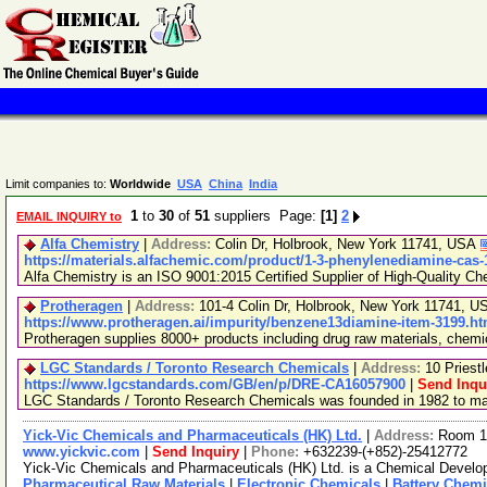
Limit companies to:
Worldwide
USA
China
India
1
to
30
of
51
suppliers Page:
[1]
2
EMAIL INQUIRY to
Alfa Chemistry
|
Address:
Colin Dr, Holbrook, New York 11741, USA
https://materials.alfachemic.com/product/1-3-phenylenediamine-cas-
Alfa Chemistry is an ISO 9001:2015 Certified Supplier of High-Quality Ch
Protheragen
|
Address:
101-4 Colin Dr, Holbrook, New York 11741, 
https://www.protheragen.ai/impurity/benzene13diamine-item-3199.ht
Protheragen supplies 8000+ products including drug raw materials, chem
LGC Standards / Toronto Research Chemicals
|
Address:
10 Priest
https://www.lgcstandards.com/GB/en/p/DRE-CA16057900
|
Send Inqu
LGC Standards / Toronto Research Chemicals was founded in 1982 to manu
Yick-Vic Chemicals and Pharmaceuticals (HK) Ltd.
|
Address:
Room 10
www.yickvic.com
|
Send Inquiry
|
Phone:
+632239-(+852)-25412772
Yick-Vic Chemicals and Pharmaceuticals (HK) Ltd. is a Chemical Develop
Pharmaceutical Raw Materials
|
Electronic Chemicals
|
Battery Chemi