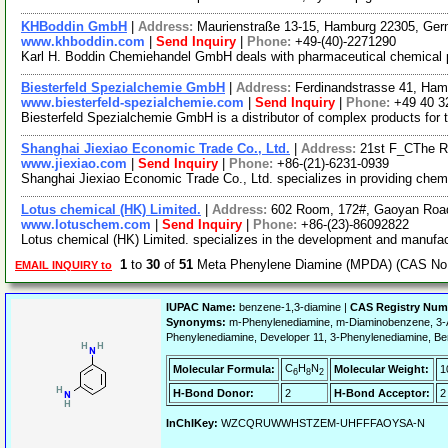
KHBoddin GmbH
|
Address:
Maurienstraße 13-15, Hamburg 22305, Ge
www.khboddin.com
|
Send Inquiry
|
Phone:
+49-(40)-2271290
Karl H. Boddin Chemiehandel GmbH deals with pharmaceutical chemical pro
Biesterfeld Spezialchemie GmbH
|
Address:
Ferdinandstrasse 41, Ha
www.biesterfeld-spezialchemie.com
|
Send Inquiry
|
Phone:
+49 40 3
Biesterfeld Spezialchemie GmbH is a distributor of complex products for 
Shanghai Jiexiao Economic Trade Co., Ltd.
|
Address:
21st F_CThe R
www.jiexiao.com
|
Send Inquiry
|
Phone:
+86-(21)-6231-0939
Shanghai Jiexiao Economic Trade Co., Ltd. specializes in providing chemi
Lotus chemical (HK) Limited.
|
Address:
602 Room, 172#, Gaoyan Roa
www.lotuschem.com
|
Send Inquiry
|
Phone:
+86-(23)-86092822
Lotus chemical (HK) Limited. specializes in the development and manufact
1
to
30
of
51
Meta Phenylene Diamine (MPDA) (CAS No. 
EMAIL INQUIRY to
IUPAC Name:
benzene-1,3-diamine |
CAS Registry Num
Synonyms:
m-Phenylenediamine, m-Diaminobenzene, 3-A
Phenylenediamine, Developer 11, 3-Phenylenediamine, B
C
H
N
Molecular Formula:
Molecular Weight:
1
6
8
2
H-Bond Donor:
2
H-Bond Acceptor:
2
InChIKey:
WZCQRUWWHSTZEM-UHFFFAOYSA-N