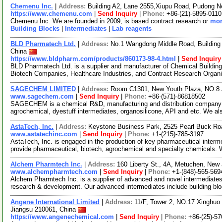
Chemenu Inc.
|
Address:
Building A2, Lane 2555,Xiupu Road, Pudong 
https://www.chemenu.com
|
Send Inquiry
|
Phone:
+86-(21)-5895-0110
Chemenu Inc. We are founded in 2009, is based contract research or
mor
Building Blocks
|
Intermediates
|
Lab reagents
BLD Pharmatech Ltd.
|
Address:
No.1 Wangdong Middle Road, Building 
China
https://www.bldpharm.com/products/860173-98-4.html
|
Send Inquiry
BLD Pharmatech Ltd. is a supplier and manufacturer of Chemical Buildin
Biotech Companies, Healthcare Industries, and Contract Research Organ
SAGECHEM LIMITED
|
Address:
Room C1301, New Youth Plaza, NO.8 
www.sagechem.com
|
Send Inquiry
|
Phone:
+86-(571)-86818502
SAGECHEM is a chemical R&D, manufacturing and distribution company si
agrochemical, dyestuff intermediates, organosilicone, API and etc. We a
AstaTech, Inc.
|
Address:
Keystone Business Park, 2525 Pearl Buck Ro
www.astatechinc.com
|
Send Inquiry
|
Phone:
+1-(215)-785-3197
AstaTech, Inc. is engaged in the production of key pharmaceutical interm
provide pharmaceutical, biotech, agrochemical and specialty chemicals.
Alchem Pharmtech Inc.
|
Address:
160 Liberty St., 4A, Metuchen, Ne
www.alchempharmtech.com
|
Send Inquiry
|
Phone:
+1-(848)-565-569
Alchem Pharmtech Inc. is a supplier of advanced and novel intermediates
research & development. Our advanced intermediates include building bl
Angene International Limited
|
Address:
11/F, Tower 2, NO.17 Xinghuo 
Jiangsu 210061, China
https://www.angenechemical.com
|
Send Inquiry
|
Phone:
+86-(25)-5