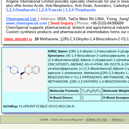
Angene International Limited provides specialty chemicals for use in r
also offer Amino Acids, Anti-Neoplastics, Anti-Virals, Aromatics, Carbohy
1,2,3-Oxadiazole
|
1,2,4-Triazole
|
1,3,4-Thiadiazole
Chemspecial Ltd.
|
Address:
502A, TaiGe West Rd 136th, Yixing, Jian
www.chemspecial.com
|
Send Inquiry
|
Phone:
+86-(510)-84390689
ChemSpecial supports pharmaceutical, biotech and agrochemical industri
Custom synthesis products and pharmaceutical intermediates forms our 
10
Methanone, [(2R)-2,3-Dihydro-1,4-Benzodioxin-2-Yl]-
EMAIL INQUIRY to
IUPAC Name:
[(3R)-2,3-dihydro-1,4-benzodioxin-3-yl]-pi
Synonyms:
(R)-1,4-Benzodioxan-2-carboxypiperazine, (r)
(2,3-dihydrobenzo[b][1,4]dioxin-2-yl)(piperazin-1-y
ZINC19702071, AB29462, AG-H-47040, KB-151279, A-2349,
ylcarbonyl]piperazine, (r)-(2,3-dihydrobenzo[1,4]dioxin-2-
piperazin-1-ylmethanone, Methanone,[(2R)-2,3-dihydro-1,
BENZODIOXIN-2-YL]-1-PIPERAZINYL-METHANONE, Piperazin
METHANONE, [(2R)-2,3-DIHYDRO-1,4-BENZODIOXIN-2
C
H
N
O
Molecular Formula:
Molecular Weight
13
16
2
3
H-Bond Donor:
1
H-Bond Acceptor
InChIKey:
FLUPDJNTYCSBJZ-GFCCVEGCSA-N
©1998 - 2026 ChemicalRegister
TERMS OF USE
|
PRIVACY
|