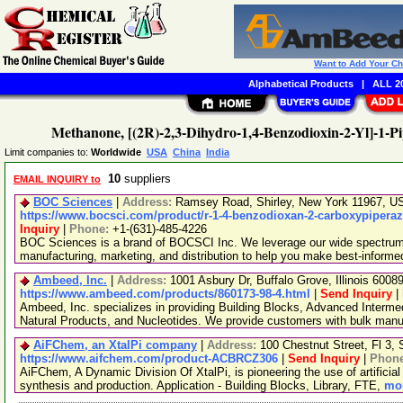
Want to Add Your C
Alphabetical Products
|
ALL 20
Methanone, [(2R)-2,3-Dihydro-1,4-Benzodioxin-2-Yl]-1-Pi
Limit companies to:
Worldwide
USA
China
India
10
suppliers
EMAIL INQUIRY to
BOC Sciences
|
Address:
Ramsey Road, Shirley, New York 11967, 
https://www.bocsci.com/product/r-1-4-benzodioxan-2-carboxypiperaz
Inquiry
|
Phone:
+1-(631)-485-4226
BOC Sciences is a brand of BOCSCI Inc. We leverage our wide spectrum o
manufacturing, marketing, and distribution to help you make best-informe
Ambeed, Inc.
|
Address:
1001 Asbury Dr, Buffalo Grove, Illinois 600
https://www.ambeed.com/products/860173-98-4.html
|
Send Inquiry
|
Ambeed, Inc. specializes in providing Building Blocks, Advanced Interme
Natural Products, and Nucleotides. We provide customers with bulk man
AiFChem, an XtalPi company
|
Address:
100 Chestnut Street, Fl 3
https://www.aifchem.com/product-ACBRCZ306
|
Send Inquiry
|
Phon
AiFChem, A Dynamic Division Of XtalPi, is pioneering the use of artificial 
synthesis and production. Application - Building Blocks, Library, FTE,
mor