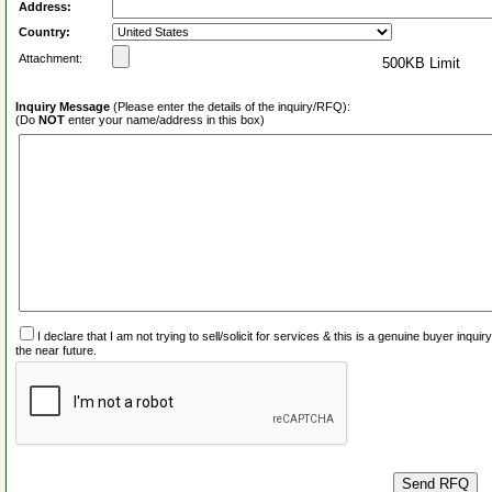
Address:
Country:
Attachment:
500KB Limit
Inquiry Message
(Please enter the details of the inquiry/RFQ):
(Do
NOT
enter your name/address in this box)
I declare that I am not trying to sell/solicit for services & this is a genuine buyer inq
the near future.