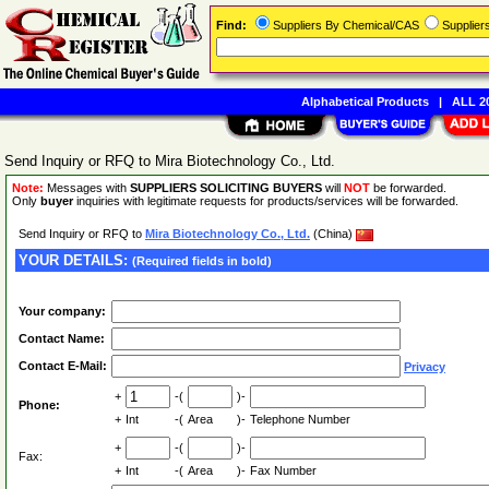
Find:
Suppliers By Chemical/CAS
Supplie
Alphabetical Products
|
ALL 20
Send Inquiry or RFQ to Mira Biotechnology Co., Ltd.
Note:
Messages with
SUPPLIERS SOLICITING BUYERS
will
NOT
be forwarded.
Only
buyer
inquiries with legitimate requests for products/services will be forwarded.
Send Inquiry or RFQ to
Mira Biotechnology Co., Ltd.
(China)
YOUR DETAILS:
(Required fields in bold)
Your company:
Contact Name:
Contact E-Mail:
Privacy
+
-(
)-
Phone:
+
Int
-(
Area
)-
Telephone Number
+
-(
)-
Fax:
+
Int
-(
Area
)-
Fax Number