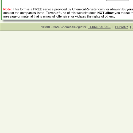
Note:
This form is a
FREE
service provided by ChemicalRegister.com for allowing
buyers
contact the companies listed.
Terms of use
of this web site does
NOT allow
you to use th
message or material that is unlawful, offensive, or violates the rights of others.
©1998 - 2026 ChemicalRegister
TERMS OF USE
|
PRIVACY
|