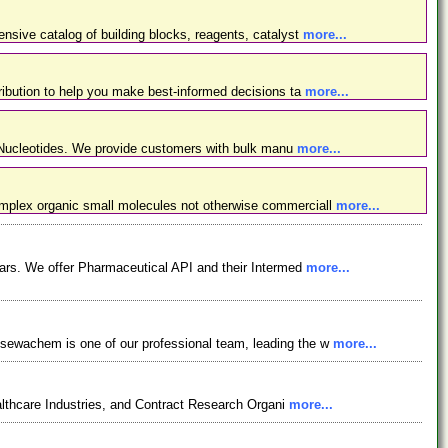
nsive catalog of building blocks, reagents, catalyst
more...
ibution to help you make best-informed decisions ta
more...
d Nucleotides. We provide customers with bulk manu
more...
omplex organic small molecules not otherwise commerciall
more...
ars. We offer Pharmaceutical API and their Intermed
more...
osewachem is one of our professional team, leading the w
more...
lthcare Industries, and Contract Research Organi
more...