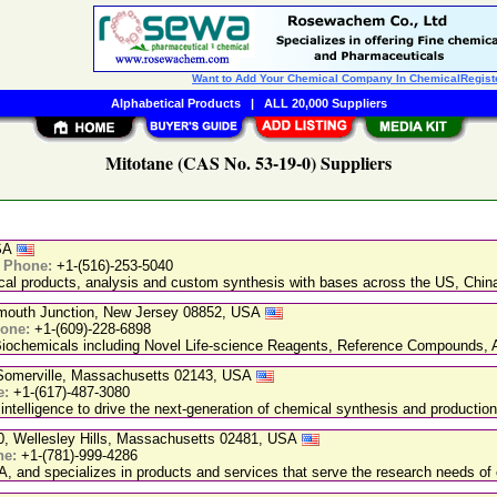
Want to Add Your Chemical Company In ChemicalRegist
Alphabetical Products
|
ALL 20,000 Suppliers
Mitotane (CAS No. 53-19-0) Suppliers
USA
|
Phone:
+1-(516)-253-5040
ical products, analysis and custom synthesis with bases across the US, Ch
nmouth Junction, New Jersey 08852, USA
one:
+1-(609)-228-6898
chemicals including Novel Life-science Reagents, Reference Compounds, A
, Somerville, Massachusetts 02143, USA
e:
+1-(617)-487-3080
 intelligence to drive the next-generation of chemical synthesis and production
20, Wellesley Hills, Massachusetts 02481, USA
ne:
+1-(781)-999-4286
, and specializes in products and services that serve the research needs of 