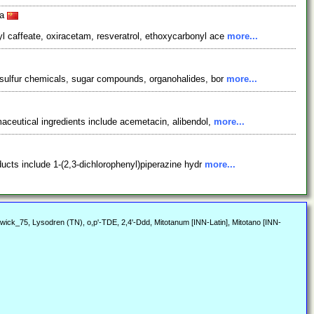
na
l caffeate, oxiracetam, resveratrol, ethoxycarbonyl ace
more...
 sulfur chemicals, sugar compounds, organohalides, bor
more...
aceutical ingredients include acemetacin, alibendol,
more...
ducts include 1-(2,3-dichlorophenyl)piperazine hydr
more...
twick_75, Lysodren (TN), o,p'-TDE, 2,4'-Ddd, Mitotanum [INN-Latin], Mitotano [INN-