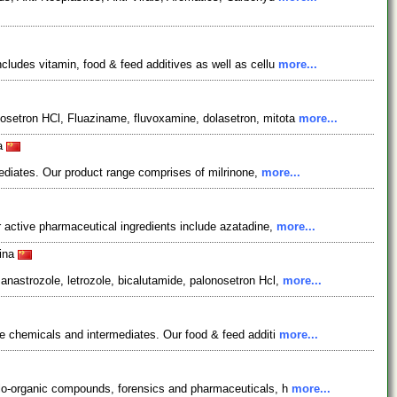
ludes vitamin, food & feed additives as well as cellu
more...
osetron HCl, Fluaziname, fluvoxamine, dolasetron, mitota
more...
na
mediates. Our product range comprises of milrinone,
more...
 active pharmaceutical ingredients include azatadine,
more...
hina
nastrozole, letrozole, bicalutamide, palonosetron Hcl,
more...
e chemicals and intermediates. Our food & feed additi
more...
llo-organic compounds, forensics and pharmaceuticals, h
more...