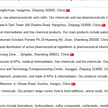
DingAnYuan, hangzhou, Zhejiang 310002, China
s, raw pharmaceuticals and crafts. Our chemicals and raw pharmaceuticals inc
wer A Twin Tower 168 Zhaohui Road, Hangzhou, Zhejiang 310008, China
 intermediates and fine chemical products. Our main products include palon
eturned Scholars Pioneer Pk,19 Huaneng Rd, Jinan, Shandong 250100, Chi
and distribution of active pharmaceutical ingredients & pharmaceutical inter
Licang Zone, ., Qingdao, Shandong 266021, China
acture of APIs, medical intermediates, fine chemicals and bio-chemicals. Our
nce and Technology Entrepreneurship Center, Jianggan, Zhejiang 313000, C
ment, production, and trade of APIs & intermediates. Our products include a
e Mansion, 6, Xihuan Road, Suzhou, Jiangsu, China
 chemicals. Our product range covers food & feed additives, amino acids, fin
ducts include biomarkers, hydrocarbons, sulfur compounds, surfactants, meta