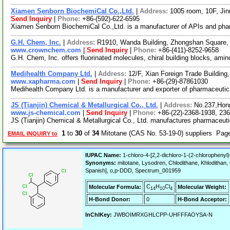
Xiamen Senborn BiochemiCal Co.,Ltd.
|
Address:
1005 room, 10F, Jin
Send Inquiry
|
Phone:
+86-(592)-622-6595
Xiamen Senborn BiochemiCal Co.,Ltd. is a manufacturer of APIs and pharm
G.H. Chem, Inc.
|
Address:
R1910, Wanda Building, Zhongshan Square, 
www.crownchem.com
|
Send Inquiry
|
Phone:
+86-(411)-8252-9658
G.H. Chem, Inc. offers fluorinated molecules, chiral building blocks, a
Medihealth Company Ltd.
|
Address:
12/F, Xian Foreign Trade Buildin
www.xapharma.com
|
Send Inquiry
|
Phone:
+86-(29)-87861030
Medihealth Company Ltd. is a manufacturer and exporter of pharmaceutical
JS (Tianjin) Chemical & Metallurgical Co., Ltd.
|
Address:
No.237,Hong
www.js-chemical.com
|
Send Inquiry
|
Phone:
+86-(22)-2368-1938, 23
JS (Tianjin) Chemical & Metallurgical Co., Ltd. manufactures pharmaceutic
1
to
30
of
34
Mitotane (CAS No. 53-19-0) suppliers Pag
EMAIL INQUIRY to
IUPAC Name:
1-chloro-4-[2,2-dichloro-1-(2-chlorophenyl
Synonyms:
mitotane, Lysodren, Chlodithane, Khlodithan, 
Spanish], o,p-DDD, Spectrum_001959
C
H
Cl
Molecular Formula:
Molecular Weight:
14
10
4
H-Bond Donor:
0
H-Bond Acceptor:
InChIKey:
JWBOIMRXGHLCPP-UHFFFAOYSA-N