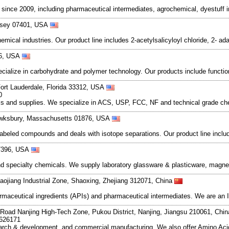
ce 2009, including pharmaceutical intermediates, agrochemical, dyestuff i
Jersey 07401, USA
mical industries. Our product line includes 2-acetylsalicyloyl chloride, 2- 
96, USA
pecialize in carbohydrate and polymer technology. Our products include funct
ort Lauderdale, Florida 33312, USA
0
icals and supplies. We specialize in ACS, USP, FCC, NF and technical grade 
ewksbury, Massachusetts 01876, USA
labeled compounds and deals with isotope separations. Our product line includ
77396, USA
nd specialty chemicals. We supply laboratory glassware & plasticware, magnet
ojiang Industrial Zone, Shaoxing, Zhejiang 312071, China
armaceutical ingredients (APIs) and pharmaceutical intermediates. We are an 
Road Nanjing High-Tech Zone, Pukou District, Nanjing, Jiangsu 210061, Chi
7626171
search & development, and commercial manufacturing. We also offer Amino Acid