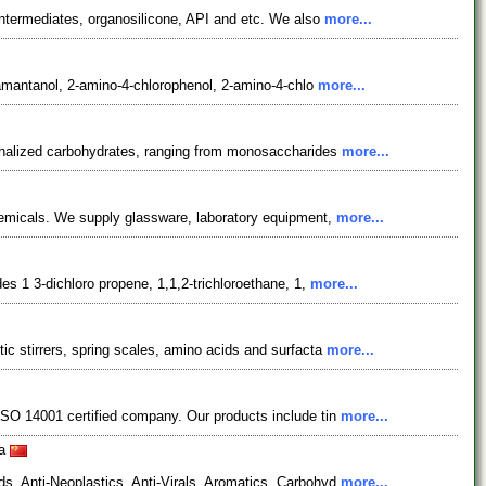
ntermediates, organosilicone, API and etc. We also
more...
adamantanol, 2-amino-4-chlorophenol, 2-amino-4-chlo
more...
ionalized carbohydrates, ranging from monosaccharides
more...
chemicals. We supply glassware, laboratory equipment,
more...
es 1 3-dichloro propene, 1,1,2-trichloroethane, 1,
more...
ic stirrers, spring scales, amino acids and surfacta
more...
ISO 14001 certified company. Our products include tin
more...
na
s, Anti-Neoplastics, Anti-Virals, Aromatics, Carbohyd
more...