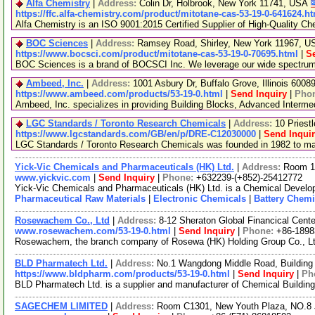
Alfa Chemistry
|
Address:
Colin Dr, Holbrook, New York 11741, USA
https://ffc.alfa-chemistry.com/product/mitotane-cas-53-19-0-641624.h
Alfa Chemistry is an ISO 9001:2015 Certified Supplier of High-Quality Ch
BOC Sciences
|
Address:
Ramsey Road, Shirley, New York 11967, 
https://www.bocsci.com/product/mitotane-cas-53-19-0-70695.html
|
S
BOC Sciences is a brand of BOCSCI Inc. We leverage our wide spectrum of
Ambeed, Inc.
|
Address:
1001 Asbury Dr, Buffalo Grove, Illinois 600
https://www.ambeed.com/products/53-19-0.html
|
Send Inquiry
|
Pho
Ambeed, Inc. specializes in providing Building Blocks, Advanced Interm
LGC Standards / Toronto Research Chemicals
|
Address:
10 Priest
https://www.lgcstandards.com/GB/en/p/DRE-C12030000
|
Send Inqui
LGC Standards / Toronto Research Chemicals was founded in 1982 to manu
Yick-Vic Chemicals and Pharmaceuticals (HK) Ltd.
|
Address:
Room 10
www.yickvic.com
|
Send Inquiry
|
Phone:
+632239-(+852)-25412772
Yick-Vic Chemicals and Pharmaceuticals (HK) Ltd. is a Chemical Develop
Pharmaceutical Raw Materials
|
Electronic Chemicals
|
Battery Chemi
Rosewachem Co., Ltd
|
Address:
8-12 Sheraton Global Financical Cente
www.rosewachem.com/53-19-0.html
|
Send Inquiry
|
Phone:
+86-1898
Rosewachem, the branch company of Rosewa (HK) Holding Group Co., Ltd. 
BLD Pharmatech Ltd.
|
Address:
No.1 Wangdong Middle Road, Building 
https://www.bldpharm.com/products/53-19-0.html
|
Send Inquiry
|
Ph
BLD Pharmatech Ltd. is a supplier and manufacturer of Chemical Buildin
SAGECHEM LIMITED
|
Address:
Room C1301, New Youth Plaza, NO.8 