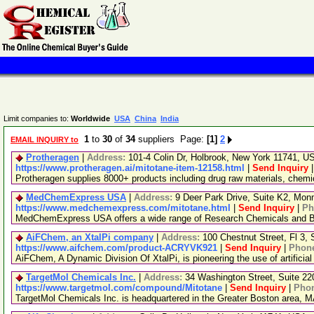
Limit companies to:
Worldwide
USA
China
India
1
to
30
of
34
suppliers Page:
[1]
2
EMAIL INQUIRY to
Protheragen
|
Address:
101-4 Colin Dr, Holbrook, New York 11741, 
https://www.protheragen.ai/mitotane-item-12158.html
|
Send Inquiry
Protheragen supplies 8000+ products including drug raw materials, chem
MedChemExpress USA
|
Address:
9 Deer Park Drive, Suite K2, Mo
https://www.medchemexpress.com/mitotane.html
|
Send Inquiry
|
Ph
MedChemExpress USA offers a wide range of Research Chemicals and Bio
AiFChem, an XtalPi company
|
Address:
100 Chestnut Street, Fl 3
https://www.aifchem.com/product-ACRYVK921
|
Send Inquiry
|
Phon
AiFChem, A Dynamic Division Of XtalPi, is pioneering the use of artificial
TargetMol Chemicals Inc.
|
Address:
34 Washington Street, Suite 2
https://www.targetmol.com/compound/Mitotane
|
Send Inquiry
|
Pho
TargetMol Chemicals Inc. is headquartered in the Greater Boston area, MA