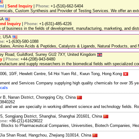
tml
|
Send Inquiry
|
Phone:
+1-(516)-662-5404
emicals, Custom Synthesis and Provider of Testing Services. We offer an exte
USA
end Inquiry
|
Phone:
+1-(631)-485-4226
 business in the fields of development, manufacturing, marketing, and distr
89, USA
ne:
+1-(630)-580-1088
ediates, Amino Acids & Peptides, Catalysts & Ligands, Natural Products, an
ley Road, Guildford, Surrey GU2 7XY, United Kingdom
ry
|
Phone:
+44-(208)-943-8480
facture and supply researchers in the biomedical fields with specialized c
06, 10/F, Hewlett Centre, 54 Hoi Yuen Rd., Kwun Tong, Hong Kong
ment and Services Company supplying high quality chemicals for over 35 ye
cals
r B, Nanan District, Chongqing City, China
3840262
and we are specialty in working different science and technology fields. R
5, Songjiang District, Shanghai, Shanghai 201601, China
one:
+86-(21)-61629022
g Blocks to Pharmaceutical Companies, Universities, Biotech Companies, Hea
Jia Shan Road, Hangzhou, Zhejiang 310014, China