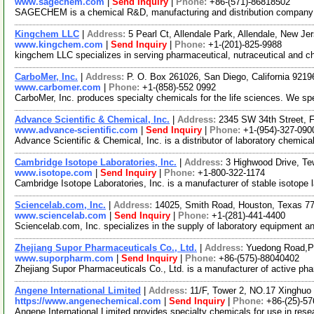
www.sagechem.com
|
Send Inquiry
|
Phone:
+86-(571)-86818502
SAGECHEM is a chemical R&D, manufacturing and distribution company sin
Kingchem LLC
|
Address:
5 Pearl Ct, Allendale Park, Allendale, New 
www.kingchem.com
|
Send Inquiry
|
Phone:
+1-(201)-825-9988
kingchem LLC specializes in serving pharmaceutical, nutraceutical and che
CarboMer, Inc.
|
Address:
P. O. Box 261026, San Diego, California 921
www.carbomer.com
|
Phone:
+1-(858)-552 0992
CarboMer, Inc. produces specialty chemicals for the life sciences. We s
Advance Scientific & Chemical, Inc.
|
Address:
2345 SW 34th Street, F
www.advance-scientific.com
|
Send Inquiry
|
Phone:
+1-(954)-327-090
Advance Scientific & Chemical, Inc. is a distributor of laboratory chem
Cambridge Isotope Laboratories, Inc.
|
Address:
3 Highwood Drive, T
www.isotope.com
|
Send Inquiry
|
Phone:
+1-800-322-1174
Cambridge Isotope Laboratories, Inc. is a manufacturer of stable isotope 
Sciencelab.com, Inc.
|
Address:
14025, Smith Road, Houston, Texas 
www.sciencelab.com
|
Send Inquiry
|
Phone:
+1-(281)-441-4400
Sciencelab.com, Inc. specializes in the supply of laboratory equipment a
Zhejiang Supor Pharmaceuticals Co., Ltd.
|
Address:
Yuedong Road,Pa
www.suporpharm.com
|
Send Inquiry
|
Phone:
+86-(575)-88040402
Zhejiang Supor Pharmaceuticals Co., Ltd. is a manufacturer of active ph
Angene International Limited
|
Address:
11/F, Tower 2, NO.17 Xinghuo 
https://www.angenechemical.com
|
Send Inquiry
|
Phone:
+86-(25)-5
Angene International Limited provides specialty chemicals for use in re