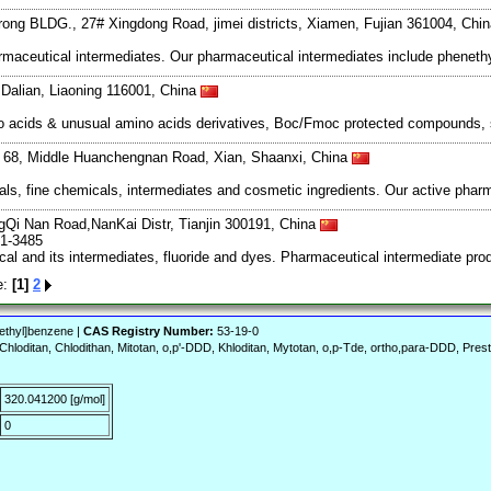
rong BLDG., 27# Xingdong Road, jimei districts, Xiamen, Fujian 361004, Chi
aceutical intermediates. Our pharmaceutical intermediates include phenethy
Dalian, Liaoning 116001, China
mino acids & unusual amino acids derivatives, Boc/Fmoc protected compounds,
g, 68, Middle Huanchengnan Road, Xian, Shaanxi, China
s, fine chemicals, intermediates and cosmetic ingredients. Our active pharm
Qi Nan Road,NanKai Distr, Tianjin 300191, China
61-3485
al and its intermediates, fluoride and dyes. Pharmaceutical intermediate pro
e:
[1]
2
)ethyl]benzene |
CAS Registry Number:
53-19-0
Chloditan, Chlodithan, Mitotan, o,p'-DDD, Khloditan, Mytotan, o,p-Tde, ortho,para-DDD, Pres
320.041200 [g/mol]
0