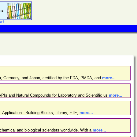
er?
ina, Germany, and Japan, certified by the FDA, PMDA, and
more...
PIs and Natural Compounds for Laboratory and Scientific us
more...
. Application - Building Blocks, Library, FTE,
more...
chemical and biological scientists worldwide. With a
more...