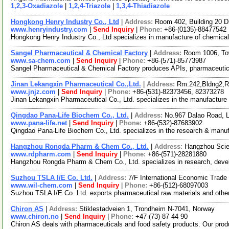
1,2,3-Oxadiazole
|
1,2,4-Triazole
|
1,3,4-Thiadiazole
Hongkong Henry Industry Co., Ltd
|
Address:
Room 402, Building 20 
www.henryindustry.com
|
Send Inquiry
|
Phone:
+86-(0135)-88477542
Hongkong Henry Industry Co., Ltd specializes in manufacture of chemical
Sangel Pharmaceutical & Chemical Factory
|
Address:
Room 1006, To
www.sa-chem.com
|
Send Inquiry
|
Phone:
+86-(571)-85773987
Sangel Pharmaceutical & Chemical Factory produces APIs, pharmaceutical
Jinan Lekangxin Pharmaceutical Co.,Ltd.
|
Address:
Rm.242,Bldng2,R
www.jnjz.com
|
Send Inquiry
|
Phone:
+86-(531)-82373456, 82373278
Jinan Lekangxin Pharmaceutical Co., Ltd. specializes in the manufacture 
Qingdao Pana-Life Biochem Co., Ltd.
|
Address:
No.967 Dalao Road, 
www.pana-life.net
|
Send Inquiry
|
Phone:
+86-(532)-87683902
Qingdao Pana-Life Biochem Co., Ltd. specializes in the research & manuf
Hangzhou Rongda Pharm & Chem Co., Ltd.
|
Address:
Hangzhou Scie
www.rdpharm.com
|
Send Inquiry
|
Phone:
+86-(571)-28281880
Hangzhou Rongda Pharm & Chem Co., Ltd. specializes in research, develop
Suzhou TSLA I/E Co. Ltd.
|
Address:
7/F International Economic Trad
www.wil-chem.com
|
Send Inquiry
|
Phone:
+86-(512)-68097003
Suzhou TSLA I/E Co. Ltd. exports pharmaceutical raw materials and other
Chiron AS
|
Address:
Stiklestadveien 1, Trondheim N-7041, Norway
www.chiron.no
|
Send Inquiry
|
Phone:
+47-(73)-87 44 90
Chiron AS deals with pharmaceuticals and food safety products. Our pro