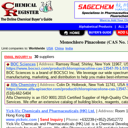
Want to Add Your C
Alphabetical Products
|
ALL 20
Monochloro Pinacolone (CAS No. 1
Limit companies to:
Worldwide
USA
China
India
30
suppliers
EMAIL INQUIRY to
BOC Sciences
|
Address:
Ramsey Road, Shirley, New York 11967, 
https://www.bocsci.com/product/chloropinacoline-cas-13547-70-1-57
BOC Sciences is a brand of BOCSCI Inc. We leverage our wide spectrum o
manufacturing, marketing, and distribution to help you make best-informe
Alfa Chemistry
|
Address:
Colin Dr, Holbrook, New York 11741, USA
https://www.alfa-apisector.com/product/chloropinacolone-cas-13547-
(516)-662-5404
Alfa Chemistry is an ISO 9001:2015 Certified Supplier of High-Quality C
Services. We offer an extensive catalog of building blocks, reagents, cat
Yick-Vic Chemicals and Pharmaceuticals (HK) Ltd.
|
Address:
Room 10
Hong Kong
www.yickvic.com
|
Send Inquiry
|
Phone:
+632239-(+852)-25412772
Yick-Vic Chemicals and Pharmaceuticals (HK) Ltd. is a Chemical Develo