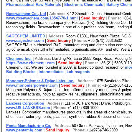
chemicals for over 35 years. We offer Pharmaceutical API and their Inte
Pharmaceutical Raw Materials
|
Electronic Chemicals
|
Battery Chemi
Rosewachem Co., Ltd
|
Address:
8-12 Sheraton Global Financical Cente
www.rosewachem.com/13547-70-1.html
|
Send Inquiry
|
Phone:
+86-
Rosewachem, the branch company of Rosewa (HK) Holding Group Co., Ltd. 
technology fields. Rosewachem is one of our professional team, leading 
SAGECHEM LIMITED
|
Address:
Room C1301, New Youth Plaza, NO.8 
www.sagechem.com
|
Send Inquiry
|
Phone:
+86-(571)-86818502
SAGECHEM is a chemical R&D, manufacturing and distribution company si
agrochemical, dyestuff intermediates, organosilicone, API and etc. We a
Chemenu Inc.
|
Address:
Building A2, Lane 2555,Xiupu Road, Pudong 
https://www.chemenu.com
|
Send Inquiry
|
Phone:
+86-(21)-5895-0110
Chemenu Inc. We are founded in 2009, is based contract research or
mor
Building Blocks
|
Intermediates
|
Lab reagents
Monomer-Polymer & Dajac Labs, Inc.
|
Address:
1675 Bustleton Pike,
www.monomerpolymer.com
|
Send Inquiry
|
Phone:
+1-(215)-364-115
Monomer-Polymer & Dajac Labs, Inc. offers specialty monomers & polyme
recative surfactants, novolac epoxy resins, oligomers, photoinitiators an
Lanxess Corporation
|
Address:
111 RIDC Park West Drive, Pittsburgh
www.US.LANXESS.com
|
Phone:
+1-(412)-809-1000
Lanxess Corporation manufactures products in the areas of chemicals, sy
chemicals, color pigments, plastics, synthetic rubber & rubber chemicals,
Penta Manufacturing Co.
|
Address:
50 Okner Parkway, Livingston, N
www.pentamfg.com
|
Send Inquiry
|
Phone:
+1-(973)-740-2300