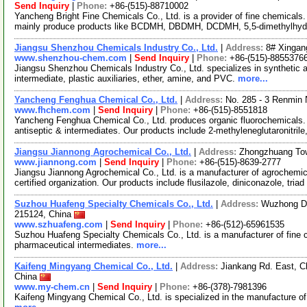
Send Inquiry
|
Phone:
+86-(515)-88710002
Yancheng Bright Fine Chemicals Co., Ltd. is a provider of fine chemical
mainly produce products like BCDMH, DBDMH, DCDMH, 5,5-dimethylhyd
Jiangsu Shenzhou Chemicals Industry Co., Ltd.
|
Address:
8# Xingan
www.shenzhou-chem.com
|
Send Inquiry
|
Phone:
+86-(515)-8855376
Jiangsu Shenzhou Chemicals Industry Co., Ltd. specializes in synthetic 
intermediate, plastic auxiliaries, ether, amine, and PVC.
more...
Yancheng Fenghua Chemical Co., Ltd.
|
Address:
No. 285 - 3 Renmin
www.fhchem.com
|
Send Inquiry
|
Phone:
+86-(515)-8551818
Yancheng Fenghua Chemical Co., Ltd. produces organic fluorochemicals. 
antiseptic & intermediates. Our products include 2-methyleneglutaronitrile
Jiangsu Jiannong Agrochemical Co., Ltd.
|
Address:
Zhongzhuang Tow
www.jiannong.com
|
Send Inquiry
|
Phone:
+86-(515)-8639-2777
Jiangsu Jiannong Agrochemical Co., Ltd. is a manufacturer of agrochem
certified organization. Our products include flusilazole, diniconazole, triad
Suzhou Huafeng Specialty Chemicals Co., Ltd.
|
Address:
Wuzhong Dis
215124, China
www.szhuafeng.com
|
Send Inquiry
|
Phone:
+86-(512)-65961535
Suzhou Huafeng Specialty Chemicals Co., Ltd. is a manufacturer of fine c
pharmaceutical intermediates.
more...
Kaifeng Mingyang Chemical Co., Ltd.
|
Address:
Jiankang Rd. East, C
China
www.my-chem.cn
|
Send Inquiry
|
Phone:
+86-(378)-7981396
Kaifeng Mingyang Chemical Co., Ltd. is specialized in the manufacture of