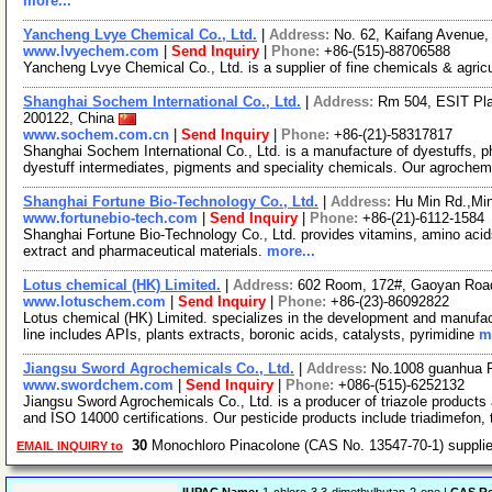
more...
Yancheng Lvye Chemical Co., Ltd.
|
Address:
No. 62, Kaifang Avenue,
www.lvyechem.com
|
Send Inquiry
|
Phone:
+86-(515)-88706588
Yancheng Lvye Chemical Co., Ltd. is a supplier of fine chemicals & agric
Shanghai Sochem International Co., Ltd.
|
Address:
Rm 504, ESIT Pl
200122, China
www.sochem.com.cn
|
Send Inquiry
|
Phone:
+86-(21)-58317817
Shanghai Sochem International Co., Ltd. is a manufacture of dyestuffs, p
dyestuff intermediates, pigments and speciality chemicals. Our agroche
Shanghai Fortune Bio-Technology Co., Ltd.
|
Address:
Hu Min Rd.,Min
www.fortunebio-tech.com
|
Send Inquiry
|
Phone:
+86-(21)-6112-1584
Shanghai Fortune Bio-Technology Co., Ltd. provides vitamins, amino acids,
extract and pharmaceutical materials.
more...
Lotus chemical (HK) Limited.
|
Address:
602 Room, 172#, Gaoyan Roa
www.lotuschem.com
|
Send Inquiry
|
Phone:
+86-(23)-86092822
Lotus chemical (HK) Limited. specializes in the development and manufac
line includes APIs, plants extracts, boronic acids, catalysts, pyrimidine
m
Jiangsu Sword Agrochemicals Co., Ltd.
|
Address:
No.1008 guanhua R
www.swordchem.com
|
Send Inquiry
|
Phone:
+086-(515)-6252132
Jiangsu Sword Agrochemicals Co., Ltd. is a producer of triazole product
and ISO 14000 certifications. Our pesticide products include triadimefon, 
30
Monochloro Pinacolone (CAS No. 13547-70-1) suppl
EMAIL INQUIRY to