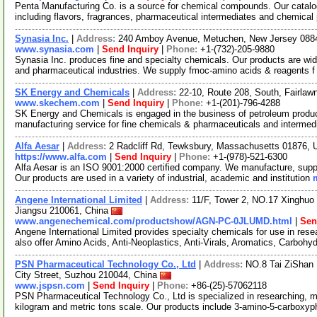
Penta Manufacturing Co. is a source for chemical compounds. Our catalo
including flavors, fragrances, pharmaceutical intermediates and chemical
Synasia Inc.
|
Address:
240 Amboy Avenue, Metuchen, New Jersey 08
www.synasia.com
|
Send Inquiry
|
Phone:
+1-(732)-205-9880
Synasia Inc. produces fine and specialty chemicals. Our products are wide
and pharmaceutical industries. We supply fmoc-amino acids & reagents 
SK Energy and Chemicals
|
Address:
22-10, Route 208, South, Fairla
www.skechem.com
|
Send Inquiry
|
Phone:
+1-(201)-796-4288
SK Energy and Chemicals is engaged in the business of petroleum product
manufacturing service for fine chemicals & pharmaceuticals and interme
Alfa Aesar
|
Address:
2 Radcliff Rd, Tewksbury, Massachusetts 01876,
https://www.alfa.com
|
Send Inquiry
|
Phone:
+1-(978)-521-6300
Alfa Aesar is an ISO 9001:2000 certified company. We manufacture, supply
Our products are used in a variety of industrial, academic and institution
Angene International Limited
|
Address:
11/F, Tower 2, NO.17 Xinghuo 
Jiangsu 210061, China
www.angenechemical.com/productshow/AGN-PC-0JLUMD.html
|
Sen
Angene International Limited provides specialty chemicals for use in r
also offer Amino Acids, Anti-Neoplastics, Anti-Virals, Aromatics, Carbohy
PSN Pharmaceutical Technology Co., Ltd
|
Address:
NO.8 Tai ZiShan 
City Street, Suzhou 210044, China
www.jspsn.com
|
Send Inquiry
|
Phone:
+86-(25)-57062118
PSN Pharmaceutical Technology Co., Ltd is specialized in researching, m
kilogram and metric tons scale. Our products include 3-amino-5-carboxy