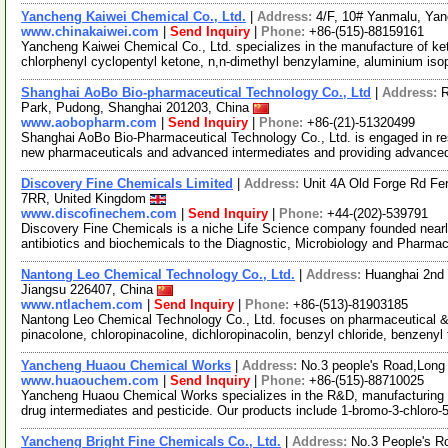
Yancheng Kaiwei Chemical Co., Ltd.
|
Address:
4/F, 10# Yanmalu, Ya
www.chinakaiwei.com
|
Send Inquiry
|
Phone:
+86-(515)-88159161
Yancheng Kaiwei Chemical Co., Ltd. specializes in the manufacture of ket
chlorphenyl cyclopentyl ketone, n,n-dimethyl benzylamine, aluminium is
Shanghai AoBo Bio-pharmaceutical Technology Co., Ltd
|
Address:
R
Park, Pudong, Shanghai 201203, China
www.aobopharm.com
|
Send Inquiry
|
Phone:
+86-(21)-51320499
Shanghai AoBo Bio-Pharmaceutical Technology Co., Ltd. is engaged in re
new pharmaceuticals and advanced intermediates and providing advance
Discovery Fine Chemicals Limited
|
Address:
Unit 4A Old Forge Rd F
7RR, United Kingdom
www.discofinechem.com
|
Send Inquiry
|
Phone:
+44-(202)-539791
Discovery Fine Chemicals is a niche Life Science company founded nearl
antibiotics and biochemicals to the Diagnostic, Microbiology and Pharma
Nantong Leo Chemical Technology Co., Ltd.
|
Address:
Huanghai 2nd
Jiangsu 226407, China
www.ntlachem.com
|
Send Inquiry
|
Phone:
+86-(513)-81903185
Nantong Leo Chemical Technology Co., Ltd. focuses on pharmaceutical & 
pinacolone, chloropinacoline, dichloropinacolin, benzyl chloride, benzenyl 
Yancheng Huaou Chemical Works
|
Address:
No.3 people's Road,Long
www.huaouchem.com
|
Send Inquiry
|
Phone:
+86-(515)-88710025
Yancheng Huaou Chemical Works specializes in the R&D, manufacturing of 
drug intermediates and pesticide. Our products include 1-bromo-3-chloro-
Yancheng Bright Fine Chemicals Co., Ltd.
|
Address:
No.3 People's R