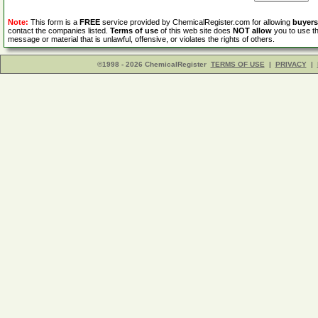
Note:
This form is a
FREE
service provided by ChemicalRegister.com for allowing
buyers
contact the companies listed.
Terms of use
of this web site does
NOT allow
you to use th
message or material that is unlawful, offensive, or violates the rights of others.
©1998 - 2026 ChemicalRegister
TERMS OF USE
|
PRIVACY
|