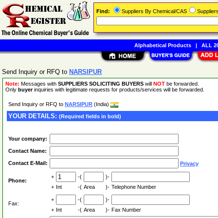
Find:
Suppliers By Chemical/CAS
Supplie
Alphabetical Products
|
ALL 20
Send Inquiry or RFQ to
NARSIPUR
Note:
Messages with
SUPPLIERS SOLICITING BUYERS
will
NOT
be forwarded.
Only
buyer
inquiries with legitimate requests for products/services will be forwarded.
Send Inquiry or RFQ to
NARSIPUR
(India)
YOUR DETAILS:
(Required fields in bold)
Your company:
Contact Name:
Contact E-Mail:
Privacy
+
-(
)-
Phone:
+
Int
-(
Area
)-
Telephone Number
+
-(
)-
Fax:
+
Int
-(
Area
)-
Fax Number