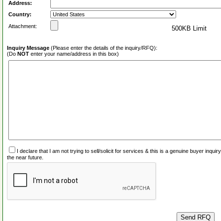
Address:
Country:
Attachment:
500KB Limit
Inquiry Message
(Please enter the details of the inquiry/RFQ):
(Do
NOT
enter your name/address in this box)
I declare that I am not trying to sell/solicit for services & this is a genuine buyer inq
the near future.