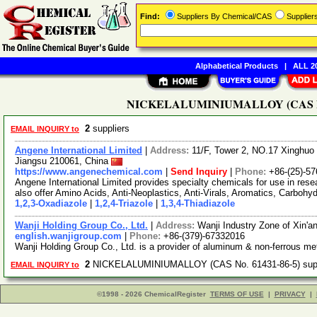
Find:
Suppliers By Chemical/CAS
Supplie
Alphabetical Products
|
ALL 20
NICKELALUMINIUMALLOY (CAS No. 6
2
suppliers
EMAIL INQUIRY to
Angene International Limited
|
Address:
11/F, Tower 2, NO.17 Xinghuo 
Jiangsu 210061, China
https://www.angenechemical.com
|
Send Inquiry
|
Phone:
+86-(25)-5
Angene International Limited provides specialty chemicals for use in r
also offer Amino Acids, Anti-Neoplastics, Anti-Virals, Aromatics, Carbohy
1,2,3-Oxadiazole
|
1,2,4-Triazole
|
1,3,4-Thiadiazole
Wanji Holding Group Co., Ltd.
|
Address:
Wanji Industry Zone of Xin'
english.wanjigroup.com
|
Phone:
+86-(379)-67332016
Wanji Holding Group Co., Ltd. is a provider of aluminum & non-ferrous me
2
NICKELALUMINIUMALLOY (CAS No. 61431-86-5) sup
EMAIL INQUIRY to
©1998 - 2026 ChemicalRegister
TERMS OF USE
|
PRIVACY
|