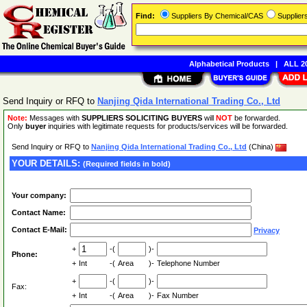
Find:
Suppliers By Chemical/CAS
Supplie
Alphabetical Products
|
ALL 20
Send Inquiry or RFQ to
Nanjing Qida International Trading Co., Ltd
Note:
Messages with
SUPPLIERS SOLICITING BUYERS
will
NOT
be forwarded.
Only
buyer
inquiries with legitimate requests for products/services will be forwarded.
Send Inquiry or RFQ to
Nanjing Qida International Trading Co., Ltd
(China)
YOUR DETAILS:
(Required fields in bold)
Your company:
Contact Name:
Contact E-Mail:
Privacy
+
-(
)-
Phone:
+
Int
-(
Area
)-
Telephone Number
+
-(
)-
Fax:
+
Int
-(
Area
)-
Fax Number