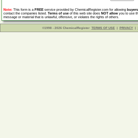
Note:
This form is a
FREE
service provided by ChemicalRegister.com for allowing
buyers
contact the companies listed.
Terms of use
of this web site does
NOT allow
you to use th
message or material that is unlawful, offensive, or violates the rights of others.
©1998 - 2026 ChemicalRegister
TERMS OF USE
|
PRIVACY
|