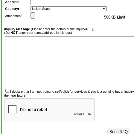
Address:
Country:
Attachment:
500KB Limit
Inquiry Message
(Please enter the details of the inquiry/RFQ):
(Do
NOT
enter your name/address in this box)
I declare that I am not trying to sell/solicit for services & this is a genuine buyer inq
the near future.