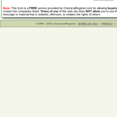
Note:
This form is a
FREE
service provided by ChemicalRegister.com for allowing
buyers
contact the companies listed.
Terms of use
of this web site does
NOT allow
you to use th
message or material that is unlawful, offensive, or violates the rights of others.
©1998 - 2026 ChemicalRegister
TERMS OF USE
|
PRIVACY
|