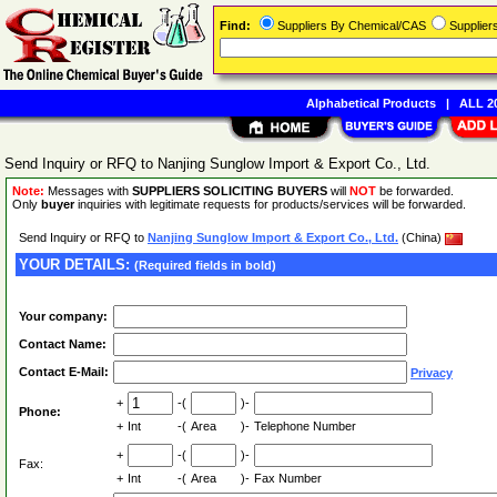
Find:
Suppliers By Chemical/CAS
Supplie
Alphabetical Products
|
ALL 20
Send Inquiry or RFQ to Nanjing Sunglow Import & Export Co., Ltd.
Note:
Messages with
SUPPLIERS SOLICITING BUYERS
will
NOT
be forwarded.
Only
buyer
inquiries with legitimate requests for products/services will be forwarded.
Send Inquiry or RFQ to
Nanjing Sunglow Import & Export Co., Ltd.
(China)
YOUR DETAILS:
(Required fields in bold)
Your company:
Contact Name:
Contact E-Mail:
Privacy
+
-(
)-
Phone:
+
Int
-(
Area
)-
Telephone Number
+
-(
)-
Fax:
+
Int
-(
Area
)-
Fax Number