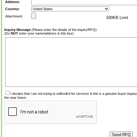
Address:
Country:
Attachment:
500KB Limit
Inquiry Message
(Please enter the details of the inquiry/RFQ):
(Do
NOT
enter your name/address in this box)
I declare that I am not trying to sell/solicit for services & this is a genuine buyer inq
the near future.