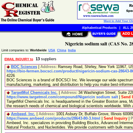
Want to Add Your C
Alphabetical Products
|
ALL 20
Nigericin sodium salt (CAS No. 2
Limit companies to:
Worldwide
USA
China
India
13
suppliers
EMAIL INQUIRY to
BOC Sciences
|
Address:
Ramsey Road, Shirley, New York 11967, 
https://bio-fermen.bocsci.com/product/nigericin-sodium-cas-28643-8
4226
BOC Sciences is a brand of BOCSCI Inc. We leverage our wide spectrum o
manufacturing, marketing, and distribution to help you make best-informe
TargetMol Chemicals Inc.
|
Address:
34 Washington Street, Suite 2
https://www.targetmol.com/compound/Nigericin sodium salt
|
Send I
TargetMol Chemicals Inc. is headquartered in the Greater Boston area, MA
the research needs of chemical and biological scientists worldwide. With
Ambeed, Inc.
|
Address:
1001 Asbury Dr, Buffalo Grove, Illinois 600
https://www.ambeed.com/products/28643-80-3.html
|
Send Inquiry
|
P
Ambeed, Inc. specializes in providing Building Blocks, Advanced Interme
Natural Products, and Nucleotides. We provide customers with bulk man