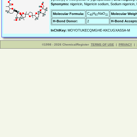
Synonyms:
nigericin, Nigericin sodium, Sodium niger
C
H
NaO
Molecular Formula:
Molecular Weigh
40
67
11
H-Bond Donor:
2
H-Bond Accepto
InChIKey:
MOYOTUKECQMGHE-KKCUGXASSA-M
©1998 - 2026 ChemicalRegister
TERMS OF USE
|
PRIVACY
|