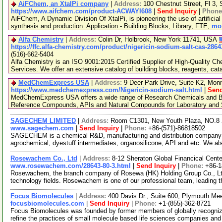
AiFChem, an XtalPi company
|
Address:
100 Chestnut Street, Fl 3
https://www.aifchem.com/product-ACWAYI608
|
Send Inquiry
|
Phone
AiFChem, A Dynamic Division Of XtalPi, is pioneering the use of artificial 
synthesis and production. Application - Building Blocks, Library, FTE,
mor
Alfa Chemistry
|
Address:
Colin Dr, Holbrook, New York 11741, USA
https://ffc.alfa-chemistry.com/product/nigericin-sodium-salt-cas-286
(516)-662-5404
Alfa Chemistry is an ISO 9001:2015 Certified Supplier of High-Quality C
Services. We offer an extensive catalog of building blocks, reagents, cat
MedChemExpress USA
|
Address:
9 Deer Park Drive, Suite K2, Mo
https://www.medchemexpress.com/Nigericin-sodium-salt.html
|
Send
MedChemExpress USA offers a wide range of Research Chemicals and Bio
Reference Compounds, APIs and Natural Compounds for Laboratory and S
SAGECHEM LIMITED
|
Address:
Room C1301, New Youth Plaza, NO.8 
www.sagechem.com
|
Send Inquiry
|
Phone:
+86-(571)-86818502
SAGECHEM is a chemical R&D, manufacturing and distribution company si
agrochemical, dyestuff intermediates, organosilicone, API and etc. We a
Rosewachem Co., Ltd
|
Address:
8-12 Sheraton Global Financical Cente
www.rosewachem.com/28643-80-3.html
|
Send Inquiry
|
Phone:
+86-
Rosewachem, the branch company of Rosewa (HK) Holding Group Co., Ltd. 
technology fields. Rosewachem is one of our professional team, leading 
Focus Biomolecules
|
Address:
400 Davis Dr., Suite 600, Plymouth M
focusbiomolecules.com
|
Send Inquiry
|
Phone:
+1-(855)-362-8721
Focus Biomolecules was founded by former members of globally recogniz
refine the practices of small molecule based life sciences companies an