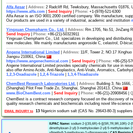
Alfa Aesar
|
Address:
2 Radcliff Rd, Tewksbury, Massachusetts 01876,
https://www.alfa.com
|
Send Inquiry
|
Phone:
+1-(978)-521-6300
Alfa Aesar is an ISO 9001:2000 certified company. We manufacture, supply
Our products are used in a variety of industrial, academic and institution
Yingxuan Chempharm Co., Ltd.
|
Address:
Rm.1705, No.51, JinZang R
Send Inquiry
|
Phone:
+86-(21)-50323911
Yingxuan Chempharm Co., Ltd. specializes in developing and distributing
new molecules. We mainly manufactures angoroside C, celastrol, D-bicuc
Angene International Limited
|
Address:
11/F, Tower 2, NO.17 Xinghuo 
Jiangsu 210061, China
https://www.angenechemical.com
|
Send Inquiry
|
Phone:
+86-(25)-5
Angene International Limited provides specialty chemicals for use in r
also offer Amino Acids, Anti-Neoplastics, Anti-Virals, Aromatics, Carbohy
1,2,3-Oxadiazole
|
1,2,4-Triazole
|
1,3,4-Thiadiazole
ChemBest Research Laboratories Ltd.
|
Address:
Building 3, No.1666,
(Shanghai) Pilot Free Trade Zo, Shanghai, Shanghai 201413, China
www.BioChemBest.com
|
Send Inquiry
|
Phone:
+86-(21)-20908456 |
ChemBest is a contract research company focused on the discovery of n
quality research chemicals and biochemicals including novel life-science
13
Nigericin sodium salt (CAS No. 28643-80-3) supplier
EMAIL INQUIRY to
IUPAC Name:
sodium 2-[(3S,6R)-6-[[(5R,7R,9R,10R)-2-[
dimethyloxan-2-yl]-3-methyloxolan-2-yl]-5-methyloxolan-2-
yl]methyl]-3-methyloxan-2-yl]propanoate |
CAS Registry