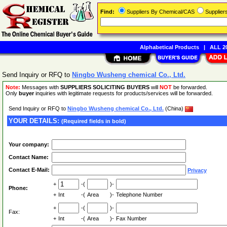
Find:
Suppliers By Chemical/CAS
Supplie
Alphabetical Products
|
ALL 20
Send Inquiry or RFQ to
Ningbo Wusheng chemical Co., Ltd.
Note:
Messages with
SUPPLIERS SOLICITING BUYERS
will
NOT
be forwarded.
Only
buyer
inquiries with legitimate requests for products/services will be forwarded.
Send Inquiry or RFQ to
Ningbo Wusheng chemical Co., Ltd.
(China)
YOUR DETAILS:
(Required fields in bold)
Your company:
Contact Name:
Contact E-Mail:
Privacy
+
-(
)-
Phone:
+
Int
-(
Area
)-
Telephone Number
+
-(
)-
Fax:
+
Int
-(
Area
)-
Fax Number