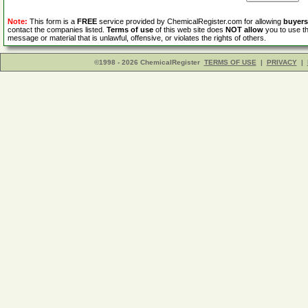
Note:
This form is a
FREE
service provided by ChemicalRegister.com for allowing
buyers
contact the companies listed.
Terms of use
of this web site does
NOT allow
you to use th
message or material that is unlawful, offensive, or violates the rights of others.
©1998 - 2026 ChemicalRegister
TERMS OF USE
|
PRIVACY
|