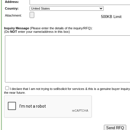
Address:
Country:
Attachment:
500KB Limit
Inquiry Message
(Please enter the details of the inquiry/RFQ):
(Do
NOT
enter your name/address in this box)
I declare that I am not trying to sell/solicit for services & this is a genuine buyer inq
the near future.