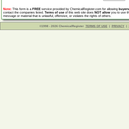
Note:
This form is a
FREE
service provided by ChemicalRegister.com for allowing
buyers
contact the companies listed.
Terms of use
of this web site does
NOT allow
you to use th
message or material that is unlawful, offensive, or violates the rights of others.
©1998 - 2026 ChemicalRegister
TERMS OF USE
|
PRIVACY
|