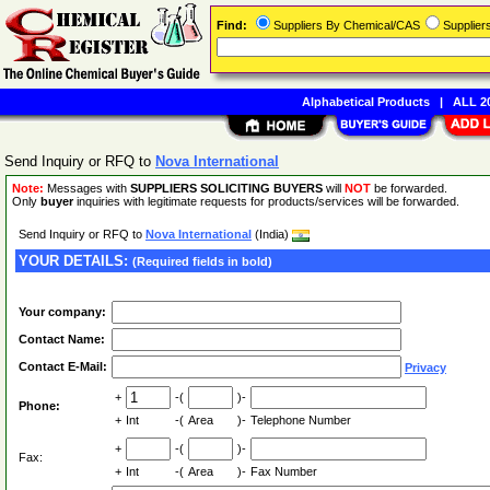
Find:
Suppliers By Chemical/CAS
Supplie
Alphabetical Products
|
ALL 20
Send Inquiry or RFQ to
Nova International
Note:
Messages with
SUPPLIERS SOLICITING BUYERS
will
NOT
be forwarded.
Only
buyer
inquiries with legitimate requests for products/services will be forwarded.
Send Inquiry or RFQ to
Nova International
(India)
YOUR DETAILS:
(Required fields in bold)
Your company:
Contact Name:
Contact E-Mail:
Privacy
+
-(
)-
Phone:
+
Int
-(
Area
)-
Telephone Number
+
-(
)-
Fax:
+
Int
-(
Area
)-
Fax Number