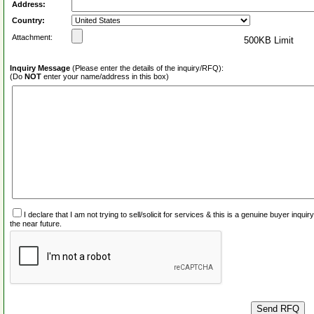
Address:
Country:
Attachment:
500KB Limit
Inquiry Message
(Please enter the details of the inquiry/RFQ):
(Do
NOT
enter your name/address in this box)
I declare that I am not trying to sell/solicit for services & this is a genuine buyer inq
the near future.