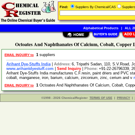
Find:
Suppliers By Chemical/CAS
Supplie
Alphabetical Products
|
ALL 20
Octoates And Naphthanates Of Calcium, Cobalt, Copper L
1
suppliers
EMAIL INQUIRY to
Arihant Dye-Stuffs India
|
Address:
6, Tripathi Sadan, 110, S.V.Road, 
www.arihantdyestuff.com
|
Send Inquiry
|
Phone:
+91-22-26796339, 2
Arihant Dye-Stuffs India manufactures C.F.resin, paint driers and PVC stab
cobalt, manganese, iron, barium, calcium, zirconium, zinc, cerium and v
1
Octoates And Naphthanates Of Calcium, Cobalt, Copp
EMAIL INQUIRY to
©1998 - 2026 ChemicalRegister
TERMS OF USE
|
PRIVACY
|