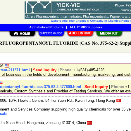
Want to Add Your Chemical Company In ChemicalRegist
Alphabetical Products
|
ALL 20,000 Suppliers
RFLUOROPENTANOYL FLUORIDE (CAS No. 375-62-2) Suppli
USA
-item-211371.html
|
Send Inquiry
|
Phone:
+1-(631)-485-4226
 business in the fields of development, manufacturing, marketing, and distr
opentanoyl-fluoride-cas-375-62-2-477800.html
|
Send Inquiry
|
Phone:
+1-
emicals, Custom Synthesis and Provider of Testing Services. We offer an exte
06, 10/F, Hewlett Centre, 54 Hoi Yuen Rd., Kwun Tong, Hong Kong
ment and Services Company supplying high quality chemicals for over 35 ye
cals
Jia Shan Road, Hangzhou, Zhejiang 310014, China