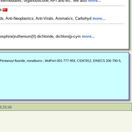
ntermediates, organosilicone, API and etc. We also
more...
na
s, Anti-Neoplastics, Anti-Virals, Aromatics, Carbohyd
more...
hosphine)ruthenium(II) dichloride, dichloro(p-cym
more...
de, Pentanoyl fluoride, nonafluoro-, MolPort-001-777-959, CID67812, EINECS 206-790-5,
K TO US