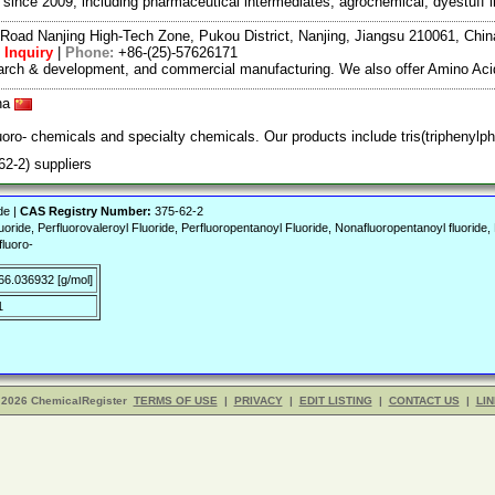
ce 2009, including pharmaceutical intermediates, agrochemical, dyestuff i
Road Nanjing High-Tech Zone, Pukou District, Nanjing, Jiangsu 210061, Chi
 Inquiry
|
Phone:
+86-(25)-57626171
search & development, and commercial manufacturing. We also offer Amino Acid
ina
uoro- chemicals and specialty chemicals. Our products include tris(triphenylp
-2) suppliers
de |
CAS Registry Number:
375-62-2
Fluoride, Perfluorovaleroyl Fluoride, Perfluoropentanoyl Fluoride, Nonafluoropentanoyl fluori
fluoro-
66.036932 [g/mol]
1
 2026 ChemicalRegister
TERMS OF USE
|
PRIVACY
|
EDIT LISTING
|
CONTACT US
|
LIN