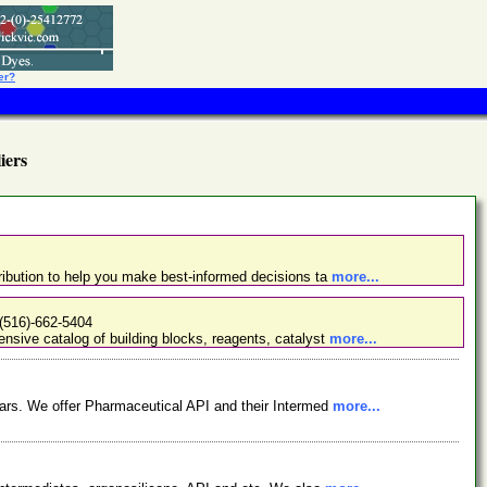
er?
ers
ibution to help you make best-informed decisions ta
more...
(516)-662-5404
nsive catalog of building blocks, reagents, catalyst
more...
ars. We offer Pharmaceutical API and their Intermed
more...