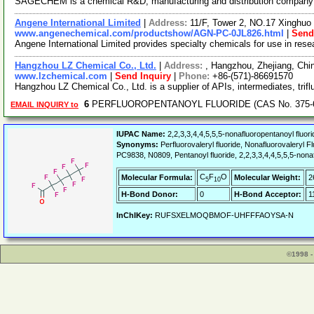
SAGECHEM is a chemical R&D, manufacturing and distribution company sin
Angene International Limited
|
Address:
11/F, Tower 2, NO.17 Xinghuo 
www.angenechemical.com/productshow/AGN-PC-0JL826.html
|
Send
Angene International Limited provides specialty chemicals for use in re
Hangzhou LZ Chemical Co., Ltd.
|
Address:
, Hangzhou, Zhejiang, Ch
www.lzchemical.com
|
Send Inquiry
|
Phone:
+86-(571)-86691570
Hangzhou LZ Chemical Co., Ltd. is a supplier of APIs, intermediates, trifl
6
PERFLUOROPENTANOYL FLUORIDE (CAS No. 375-62
EMAIL INQUIRY to
IUPAC Name:
2,2,3,3,4,4,5,5,5-nonafluoropentanoyl fluori
Synonyms:
Perfluorovaleryl fluoride, Nonafluorovaleryl 
PC9838, N0809, Pentanoyl fluoride, 2,2,3,3,4,4,5,5,5-nona
C
F
O
Molecular Formula:
Molecular Weight:
2
5
10
H-Bond Donor:
0
H-Bond Acceptor:
1
InChIKey:
RUFSXELMOQBMOF-UHFFFAOYSA-N
©1998 -