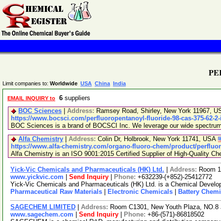
PE
Limit companies to:
Worldwide
USA
China
India
6
suppliers
EMAIL INQUIRY to
BOC Sciences
|
Address:
Ramsey Road, Shirley, New York 11967, 
https://www.bocsci.com/perfluoropentanoyl-fluoride-98-cas-375-62-2
BOC Sciences is a brand of BOCSCI Inc. We leverage our wide spectrum of
Alfa Chemistry
|
Address:
Colin Dr, Holbrook, New York 11741, USA
https://www.alfa-chemistry.com/organo-fluoro-chem/product/perfluor
Alfa Chemistry is an ISO 9001:2015 Certified Supplier of High-Quality Ch
Yick-Vic Chemicals and Pharmaceuticals (HK) Ltd.
|
Address:
Room 10
www.yickvic.com
|
Send Inquiry
|
Phone:
+632239-(+852)-25412772
Yick-Vic Chemicals and Pharmaceuticals (HK) Ltd. is a Chemical Develop
Pharmaceutical Raw Materials
|
Electronic Chemicals
|
Battery Chemi
SAGECHEM LIMITED
|
Address:
Room C1301, New Youth Plaza, NO.8 
www.sagechem.com
|
Send Inquiry
|
Phone:
+86-(571)-86818502