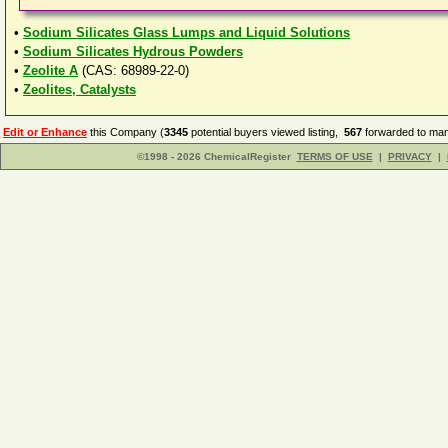
•
Sodium Silicates Glass Lumps and Liquid Solutions
•
Sodium Silicates Hydrous Powders
•
Zeolite A
(CAS: 68989-22-0)
•
Zeolites, Catalysts
Edit or Enhance
this Company (
3345
potential buyers viewed listing,
567
forwarded to man
©1998 - 2026 ChemicalRegister
TERMS OF USE
|
PRIVACY
|