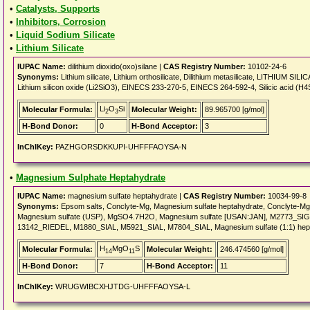
•
Catalysts, Supports
•
Inhibitors, Corrosion
•
Liquid Sodium Silicate
•
Lithium Silicate
IUPAC Name:
dilithium dioxido(oxo)silane |
CAS Registry Number:
10102-24-6
Synonyms:
Lithium silicate, Lithium orthosilicate, Dilithium metasilicate, LITHIUM SILICA
Lithium silicon oxide (Li2SiO3), EINECS 233-270-5, EINECS 264-592-4, Silicic acid (H4SiO4
Li
O
Si
Molecular Formula:
Molecular Weight:
89.965700 [g/mol]
2
3
H-Bond Donor:
0
H-Bond Acceptor:
3
InChIKey:
PAZHGORSDKKUPI-UHFFFAOYSA-N
•
Magnesium Sulphate Heptahydrate
IUPAC Name:
magnesium sulfate heptahydrate |
CAS Registry Number:
10034-99-8
Synonyms:
Epsom salts, Conclyte-Mg, Magnesium sulfate heptahydrate, Conclyte-
Magnesium sulfate (USP), MgSO4.7H2O, Magnesium sulfate [USAN:JAN], M2773_SIG
13142_RIEDEL, M1880_SIAL, M5921_SIAL, M7804_SIAL, Magnesium sulfate (1:1) h
H
MgO
S
Molecular Formula:
Molecular Weight:
246.474560 [g/mol]
14
11
H-Bond Donor:
7
H-Bond Acceptor:
11
InChIKey:
WRUGWIBCXHJTDG-UHFFFAOYSA-L