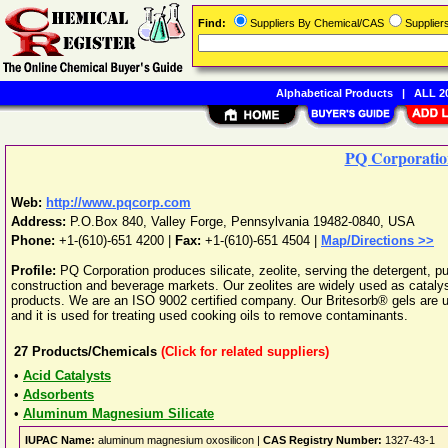
Find:
Suppliers By Chemical/CAS
Supplie
Alphabetical Products
|
ALL 20
PQ Corporatio
Web:
http://www.pqcorp.com
Address:
P.O.Box 840
,
Valley Forge
,
Pennsylvania
19482-0840
,
USA
Phone:
+1-(610)-651 4200
|
Fax:
+1-(610)-651 4504 |
Map/Directions >>
Profile:
PQ Corporation produces silicate, zeolite, serving the detergent, p
construction and beverage markets. Our zeolites are widely used as catalysts
products. We are an ISO 9002 certified company. Our Britesorb® gels are use
and it is used for treating used cooking oils to remove contaminants.
27
Products/Chemicals
(Click for related suppliers)
•
Acid Catalysts
•
Adsorbents
•
Aluminum Magnesium Silicate
IUPAC Name:
aluminum magnesium oxosilicon |
CAS Registry Number:
1327-43-1