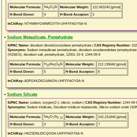
Na
O
Si
Molecular Formula:
Molecular Weight:
122.063240 [g/mol]
2
3
H-Bond Donor:
0
H-Bond Acceptor:
3
InChIKey:
NTHWMYGWWRZVTN-UHFFFAOYSA-N
•
Sodium Metasilicate, Pentahydrate
IUPAC Name:
disodium dioxido(oxo)silane pentahydrate |
CAS Registry Number:
102
Synonyms:
Sodium metasilicate pentahydrate, disodium oxosilanediolate pentahydrate, S
(H2SiO3), disodium salt, pentahydrate, 12001-15-9, 1344-09-8
H
Na
O
Si
Molecular Formula:
Molecular Weight:
212.139640 [g/mol]
10
2
8
H-Bond Donor:
5
H-Bond Acceptor:
8
InChIKey:
ADPGKKZKGXANON-UHFFFAOYSA-N
•
Sodium Silicate
IUPAC Name:
sodium; oxygen(2-); silicon; sodium |
CAS Registry Number:
1344-09-
Synonyms:
Sodium trisilicate, Disodium trisilicon heptaoxide, Silicon sodium oxide 
Na
O
Si
-
Molecular Formula:
Molecular Weight:
242.231840 [g/mol]
2
7
3
13
H-Bond Donor:
0
H-Bond Acceptor:
7
InChIKey:
HKZSDNLDICQODA-UHFFFAOYSA-N