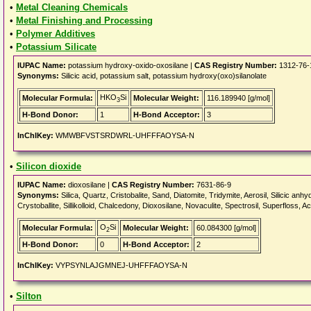
•
Metal Cleaning Chemicals
•
Metal Finishing and Processing
•
Polymer Additives
•
Potassium Silicate
IUPAC Name:
potassium hydroxy-oxido-oxosilane |
CAS Registry Number:
1312-76-
Synonyms:
Silicic acid, potassium salt, potassium hydroxy(oxo)silanolate
HKO
Si
Molecular Formula:
Molecular Weight:
116.189940 [g/mol]
3
H-Bond Donor:
1
H-Bond Acceptor:
3
InChIKey:
WMWBFVSTSRDWRL-UHFFFAOYSA-N
•
Silicon dioxide
IUPAC Name:
dioxosilane |
CAS Registry Number:
7631-86-9
Synonyms:
Silica, Quartz, Cristobalite, Sand, Diatomite, Tridymite, Aerosil, Silicic an
Crystoballite, Sillikolloid, Chalcedony, Dioxosilane, Novaculite, Spectrosil, Superfloss,
O
Si
Molecular Formula:
Molecular Weight:
60.084300 [g/mol]
2
H-Bond Donor:
0
H-Bond Acceptor:
2
InChIKey:
VYPSYNLAJGMNEJ-UHFFFAOYSA-N
•
Silton