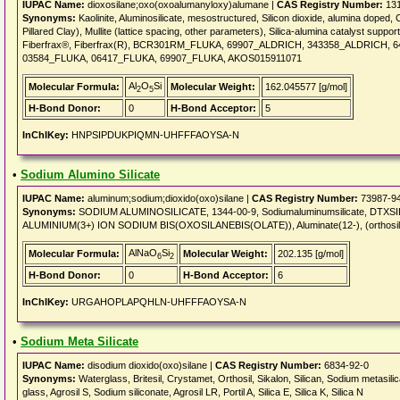
IUPAC Name:
dioxosilane;oxo(oxoalumanyloxy)alumane |
CAS Registry Number:
131
Synonyms:
Kaolinite, Aluminosilicate, mesostructured, Silicon dioxide, alumina doped, 
Pillared Clay), Mullite (lattice spacing, other parameters), Silica-alumina catalyst suppo
Fiberfrax®, Fiberfrax(R), BCR301RM_FLUKA, 69907_ALDRICH, 343358_ALDRICH,
03584_FLUKA, 06417_FLUKA, 69907_FLUKA, AKOS015911071
Al
O
Si
Molecular Formula:
Molecular Weight:
162.045577 [g/mol]
2
5
H-Bond Donor:
0
H-Bond Acceptor:
5
InChIKey:
HNPSIPDUKPIQMN-UHFFFAOYSA-N
•
Sodium Alumino Silicate
IUPAC Name:
aluminum;sodium;dioxido(oxo)silane |
CAS Registry Number:
73987-9
Synonyms:
SODIUM ALUMINOSILICATE, 1344-00-9, Sodiumaluminumsilicate, DTXSID
ALUMINIUM(3+) ION SODIUM BIS(OXOSILANEBIS(OLATE)), Aluminate(12-), (orthosil
AlNaO
Si
Molecular Formula:
Molecular Weight:
202.135 [g/mol]
6
2
H-Bond Donor:
0
H-Bond Acceptor:
6
InChIKey:
URGAHOPLAPQHLN-UHFFFAOYSA-N
•
Sodium Meta Silicate
IUPAC Name:
disodium dioxido(oxo)silane |
CAS Registry Number:
6834-92-0
Synonyms:
Waterglass, Britesil, Crystamet, Orthosil, Sikalon, Silican, Sodium metasili
glass, Agrosil S, Sodium siliconate, Agrosil LR, Portil A, Silica E, Silica K, Silica N