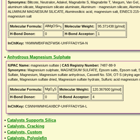
Synonyms:
Biltcote, Neutralon, Adakel, Magnabrite S, Magnabrite T, Veegum, Van Gel
aluminum silicate, Magnesium silicate aluminate, Aluminum - magnesium silicate, Alumi
ALUMINUM MAGNESIUM SILICATE, Aluminosilicic acid, magnesium salt, EINECS 215-478
magnesium salt
AlMgOSi+
Molecular Formula:
Molecular Weight:
95.371438 [g/mol]
5
H-Bond Donor:
0
H-Bond Acceptor:
1
InChIKey:
YKMWWBXFWZFWSK-UHFFFAOYSA-N
•
Anhydrous Magnesium Sulphate
IUPAC Name:
magnesium sulfate |
CAS Registry Number:
7487-88-9
Synonyms:
Magnesium sulphate, MAGNESIUM SULFATE, Epsom salts, Epsom salt, Sal An
Sulfate, Magnesium, Magnesium sulfate anhydrous, Caswell No. 534, OT-S (drying age
sulfate, Magnesium sulfate dried, Magnesium sulfate hydrate, Sulfuric acid magnesium s
MgO
S
Molecular Formula:
Molecular Weight:
120.367600 [g/mol]
4
H-Bond Donor:
0
H-Bond Acceptor:
4
InChIKey:
CSNNHWWHGAXBCP-UHFFFAOYSA-L
•
Catalysts Supports Silica
•
Catalysts, Cracking
•
Catalysts, Custom
•
Catalysts, Polyolefin