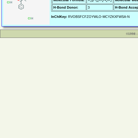
Molecular Formula:
Molecular Wei
24
32
2
2
2
H-Bond Donor:
3
H-Bond Accep
InChIKey:
RVOBSFCFZOYWLO-MCYZKXFWSA-N
©1998 -