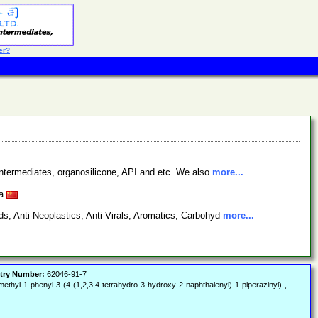
er?
ntermediates, organosilicone, API and etc. We also
more...
na
s, Anti-Neoplastics, Anti-Virals, Aromatics, Carbohyd
more...
try Number:
62046-91-7
thyl-1-phenyl-3-(4-(1,2,3,4-tetrahydro-3-hydroxy-2-naphthalenyl)-1-piperazinyl)-,