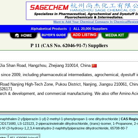
Want to Add Your Chemical Company In ChemicalRegist
Alphabetical Products
|
ALL 20,000 Suppliers
P 11 (CAS No. 62046-91-7) Suppliers
Jia Shan Road, Hangzhou, Zhejiang 310014, China
ce 2009, including pharmaceutical intermediates, agrochemical, dyestuff i
Road Nanjing High-Tech Zone, Pukou District, Nanjing, Jiangsu 210061, Chi
7626171
search & development, and commercial manufacturing. We also offer Amino Acid
naphthalen-2-yl]piperazin-1-yl]-2-methyl-1-phenylpropan-1-one dihydrochloride |
CAS Regis
71680, LS-123123, 2-piperazinotetralin dihydrochloride, (trans)-isomer, 1-Propanone, 2-me
)-N'-(3-hydroxy-1,2,3,4-tetrahydro-2-naphthyl)piperazine dihydrochloride, 65708-80-7