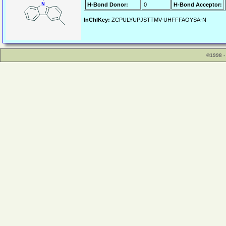
H-Bond Donor:
0
H-Bond Acceptor:
InChIKey:
ZCPULYUPJSTTMV-UHFFFAOYSA-N
©1998 -