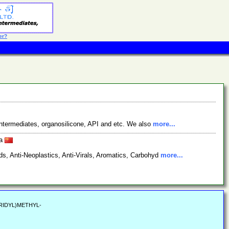
er?
ntermediates, organosilicone, API and etc. We also
more...
na
s, Anti-Neoplastics, Anti-Virals, Aromatics, Carbohyd
more...
PERIDYL)METHYL-