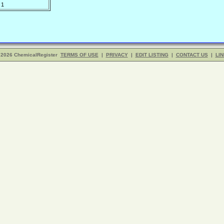
1
 2026 ChemicalRegister
TERMS OF USE
|
PRIVACY
|
EDIT LISTING
|
CONTACT US
|
LIN