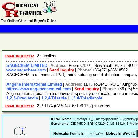
2
suppliers
EMAIL INQUIRY to
SAGECHEM LIMITED
|
Address:
Room C1301, New Youth Plaza, NO.8 
www.sagechem.com
|
Send Inquiry
|
Phone:
+86-(571)-86818502
SAGECHEM is a chemical R&D, manufacturing and distribution company sin
Angene International Limited
|
Address:
11/F, Tower 2, NO.17 Xinghuo 
https://www.angenechemical.com
|
Send Inquiry
|
Phone:
+86-(25)-5
Angene International Limited provides specialty chemicals for use in re
1,2,3-Oxadiazole
|
1,2,4-Triazole
|
1,3,4-Thiadiazole
2
P 1174 (CAS No. 67196-12-7) suppliers
EMAIL INQUIRY to
IUPAC Name:
3-methyl-9-[(1-methylpiperidin-2-yl)methyl]
Synonyms:
CID49539, BRN 0421940, LS-51810, 6-Meth
C
H
N
Molecular Formula:
Molecular Weight:
20
24
2