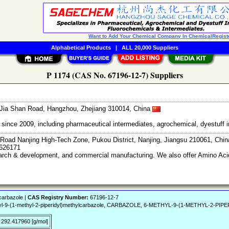
Want to Add Your Chemical Company In ChemicalRegist
Alphabetical Products
|
ALL 20,000 Suppliers
P 1174 (CAS No. 67196-12-7) Suppliers
Jia Shan Road, Hangzhou, Zhejiang 310014, China
ce 2009, including pharmaceutical intermediates, agrochemical, dyestuff i
Road Nanjing High-Tech Zone, Pukou District, Nanjing, Jiangsu 210061, Chi
7626171
search & development, and commercial manufacturing. We also offer Amino Acid
carbazole |
CAS Registry Number:
67196-12-7
yl-9-(1-methyl-2-piperidyl)methylcarbazole, CARBAZOLE, 6-METHYL-9-(1-METHYL-2-PI
292.417960 [g/mol]