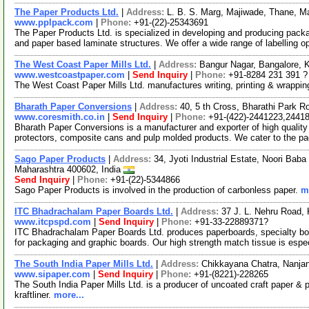
The Paper Products Ltd.
|
Address:
L. B. S. Marg, Majiwade, Thane, M
www.pplpack.com
|
Phone:
+91-(22)-25343691
The Paper Products Ltd. is specialized in developing and producing packa
and paper based laminate structures. We offer a wide range of labelling o
The West Coast Paper Mills Ltd.
|
Address:
Bangur Nagar, Bangalore, 
www.westcoastpaper.com
|
Send Inquiry
|
Phone:
+91-8284 231 391 ?
The West Coast Paper Mills Ltd. manufactures writing, printing & wrappi
Bharath Paper Conversions
|
Address:
40, 5 th Cross, Bharathi Park 
www.coresmith.co.in
|
Send Inquiry
|
Phone:
+91-(422)-2441223,2441
Bharath Paper Conversions is a manufacturer and exporter of high qualit
protectors, composite cans and pulp molded products. We cater to the 
Sago Paper Products
|
Address:
34, Jyoti Industrial Estate, Noori B
Maharashtra 400602, India
Send Inquiry
|
Phone:
+91-(22)-5344866
Sago Paper Products is involved in the production of carbonless paper.
m
ITC Bhadrachalam Paper Boards Ltd.
|
Address:
37 J. L. Nehru Road,
www.itcpspd.com
|
Send Inquiry
|
Phone:
+91-33-22889371?
ITC Bhadrachalam Paper Boards Ltd. produces paperboards, specialty boa
for packaging and graphic boards. Our high strength match tissue is espe
The South India Paper Mills Ltd.
|
Address:
Chikkayana Chatra, Nanja
www.sipaper.com
|
Send Inquiry
|
Phone:
+91-(8221)-228265
The South India Paper Mills Ltd. is a producer of uncoated craft paper & 
kraftliner.
more...