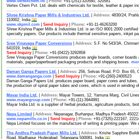
www.vertexchem.in/
|
Phone:
+91-(251)-320580, 320581
Vertex Chem Pvt. Ltd. deals with chemicals for textile, leather & paper in
Shree Krishna Paper Mills & Industries Ltd.
|
Address:
4830/24, Prahl
110002, India
www.skpmil.com
|
Send Inquiry
|
Phone:
+91-11-46263200
Shree Krishna Paper Mills & Industries Ltd. is an ISO 9001:2000 certif
specialty papers. Our products include thermal sensitive papers, inkjet p
Sree Vinayaga Paper Conversions
|
Address:
S.F. No 543/3A, Chinnam
641019, India
Send Inquiry
|
Phone:
+91-(0422)-3292858
Sree Vinayaga Paper Conversions produces angle boards, corner boards a
materials, paper/paperboard packaging products and shipping boxes.
mor
Daman Ganga Papers Ltd.
|
Address:
256, Selvas Road, P.O. Box 65, G
www.damanganga.com
|
Send Inquiry
|
Phone:
+91-(260)-2400523
Daman Ganga Papers Ltd. produces paper board, paper cores and tubes, p
the production of spiral paper tubes and cores, which is used in winding o
Mayar India Ltd.
|
Address:
Mayar Towers, 12, Yamuna Marg, Civil Lines
www.mayargroup.com
|
Phone:
+91-(11)-3944991
Mayar India Ltd. is a supplier of herbal products, agriculture products, 
Nepa Limited
|
Address:
Nepanagar, Burhanpur, Madhya Pradesh 450221
www.nepamills.co.in
|
Send Inquiry
|
Phone:
+91-(7325)-222167, 2221
Nepa Limited focuses on the manufacture of writing & printing paper. We 
The Andhra Pradesh Paper Mills Ltd.
|
Address:
Krishe Sapphire Build
Road, Madhapur, Hyderabad, Telangana 500081, India