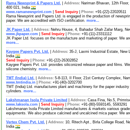
Rama Newsprint & Papers Ltd.
|
Address:
Nariman Bhavan, 12th Floor,
400 021, India
www.ramanewsprint.com
|
Send Inquiry
|
Phone:
+91-(22)-22020511
Rama Newsprint and Papers Ltd. is engaged in the production of newsprint 
paper. We are accredited with ISO certification.
more...
JK Paper Ltd.
|
Address:
Nehru House, 4, Bahadur Shah Zafar Marg, New
www.jkpaper.com
|
Send Inquiry
|
Phone:
+91-(11)-23311112
JK Paper Ltd. focuses on the manufacture and marketing of paper. We are
more...
Kaygee Papers Pvt. Ltd.
|
Address:
35-J, Laxmi Industrial Estate, New
India
Send Inquiry
|
Phone:
+91-(22)-26302852
Kaygee Papers Pvt. Ltd. provides siliconized release paper and films. We 
silicone chemistry.
more...
TMT (India) Ltd.
|
Address:
5-8-113, II Floor, 21st Century Complex, Na
www.tmtindia.in
|
Phone:
+91-(40)-3202700
TMT (India) Ltd. manufactures plant and machinery for the paper industr
cylinders.
more...
Lakshmanan Isola Private Limited
|
Address:
Casa Fina, No.5, Primri
www.laksola.com
|
Send Inquiry
|
Phone:
+91-(80)-5593145, 5593291
Lakshmanan Isola Private Limited manufactures & markets various grades 
equipments. We also produce calcined and uncalcined mica paper. We a
Vertex Chem Pvt. Ltd.
|
Address:
10, Ritech Apt., Birla College Road, 
India