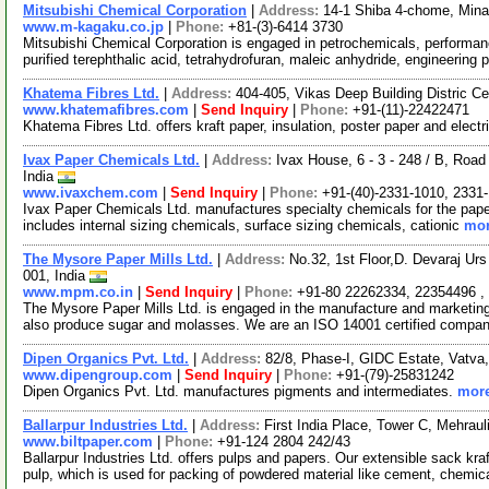
Mitsubishi Chemical Corporation
|
Address:
14-1 Shiba 4-chome, Mina
www.m-kagaku.co.jp
|
Phone:
+81-(3)-6414 3730
Mitsubishi Chemical Corporation is engaged in petrochemicals, performa
purified terephthalic acid, tetrahydrofuran, maleic anhydride, engineering p
Khatema Fibres Ltd.
|
Address:
404-405, Vikas Deep Building Distric Ce
www.khatemafibres.com
|
Send Inquiry
|
Phone:
+91-(11)-22422471
Khatema Fibres Ltd. offers kraft paper, insulation, poster paper and electr
Ivax Paper Chemicals Ltd.
|
Address:
Ivax House, 6 - 3 - 248 / B, Road
India
www.ivaxchem.com
|
Send Inquiry
|
Phone:
+91-(40)-2331-1010, 2331
Ivax Paper Chemicals Ltd. manufactures specialty chemicals for the paper
includes internal sizing chemicals, surface sizing chemicals, cationic
mor
The Mysore Paper Mills Ltd.
|
Address:
No.32, 1st Floor,D. Devaraj Ur
001, India
www.mpm.co.in
|
Send Inquiry
|
Phone:
+91-80 22262334, 22354496 ,
The Mysore Paper Mills Ltd. is engaged in the manufacture and marketing 
also produce sugar and molasses. We are an ISO 14001 certified compa
Dipen Organics Pvt. Ltd.
|
Address:
82/8, Phase-I, GIDC Estate, Vatva
www.dipengroup.com
|
Send Inquiry
|
Phone:
+91-(79)-25831242
Dipen Organics Pvt. Ltd. manufactures pigments and intermediates.
more
Ballarpur Industries Ltd.
|
Address:
First India Place, Tower C, Mehra
www.biltpaper.com
|
Phone:
+91-124 2804 242/43
Ballarpur Industries Ltd. offers pulps and papers. Our extensible sack kr
pulp, which is used for packing of powdered material like cement, chemic