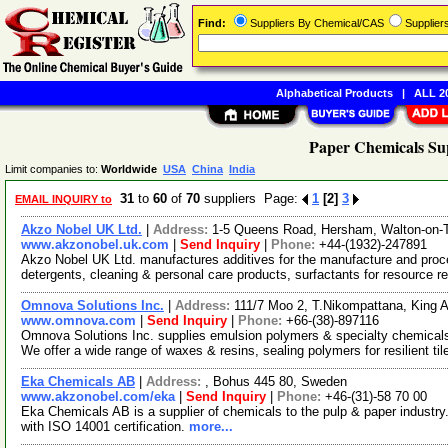
Find:
Suppliers By Chemical/CAS
Supplie
Alphabetical Products
|
ALL 20
Paper Chemicals Sup
Limit companies to:
Worldwide
USA
China
India
31
to
60
of
70
suppliers Page:
1
[2]
3
EMAIL INQUIRY to
Akzo Nobel UK Ltd.
|
Address:
1-5 Queens Road, Hersham, Walton-on-
www.akzonobel.uk.com
|
Send Inquiry
|
Phone:
+44-(1932)-247891
Akzo Nobel UK Ltd. manufactures additives for the manufacture and proce
detergents, cleaning & personal care products, surfactants for resource 
Omnova Solutions Inc.
|
Address:
111/7 Moo 2, T.Nikompattana, King 
www.omnova.com
|
Send Inquiry
|
Phone:
+66-(38)-897116
Omnova Solutions Inc. supplies emulsion polymers & specialty chemicals
We offer a wide range of waxes & resins, sealing polymers for resilient ti
Eka Chemicals AB
|
Address:
, Bohus 445 80, Sweden
www.akzonobel.com/eka
|
Send Inquiry
|
Phone:
+46-(31)-58 70 00
Eka Chemicals AB is a supplier of chemicals to the pulp & paper industry
with ISO 14001 certification.
more...