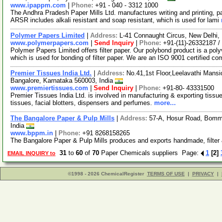
www.ipappm.com
|
Phone:
+91 - 040 - 3312 1000
The Andhra Pradesh Paper Mills Ltd. manufactures writing and printing, p
ARSR includes alkali resistant and soap resistant, which is used for lami
Polymer Papers Limited
|
Address:
L-41 Connaught Circus, New Delhi, 
www.polymerpapers.com
|
Send Inquiry
|
Phone:
+91-(11)-26332187 /
Polymer Papers Limited offers filter paper. Our polybond product is a pol
which is used for bonding of filter paper. We are an ISO 9001 certified c
Premier Tissues India Ltd.
|
Address:
No.41,1st Floor,Leelavathi Mans
Bangalore, Karnataka 560003, India
www.premiertissues.com
|
Send Inquiry
|
Phone:
+91-80- 43331500
Premier Tissues India Ltd. is involved in manufacturing & exporting tissu
tissues, facial blotters, dispensers and perfumes.
more...
The Bangalore Paper & Pulp Mills
|
Address:
57-A, Hosur Road, Bomma
India
www.bppm.in
|
Phone:
+91 8268158265
The Bangalore Paper & Pulp Mills produces and exports handmade, filter
31
to
60
of
70
Paper Chemicals suppliers Page:
1
[2]
EMAIL INQUIRY to
©1998 - 2026 ChemicalRegister
TERMS OF USE
|
PRIVACY
|