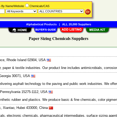
rs By Name/Website
Chemicals/CAS
Alphabetical Products
|
ALL 20,000 Suppliers
Paper Sizing Chemicals Suppliers
dence, Rhode Island 02904, USA
aper & textile industries. Our product line includes antimicrobials, corrosion
, Georgia 30071, USA
vering asphalt technology to the paving and public work industries. We offer
, Pennsylvania 15275-1112, USA
thetic rubber and plastics. We produce basic & fine chemicals, color pigment
rk, Xiantao, Hubei 433000, China
als, electronic chemicals, pharmaceutical intermediates, surface sizing agen