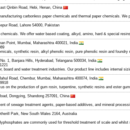
East Qinbin Road, Hebi, Henan, China
d manufacturing carbonless paper chemicals and thermal paper chemicals. We p
zepur Road, Lahore 54000, Pakistan
chemicals. We offer water based coating, alkyd, amino, hard & special resins
man Point, Mumbai, Maharashtra 400021, India
089
cals, synthetic resin, alkyl phenolic resin, pure phenolic resin and foundry r
 No. 1, Banjara Hills, Hyderabad, Telangana 500034, India
-1221
 board and water treatment industries. Our product line includes internal siz
, Mahul Road, Chembur, Mumbai, Maharashtra 400074, India
49918
us on the production of gum rosin, turpentine, synthetic resins and ester gu
Road, Dongying, Shandong 257091, China
ment of sewage treatment agents, paper-based additives, and mineral process
erill Park, New South Wales 2164, Australia
 polyphosphates are commonly used for threshold treatment of scale and whils