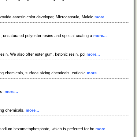
rovide asresin color developer, Microcapsule, Maleic
more...
, unsaturated polyester resins and special coating a
more...
esin. We also offer ester gum, ketonic resin, pol
more...
ing chemicals, surface sizing chemicals, cationic
more...
ms.
more...
ing chemicals.
more...
t sodium hexametaphosphate, which is preferred for bo
more...