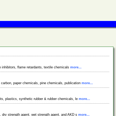
 inhibitors, flame retardants, textile chemicals
more...
 carbon, paper chemicals, pine chemicals, publication
more...
s, plastics, synthetic rubber & rubber chemicals, le
more...
t, dry strength agent, wet strength agent, and AKD s
more...