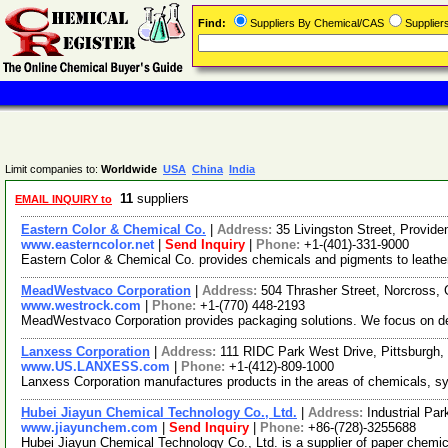
Find:
Suppliers By Chemical/CAS
Supplie
Limit companies to:
Worldwide
USA
China
India
11
suppliers
EMAIL INQUIRY to
Eastern Color & Chemical Co.
|
Address:
35 Livingston Street, Provi
www.easterncolor.net
|
Send Inquiry
|
Phone:
+1-(401)-331-9000
Eastern Color & Chemical Co. provides chemicals and pigments to leather, p
MeadWestvaco Corporation
|
Address:
504 Thrasher Street, Norcross
www.westrock.com
|
Phone:
+1-(770) 448-2193
MeadWestvaco Corporation provides packaging solutions. We focus on deli
Lanxess Corporation
|
Address:
111 RIDC Park West Drive, Pittsburgh
www.US.LANXESS.com
|
Phone:
+1-(412)-809-1000
Lanxess Corporation manufactures products in the areas of chemicals, syn
Hubei Jiayun Chemical Technology Co., Ltd.
|
Address:
Industrial Pa
www.jiayunchem.com
|
Send Inquiry
|
Phone:
+86-(728)-3255688
Hubei Jiayun Chemical Technology Co., Ltd. is a supplier of paper chemic