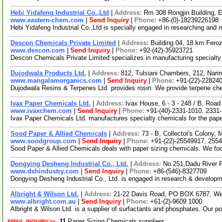
Hebi Yidafeng Industrial Co.,Ltd
|
Address:
Rm 308 Rongjin Building, 
www.eastern-chem.com
|
Send Inquiry
|
Phone:
+86-(0)-18239226198
Hebi Yidafeng Industrial Co.,Ltd is specially engaged in researching an
Descon Chemicals Private Limited
|
Address:
Building 04, 18 km Fero
www.descon.com
|
Send Inquiry
|
Phone:
+92-(42)-35923721
Descon Chemicals Private Limited specializes in manufacturing specialty 
Dujodwala Products Ltd.
|
Address:
812, Tulsiani Chambers, 212, Nari
www.mangalamorganics.com
|
Send Inquiry
|
Phone:
+91-(22)-22824
Dujodwala Resins & Terpenes Ltd. provides rosin. We provide terpene chemi
Ivax Paper Chemicals Ltd.
|
Address:
Ivax House, 6 - 3 - 248 / B, Road
www.ivaxchem.com
|
Send Inquiry
|
Phone:
+91-(40)-2331-1010, 2331
Ivax Paper Chemicals Ltd. manufactures specialty chemicals for the paper,
Sood Paper & Allied Chemicals
|
Address:
73 - B, Collector's Colony
www.soodgroup.com
|
Send Inquiry
|
Phone:
+91-(22)-25549917, 255
Sood Paper & Allied Chemicals deals with paper sizing chemicals. We foc
Dongying Desheng Industrial Co., Ltd.
|
Address:
No.251,Dadu River 
www.dshindustry.com
|
Send Inquiry
|
Phone:
+86-(546)-8327709
Dongying Desheng Industrial Co., Ltd. is engaged in research & develop
Albright & Wilson Ltd.
|
Address:
21-22 Davis Road, PO BOX 6787, Weth
www.albright.com.au
|
Send Inquiry
|
Phone:
+61-(2)-9609 1000
Albright & Wilson Ltd. is a supplier of surfactants and phosphates. Our
11
Paper Sizing Chemicals suppliers
EMAIL INQUIRY to