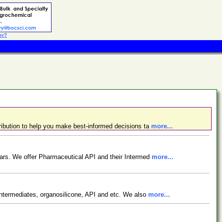
er?
ibution to help you make best-informed decisions ta
more...
ars. We offer Pharmaceutical API and their Intermed
more...
ntermediates, organosilicone, API and etc. We also
more...