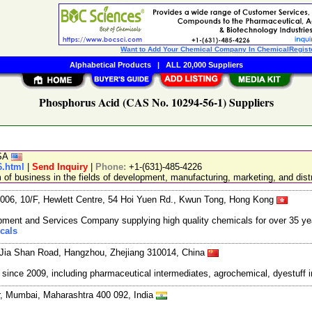
Want to Add Your Chemical Company In ChemicalRegist
Alphabetical Products
|
ALL 20,000 Suppliers
Phosphorus Acid (CAS No. 10294-56-1) Suppliers
USA
6.html
|
Send Inquiry
|
Phone:
+1-(631)-485-4226
 business in the fields of development, manufacturing, marketing, and distr
06, 10/F, Hewlett Centre, 54 Hoi Yuen Rd., Kwun Tong, Hong Kong
ment and Services Company supplying high quality chemicals for over 35 ye
cals
Jia Shan Road, Hangzhou, Zhejiang 310014, China
ce 2009, including pharmaceutical intermediates, agrochemical, dyestuff i
, Mumbai, Maharashtra 400 092, India