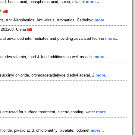
acid, humic acid, phosphorus acid, auxin, silamol
more...
na
s, Anti-Neoplastics, Anti-Virals, Aromatics, Carbohyd
more...
i 201203, China
s and advanced intermediates and providing advanced techno
more...
ludes vitamin, food & feed additives as well as cellu
more...
succinyl chloride, bromoacetaldehyde diethyl acetal, 2
more...
are used for surface treatment, electro-coating, water
more...
loride, pivalic acid, chloromethyl pivalate, iodomet
more...