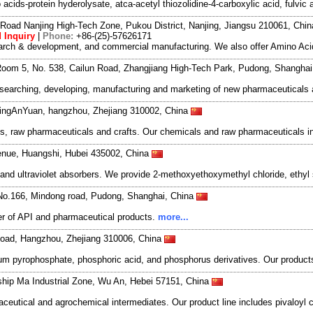
ids-protein hyderolysate, atca-acetyl thiozolidine-4-carboxylic acid, fulvic 
Road Nanjing High-Tech Zone, Pukou District, Nanjing, Jiangsu 210061, Chi
 Inquiry
|
Phone:
+86-(25)-57626171
search & development, and commercial manufacturing. We also offer Amino Acid
oom 5, No. 538, Cailun Road, Zhangjiang High-Tech Park, Pudong, Shangha
esearching, developing, manufacturing and marketing of new pharmaceutical
DingAnYuan, hangzhou, Zhejiang 310002, China
s, raw pharmaceuticals and crafts. Our chemicals and raw pharmaceuticals inc
enue, Huangshi, Hubei 435002, China
nd ultraviolet absorbers. We provide 2-methoxyethoxymethyl chloride, ethyl 
No.166, Mindong road, Pudong, Shanghai, China
r of API and pharmaceutical products.
more...
oad, Hangzhou, Zhejiang 310006, China
 pyrophosphate, phosphoric acid, and phosphorus derivatives. Our products 
ship Ma Industrial Zone, Wu An, Hebei 57151, China
utical and agrochemical intermediates. Our product line includes pivaloyl ch