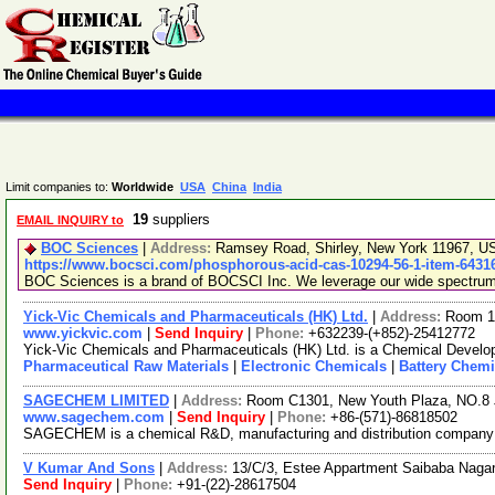
Limit companies to:
Worldwide
USA
China
India
19
suppliers
EMAIL INQUIRY to
BOC Sciences
|
Address:
Ramsey Road, Shirley, New York 11967, 
https://www.bocsci.com/phosphorous-acid-cas-10294-56-1-item-6431
BOC Sciences is a brand of BOCSCI Inc. We leverage our wide spectrum of
Yick-Vic Chemicals and Pharmaceuticals (HK) Ltd.
|
Address:
Room 10
www.yickvic.com
|
Send Inquiry
|
Phone:
+632239-(+852)-25412772
Yick-Vic Chemicals and Pharmaceuticals (HK) Ltd. is a Chemical Develop
Pharmaceutical Raw Materials
|
Electronic Chemicals
|
Battery Chemi
SAGECHEM LIMITED
|
Address:
Room C1301, New Youth Plaza, NO.8 
www.sagechem.com
|
Send Inquiry
|
Phone:
+86-(571)-86818502
SAGECHEM is a chemical R&D, manufacturing and distribution company sin
V Kumar And Sons
|
Address:
13/C/3, Estee Appartment Saibaba Nagar
Send Inquiry
|
Phone:
+91-(22)-28617504