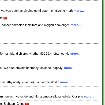
vatives such as glycine ethyl ester hcl, glycine meth
more...
ina
 copper corrosion inhibitors and oxygen scavenger.
more...
ylformamide, dichlorethyl ether (DCEE), tetramethyle
more...
de. We also provide heptanoyl chloride, caprylyl
more...
(trimethylacetyl chloride), 3-chloropivaloyl c
more...
ylammonium hydroxide and alpha,omega-siloxanediols. Our pho
more...
we, Sichuan, China