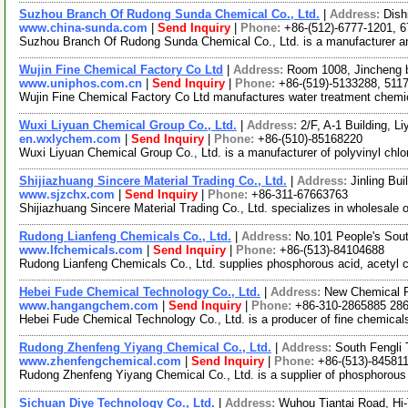
Suzhou Branch Of Rudong Sunda Chemical Co., Ltd.
|
Address:
Dish
www.china-sunda.com
|
Send Inquiry
|
Phone:
+86-(512)-6777-1201, 
Suzhou Branch Of Rudong Sunda Chemical Co., Ltd. is a manufacturer and 
Wujin Fine Chemical Factory Co Ltd
|
Address:
Room 1008, Jincheng b
www.uniphos.com.cn
|
Send Inquiry
|
Phone:
+86-(519)-5133288, 511
Wujin Fine Chemical Factory Co Ltd manufactures water treatment chemic
Wuxi Liyuan Chemical Group Co., Ltd.
|
Address:
2/F, A-1 Building, 
en.wxlychem.com
|
Send Inquiry
|
Phone:
+86-(510)-85168220
Wuxi Liyuan Chemical Group Co., Ltd. is a manufacturer of polyvinyl chlo
Shijiazhuang Sincere Material Trading Co., Ltd.
|
Address:
Jinling Bu
www.sjzchx.com
|
Send Inquiry
|
Phone:
+86-311-67663763
Shijiazhuang Sincere Material Trading Co., Ltd. specializes in wholesale
Rudong Lianfeng Chemicals Co., Ltd.
|
Address:
No.101 People's Sou
www.lfchemicals.com
|
Send Inquiry
|
Phone:
+86-(513)-84104688
Rudong Lianfeng Chemicals Co., Ltd. supplies phosphorous acid, acetyl chlo
Hebei Fude Chemical Technology Co., Ltd.
|
Address:
New Chemical P
www.hangangchem.com
|
Send Inquiry
|
Phone:
+86-310-2865885 28
Hebei Fude Chemical Technology Co., Ltd. is a producer of fine chemicals. O
Rudong Zhenfeng Yiyang Chemical Co., Ltd.
|
Address:
South Fengli
www.zhenfengchemical.com
|
Send Inquiry
|
Phone:
+86-(513)-84581
Rudong Zhenfeng Yiyang Chemical Co., Ltd. is a supplier of phosphorou
Sichuan Diye Technology Co., Ltd.
|
Address:
Wuhou Tiantai Road, Hi-