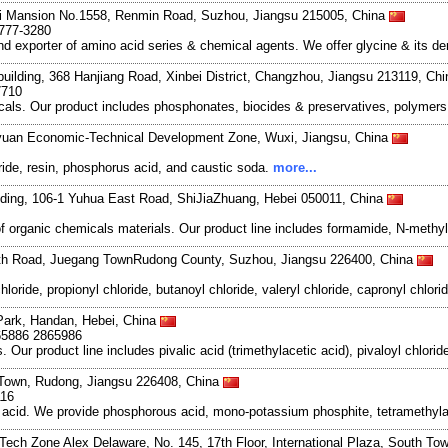
i Mansion No.1558, Renmin Road, Suzhou, Jiangsu 215005, China
6777-3280
exporter of amino acid series & chemical agents. We offer glycine & its deri
uilding, 368 Hanjiang Road, Xinbei District, Changzhou, Jiangsu 213119, Ch
7710
als. Our product includes phosphonates, biocides & preservatives, polymers,
Liyuan Economic-Technical Development Zone, Wuxi, Jiangsu, China
ride, resin, phosphorus acid, and caustic soda.
more...
ilding, 106-1 Yuhua East Road, ShiJiaZhuang, Hebei 050011, China
 of organic chemicals materials. Our product line includes formamide, N-meth
th Road, Juegang TownRudong County, Suzhou, Jiangsu 226400, China
ride, propionyl chloride, butanoyl chloride, valeryl chloride, capronyl chlori
ark, Handan, Hebei, China
65886 2865986
ur product line includes pivalic acid (trimethylacetic acid), pivaloyl chloride
 Town, Rudong, Jiangsu 226408, China
116
s acid. We provide phosphorous acid, mono-potassium phosphite, tetrameth
Tech Zone Alex Delaware, No. 145, 17th Floor, International Plaza, South To