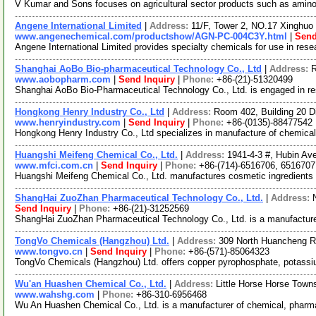
V Kumar and Sons focuses on agricultural sector products such as amino ac
Angene International Limited
|
Address:
11/F, Tower 2, NO.17 Xinghuo 
www.angenechemical.com/productshow/AGN-PC-004C3Y.html
|
Send
Angene International Limited provides specialty chemicals for use in re
Shanghai AoBo Bio-pharmaceutical Technology Co., Ltd
|
Address:
R
www.aobopharm.com
|
Send Inquiry
|
Phone:
+86-(21)-51320499
Shanghai AoBo Bio-Pharmaceutical Technology Co., Ltd. is engaged in r
Hongkong Henry Industry Co., Ltd
|
Address:
Room 402, Building 20 
www.henryindustry.com
|
Send Inquiry
|
Phone:
+86-(0135)-88477542
Hongkong Henry Industry Co., Ltd specializes in manufacture of chemical
Huangshi Meifeng Chemical Co., Ltd.
|
Address:
1941-4-3 #, Hubin Av
www.mfci.com.cn
|
Send Inquiry
|
Phone:
+86-(714)-6516706, 6516707
Huangshi Meifeng Chemical Co., Ltd. manufactures cosmetic ingredients a
ShangHai ZuoZhan Pharmaceutical Technology Co., Ltd.
|
Address:
Send Inquiry
|
Phone:
+86-(21)-31252569
ShangHai ZuoZhan Pharmaceutical Technology Co., Ltd. is a manufacture
TongVo Chemicals (Hangzhou) Ltd.
|
Address:
309 North Huancheng R
www.tongvo.cn
|
Send Inquiry
|
Phone:
+86-(571)-85064323
TongVo Chemicals (Hangzhou) Ltd. offers copper pyrophosphate, potassium
Wu'an Huashen Chemical Co., Ltd.
|
Address:
Little Horse Horse Town
www.wahshg.com
|
Phone:
+86-310-6956468
Wu An Huashen Chemical Co., Ltd. is a manufacturer of chemical, pharmace