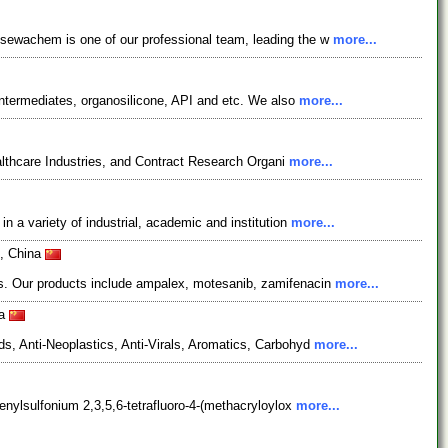
osewachem is one of our professional team, leading the w
more...
ntermediates, organosilicone, API and etc. We also
more...
lthcare Industries, and Contract Research Organi
more...
 a variety of industrial, academic and institution
more...
0, China
es. Our products include ampalex, motesanib, zamifenacin
more...
na
s, Anti-Neoplastics, Anti-Virals, Aromatics, Carbohyd
more...
enylsulfonium 2,3,5,6-tetrafluoro-4-(methacryloylox
more...