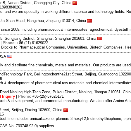
r B, Nanan District, Chongqing City, China
-18983840262
and we are specialty in working different science and technology fields. R
Jia Shan Road, Hangzhou, Zhejiang 310014, China
ce 2009, including pharmaceutical intermediates, agrochemical, dyestuff i
5, Songjiang District, Shanghai, Shanghai 201601, China
|
Phone:
+86-(21)-61629022
g Blocks to Pharmaceutical Companies, Universities, Biotech Companies, Hea
 USA
and distribute fine chemicals, metals and materials. Our products are used in
dTechnology Park, Beijingtorchonthe21st Street, Beijing, Guangdong 10220
98
rch & development of pharmaceutical raw materials and chemical intermediat
Road Nanjing High-Tech Zone, Pukou District, Nanjing, Jiangsu 210061, Chi
 Inquiry
|
Phone:
+86-(25)-57626171
search & development, and commercial manufacturing. We also offer Amino Acid
Street, Beijing, Daxing 102600, China
615
duct line includes amicarbazone, plomers 3-hexyl-2,5-dimethylthiophene, triph
]- (CAS No. 733748-92-0) suppliers