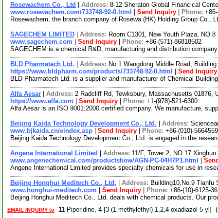
Rosewachem Co., Ltd
|
Address:
8-12 Sheraton Global Financical Cente
www.rosewachem.com/733748-92-0.html
|
Send Inquiry
|
Phone:
+86
Rosewachem, the branch company of Rosewa (HK) Holding Group Co., Ltd. 
SAGECHEM LIMITED
|
Address:
Room C1301, New Youth Plaza, NO.8 
www.sagechem.com
|
Send Inquiry
|
Phone:
+86-(571)-86818502
SAGECHEM is a chemical R&D, manufacturing and distribution company sin
BLD Pharmatech Ltd.
|
Address:
No.1 Wangdong Middle Road, Building 
https://www.bldpharm.com/products/733748-92-0.html
|
Send Inquiry
BLD Pharmatech Ltd. is a supplier and manufacturer of Chemical Buildin
Alfa Aesar
|
Address:
2 Radcliff Rd, Tewksbury, Massachusetts 01876,
https://www.alfa.com
|
Send Inquiry
|
Phone:
+1-(978)-521-6300
Alfa Aesar is an ISO 9001:2000 certified company. We manufacture, supply 
Beijing Kaida Technology Development Co., Ltd.
|
Address:
Sciencean
www.bjkaida.cn/eindex.asp
|
Send Inquiry
|
Phone:
+86-(010)-566455
Beijing Kaida Technology Development Co., Ltd. is engaged in the resea
Angene International Limited
|
Address:
11/F, Tower 2, NO.17 Xinghuo 
www.angenechemical.com/productshow/AGN-PC-04H7P1.html
|
Send
Angene International Limited provides specialty chemicals for use in re
Beijing Honghui Meditech Co., Ltd.
|
Address:
Building10,No.9 Tianfu 
www.honghui-meditech.com
|
Send Inquiry
|
Phone:
+86-(10)-6125-3
Beijing Honghui Meditech Co., Ltd. deals with chemical products. Our pro
11
Piperidine, 4-[3-(1-methylethyl)-1,2,4-oxadiazol-5-yl
EMAIL INQUIRY to