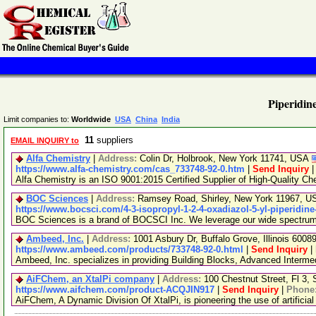
Piperidine
Limit companies to:
Worldwide
USA
China
India
11
suppliers
EMAIL INQUIRY to
Alfa Chemistry
|
Address:
Colin Dr, Holbrook, New York 11741, USA
https://www.alfa-chemistry.com/cas_733748-92-0.htm
|
Send Inquiry
Alfa Chemistry is an ISO 9001:2015 Certified Supplier of High-Quality Ch
BOC Sciences
|
Address:
Ramsey Road, Shirley, New York 11967, 
https://www.bocsci.com/4-3-isopropyl-1-2-4-oxadiazol-5-yl-piperidine
BOC Sciences is a brand of BOCSCI Inc. We leverage our wide spectrum of
Ambeed, Inc.
|
Address:
1001 Asbury Dr, Buffalo Grove, Illinois 600
https://www.ambeed.com/products/733748-92-0.html
|
Send Inquiry
|
Ambeed, Inc. specializes in providing Building Blocks, Advanced Interm
AiFChem, an XtalPi company
|
Address:
100 Chestnut Street, Fl 3
https://www.aifchem.com/product-ACQJIN917
|
Send Inquiry
|
Phone
AiFChem, A Dynamic Division Of XtalPi, is pioneering the use of artificial