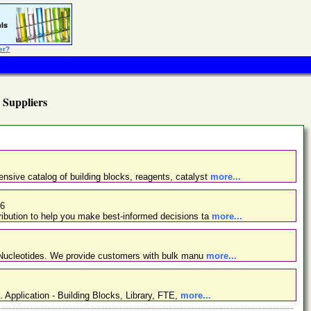
er?
) Suppliers
nsive catalog of building blocks, reagents, catalyst
more...
26
ibution to help you make best-informed decisions ta
more...
d Nucleotides. We provide customers with bulk manu
more...
. Application - Building Blocks, Library, FTE,
more...