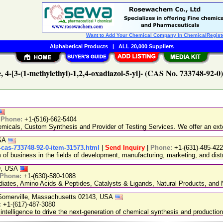
Want to Add Your Chemical Company In ChemicalRegist
Alphabetical Products
|
ALL 20,000 Suppliers
, 4-[3-(1-methylethyl)-1,2,4-oxadiazol-5-yl]- (CAS No. 733748-92-0
|
Phone:
+1-(516)-662-5404
emicals, Custom Synthesis and Provider of Testing Services. We offer an exte
USA
-cas-733748-92-0-item-31573.html
|
Send Inquiry
|
Phone:
+1-(631)-485-42
 business in the fields of development, manufacturing, marketing, and distr
89, USA
Phone:
+1-(630)-580-1088
ediates, Amino Acids & Peptides, Catalysts & Ligands, Natural Products, an
, Somerville, Massachusetts 02143, USA
:
+1-(617)-487-3080
 intelligence to drive the next-generation of chemical synthesis and production