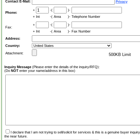
Contact E-Mail:
Privacy
+
-(
)-
Phone:
+
Int
-(
Area
)-
Telephone Number
+
-(
)-
Fax:
+
Int
-(
Area
)-
Fax Number
Address:
Country:
Attachment:
500KB Limit
Inquiry Message
(Please enter the details of the inquiry/RFQ):
(Do
NOT
enter your name/address in this box)
I declare that I am not trying to sell/solicit for services & this is a genuine buyer inq
the near future.