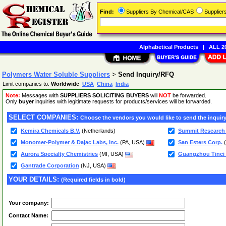
Find:
Suppliers By Chemical/CAS
Supplie
Alphabetical Products
|
ALL 20
Polymers Water Soluble Suppliers
>
Send Inquiry/RFQ
Limit companies to:
Worldwide
USA
China
India
Note:
Messages with
SUPPLIERS SOLICITING BUYERS
will
NOT
be forwarded.
Only
buyer
inquiries with legitimate requests for products/services will be forwarded.
SELECT COMPANIES:
Choose the vendors you would like to send the inquiry
Kemira Chemicals B.V.
(Netherlands)
Summit Research
Monomer-Polymer & Dajac Labs, Inc.
(PA, USA)
San Esters Corp.
(
Aurora Specialty Chemistries
(MI, USA)
Guangzhou Tinci M
Gantrade Corporation
(NJ, USA)
YOUR DETAILS:
(Required fields in bold)
Your company:
Contact Name: