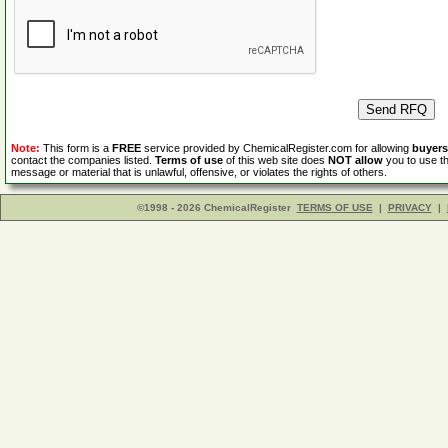
Note:
This form is a
FREE
service provided by ChemicalRegister.com for allowing
buyers
contact the companies listed.
Terms of use
of this web site does
NOT allow
you to use th
message or material that is unlawful, offensive, or violates the rights of others.
©1998 - 2026 ChemicalRegister
TERMS OF USE
|
PRIVACY
|