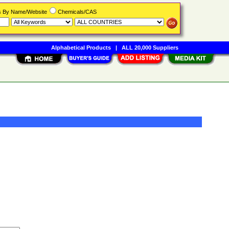
rs By Name/Website
Chemicals/CAS
Alphabetical Products
|
ALL 20,000 Suppliers