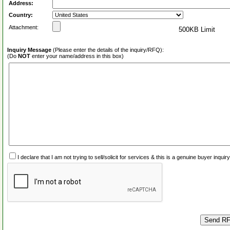
Address:
Country:
Attachment:
500KB Limit
Inquiry Message
(Please enter the details of the inquiry/RFQ):
(Do
NOT
enter your name/address in this box)
I declare that I am not trying to sell/solicit for services & this is a genuine buyer inq