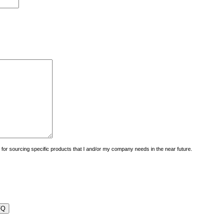
uiry for sourcing specific products that I and/or my company needs in the near future.