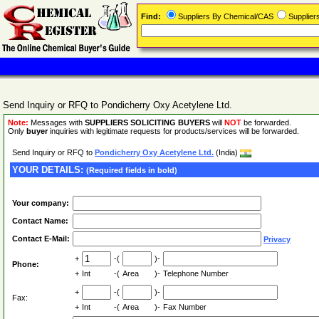
Find:
Suppliers By Chemical/CAS
Supplie
Send Inquiry or RFQ to Pondicherry Oxy Acetylene Ltd.
Note:
Messages with
SUPPLIERS SOLICITING BUYERS
will
NOT
be forwarded.
Only
buyer
inquiries with legitimate requests for products/services will be forwarded.
Send Inquiry or RFQ to
Pondicherry Oxy Acetylene Ltd.
(India)
YOUR DETAILS:
(Required fields in bold)
Your company:
Contact Name:
Contact E-Mail:
Privacy
+
-(
)-
Phone:
+
Int
-(
Area
)-
Telephone Number
+
-(
)-
Fax:
+
Int
-(
Area
)-
Fax Number