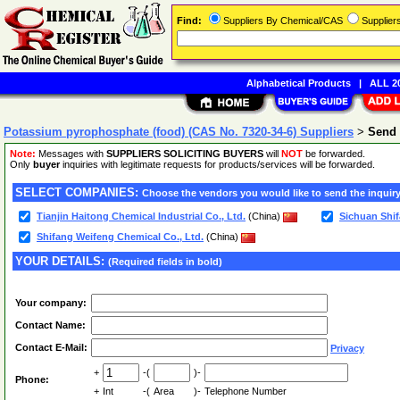
Find:
Suppliers By Chemical/CAS
Supplie
Alphabetical Products
|
ALL 20
Potassium pyrophosphate (food) (CAS No. 7320-34-6) Suppliers
>
Send 
Note:
Messages with
SUPPLIERS SOLICITING BUYERS
will
NOT
be forwarded.
Only
buyer
inquiries with legitimate requests for products/services will be forwarded.
SELECT COMPANIES:
Choose the vendors you would like to send the inquiry
Tianjin Haitong Chemical Industrial Co., Ltd.
(China)
Sichuan Shif
Shifang Weifeng Chemical Co., Ltd.
(China)
YOUR DETAILS:
(Required fields in bold)
Your company:
Contact Name:
Contact E-Mail:
Privacy
+
-(
)-
Phone:
+
Int
-(
Area
)-
Telephone Number