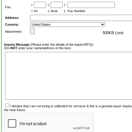
+
-(
)-
Fax:
+
Int
-(
Area
)-
Fax Number
Address:
Country:
Attachment:
500KB Limit
Inquiry Message
(Please enter the details of the inquiry/RFQ):
(Do
NOT
enter your name/address in this box)
I declare that I am not trying to sell/solicit for services & this is a genuine buyer inq
the near future.