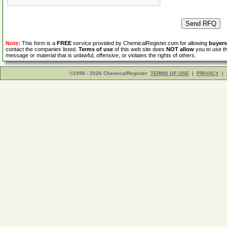
Note:
This form is a
FREE
service provided by ChemicalRegister.com for allowing
buyers
contact the companies listed.
Terms of use
of this web site does
NOT allow
you to use th
message or material that is unlawful, offensive, or violates the rights of others.
©1998 - 2026 ChemicalRegister
TERMS OF USE
|
PRIVACY
|