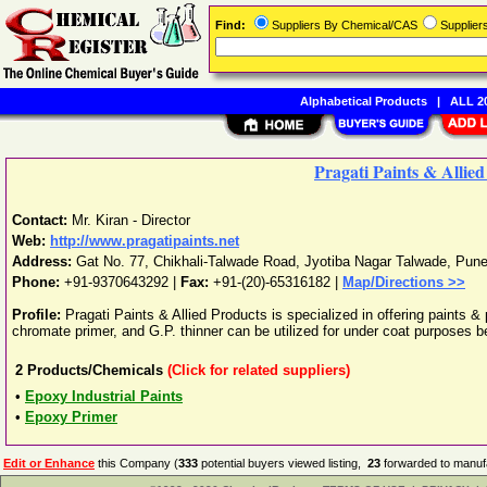
Find:
Suppliers By Chemical/CAS
Supplie
Alphabetical Products
|
ALL 20
Pragati Paints & Allie
Contact:
Mr. Kiran - Director
Web:
http://www.pragatipaints.net
Address:
Gat No. 77, Chikhali-Talwade Road, Jyotiba Nagar Talwade
,
Pun
Phone:
+91-9370643292
|
Fax:
+91-(20)-65316182 |
Map/Directions >>
Profile:
Pragati Paints & Allied Products is specialized in offering paints & 
chromate primer, and G.P. thinner can be utilized for under coat purposes be
2
Products/Chemicals
(Click for related suppliers)
•
Epoxy Industrial Paints
•
Epoxy Primer
Edit or Enhance
this Company (
333
potential buyers viewed listing,
23
forwarded to manufa