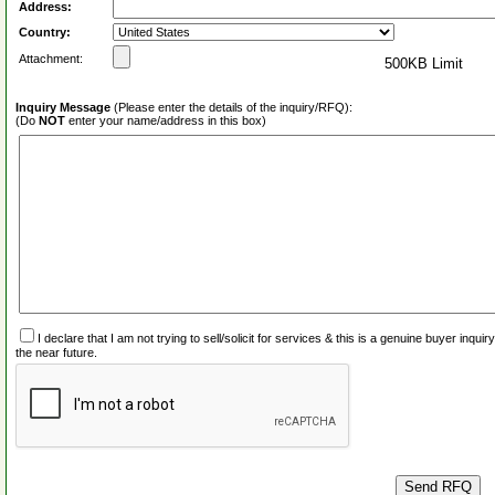
Address:
Country:
Attachment:
500KB Limit
Inquiry Message
(Please enter the details of the inquiry/RFQ):
(Do
NOT
enter your name/address in this box)
I declare that I am not trying to sell/solicit for services & this is a genuine buyer inq
the near future.