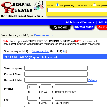
Find:
Suppliers By Chemical/CAS
Supplie
Alphabetical Products
|
ALL 20
Send Inquiry or RFQ to
Presperse Inc.
Note:
Messages with
SUPPLIERS SOLICITING BUYERS
will
NOT
be forwarded.
Only
buyer
inquiries with legitimate requests for products/services will be forwarded.
Send Inquiry or RFQ to
Presperse Inc.
(NJ, USA)
YOUR DETAILS:
(Required fields in bold)
Your company:
Contact Name:
Contact E-Mail:
Privacy
+
-(
)-
Phone:
+
Int
-(
Area
)-
Telephone Number
+
-(
)-
Fax:
+
Int
-(
Area
)-
Fax Number