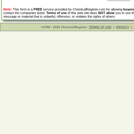
Note:
This form is a
FREE
service provided by ChemicalRegister.com for allowing
buyers
contact the companies listed.
Terms of use
of this web site does
NOT allow
you to use th
message or material that is unlawful, offensive, or violates the rights of others.
©1998 - 2026 ChemicalRegister
TERMS OF USE
|
PRIVACY
|