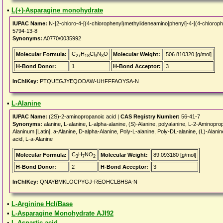
•
L(+)-Asparagine monohydrate
IUPAC Name:
N-[2-chloro-4-[(4-chlorophenyl)methylideneamino]phenyl]-4-[(4-chloro
5794-13-8
Synonyms:
A0770/0035992
C
H
Cl
N
O
Molecular Formula:
Molecular Weight:
506.810320 [g/mol]
27
18
3
3
H-Bond Donor:
1
H-Bond Acceptor:
3
InChIKey:
PTQUEGJYEQODAW-UHFFFAOYSA-N
•
L-Alanine
IUPAC Name:
(2S)-2-aminopropanoic acid |
CAS Registry Number:
56-41-7
Synonyms:
alanine, L-alanine, L-alpha-alanine, (S)-Alanine, polyalanine, L-2-Aminoprop
Alaninum [Latin], a-Alanine, D-alpha-Alanine, Poly-L-alanine, Poly-DL-alanine, (L)-Alan
acid, L-a-Alanine
C
H
NO
Molecular Formula:
Molecular Weight:
89.093180 [g/mol]
3
7
2
H-Bond Donor:
2
H-Bond Acceptor:
3
InChIKey:
QNAYBMKLOCPYGJ-REOHCLBHSA-N
•
L-Arginine Hcl/Base
•
L-Asparagine Monohydrate AJI92
•
L-Aspartic acid