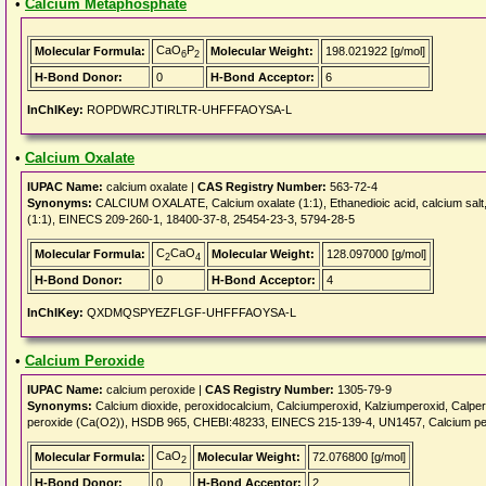
•
Calcium Metaphosphate
CaO
P
Molecular Formula:
Molecular Weight:
198.021922 [g/mol]
6
2
H-Bond Donor:
0
H-Bond Acceptor:
6
InChIKey:
ROPDWRCJTIRLTR-UHFFFAOYSA-L
•
Calcium Oxalate
IUPAC Name:
calcium oxalate |
CAS Registry Number:
563-72-4
Synonyms:
CALCIUM OXALATE, Calcium oxalate (1:1), Ethanedioic acid, calcium salt, Ox
(1:1), EINECS 209-260-1, 18400-37-8, 25454-23-3, 5794-28-5
C
CaO
Molecular Formula:
Molecular Weight:
128.097000 [g/mol]
2
4
H-Bond Donor:
0
H-Bond Acceptor:
4
InChIKey:
QXDMQSPYEZFLGF-UHFFFAOYSA-L
•
Calcium Peroxide
IUPAC Name:
calcium peroxide |
CAS Registry Number:
1305-79-9
Synonyms:
Calcium dioxide, peroxidocalcium, Calciumperoxid, Kalziumperoxid, Ca
peroxide (Ca(O2)), HSDB 965, CHEBI:48233, EINECS 215-139-4, UN1457, Calcium pero
CaO
Molecular Formula:
Molecular Weight:
72.076800 [g/mol]
2
H-Bond Donor:
0
H-Bond Acceptor:
2