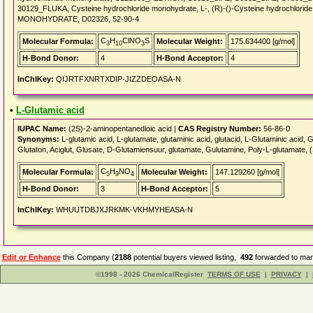
30129_FLUKA, Cysteine hydrochloride monohydrate, L-, (R)-()-Cysteine hydrochlo
MONOHYDRATE, D02326, 52-90-4
C
H
ClNO
S
Molecular Formula:
Molecular Weight:
175.634400 [g/mol]
3
10
3
H-Bond Donor:
4
H-Bond Acceptor:
4
InChIKey:
QIJRTFXNRTXDIP-JIZZDEOASA-N
•
L-Glutamic acid
IUPAC Name:
(2S)-2-aminopentanedioic acid |
CAS Registry Number:
56-86-0
Synonyms:
L-glutamic acid, L-glutamate, glutaminic acid, glutacid, L-Glutaminic acid
Glutaton, Aciglut, Glusate, D-Glutamiensuur, glutamate, Gulutamine, Poly-L-glutamate, (
C
H
NO
Molecular Formula:
Molecular Weight:
147.129260 [g/mol]
5
9
4
H-Bond Donor:
3
H-Bond Acceptor:
5
InChIKey:
WHUUTDBJXJRKMK-VKHMYHEASA-N
Edit or Enhance
this Company (
2188
potential buyers viewed listing,
492
forwarded to man
©1998 - 2026 ChemicalRegister
TERMS OF USE
|
PRIVACY
|