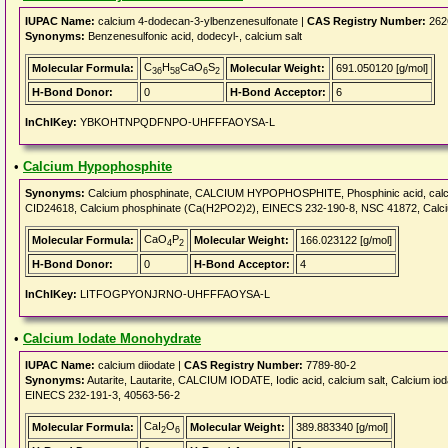
IUPAC Name:
calcium 4-dodecan-3-ylbenzenesulfonate |
CAS Registry Number:
262
Synonyms:
Benzenesulfonic acid, dodecyl-, calcium salt
C
H
CaO
S
Molecular Formula:
Molecular Weight:
691.050120 [g/mol]
36
58
6
2
H-Bond Donor:
0
H-Bond Acceptor:
6
InChIKey:
YBKOHTNPQDFNPO-UHFFFAOYSA-L
•
Calcium Hypophosphite
Synonyms:
Calcium phosphinate, CALCIUM HYPOPHOSPHITE, Phosphinic acid, calciu
CID24618, Calcium phosphinate (Ca(H2PO2)2), EINECS 232-190-8, NSC 41872, Calc
CaO
P
Molecular Formula:
Molecular Weight:
166.023122 [g/mol]
4
2
H-Bond Donor:
0
H-Bond Acceptor:
4
InChIKey:
LITFOGPYONJRNO-UHFFFAOYSA-L
•
Calcium Iodate Monohydrate
IUPAC Name:
calcium diiodate |
CAS Registry Number:
7789-80-2
Synonyms:
Autarite, Lautarite, CALCIUM IODATE, Iodic acid, calcium salt, Calcium iod
EINECS 232-191-3, 40563-56-2
CaI
O
Molecular Formula:
Molecular Weight:
389.883340 [g/mol]
2
6