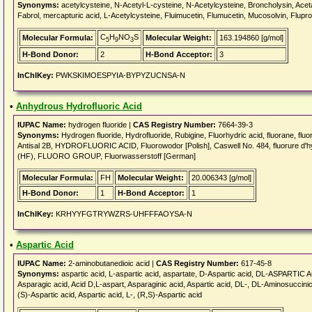
Synonyms:
acetylcysteine, N-Acetyl-L-cysteine, N-Acetylcysteine, Broncholysin, Acet
Fabrol, mercapturic acid, L-Acetylcysteine, Fluimucetin, Flumucetin, Mucosolvin, Flupro
C
H
NO
S
Molecular Formula:
Molecular Weight:
163.194860 [g/mol]
5
9
3
H-Bond Donor:
2
H-Bond Acceptor:
3
InChIKey:
PWKSKIMOESPYIA-BYPYZUCNSA-N
•
Anhydrous Hydrofluoric Acid
IUPAC Name:
hydrogen fluoride |
CAS Registry Number:
7664-39-3
Synonyms:
Hydrogen fluoride, Hydrofluoride, Rubigine, Fluorhydric acid, fluorane, flu
Antisal 2B, HYDROFLUORIC ACID, Fluorowodor [Polish], Caswell No. 484, fluorure d'h
(HF), FLUORO GROUP, Fluorwasserstoff [German]
Molecular Formula:
FH
Molecular Weight:
20.006343 [g/mol]
H-Bond Donor:
1
H-Bond Acceptor:
1
InChIKey:
KRHYYFGTRYWZRS-UHFFFAOYSA-N
•
Aspartic Acid
IUPAC Name:
2-aminobutanedioic acid |
CAS Registry Number:
617-45-8
Synonyms:
aspartic acid, L-aspartic acid, aspartate, D-Aspartic acid, DL-ASPARTIC A
Asparagic acid, Acid D,L-aspart, Asparaginic acid, Aspartic acid, DL-, DL-Aminosuccinic 
(S)-Aspartic acid, Aspartic acid, L-, (R,S)-Aspartic acid