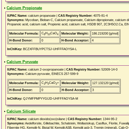
•
Calcium Propionate
IUPAC Name:
calcium propanoate |
CAS Registry Number:
4075-81-4
Synonyms:
Mycoban, Bioban-C, Calcium propanoate, Calcium dipropionate, calcium
Propanoic acid, calcium salt, Propionic acid, calcium salt, HSDB 907, 2C3H5O2.Ca, 
C
H
CaO
Molecular Formula:
Molecular Weight:
186.219200 [g/mol]
6
10
4
H-Bond Donor:
0
H-Bond Acceptor:
4
InChIKey:
BCZXFFBUYPCTSJ-UHFFFAOYSA-L
•
Calcium Pyruvate
IUPAC Name:
calcium 2-oxopropanoate |
CAS Registry Number:
52009-14-0
Synonyms:
Calcium pyruvate, EINECS 257-599-9
C
H
CaO
+
Molecular Formula:
Molecular Weight:
127.132120 [g/mol]
3
3
3
H-Bond Donor:
0
H-Bond Acceptor:
3
InChIKey:
QJYMFPMPYYGIJD-UHFFFAOYSA-M
•
Calcium Silicate
IUPAC Name:
calcium dioxido(oxo)silane |
CAS Registry Number:
1344-95-2
Synonyms:
Aedelforsite, Gillebachite, Schalstein, Wollastokup, Casiflux, Florite, Fuwalip
Fibernite HG, Kemolit-N, Bistal W, Kemolit ASB, Kemolit asb-3, Tremin (mineral), Cab-O-l