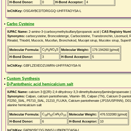
H-Bond Donor:
0
H-Bond Acceptor:
4
InChIKey:
OSGAYBCDTDRGGQ-UHFFFAOYSA-L
•
Carbo Cysteine
IUPAC Name:
2-amino-3-(carboxymethylsulfanyl)propanoic acid |
CAS Registry Num
Synonyms:
carbocysteine, Broncodeterge, Carbocisteine, Transbronchin, Lisomucil, Rhi
Rinatiol, Thiodril, Mucocis, Mucofan, Bronchokod, Mucojet sirup, Mucolex sirup, Supert
C
H
NO
S
Molecular Formula:
Molecular Weight:
179.194260 [g/mol]
5
9
4
H-Bond Donor:
3
H-Bond Acceptor:
5
InChIKey:
GBFLZEXEOZUWRN-UHFFFAOYSA-N
•
Custom Synthesis
•
D-Pantothenic acid hemicalcium salt
IUPAC Name:
calcium 3-[[(2R)-2,4-dihydroxy-3,3-dimethylbutanoyl]amino]propanoate 
Synonyms:
Calpan, calcium pantothenate, Vitamin- B5, Calpan (TN), Calcium D-p
P2250_SIAL, P5710_SIAL, 21210_FLUKA, Calcium pantothenate (JP15/USP/INN), D01082
alanine hemicalcium salt
C
H
CaN
O
Molecular Formula:
Molecular Weight:
476.532080 [g/mol]
18
32
2
10
H-Bond Donor:
6
H-Bond Acceptor:
10
InChIKey:
FAPWYRCQGJNNSJ-UBKPKTQASA-L