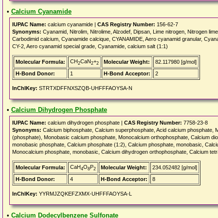
•
Calcium Cyanamide
IUPAC Name:
calcium cyanamide |
CAS Registry Number:
156-62-7
Synonyms:
Cyanamid, Nitrolim, Nitrolime, Alzodef, Dipsan, Lime nitrogen, Nitrogen l
Carbodimid calcium, Cyanamide calcique, CYANAMIDE, Aero cyanamid granular, C
CY-2, Aero cyanamid special grade, Cyanamide, calcium salt (1:1)
CH
CaN
+
Molecular Formula:
Molecular Weight:
82.117980 [g/mol]
2
2
2
H-Bond Donor:
1
H-Bond Acceptor:
2
InChIKey:
STRTXDFFNXSZQB-UHFFFAOYSA-N
•
Calcium Dihydrogen Phosphate
IUPAC Name:
calcium dihydrogen phosphate |
CAS Registry Number:
7758-23-8
Synonyms:
Calcium biphosphate, Calcium superphosphate, Acid calcium phosphate, 
(phosphate), Monobasic calcium phosphate, Monocalcium orthophosphate, Calcium dio
monobasic phosphate, Calcium phosphate (1:2), Calcium phosphate, monobasic, Calci
Monocalcium phosphate, monobasic, Calcium dihydrogen orthophosphate, Calcium t
CaH
O
P
Molecular Formula:
Molecular Weight:
234.052482 [g/mol]
4
8
2
H-Bond Donor:
4
H-Bond Acceptor:
8
InChIKey:
YYRMJZQKEFZXMX-UHFFFAOYSA-L
•
Calcium Dodecylbenzene Sulfonate