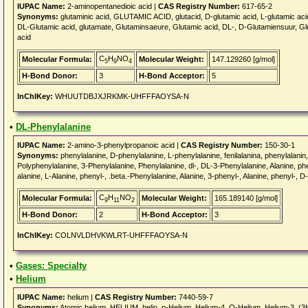
IUPAC Name:
2-aminopentanedioic acid |
CAS Registry Number:
617-65-2
Synonyms:
glutaminic acid, GLUTAMIC ACID, glutacid, D-glutamic acid, L-glutamic acid
DL-Glutamic acid, glutamate, Glutaminsaeure, Glutamic acid, DL-, D-Glutamiensuur, Glut
acid
C
H
NO
Molecular Formula:
Molecular Weight:
147.129260 [g/mol]
5
9
4
H-Bond Donor:
3
H-Bond Acceptor:
5
InChIKey:
WHUUTDBJXJRKMK-UHFFFAOYSA-N
•
DL-Phenylalanine
IUPAC Name:
2-amino-3-phenylpropanoic acid |
CAS Registry Number:
150-30-1
Synonyms:
phenylalanine, D-phenylalanine, L-phenylalanine, fenilalanina, phenylal
Polyphenylalanine, 3-Phenylalanine, Phenylalanine, dl-, DL-3-Phenylalanine, Alanine, p
alanine, L-Alanine, phenyl-, .beta.-Phenylalanine, Alanine, 3-phenyl-, Alanine, phenyl-, D-
C
H
NO
Molecular Formula:
Molecular Weight:
165.189140 [g/mol]
9
11
2
H-Bond Donor:
2
H-Bond Acceptor:
3
InChIKey:
COLNVLDHVKWLRT-UHFFFAOYSA-N
•
Gases: Specialty
•
Helium
IUPAC Name:
helium |
CAS Registry Number:
7440-59-7
Synonyms:
Atomic helium, HELIUM, helio, p-Helium, Helium-4, O-Helium, Helium-3, (3H