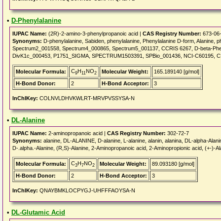
•
D-Phenylalanine
IUPAC Name:
(2R)-2-amino-3-phenylpropanoic acid |
CAS Registry Number:
673-06
Synonyms:
D-phenylalanine, Sabiden, phenylalanine, Phenylalanine D-form, Alanin
Spectrum2_001558, Spectrum4_000865, Spectrum5_001137, CCRIS 6267, D-beta-Phen
DivK1c_000453, P1751_SIGMA, SPECTRUM1503391, SPBio_001436, NCI-C60195, C
C
H
NO
Molecular Formula:
Molecular Weight:
165.189140 [g/mol]
9
11
2
H-Bond Donor:
2
H-Bond Acceptor:
3
InChIKey:
COLNVLDHVKWLRT-MRVPVSSYSA-N
•
DL-Alanine
IUPAC Name:
2-aminopropanoic acid |
CAS Registry Number:
302-72-7
Synonyms:
alanine, DL-ALANINE, D-alanine, L-alanine, alanin, alanina, DL-alpha-Alanin
D-.alpha.-Alanine, (R,S)-Alanine, 2-Aminopropanoic acid, 2-Aminopropionic acid, (+-)-Ala
C
H
NO
Molecular Formula:
Molecular Weight:
89.093180 [g/mol]
3
7
2
H-Bond Donor:
2
H-Bond Acceptor:
3
InChIKey:
QNAYBMKLOCPYGJ-UHFFFAOYSA-N
•
DL-Glutamic Acid