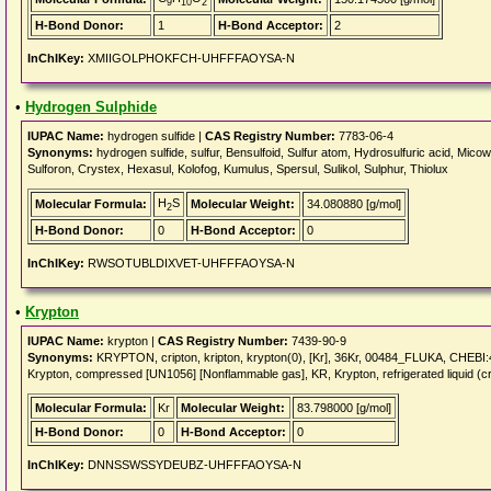
9
10
2
H-Bond Donor:
1
H-Bond Acceptor:
2
InChIKey:
XMIIGOLPHOKFCH-UHFFFAOYSA-N
•
Hydrogen Sulphide
IUPAC Name:
hydrogen sulfide |
CAS Registry Number:
7783-06-4
Synonyms:
hydrogen sulfide, sulfur, Bensulfoid, Sulfur atom, Hydrosulfuric acid, Micow
Sulforon, Crystex, Hexasul, Kolofog, Kumulus, Spersul, Sulikol, Sulphur, Thiolux
H
S
Molecular Formula:
Molecular Weight:
34.080880 [g/mol]
2
H-Bond Donor:
0
H-Bond Acceptor:
0
InChIKey:
RWSOTUBLDIXVET-UHFFFAOYSA-N
•
Krypton
IUPAC Name:
krypton |
CAS Registry Number:
7439-90-9
Synonyms:
KRYPTON, cripton, kripton, krypton(0), [Kr], 36Kr, 00484_FLUKA, CHE
Krypton, compressed [UN1056] [Nonflammable gas], KR, Krypton, refrigerated liquid (c
Molecular Formula:
Kr
Molecular Weight:
83.798000 [g/mol]
H-Bond Donor:
0
H-Bond Acceptor:
0
InChIKey:
DNNSSWSSYDEUBZ-UHFFFAOYSA-N