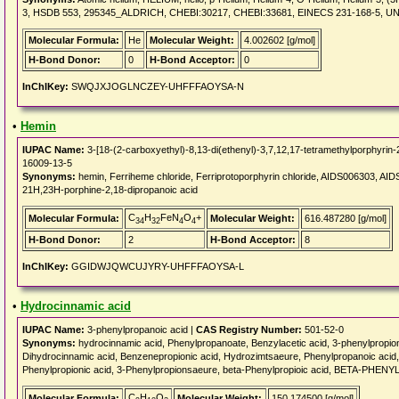
3, HSDB 553, 295345_ALDRICH, CHEBI:30217, CHEBI:33681, EINECS 231-168-5, U
Molecular Formula:
He
Molecular Weight:
4.002602 [g/mol]
H-Bond Donor:
0
H-Bond Acceptor:
0
InChIKey:
SWQJXJOGLNCZEY-UHFFFAOYSA-N
•
Hemin
IUPAC Name:
3-[18-(2-carboxyethyl)-8,13-di(ethenyl)-3,7,12,17-tetramethylporphyrin-21
16009-13-5
Synonyms:
hemin, Ferriheme chloride, Ferriprotoporphyrin chloride, AIDS006303, AI
21H,23H-porphine-2,18-dipropanoic acid
C
H
FeN
O
+
Molecular Formula:
Molecular Weight:
616.487280 [g/mol]
34
32
4
4
H-Bond Donor:
2
H-Bond Acceptor:
8
InChIKey:
GGIDWJQWCUJYRY-UHFFFAOYSA-L
•
Hydrocinnamic acid
IUPAC Name:
3-phenylpropanoic acid |
CAS Registry Number:
501-52-0
Synonyms:
hydrocinnamic acid, Phenylpropanoate, Benzylacetic acid, 3-phenylpropion
Dihydrocinnamic acid, Benzenepropionic acid, Hydrozimtsaeure, Phenylpropanoic acid, 1a
Phenylpropionic acid, 3-Phenylpropionsaeure, beta-Phenylpropioic acid, BETA-PHE
C
H
O
Molecular Formula:
Molecular Weight:
150.174500 [g/mol]