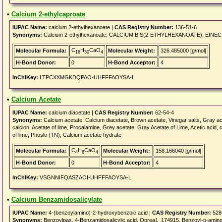
•
Calcium 2-ethylcaproate
IUPAC Name:
calcium 2-ethylhexanoate |
CAS Registry Number:
136-51-6
Synonyms:
Calcium 2-ethylhexanoate, CALCIUM BIS(2-ETHYLHEXANOATE), EINECS 205
C
H
CaO
Molecular Formula:
Molecular Weight:
326.485000 [g/mol]
16
30
4
H-Bond Donor:
0
H-Bond Acceptor:
4
InChIKey:
LTPCXXMGKDQPAO-UHFFFAOYSA-L
•
Calcium Acetate
IUPAC Name:
calcium diacetate |
CAS Registry Number:
62-54-4
Synonyms:
Calcium acetate, Calcium diacetate, Brown acetate, Vinegar salts, Gray ace
calcion, Acetate of lime, Procalamine, Grey acetate, Gray Acetate of Lime, Acetic acid, c
of lime, Phoslo (TN), Calcium acetate hydrate
C
H
CaO
Molecular Formula:
Molecular Weight:
158.166040 [g/mol]
4
6
4
H-Bond Donor:
0
H-Bond Acceptor:
4
InChIKey:
VSGNNIFQASZAOI-UHFFFAOYSA-L
•
Calcium Benzamidosalicylate
IUPAC Name:
4-(benzoylamino)-2-hydroxybenzoic acid |
CAS Registry Number:
528
Synonyms:
Benzoylpas, 4-Benzamidosalicylic acid, Oprea1_174915, Benzoyl-p-aminos