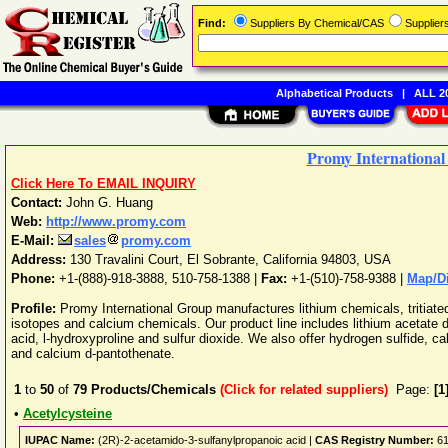
Find:
Suppliers By Chemical/CAS
Supplie
Alphabetical Products
|
ALL 20
Promy Internationa
Click Here To EMAIL INQUIRY
Contact:
John G. Huang
Web:
http://www.promy.com
E-Mail:
sales
promy.com
Address:
130 Travalini Court
,
El Sobrante
,
California
94803
,
USA
Phone:
+1-(888)-918-3888, 510-758-1388
|
Fax:
+1-(510)-758-9388 |
Map/Di
Profile:
Promy International Group manufactures lithium chemicals, tritiat
isotopes and calcium chemicals. Our product line includes lithium acetate di
acid, l-hydroxyproline and sulfur dioxide. We also offer hydrogen sulfide, 
and calcium d-pantothenate.
1
to
50
of
79
Products/Chemicals
(Click for related suppliers)
Page:
[1
•
Acetylcysteine
IUPAC Name:
(2R)-2-acetamido-3-sulfanylpropanoic acid |
CAS Registry Number:
61