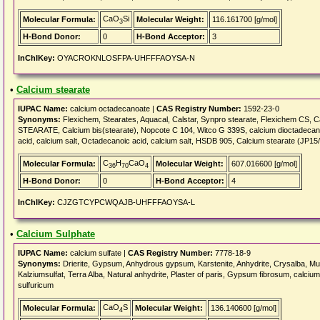
CaO
Si
Molecular Formula:
Molecular Weight:
116.161700 [g/mol]
3
H-Bond Donor:
0
H-Bond Acceptor:
3
InChIKey:
OYACROKNLOSFPA-UHFFFAOYSA-N
•
Calcium stearate
IUPAC Name:
calcium octadecanoate |
CAS Registry Number:
1592-23-0
Synonyms:
Flexichem, Stearates, Aquacal, Calstar, Synpro stearate, Flexichem CS, 
STEARATE, Calcium bis(stearate), Nopcote C 104, Witco G 339S, calcium dioctadecanoa
acid, calcium salt, Octadecanoic acid, calcium salt, HSDB 905, Calcium stearate (JP15
C
H
CaO
Molecular Formula:
Molecular Weight:
607.016600 [g/mol]
36
70
4
H-Bond Donor:
0
H-Bond Acceptor:
4
InChIKey:
CJZGTCYPCWQAJB-UHFFFAOYSA-L
•
Calcium Sulphate
IUPAC Name:
calcium sulfate |
CAS Registry Number:
7778-18-9
Synonyms:
Drierite, Gypsum, Anhydrous gypsum, Karstenite, Anhydrite, Crysalba, Mu
Kalziumsulfat, Terra Alba, Natural anhydrite, Plaster of paris, Gypsum fibrosum, calci
sulfuricum
CaO
S
Molecular Formula:
Molecular Weight:
136.140600 [g/mol]
4