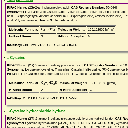
IUPAC Name:
(2S)-2-aminobutanedioic acid |
CAS Registry Number:
56-84-8
Synonyms:
L-aspartic acid, aspartic acid, Asparagic acid, aspartate, Asparaginic aci
acid, L-Asparaginsyra, Acidum asparticum, L-Asparaginic acid, Aminosuccinic acid, L-as
acid, Polysuccinimide, H-Asp-OH, Aspartic acid, L-
C
H
NO
Molecular Formula:
Molecular Weight:
133.102680 [g/mol]
4
7
4
H-Bond Donor:
3
H-Bond Acceptor:
5
InChIKey:
CKLJMWTZIZZHCS-REOHCLBHSA-N
•
L-Cysteine
IUPAC Name:
(2R)-2-amino-3-sulfanylpropanoic acid |
CAS Registry Number:
52-90
Synonyms:
L-cysteine, cysteine, Thioserine, Cystein, Half-cystine, (R)-Cysteine, carb
Ecolan, L-(+)-Cysteine, beta-Mercaptoalanine, L Cysteine, Cisteinum [Latin], b-Mercapto
C
H
NO
S
Molecular Formula:
Molecular Weight:
121.158180 [g/mol]
3
7
2
H-Bond Donor:
2
H-Bond Acceptor:
3
InChIKey:
XUJNEKJLAYXESH-REOHCLBHSA-N
•
L-Cysteine hydrochloride hydrate
IUPAC Name:
(2R)-2-amino-3-sulfanylpropanoic acid hydrate hydrochloride |
CAS Reg
Synonyms:
Cysteine hydrochloride [USAN], CYSTEINE HYDROCHLORIDE, Cysteine hyd
hydrochloride monohydrate, C121800_ALDRICH, C5610_SIAL, C6852_SIAL, C7880_SI