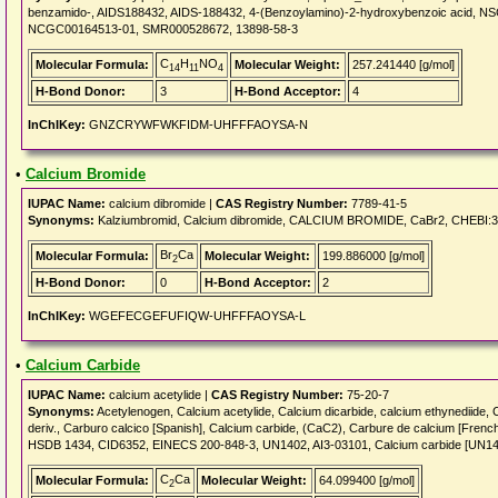
benzamido-, AIDS188432, AIDS-188432, 4-(Benzoylamino)-2-hydroxybenzoic acid, NSC
NCGC00164513-01, SMR000528672, 13898-58-3
C
H
NO
Molecular Formula:
Molecular Weight:
257.241440 [g/mol]
14
11
4
H-Bond Donor:
3
H-Bond Acceptor:
4
InChIKey:
GNZCRYWFWKFIDM-UHFFFAOYSA-N
•
Calcium Bromide
IUPAC Name:
calcium dibromide |
CAS Registry Number:
7789-41-5
Synonyms:
Kalziumbromid, Calcium dibromide, CALCIUM BROMIDE, CaBr2, CHEBI:
Br
Ca
Molecular Formula:
Molecular Weight:
199.886000 [g/mol]
2
H-Bond Donor:
0
H-Bond Acceptor:
2
InChIKey:
WGEFECGEFUFIQW-UHFFFAOYSA-L
•
Calcium Carbide
IUPAC Name:
calcium acetylide |
CAS Registry Number:
75-20-7
Synonyms:
Acetylenogen, Calcium acetylide, Calcium dicarbide, calcium ethynediid
deriv., Carburo calcico [Spanish], Calcium carbide, (CaC2), Carbure de calcium [Fr
HSDB 1434, CID6352, EINECS 200-848-3, UN1402, AI3-03101, Calcium carbide [UN14
C
Ca
Molecular Formula:
Molecular Weight:
64.099400 [g/mol]
2