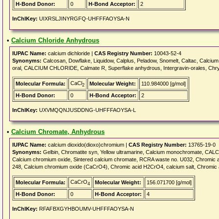
H-Bond Donor:
0
H-Bond Acceptor:
2
InChIKey:
UIXRSLJINYRGFQ-UHFFFAOYSA-N
•
Calcium Chloride Anhydrous
IUPAC Name:
calcium dichloride |
CAS Registry Number:
10043-52-4
Synonyms:
Calcosan, Dowflake, Liquidow, Calplus, Peladow, Snomelt, Caltac, Calcium d
oral, CALCIUM CHLORIDE, Calmate R, Superflake anhydrous, Intergravin-orales, Chr
CaCl
Molecular Formula:
Molecular Weight:
110.984000 [g/mol]
2
H-Bond Donor:
0
H-Bond Acceptor:
2
InChIKey:
UXVMQQNJUSDDNG-UHFFFAOYSA-L
•
Calcium Chromate, Anhydrous
IUPAC Name:
calcium dioxido(dioxo)chromium |
CAS Registry Number:
13765-19-0
Synonyms:
Gelbin, Chromatite syn, Yellow ultramarine, Calcium monochromate, CA
Calcium chromium oxide, Sintered calcium chromate, RCRA waste no. U032, Chromic
248, Calcium chromium oxide (CaCrO4), Chromic acid H2CrO4, calcium salt, Chromic 
CaCrO
Molecular Formula:
Molecular Weight:
156.071700 [g/mol]
4
H-Bond Donor:
0
H-Bond Acceptor:
4
InChIKey:
RFAFBXGYHBOUMV-UHFFFAOYSA-N