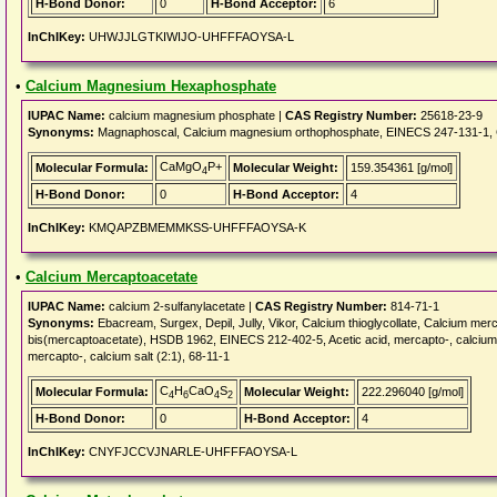
H-Bond Donor:
0
H-Bond Acceptor:
6
InChIKey:
UHWJJLGTKIWIJO-UHFFFAOYSA-L
•
Calcium Magnesium Hexaphosphate
IUPAC Name:
calcium magnesium phosphate |
CAS Registry Number:
25618-23-9
Synonyms:
Magnaphoscal, Calcium magnesium orthophosphate, EINECS 247-131-1,
CaMgO
P+
Molecular Formula:
Molecular Weight:
159.354361 [g/mol]
4
H-Bond Donor:
0
H-Bond Acceptor:
4
InChIKey:
KMQAPZBMEMMKSS-UHFFFAOYSA-K
•
Calcium Mercaptoacetate
IUPAC Name:
calcium 2-sulfanylacetate |
CAS Registry Number:
814-71-1
Synonyms:
Ebacream, Surgex, Depil, Jully, Vikor, Calcium thioglycollate, Calciu
bis(mercaptoacetate), HSDB 1962, EINECS 212-402-5, Acetic acid, mercapto-, calcium sa
mercapto-, calcium salt (2:1), 68-11-1
C
H
CaO
S
Molecular Formula:
Molecular Weight:
222.296040 [g/mol]
4
6
4
2
H-Bond Donor:
0
H-Bond Acceptor:
4
InChIKey:
CNYFJCCVJNARLE-UHFFFAOYSA-L