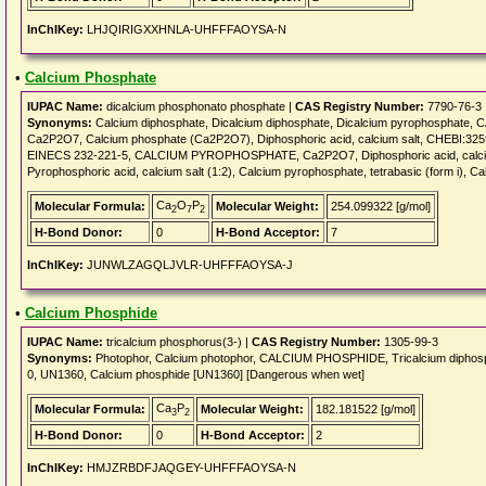
InChIKey:
LHJQIRIGXXHNLA-UHFFFAOYSA-N
•
Calcium Phosphate
IUPAC Name:
dicalcium phosphonato phosphate |
CAS Registry Number:
7790-76-3
Synonyms:
Calcium diphosphate, Dicalcium diphosphate, Dicalcium pyrophosphat
Ca2P2O7, Calcium phosphate (Ca2P2O7), Diphosphoric acid, calcium salt, CHEBI:3
EINECS 232-221-5, CALCIUM PYROPHOSPHATE, Ca2P2O7, Diphosphoric acid, calcium sal
Pyrophosphoric acid, calcium salt (1:2), Calcium pyrophosphate, tetrabasic (form i), Ca
Ca
O
P
Molecular Formula:
Molecular Weight:
254.099322 [g/mol]
2
7
2
H-Bond Donor:
0
H-Bond Acceptor:
7
InChIKey:
JUNWLZAGQLJVLR-UHFFFAOYSA-J
•
Calcium Phosphide
IUPAC Name:
tricalcium phosphorus(3-) |
CAS Registry Number:
1305-99-3
Synonyms:
Photophor, Calcium photophor, CALCIUM PHOSPHIDE, Tricalcium diphos
0, UN1360, Calcium phosphide [UN1360] [Dangerous when wet]
Ca
P
Molecular Formula:
Molecular Weight:
182.181522 [g/mol]
3
2
H-Bond Donor:
0
H-Bond Acceptor:
2
InChIKey:
HMJZRBDFJAQGEY-UHFFFAOYSA-N