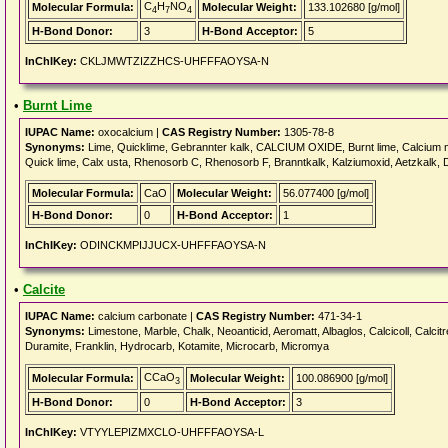
C
H
NO
Molecular Formula:
Molecular Weight:
133.102680 [g/mol]
4
7
4
H-Bond Donor:
3
H-Bond Acceptor:
5
InChIKey:
CKLJMWTZIZZHCS-UHFFFAOYSA-N
•
Burnt Lime
IUPAC Name:
oxocalcium |
CAS Registry Number:
1305-78-8
Synonyms:
Lime, Quicklime, Gebrannter kalk, CALCIUM OXIDE, Burnt lime, Calcium mon
Quick lime, Calx usta, Rhenosorb C, Rhenosorb F, Branntkalk, Kalziumoxid, Aetzkalk, D
Molecular Formula:
CaO
Molecular Weight:
56.077400 [g/mol]
H-Bond Donor:
0
H-Bond Acceptor:
1
InChIKey:
ODINCKMPIJJUCX-UHFFFAOYSA-N
•
Calcite
IUPAC Name:
calcium carbonate |
CAS Registry Number:
471-34-1
Synonyms:
Limestone, Marble, Chalk, Neoanticid, Aeromatt, Albaglos, Calcicoll, Calcitr
Duramite, Franklin, Hydrocarb, Kotamite, Microcarb, Micromya
CCaO
Molecular Formula:
Molecular Weight:
100.086900 [g/mol]
3
H-Bond Donor:
0
H-Bond Acceptor:
3
InChIKey:
VTYYLEPIZMXCLO-UHFFFAOYSA-L