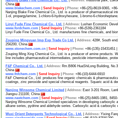
Nanjing Blake Fine Chemical Co., Ltd.
|
Address:
Industrial park, Luko
China
www.blakechem.com
|
Send Inquiry
|
Phone:
+86-(25)-8619-9365, +8
Nanjing Blake Fine Chemical Co., Ltd. is a producer of pharmaceutical int
1-ol, propargylamine, 1-chloro-6-hydroxyhexane, 1-bromo-6-chloroheptane
Linyi Fude Fine Chemical Co., Ltd.
|
Address:
Lushan Economic Devel
www.fordchem.com
|
Send Inquiry
|
Phone:
+86-(539)-2361184
Linyi Fude Fine Chemical Co., Ltd. manufactures fine chemicals, and bi
Zouping Mingyuan Imp Exp Trade Co Ltd.
|
Address:
428#, South end
256200, China
www.stonechem.com.cn
|
Send Inquiry
|
Phone:
+86-(135)-15431451 
Zouping Ming Xing Chemical Co., Ltd. is a producer of amine products. 
line includes pharmaceutical intermediates, pesticide intermediates, prot
F&F Chemical Co., Ltd.
|
Address:
Rm.B806 HuaShiLong Building, No.37
China
www.fnfchem.com
|
Send Inquiry
|
Phone:
+86-(10)-6444-6910
F&F Chemical Co., Ltd. produces fine organic chemicals & pharmaceutica
coatings, zinc peroxide and special chemical reagents. Squaric acid & de
Nanjing Winsome Chemical Limited
|
Address:
East 3-201 Room, Lanb
Jiangsu 211100, China
www.nastchem.com
|
Send Inquiry
|
Phone:
+86-(25)-8465-1981, 8450
Nanjing Winsome Chemical Limited specializes in developing carboxylic aci
alkane series, pydrine and aldehyde series. Carboxylic acid & carboxylic
Wuxi Orient Detergents Technological Co., Ltd.
|
Address:
Yixing Fan
www.sinobromide.com
|
Send Inquiry
|
Phone:
+86-(510)-87581290