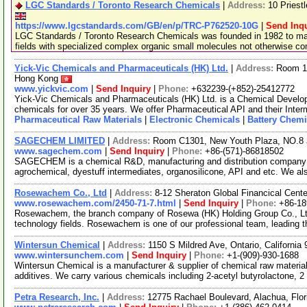
LGC Standards / Toronto Research Chemicals
|
Address:
10 Priest
https://www.lgcstandards.com/GB/en/p/TRC-P762520-10G
|
Send Inqu
LGC Standards / Toronto Research Chemicals was founded in 1982 to man
fields with specialized complex organic small molecules not otherwise c
Yick-Vic Chemicals and Pharmaceuticals (HK) Ltd.
|
Address:
Room 10
Hong Kong
www.yickvic.com
|
Send Inquiry
|
Phone:
+632239-(+852)-25412772
Yick-Vic Chemicals and Pharmaceuticals (HK) Ltd. is a Chemical Develo
chemicals for over 35 years. We offer Pharmaceutical API and their Inte
Pharmaceutical Raw Materials
|
Electronic Chemicals
|
Battery Chemi
SAGECHEM LIMITED
|
Address:
Room C1301, New Youth Plaza, NO.8 
www.sagechem.com
|
Send Inquiry
|
Phone:
+86-(571)-86818502
SAGECHEM is a chemical R&D, manufacturing and distribution company si
agrochemical, dyestuff intermediates, organosilicone, API and etc. We a
Rosewachem Co., Ltd
|
Address:
8-12 Sheraton Global Financical Cente
www.rosewachem.com/2450-71-7.html
|
Send Inquiry
|
Phone:
+86-1
Rosewachem, the branch company of Rosewa (HK) Holding Group Co., Ltd. 
technology fields. Rosewachem is one of our professional team, leading 
Wintersun Chemical
|
Address:
1150 S Mildred Ave, Ontario, Californi
www.wintersunchem.com
|
Send Inquiry
|
Phone:
+1-(909)-930-1688
Wintersun Chemical is a manufacturer & supplier of chemical raw material
additives. We carry various chemicals including 2-acetyl butyrolactone, 2
Petra Research, Inc.
|
Address:
12775 Rachael Boulevard, Alachua, Flo