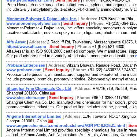
www.petraresearch.com
|
Send Inquiry
|
Phone:
+1-(386)-462-0414
Petra Research develops and manufactures acetylenes and organosilanes 
include 2-allylsalicylaldehyde, 1-acetoxy-4,4-dimethylamino-2-butyne, 9,1
Monomer-Polymer & Dajac Labs, Inc.
|
Address:
1675 Bustleton Pike,
www.monomerpolymer.com
|
Send Inquiry
|
Phone:
+1-(215)-364-115
Monomer-Polymer & Dajac Labs, Inc. offers specialty monomers & polyme
recative surfactants, novolac epoxy resins, oligomers, photoinitiators an
Alfa Aesar
|
Address:
2 Radcliff Rd, Tewksbury, Massachusetts 01876,
https://www.alfa.com
|
Send Inquiry
|
Phone:
+1-(978)-521-6300
Alfa Aesar is an ISO 9001:2000 certified company. We manufacture, supply
Our products are used in a variety of industrial, academic and institution
Probace Enterprises
|
Address:
Vikram Bhavan, Ranade Road, Dadar (W
www.probace.com
|
Send Inquiry
|
Phone:
+91-(22)-24308728 / 24307
Probace Enterprises is a manufacturer, supplier and exporter of fine indus
include propargyl bromide, propargyl chloride, 2-bromoethyl methyl ether
Shanghai Fine Chemicals Co., Ltd
|
Address:
RM716,719, No.8-9, Max
Shanghai 201108, China
www.sfcc-chem.com
|
Send Inquiry
|
Phone:
+86-21-3358 1117/8/9
Shanghai ChemVia Co. Ltd. manufactures chemicals for hair colors, phot
pharmaceuticals industries. Our product line includes aniline, phenol, alk
Angene International Limited
|
Address:
11/F, Tower 2, NO.17 Xinghuo 
Jiangsu 210061, China
www.angenechemical.com/productshow/AGN-PC-0JOEJ5.html
|
Send
Angene International Limited provides specialty chemicals for use in r
also offer Amino Acids, Anti-Neoplastics, Anti-Virals, Aromatics, Carbohy