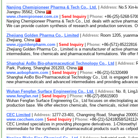
Nanjing Chemipioneer Pharma & Tech Co., Ltd.
|
Address:
No.5 Xin-k
Jiangsu 35562, China
www.chemipioneer.com.cn
|
Send Inquiry
|
Phone:
+86-(25)-5268-570
Nanjing Chemipioneer Pharma & Tech Co., Ltd. deals with active pharmace
We can provide custom synthesis of research and production services. O
Zhejiang Golden Pharma Co., Limited
|
Address:
Room 1205, yuanmao
Zhejiang, China
www.zjgoldenpharm.com
|
Send Inquiry
|
Phone:
+86-(571)-85222816
Zhejiang Golden Pharma Co., Limited is a manufacturer of active pharmac
intermediates, fine chemicals and pharmaceutical formulations. We offer h
Shanghai AoBo Bio-pharmaceutical Technology Co., Ltd
|
Address:
R
Park, Pudong, Shanghai 201203, China
www.aobopharm.com
|
Send Inquiry
|
Phone:
+86-(21)-51320499
Shanghai AoBo Bio-Pharmaceutical Technology Co., Ltd. is engaged in re
new pharmaceuticals and advanced intermediates and providing advance
Wuhan Fengfan Surface Engineering Co., Ltd.
|
Address:
No. 8, Ling
www.fengfan.net
|
Send Inquiry
|
Phone:
+86-(27)-85615903
Wuhan Fengfan Surface Engineering Co., Ltd focuses on electroplating a
production base. We offer electron chemicals, fine chemicals, nickel int
CEC Limited
|
Address:
1277-23-401, Changning Road, Shanghai 20005
www.cecchem.com
|
Send Inquiry
|
Phone:
+86-(21)-52418058/524112
CEC Limited specializes in providing phosgene derivatives. 1-Chloroethyl c
intermediate for the synthesis of pharmaceutical products such as cefpo