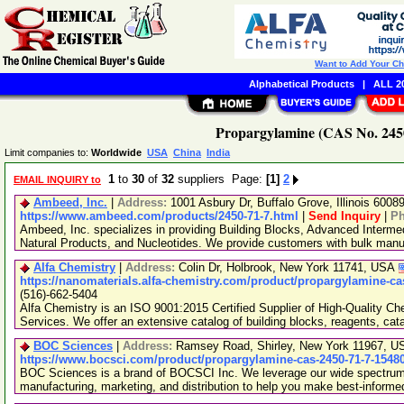
Want to Add Your C
Alphabetical Products
|
ALL 20
Propargylamine (CAS No. 2450
Limit companies to:
Worldwide
USA
China
India
1
to
30
of
32
suppliers Page:
[1]
2
EMAIL INQUIRY to
Ambeed, Inc.
|
Address:
1001 Asbury Dr, Buffalo Grove, Illinois 600
https://www.ambeed.com/products/2450-71-7.html
|
Send Inquiry
|
P
Ambeed, Inc. specializes in providing Building Blocks, Advanced Interme
Natural Products, and Nucleotides. We provide customers with bulk man
Alfa Chemistry
|
Address:
Colin Dr, Holbrook, New York 11741, USA
https://nanomaterials.alfa-chemistry.com/product/propargylamine-ca
(516)-662-5404
Alfa Chemistry is an ISO 9001:2015 Certified Supplier of High-Quality C
Services. We offer an extensive catalog of building blocks, reagents, cat
BOC Sciences
|
Address:
Ramsey Road, Shirley, New York 11967, 
https://www.bocsci.com/product/propargylamine-cas-2450-71-7-1548
BOC Sciences is a brand of BOCSCI Inc. We leverage our wide spectrum o
manufacturing, marketing, and distribution to help you make best-informe