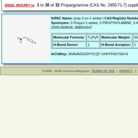
1
to
30
of
32
Propargylamine (CAS No. 2450-71-7) supp
EMAIL INQUIRY to
IUPAC Name:
prop-2-yn-1-amine |
CAS Registry Numbe
Synonyms:
2-Propyn-1-amine, 2-PROPYNYLAMINE, 3-A
ZERO/008038, SBB002647
C
H
N
Molecular Formula:
Molecular Weight:
55
3
5
H-Bond Donor:
1
H-Bond Acceptor:
1
InChIKey:
JKANAVGODYYCQF-UHFFFAOYSA-N
©1998 - 2026 ChemicalRegister
TERMS OF USE
|
PRIVACY
|