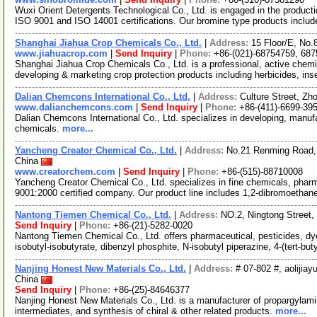
Wuxi Orient Detergents Technological Co., Ltd. is engaged in the producti
ISO 9001 and ISO 14001 certifications. Our bromine type products inclu
Shanghai Jiahua Crop Chemicals Co., Ltd.
|
Address:
15 Floor/E, No
www.jiahuacrop.com
|
Send Inquiry
|
Phone:
+86-(021)-68754759, 68
Shanghai Jiahua Crop Chemicals Co., Ltd. is a professional, active che
developing & marketing crop protection products including herbicides, ins
Dalian Chemcons International Co., Ltd.
|
Address:
Culture Street, Zh
www.dalianchemcons.com
|
Send Inquiry
|
Phone:
+86-(411)-6699-39
Dalian Chemcons International Co., Ltd. specializes in developing, manufa
chemicals.
more...
Yancheng Creator Chemical Co., Ltd.
|
Address:
No.21 Renming Road, 
China
www.creatorchem.com
|
Send Inquiry
|
Phone:
+86-(515)-88710008
Yancheng Creator Chemical Co., Ltd. specializes in fine chemicals, phar
9001:2000 certified company. Our product line includes 1,2-dibromoethan
Nantong Tiemen Chemical Co., Ltd.
|
Address:
NO.2, Ningtong Street,
Send Inquiry
|
Phone:
+86-(21)-5282-0020
Nantong Tiemen Chemical Co., Ltd. offers pharmaceutical, pesticides, dy
isobutyl-isobutyrate, dibenzyl phosphite, N-isobutyl piperazine, 4-(tert-but
Nanjing Honest New Materials Co., Ltd.
|
Address:
# 07-802 #, aolijiay
China
Send Inquiry
|
Phone:
+86-(25)-84646377
Nanjing Honest New Materials Co., Ltd. is a manufacturer of propargylami
intermediates, and synthesis of chiral & other related products.
more...