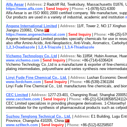
Alfa Aesar
|
Address:
2 Radcliff Rd, Tewksbury, Massachusetts 01876,
https://www.alfa.com
|
Send Inquiry
|
Phone:
+1-(978)-521-6300
Alfa Aesar is an ISO 9001:2000 certified company. We manufacture, supply
Our products are used in a variety of industrial, academic and institution
Angene International Limited
|
Address:
11/F, Tower 2, NO.17 Xinghuo 
Jiangsu 210061, China
https://www.angenechemical.com
|
Send Inquiry
|
Phone:
+86-(25)-5
Angene International Limited provides specialty chemicals for use in r
also offer Amino Acids, Anti-Neoplastics, Anti-Virals, Aromatics, Carbohy
1,2,3-Oxadiazole
|
1,2,4-Triazole
|
1,3,4-Thiadiazole
Vichemo Technology Co.,Ltd
|
Address:
No.1185#, Hubin Avenue, Hua
www.vichemo.com
|
Send Inquiry
|
Phone:
+86-(714)-6336424
Vichemo Technology Co.,Ltd is a manufacturer & exporter of fine-chemica
plating intermediates, polyurethane and series synthesis new intermedia
Linyi Fude Fine Chemical Co., Ltd.
|
Address:
Lushan Economic Devel
www.fordchem.com
|
Send Inquiry
|
Phone:
+86-(539)-2361184
Linyi Fude Fine Chemical Co., Ltd. manufactures fine chemicals, and bi
CEC Limited
|
Address:
1277-23-401, Changning Road, Shanghai 20005
www.cecchem.com
|
Send Inquiry
|
Phone:
+86-(21)-52418058/524112
CEC Limited specializes in providing phosgene derivatives. 1-Chloroethyl c
intermediate for the synthesis of pharmaceutical products such as cefpo
Suzhou Tenglong Technical Co., Ltd.
|
Address:
E1 Building, Lugu En
Province, Changsha 410205, China
www.sztltech.com
|
Send Inquiry
|
Phone:
+86-(512)-82258507