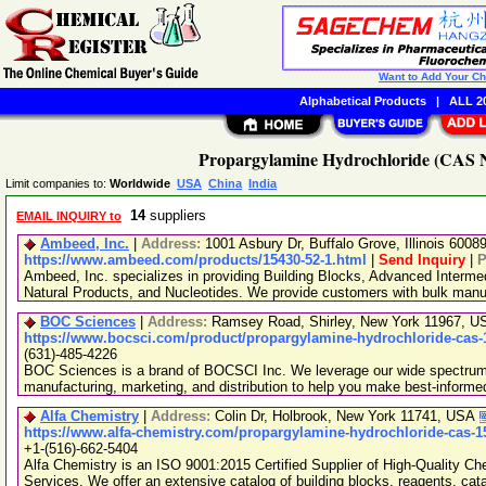
Want to Add Your C
Alphabetical Products
|
ALL 20
Propargylamine Hydrochloride (CAS No
Limit companies to:
Worldwide
USA
China
India
14
suppliers
EMAIL INQUIRY to
Ambeed, Inc.
|
Address:
1001 Asbury Dr, Buffalo Grove, Illinois 600
https://www.ambeed.com/products/15430-52-1.html
|
Send Inquiry
|
P
Ambeed, Inc. specializes in providing Building Blocks, Advanced Interme
Natural Products, and Nucleotides. We provide customers with bulk man
BOC Sciences
|
Address:
Ramsey Road, Shirley, New York 11967, 
https://www.bocsci.com/product/propargylamine-hydrochloride-cas-
(631)-485-4226
BOC Sciences is a brand of BOCSCI Inc. We leverage our wide spectrum o
manufacturing, marketing, and distribution to help you make best-informe
Alfa Chemistry
|
Address:
Colin Dr, Holbrook, New York 11741, USA
https://www.alfa-chemistry.com/propargylamine-hydrochloride-cas-1
+1-(516)-662-5404
Alfa Chemistry is an ISO 9001:2015 Certified Supplier of High-Quality C
Services. We offer an extensive catalog of building blocks, reagents, cat