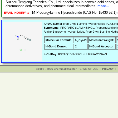
Suzhou Tenglong Technical Co., Ltd. specializes in benzoic acid series, o
chromanone derivatives, and pharmaceutical intermediates.
more...
14
Propargylamine Hydrochloride (CAS No. 15430-52-1)
EMAIL INQUIRY to
IUPAC Name:
prop-2-yn-1-amine hydrochloride |
CAS Re
Synonyms:
PROPARGYL AMINE HCL, Propargylamine hydr
Amino-1-propyne hydrochloride, Prop-2-yn-1-amine Hyd
C
H
ClN
Molecular Formula:
Molecular Weight:
3
6
H-Bond Donor:
2
H-Bond Acceptor:
InChIKey:
IKXNIQJDNKPPCH-UHFFFAOYSA-N
©1998 - 2026 ChemicalRegister
TERMS OF USE
|
PRIVACY
|