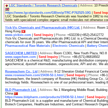
LGC Standards / Toronto Research Chemicals
|
Address:
10 Priest
https://www.lgcstandards.com/GB/en/p/TRC-P762525-10G
|
Send Inqu
LGC Standards / Toronto Research Chemicals was founded in 1982 to man
fields with specialized complex organic small molecules not otherwise c
Yick-Vic Chemicals and Pharmaceuticals (HK) Ltd.
|
Address:
Room 10
Hong Kong
www.yickvic.com
|
Send Inquiry
|
Phone:
+632239-(+852)-25412772
Yick-Vic Chemicals and Pharmaceuticals (HK) Ltd. is a Chemical Develo
chemicals for over 35 years. We offer Pharmaceutical API and their Inte
Pharmaceutical Raw Materials
|
Electronic Chemicals
|
Battery Chemi
SAGECHEM LIMITED
|
Address:
Room C1301, New Youth Plaza, NO.8 
www.sagechem.com
|
Send Inquiry
|
Phone:
+86-(571)-86818502
SAGECHEM is a chemical R&D, manufacturing and distribution company si
agrochemical, dyestuff intermediates, organosilicone, API and etc. We a
Rosewachem Co., Ltd
|
Address:
8-12 Sheraton Global Financical Cente
www.rosewachem.com/15430-52-1.html
|
Send Inquiry
|
Phone:
+86-
Rosewachem, the branch company of Rosewa (HK) Holding Group Co., Ltd. 
technology fields. Rosewachem is one of our professional team, leading 
BLD Pharmatech Ltd.
|
Address:
No.1 Wangdong Middle Road, Building 
China
https://www.bldpharm.com/products/15430-52-1.html
|
Send Inquiry
BLD Pharmatech Ltd. is a supplier and manufacturer of Chemical Buildin
Biotech Companies, Healthcare Industries, and Contract Research Organ