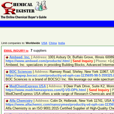
Limit companies to:
Worldwide
USA
China
India
7
suppliers
EMAIL INQUIRY to
Ambeed, Inc.
|
Address:
1001 Asbury Dr, Buffalo Grove, Illinois 600
https://www.ambeed.com/products/.html
|
Send Inquiry
|
Phone:
+1-
Ambeed, Inc. specializes in providing Building Blocks, Advanced Interm
BOC Sciences
|
Address:
Ramsey Road, Shirley, New York 11967, 
https://aapep.bocsci.com/product/q-vd-oph-cas-1135695-98-5-359325.
BOC Sciences is a brand of BOCSCI Inc. We leverage our wide spectrum of
MedChemExpress USA
|
Address:
9 Deer Park Drive, Suite K2, Mo
https://www.medchemexpress.com/Q-VD-OPh.html
|
Send Inquiry
|
P
MedChemExpress USA offers a wide range of Research Chemicals and Bio
Alfa Chemistry
|
Address:
Colin Dr, Holbrook, New York 11741, USA
https://www.alfachemic.com/nanozymes/product/q-vd-oph-cas-113569
Alfa Chemistry is an ISO 9001:2015 Certified Supplier of High-Quality Ch