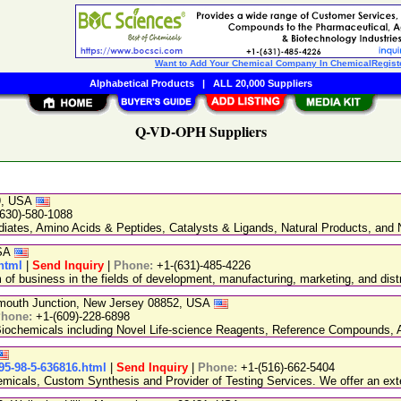
Want to Add Your Chemical Company In ChemicalRegist
Alphabetical Products
|
ALL 20,000 Suppliers
Q-VD-OPH Suppliers
89, USA
(630)-580-1088
ediates, Amino Acids & Peptides, Catalysts & Ligands, Natural Products, an
USA
html
|
Send Inquiry
|
Phone:
+1-(631)-485-4226
 business in the fields of development, manufacturing, marketing, and distr
nmouth Junction, New Jersey 08852, USA
hone:
+1-(609)-228-6898
chemicals including Novel Life-science Reagents, Reference Compounds, A
5-98-5-636816.html
|
Send Inquiry
|
Phone:
+1-(516)-662-5404
emicals, Custom Synthesis and Provider of Testing Services. We offer an exte