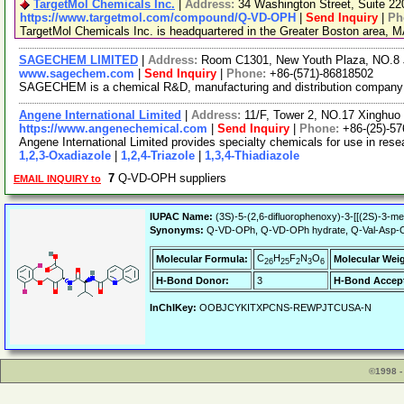
TargetMol Chemicals Inc.
|
Address:
34 Washington Street, Suite 2
https://www.targetmol.com/compound/Q-VD-OPH
|
Send Inquiry
|
Ph
TargetMol Chemicals Inc. is headquartered in the Greater Boston area, MA
SAGECHEM LIMITED
|
Address:
Room C1301, New Youth Plaza, NO.8 
www.sagechem.com
|
Send Inquiry
|
Phone:
+86-(571)-86818502
SAGECHEM is a chemical R&D, manufacturing and distribution company sin
Angene International Limited
|
Address:
11/F, Tower 2, NO.17 Xinghuo 
https://www.angenechemical.com
|
Send Inquiry
|
Phone:
+86-(25)-5
Angene International Limited provides specialty chemicals for use in re
1,2,3-Oxadiazole
|
1,2,4-Triazole
|
1,3,4-Thiadiazole
7
Q-VD-OPH suppliers
EMAIL INQUIRY to
IUPAC Name:
(3S)-5-(2,6-difluorophenoxy)-3-[[(2S)-3-me
Synonyms:
Q-VD-OPh, Q-VD-OPh hydrate, Q-Val-Asp-OPH,
C
H
F
N
O
Molecular Formula:
Molecular Wei
26
25
2
3
6
H-Bond Donor:
3
H-Bond Accept
InChIKey:
OOBJCYKITXPCNS-REWPJTCUSA-N
©1998 -