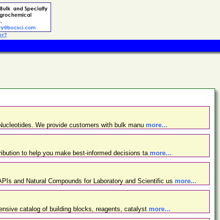
er?
d Nucleotides. We provide customers with bulk manu
more...
ibution to help you make best-informed decisions ta
more...
PIs and Natural Compounds for Laboratory and Scientific us
more...
nsive catalog of building blocks, reagents, catalyst
more...