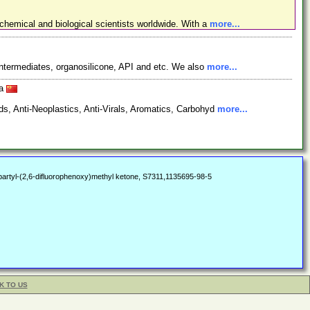
chemical and biological scientists worldwide. With a
more...
ntermediates, organosilicone, API and etc. We also
more...
na
s, Anti-Neoplastics, Anti-Virals, Aromatics, Carbohyd
more...
rtyl-(2,6-difluorophenoxy)methyl ketone, S7311,1135695-98-5
K TO US