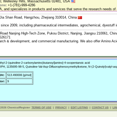
20, Wellesley Hills, Massachusetts 02481, USA
one:
+1-(781)-999-4286
, and specializes in products and services that serve the research needs of 
Jia Shan Road, Hangzhou, Zhejiang 310014, China
ce 2009, including pharmaceutical intermediates, agrochemical, dyestuff i
Road Nanjing High-Tech Zone, Pukou District, Nanjing, Jiangsu 210061, Chi
7626171
search & development, and commercial manufacturing. We also offer Amino Acid
thyl-2-(quinoline-2-carbonylamino)butanoyl]amino]-4-oxopentanoic acid
 1135695-98-5, Quinoline-Val-Asp-Difluorophenoxymethylketone, N-(2-Quinolyl)valyl-aspa
ght:
513.490006 [g/mol]
or:
9
 2026 ChemicalRegister
TERMS OF USE
|
PRIVACY
|
EDIT LISTING
|
CONTACT US
|
LIN