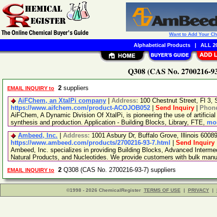
Want to Add Your C
Alphabetical Products
|
ALL 20
Q308 (CAS No. 2700216-93-
2
suppliers
EMAIL INQUIRY to
AiFChem, an XtalPi company
|
Address:
100 Chestnut Street, Fl 3
https://www.aifchem.com/product-ACOJOB052
|
Send Inquiry
|
Phon
AiFChem, A Dynamic Division Of XtalPi, is pioneering the use of artificial 
synthesis and production. Application - Building Blocks, Library, FTE,
mor
Ambeed, Inc.
|
Address:
1001 Asbury Dr, Buffalo Grove, Illinois 600
https://www.ambeed.com/products/2700216-93-7.html
|
Send Inquiry
Ambeed, Inc. specializes in providing Building Blocks, Advanced Interme
Natural Products, and Nucleotides. We provide customers with bulk man
2
Q308 (CAS No. 2700216-93-7) suppliers
EMAIL INQUIRY to
©1998 - 2026 ChemicalRegister
TERMS OF USE
|
PRIVACY
|