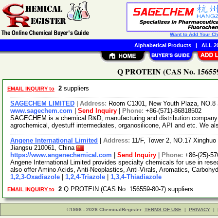
Want to Add Your C
Alphabetical Products
|
ALL 20
Q PROTEIN (CAS No. 156559-
2
suppliers
EMAIL INQUIRY to
SAGECHEM LIMITED
|
Address:
Room C1301, New Youth Plaza, NO.8 
www.sagechem.com
|
Send Inquiry
|
Phone:
+86-(571)-86818502
SAGECHEM is a chemical R&D, manufacturing and distribution company si
agrochemical, dyestuff intermediates, organosilicone, API and etc. We a
Angene International Limited
|
Address:
11/F, Tower 2, NO.17 Xinghuo 
Jiangsu 210061, China
https://www.angenechemical.com
|
Send Inquiry
|
Phone:
+86-(25)-5
Angene International Limited provides specialty chemicals for use in r
also offer Amino Acids, Anti-Neoplastics, Anti-Virals, Aromatics, Carbohy
1,2,3-Oxadiazole
|
1,2,4-Triazole
|
1,3,4-Thiadiazole
2
Q PROTEIN (CAS No. 156559-80-7) suppliers
EMAIL INQUIRY to
©1998 - 2026 ChemicalRegister
TERMS OF USE
|
PRIVACY
|