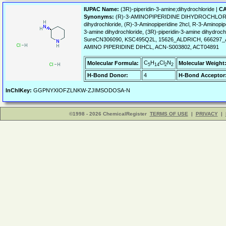
IUPAC Name:
(3R)-piperidin-3-amine;dihydrochloride |
CA
Synonyms:
(R)-3-AMINOPIPERIDINE DIHYDROCHLORIDE, (R
dihydrochloride, (R)-3-Aminopiperidine 2hcl, R-3-Aminopipe
3-amine dihydrochloride, (3R)-piperidin-3-amine dihydroc
SureCN306090, KSC495Q2L, 15626_ALDRICH, 666297_A
AMINO PIPERIDINE DIHCL, ACN-S003802, ACT04891
C
H
Cl
N
Molecular Formula:
Molecular Weight
5
14
2
2
H-Bond Donor:
4
H-Bond Acceptor
InChIKey:
GGPNYXIOFZLNKW-ZJIMSODOSA-N
©1998 - 2026 ChemicalRegister
TERMS OF USE
|
PRIVACY
|