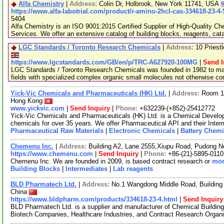
Alfa Chemistry
|
Address:
Colin Dr, Holbrook, New York 11741, USA
https://www.alfa-labotrial.com/product/r-amino-2hcl-cas-334618-23-4
5404
Alfa Chemistry is an ISO 9001:2015 Certified Supplier of High-Quality C
Services. We offer an extensive catalog of building blocks, reagents, cat
LGC Standards / Toronto Research Chemicals
|
Address:
10 Priest
https://www.lgcstandards.com/GB/en/p/TRC-A627920-100MG
|
Send I
LGC Standards / Toronto Research Chemicals was founded in 1982 to man
fields with specialized complex organic small molecules not otherwise c
Yick-Vic Chemicals and Pharmaceuticals (HK) Ltd.
|
Address:
Room 10
Hong Kong
www.yickvic.com
|
Send Inquiry
|
Phone:
+632239-(+852)-25412772
Yick-Vic Chemicals and Pharmaceuticals (HK) Ltd. is a Chemical Develo
chemicals for over 35 years. We offer Pharmaceutical API and their Inte
Pharmaceutical Raw Materials
|
Electronic Chemicals
|
Battery Chemi
Chemenu Inc.
|
Address:
Building A2, Lane 2555,Xiupu Road, Pudong 
https://www.chemenu.com
|
Send Inquiry
|
Phone:
+86-(21)-5895-0110
Chemenu Inc. We are founded in 2009, is based contract research or
mor
Building Blocks
|
Intermediates
|
Lab reagents
BLD Pharmatech Ltd.
|
Address:
No.1 Wangdong Middle Road, Building 
China
https://www.bldpharm.com/products/334618-23-4.html
|
Send Inquiry
BLD Pharmatech Ltd. is a supplier and manufacturer of Chemical Buildin
Biotech Companies, Healthcare Industries, and Contract Research Organ