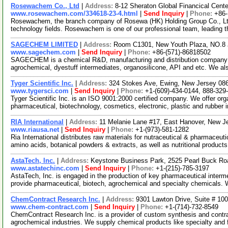
Rosewachem Co., Ltd
|
Address:
8-12 Sheraton Global Financical Cente
www.rosewachem.com/334618-23-4.html
|
Send Inquiry
|
Phone:
+86
Rosewachem, the branch company of Rosewa (HK) Holding Group Co., Ltd. 
technology fields. Rosewachem is one of our professional team, leading 
SAGECHEM LIMITED
|
Address:
Room C1301, New Youth Plaza, NO.8 
www.sagechem.com
|
Send Inquiry
|
Phone:
+86-(571)-86818502
SAGECHEM is a chemical R&D, manufacturing and distribution company si
agrochemical, dyestuff intermediates, organosilicone, API and etc. We a
Tyger Scientific Inc.
|
Address:
324 Stokes Ave, Ewing, New Jersey 0
www.tygersci.com
|
Send Inquiry
|
Phone:
+1-(609)-434-0144, 888-329
Tyger Scientific Inc. is an ISO 9001:2000 certified company. We offer org
pharmaceutical, biotechnology, cosmetics, electronic, plastic and rubber 
RIA International
|
Address:
11 Melanie Lane #17, East Hanover, New 
www.riausa.net
|
Send Inquiry
|
Phone:
+1-(973)-581-1282
Ria International distributes raw materials for nutraceutical & pharmaceut
amino acids, botanical powders & extracts, as well as nutritional product
AstaTech, Inc.
|
Address:
Keystone Business Park, 2525 Pearl Buck Ro
www.astatechinc.com
|
Send Inquiry
|
Phone:
+1-(215)-785-3197
AstaTech, Inc. is engaged in the production of key pharmaceutical interm
provide pharmaceutical, biotech, agrochemical and specialty chemicals.
ChemContract Research Inc.
|
Address:
9301 Lawton Drive, Suite # 10
www.chem-contract.com
|
Send Inquiry
|
Phone:
+1-(714)-732-8549
ChemContract Research Inc. is a provider of custom synthesis and contr
agrochemical industries. We supply chemical products like specialty and