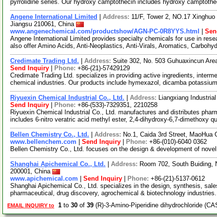
pyrrolidine series. Our hydroxy camptothecin includes hydroxy camptothe
Angene International Limited
|
Address:
11/F, Tower 2, NO.17 Xinghuo 
Jiangsu 210061, China
www.angenechemical.com/productshow/AGN-PC-0R8YYS.html
|
Sen
Angene International Limited provides specialty chemicals for use in r
also offer Amino Acids, Anti-Neoplastics, Anti-Virals, Aromatics, Carbohy
Credimate Trading Ltd.
|
Address:
Suite 302, No. 503 Guhuaxincun Are
Send Inquiry
|
Phone:
+86-(21)-57429129
Credimate Trading Ltd. specializes in providing active ingredients, inter
chemical industries. Our products include hymexazol, dicamba potassiu
Riyuexin Chemical Industrial Co., Ltd.
|
Address:
Liangxiang Industria
Send Inquiry
|
Phone:
+86-(533)-7329351, 2210258
Riyuexin Chemical Industrial Co., Ltd. manufactures and distributes phar
includes 6-nitro veratric acid methyl ester, 2,4-dihydroxy-6,7-dimethoxy q
Bellen Chemistry Co., Ltd.
|
Address:
No.1, Caida 3rd Street, MaoHua G
www.bellenchem.com
|
Send Inquiry
|
Phone:
+86-(010)-6040 0362
Bellen Chemistry Co., Ltd. focuses on the design & development of nove
Shanghai Apichemical Co., Ltd.
|
Address:
Room 702, South Buiding, 
200001, China
www.apichemical.com
|
Send Inquiry
|
Phone:
+86-(21)-5137-0612
Shanghai Apichemical Co., Ltd. specializes in the design, synthesis, sal
pharmaceutical, drug discovery, agrochemical & biotechnology industries
1
to
30
of
39
(R)-3-Amino-Piperidine dihydrochloride (C
EMAIL INQUIRY to