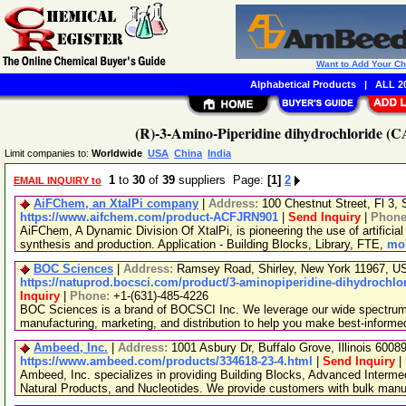
Want to Add Your C
Alphabetical Products
|
ALL 20
(R)-3-Amino-Piperidine dihydrochloride (C
Limit companies to:
Worldwide
USA
China
India
1
to
30
of
39
suppliers Page:
[1]
2
EMAIL INQUIRY to
AiFChem, an XtalPi company
|
Address:
100 Chestnut Street, Fl 3
https://www.aifchem.com/product-ACFJRN901
|
Send Inquiry
|
Phon
AiFChem, A Dynamic Division Of XtalPi, is pioneering the use of artificial 
synthesis and production. Application - Building Blocks, Library, FTE,
mor
BOC Sciences
|
Address:
Ramsey Road, Shirley, New York 11967, 
https://natuprod.bocsci.com/product/3-aminopiperidine-dihydrochlor
Inquiry
|
Phone:
+1-(631)-485-4226
BOC Sciences is a brand of BOCSCI Inc. We leverage our wide spectrum o
manufacturing, marketing, and distribution to help you make best-informe
Ambeed, Inc.
|
Address:
1001 Asbury Dr, Buffalo Grove, Illinois 600
https://www.ambeed.com/products/334618-23-4.html
|
Send Inquiry
|
Ambeed, Inc. specializes in providing Building Blocks, Advanced Interme
Natural Products, and Nucleotides. We provide customers with bulk man