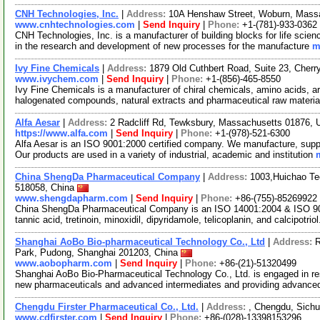
CNH Technologies, Inc.
|
Address:
10A Henshaw Street, Woburn, Mas
www.cnhtechnologies.com
|
Send Inquiry
|
Phone:
+1-(781)-933-0362
CNH Technologies, Inc. is a manufacturer of building blocks for life scien
in the research and development of new processes for the manufacture
m
Ivy Fine Chemicals
|
Address:
1879 Old Cuthbert Road, Suite 23, Cher
www.ivychem.com
|
Send Inquiry
|
Phone:
+1-(856)-465-8550
Ivy Fine Chemicals is a manufacturer of chiral chemicals, amino acids, ar
halogenated compounds, natural extracts and pharmaceutical raw materi
Alfa Aesar
|
Address:
2 Radcliff Rd, Tewksbury, Massachusetts 01876,
https://www.alfa.com
|
Send Inquiry
|
Phone:
+1-(978)-521-6300
Alfa Aesar is an ISO 9001:2000 certified company. We manufacture, supply
Our products are used in a variety of industrial, academic and institution
China ShengDa Pharmaceutical Company
|
Address:
1003,Huichao Te
518058, China
www.shengdapharm.com
|
Send Inquiry
|
Phone:
+86-(755)-85269922
China ShengDa Pharmaceutical Company is an ISO 14001:2004 & ISO 9001
tannic acid, tretinoin, minoxidil, dipyridamole, telicoplanin, and calcipotrio
Shanghai AoBo Bio-pharmaceutical Technology Co., Ltd
|
Address:
R
Park, Pudong, Shanghai 201203, China
www.aobopharm.com
|
Send Inquiry
|
Phone:
+86-(21)-51320499
Shanghai AoBo Bio-Pharmaceutical Technology Co., Ltd. is engaged in re
new pharmaceuticals and advanced intermediates and providing advance
Chengdu Firster Pharmaceutical Co., Ltd.
|
Address:
, Chengdu, Sich
www.cdfirster.com
|
Send Inquiry
|
Phone:
+86-(028)-13398153296