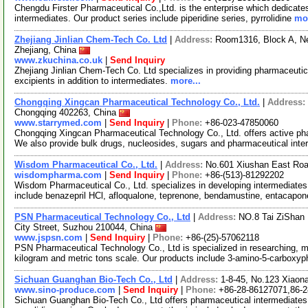
Chengdu Firster Pharmaceutical Co.,Ltd. is the enterprise which dedicate
intermediates. Our product series include piperidine series, pyrrolidine
mor
Zhejiang Jinlian Chem-Tech Co. Ltd
|
Address:
Room1316, Block A, Ne
Zhejiang, China
www.zkuchina.co.uk
|
Send Inquiry
Zhejiang Jinlian Chem-Tech Co. Ltd specializes in providing pharmaceutic
excipients in addition to intermediates.
more...
Chongqing Xingcan Pharmaceutical Technology Co., Ltd.
|
Address:
Chongqing 402263, China
www.starrymed.com
|
Send Inquiry
|
Phone:
+86-023-47850060
Chongqing Xingcan Pharmaceutical Technology Co., Ltd. offers active pha
We also provide bulk drugs, nucleosides, sugars and pharmaceutical int
Wisdom Pharmaceutical Co., Ltd.
|
Address:
No.601 Xiushan East Roa
wisdompharma.com
|
Send Inquiry
|
Phone:
+86-(513)-81292202
Wisdom Pharmaceutical Co., Ltd. specializes in developing intermediates
include benazepril HCl, afloqualone, teprenone, bendamustine, entacapon
PSN Pharmaceutical Technology Co., Ltd
|
Address:
NO.8 Tai ZiShan 
City Street, Suzhou 210044, China
www.jspsn.com
|
Send Inquiry
|
Phone:
+86-(25)-57062118
PSN Pharmaceutical Technology Co., Ltd is specialized in researching, m
kilogram and metric tons scale. Our products include 3-amino-5-carboxy
Sichuan Guanghan Bio-Tech Co., Ltd
|
Address:
1-8-45, No.123 Xiaon
www.sino-produce.com
|
Send Inquiry
|
Phone:
+86-28-86127071,86-2
Sichuan Guanghan Bio-Tech Co., Ltd offers pharmaceutical intermediates.