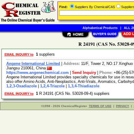
Find:
Suppliers By Chemical/CAS
Supplie
Alphabetical Products
|
ALL 20
R 24191 (CAS No. 53028-09
1
suppliers
EMAIL INQUIRY to
Angene International Limited
|
Address:
11/F, Tower 2, NO.17 Xinghuo 
Jiangsu 210061, China
https://www.angenechemical.com
|
Send Inquiry
|
Phone:
+86-(25)-5
Angene International Limited provides specialty chemicals for use in r
also offer Amino Acids, Anti-Neoplastics, Anti-Virals, Aromatics, Carbohy
1,2,3-Oxadiazole
|
1,2,4-Triazole
|
1,3,4-Thiadiazole
1
R 24191 (CAS No. 53028-09-4) suppliers
EMAIL INQUIRY to
©1998 - 2026 ChemicalRegister
TERMS OF USE
|
PRIVACY
|